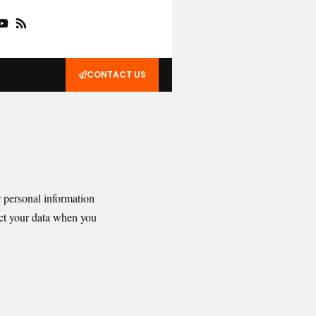
CONTACT US
r personal information
ect your data when you