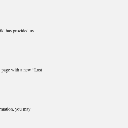
ild has provided us
s page with a new “Last
ormation, you may