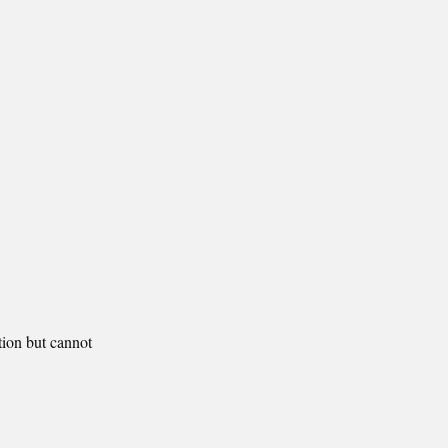
tion but cannot