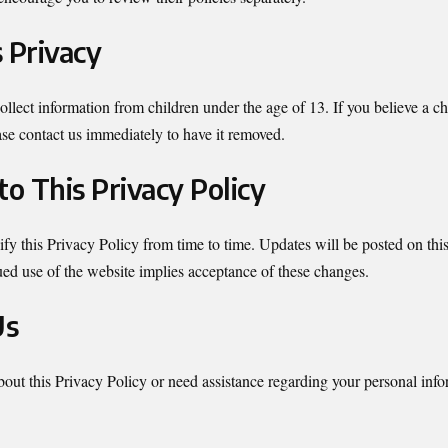
s Privacy
lect information from children under the age of 13. If you believe a ch
ase contact us immediately to have it removed.
to This Privacy Policy
y this Privacy Policy from time to time. Updates will be posted on thi
ed use of the website implies acceptance of these changes.
Us
bout this Privacy Policy or need assistance regarding your personal inf