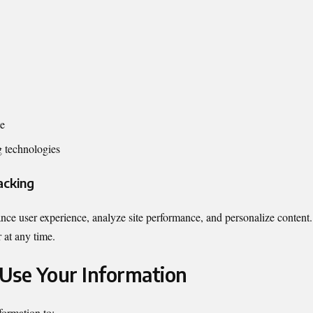
te
g technologies
acking
ce user experience, analyze site performance, and personalize content
 at any time.
Use Your Information
formation to: