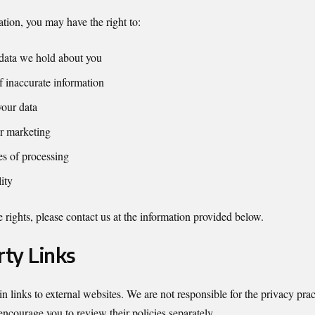
tion, you may have the right to:
data we hold about you
f inaccurate information
your data
r marketing
es of processing
ity
 rights, please contact us at the information provided below.
rty Links
 links to external websites. We are not responsible for the privacy prac
encourage you to review their policies separately.