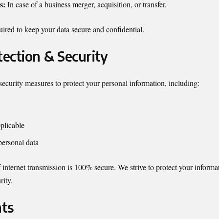
s:
In case of a business merger, acquisition, or transfer.
quired to keep your data secure and confidential.
tection & Security
curity measures to protect your personal information, including:
plicable
personal data
nternet transmission is 100% secure. We strive to protect your informa
rity.
hts