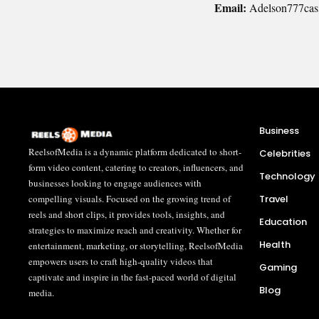
Email:
Adelson777cas
Business
ReelsofMedia is a dynamic platform dedicated to short-
Celebrities
form video content, catering to creators, influencers, and
Technology
businesses looking to engage audiences with
Travel
compelling visuals. Focused on the growing trend of
reels and short clips, it provides tools, insights, and
Education
strategies to maximize reach and creativity. Whether for
Health
entertainment, marketing, or storytelling, ReelsofMedia
empowers users to craft high-quality videos that
Gaming
captivate and inspire in the fast-paced world of digital
Blog
media.