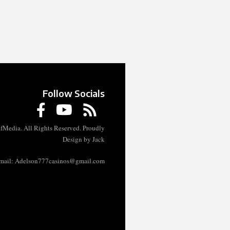
Follow Socials
fMedia. All Rights Reserved. Proudly
Design by Jack
mail:
Adelson777casinos@gmail.com