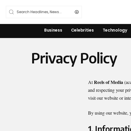
Business
Celebrities
Technology
Privacy Policy
Reels of Media
At
(acc
and respecting your pri
visit our website or int
By using our website, yo
1. Informat