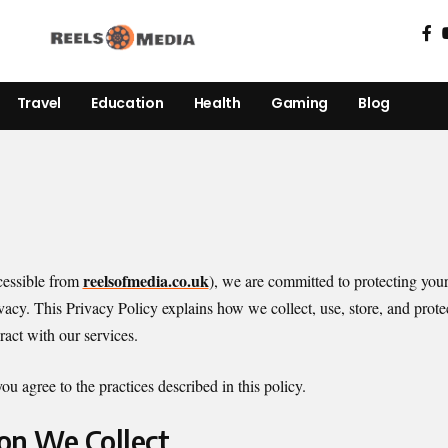
Travel
Education
Health
Gaming
Blog
reelsofmedia.co.uk
essible from
), we are committed to protecting you
vacy. This Privacy Policy explains how we collect, use, store, and prot
eract with our services.
u agree to the practices described in this policy.
ion We Collect