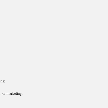
ons:
, or marketing.