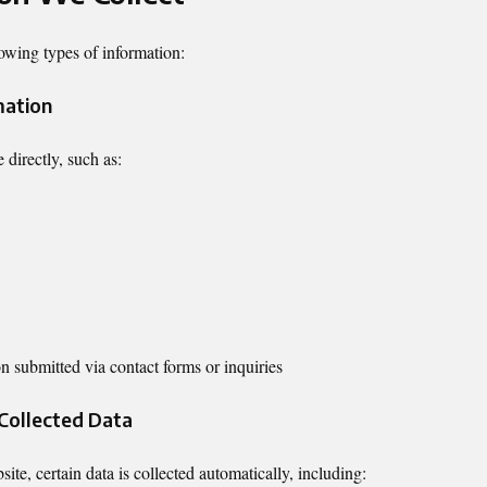
owing types of information:
mation
 directly, such as:
n submitted via contact forms or inquiries
 Collected Data
te, certain data is collected automatically, including: