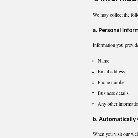
We may collect the foll
a. Personal Infor
Information you provide
Name
Email address
Phone number
Business details
Any other informatio
b. Automatically
When you visit our websi