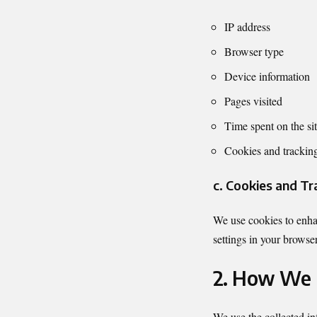
IP address
Browser type
Device information
Pages visited
Time spent on the si
Cookies and trackin
c. Cookies and Tr
We use cookies to enhan
settings in your browser
2. How We 
We use the collected in