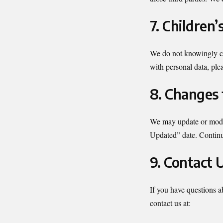
7. Children’
We do not knowingly col
with personal data, ple
8. Changes 
We may update or modif
Updated” date. Continu
9. Contact 
If you have questions a
contact us at: