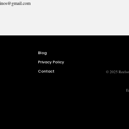
inos@gmail.com
Blog
Privacy Policy
Contact
© 2025 Reelso
E