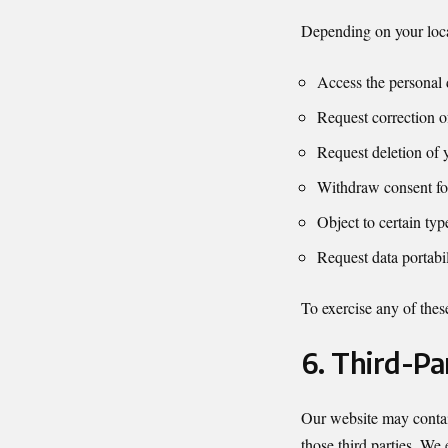
Depending on your loca
Access the personal 
Request correction o
Request deletion of 
Withdraw consent fo
Object to certain typ
Request data portabil
To exercise any of these
6. Third-Pa
Our website may contain
those third parties. We 