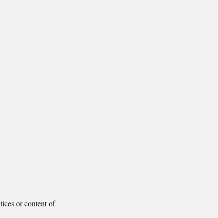
tices or content of