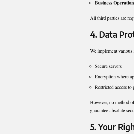
Business Operation
All third parties are re
4. Data Pro
We implement various se
Secure servers
Encryption where ap
Restricted access to 
However, no method of i
guarantee absolute secu
5. Your Rig