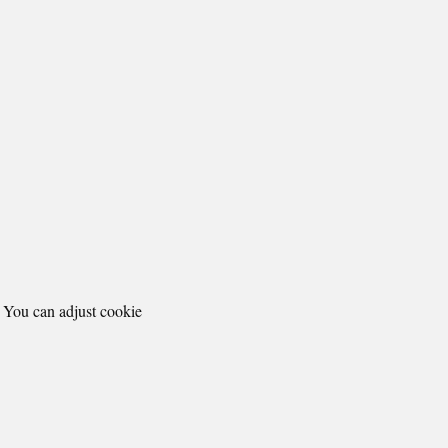
. You can adjust cookie