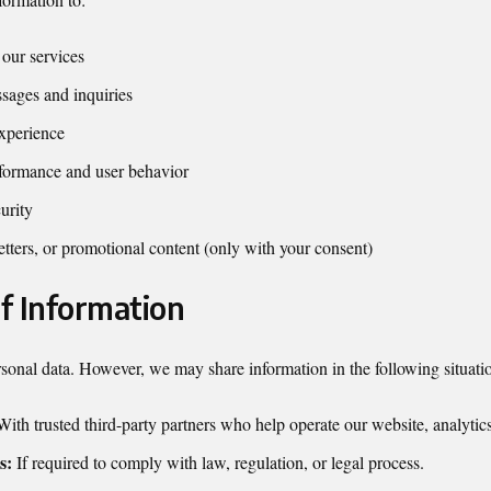
our services
sages and inquiries
xperience
formance and user behavior
urity
tters, or promotional content (only with your consent)
of Information
rsonal data. However, we may share information in the following situati
ith trusted third-party partners who help operate our website, analytics
s:
If required to comply with law, regulation, or legal process.