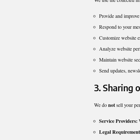
Provide and improve 
Respond to your mes
Customize website e
Analyze website per
Maintain website sec
Send updates, newsle
3. Sharing 
not
We do
sell your pe
Service Providers:
W
Legal Requirement