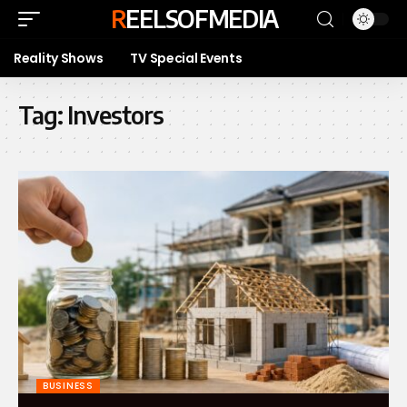
REELSOFMEDIA
Reality Shows
TV Special Events
Tag:
Investors
BUSINESS