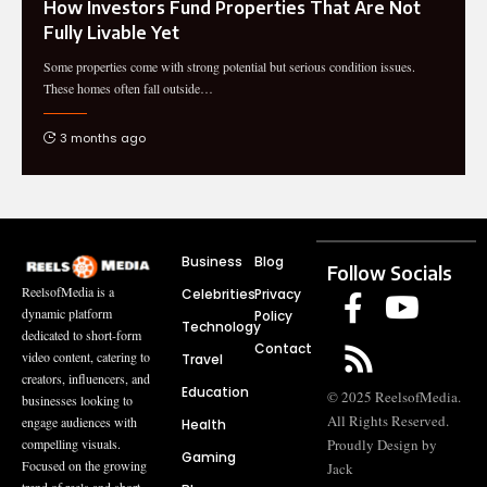
How Investors Fund Properties That Are Not
Fully Livable Yet
Some properties come with strong potential but serious condition issues.
These homes often fall outside
…
3 months ago
Business
Blog
Follow Socials
ReelsofMedia is a
Celebrities
Privacy
dynamic platform
Policy
Technology
dedicated to short-form
Contact
video content, catering to
Travel
creators, influencers, and
Education
© 2025 ReelsofMedia.
businesses looking to
All Rights Reserved.
engage audiences with
Health
compelling visuals.
Proudly Design by
Gaming
Focused on the growing
Jack
trend of reels and short