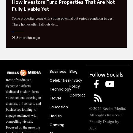
How Investors Fund Properties That Are Not
Fully Livable Yet
Some properties come with strong potential but serious condition issues.
These homes often fall outside
…
3 months ago
Business
Blog
Follow Socials
ReelsofMedia is a
Celebrities
Privacy
dynamic platform
Policy
Technology
dedicated to short-form
Contact
video content, catering to
Travel
creators, influencers, and
Education
© 2025 ReelsofMedia.
businesses looking to
All Rights Reserved.
engage audiences with
Health
compelling visuals.
Proudly Design by
Gaming
Focused on the growing
Jack
trend of reels and short