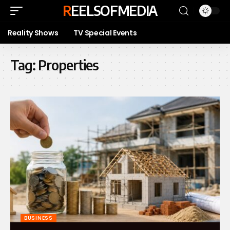
REELSOFMEDIA
Reality Shows
TV Special Events
Tag:
Properties
BUSINESS