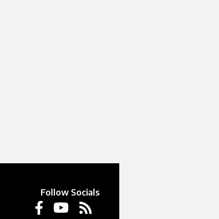
Follow Socials