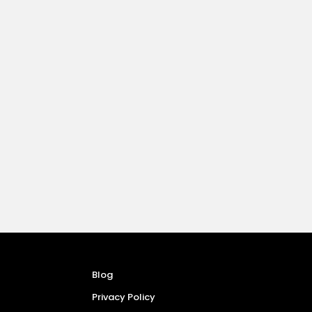
Blog
Privacy Policy