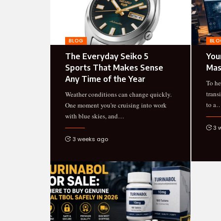
BLOG
BLO
The Everyday Seiko 5
You
Sports That Makes Sense
Mas
Any Time of the Year
To he
trans
Weather conditions can change quickly.
to a
One moment you're cruising into work
with blue skies, and
…
3 
3 weeks ago