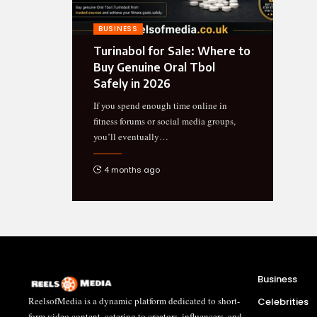
BUSINESS
Turinabol for Sale: Where to
Buy Genuine Oral Tbol
Safely in 2026
If you spend enough time online in
fitness forums or social media groups,
you’ll eventually
…
4 months ago
Business
ReelsofMedia is a dynamic platform dedicated to short-
Celebrities
form video content, catering to creators, influencers, and