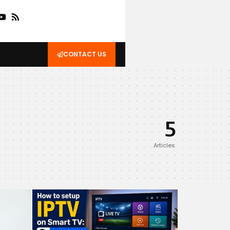
CONTACT US
5
Articles