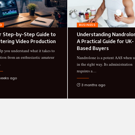
G
BUSINESS
r Step-by-Step Guide to
Understanding Nandrolo
tering Video Production
A Practical Guide for UK-
Based Buyers
lp you understand what it takes to
ition from an enthusiastic amateur
Nandrolone is a potent AAS when 
…
in the right way. Its administration
requires a
…
weeks ago
3 months ago