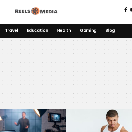
Travel
Education
Health
Gaming
Blog