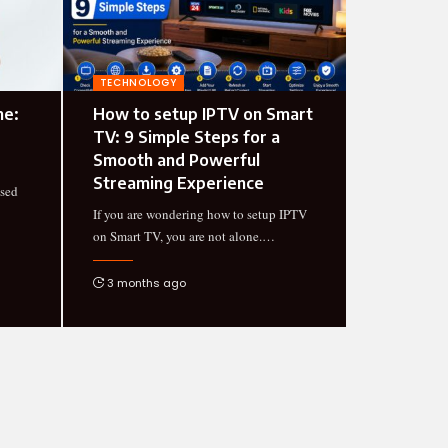
TECHNOLOGY
ne:
How to setup IPTV on Smart
TV: 9 Simple Steps for a
Smooth and Powerful
Streaming Experience
used
If you are wondering how to setup IPTV
on Smart TV, you are not alone.
…
3 months ago