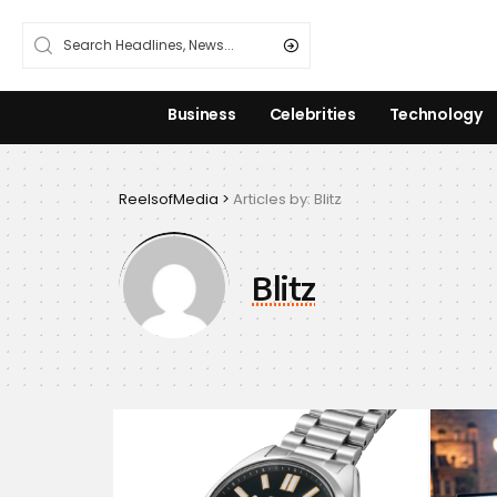
Business
Celebrities
Technology
ReelsofMedia
>
Articles by: Blitz
Blitz