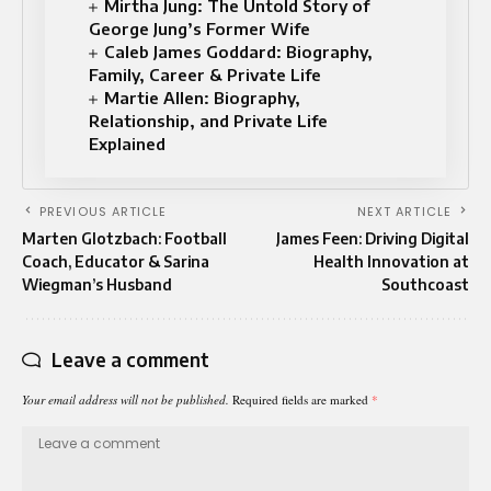
Mirtha Jung: The Untold Story of
George Jung’s Former Wife
Caleb James Goddard: Biography,
Family, Career & Private Life
Martie Allen: Biography,
Relationship, and Private Life
Explained
PREVIOUS ARTICLE
NEXT ARTICLE
Marten Glotzbach: Football
James Feen: Driving Digital
Coach, Educator & Sarina
Health Innovation at
Wiegman’s Husband
Southcoast
Leave a comment
Your email address will not be published.
Required fields are marked
*