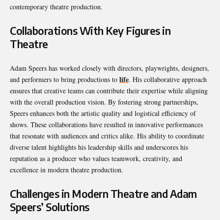
contemporary theatre production.
Collaborations With Key Figures in
Theatre
Adam Speers has worked closely with directors, playwrights, designers,
life
and performers to bring productions to
. His collaborative approach
ensures that creative teams can contribute their expertise while aligning
with the overall production vision. By fostering strong partnerships,
Speers enhances both the artistic quality and logistical efficiency of
shows. These collaborations have resulted in innovative performances
that resonate with audiences and critics alike. His ability to coordinate
diverse talent highlights his leadership skills and underscores his
reputation as a producer who values teamwork, creativity, and
excellence in modern theatre production.
Challenges in Modern Theatre and Adam
Speers’ Solutions