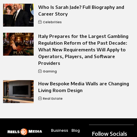
Who Is Sarah Jade? Full Biography and
Career Story
Celebrities
Italy Prepares for the Largest Gambling
Regulation Reform of the Past Decade:
What New Requirements Will Apply to
Operators, Players, and Software
Providers
Gaming
How Bespoke Media Walls are Changing
Living Room Design
Real Estate
Business
Blog
Follow Socials