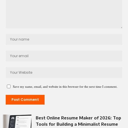
Save my name, email, and website in this browser for the next time I comment.
Best Online Resume Maker of 2026: Top
Tools for Building a Minimalist Resume