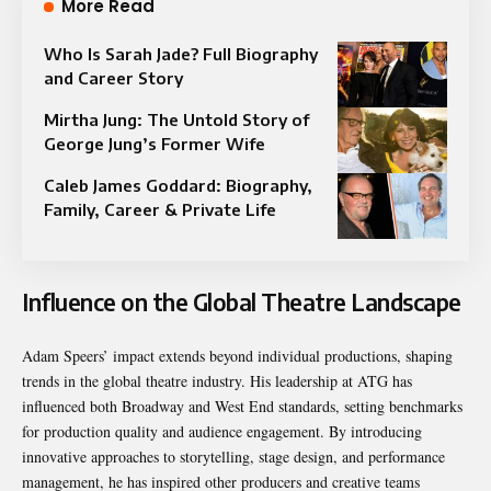
More Read
Who Is Sarah Jade? Full Biography
and Career Story
Mirtha Jung: The Untold Story of
George Jung’s Former Wife
Caleb James Goddard: Biography,
Family, Career & Private Life
Influence on the Global Theatre Landscape
Adam Speers’ impact extends beyond individual productions, shaping
trends in the global theatre industry. His leadership at ATG has
influenced both Broadway and West End standards, setting benchmarks
for production quality and audience engagement. By introducing
innovative approaches to storytelling, stage design, and performance
management, he has inspired other producers and creative teams