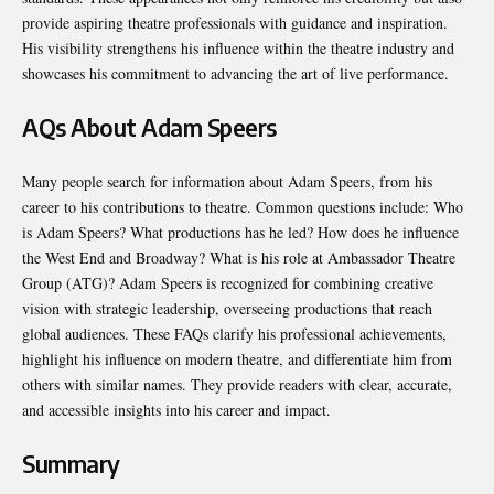
provide aspiring theatre professionals with guidance and inspiration.
His visibility strengthens his influence within the theatre industry and
showcases his commitment to advancing the art of live performance.
AQs About Adam Speers
Many people search for information about Adam Speers, from his
career to his contributions to theatre. Common questions include: Who
is Adam Speers? What productions has he led? How does he influence
the West End and Broadway? What is his role at Ambassador Theatre
Group (ATG)? Adam Speers is recognized for combining creative
vision with strategic leadership, overseeing productions that reach
global audiences. These FAQs clarify his professional achievements,
highlight his influence on modern theatre, and differentiate him from
others with similar names. They provide readers with clear, accurate,
and accessible insights into his career and impact.
Summary