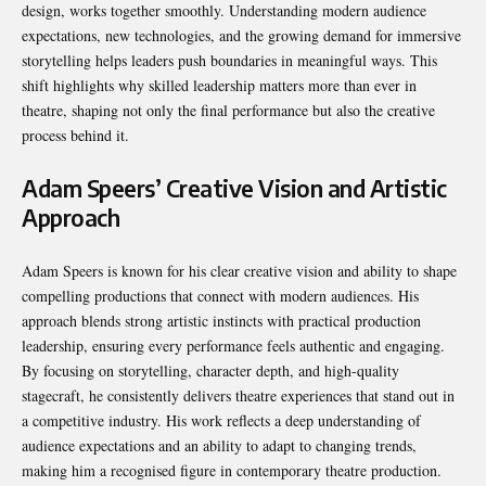
design, works together smoothly. Understanding modern audience
expectations, new technologies, and the growing demand for immersive
storytelling helps leaders push boundaries in meaningful ways. This
shift highlights why skilled leadership matters more than ever in
theatre, shaping not only the final performance but also the creative
process behind it.
Adam Speers’ Creative Vision and Artistic
Approach
Adam Speers is known for his clear creative vision and ability to shape
compelling productions that connect with modern audiences. His
approach blends strong artistic instincts with practical production
leadership, ensuring every performance feels authentic and engaging.
By focusing on storytelling, character depth, and high-quality
stagecraft, he consistently delivers theatre experiences that stand out in
a competitive industry. His work reflects a deep understanding of
audience expectations and an ability to adapt to changing trends,
making him a recognised figure in contemporary theatre production.