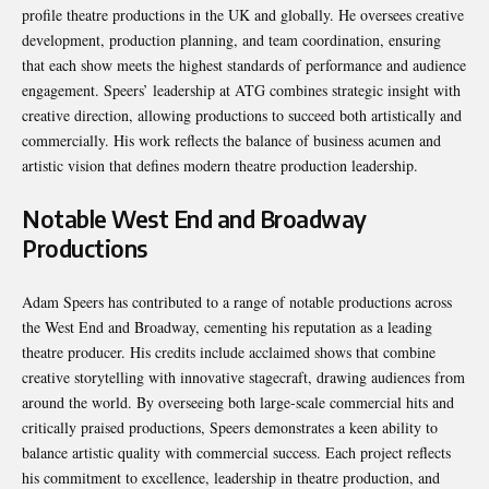
profile theatre productions in the UK and globally. He oversees creative
development, production planning, and team coordination, ensuring
that each show meets the highest standards of performance and audience
engagement. Speers’ leadership at ATG combines strategic insight with
creative direction, allowing productions to succeed both artistically and
commercially. His work reflects the balance of business acumen and
artistic vision that defines modern theatre production leadership.
Notable West End and Broadway
Productions
Adam Speers has contributed to a range of notable productions across
the West End and Broadway, cementing his reputation as a leading
theatre producer. His credits include acclaimed shows that combine
creative storytelling with innovative stagecraft, drawing audiences from
around the world. By overseeing both large-scale commercial hits and
critically praised productions, Speers demonstrates a keen ability to
balance artistic quality with commercial success. Each project reflects
his commitment to excellence, leadership in theatre production, and