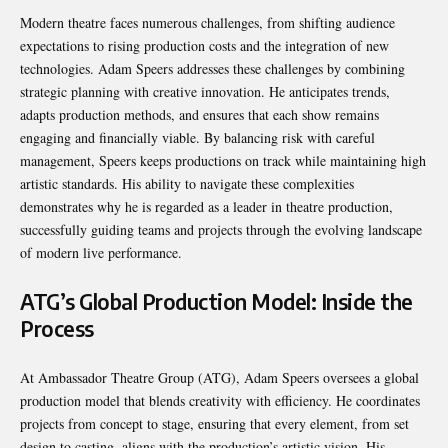
Modern theatre faces numerous challenges, from shifting audience
expectations to rising production costs and the integration of new
technologies. Adam Speers addresses these challenges by combining
strategic planning with creative innovation. He anticipates trends,
adapts production methods, and ensures that each show remains
engaging and financially viable. By balancing risk with careful
management, Speers keeps productions on track while maintaining high
artistic standards. His ability to navigate these complexities
demonstrates why he is regarded as a leader in theatre production,
successfully guiding teams and projects through the evolving landscape
of modern live performance.
ATG’s Global Production Model: Inside the
Process
At Ambassador Theatre Group (ATG), Adam Speers oversees a global
production model that blends creativity with efficiency. He coordinates
projects from concept to stage, ensuring that every element, from set
design to casting, aligns with the production’s artistic vision. His