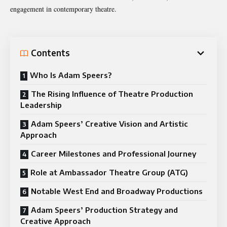
engagement in contemporary theatre.
Contents
Who Is Adam Speers?
The Rising Influence of Theatre Production
Leadership
Adam Speers’ Creative Vision and Artistic
Approach
Career Milestones and Professional Journey
Role at Ambassador Theatre Group (ATG)
Notable West End and Broadway Productions
Adam Speers’ Production Strategy and
Creative Approach