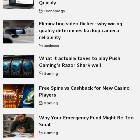
Quickly
Technology
Eliminating video flicker: why wiring
quality determines backup camera
reliability
Business
What it actually takes to play Push
Gaming’s Razor Shark well
Gaming
Free Spins vs Cashback for New Casino
Players
Gaming
Why Your Emergency Fund Might Be Too
Small
Gaming