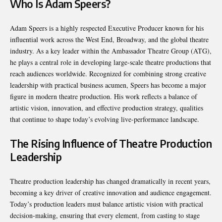
Who Is Adam Speers?
Adam Speers is a highly respected Executive Producer known for his
influential work across the West End, Broadway, and the global theatre
industry. As a key leader within the Ambassador Theatre Group (ATG),
he plays a central role in developing large-scale theatre productions that
reach audiences worldwide. Recognized for combining strong creative
leadership with practical business acumen, Speers has become a major
figure in modern theatre production. His work reflects a balance of
artistic vision, innovation, and effective production strategy, qualities
that continue to shape today’s evolving live-performance landscape.
The Rising Influence of Theatre Production
Leadership
Theatre production leadership has changed dramatically in recent years,
becoming a key driver of creative innovation and audience engagement.
Today’s production leaders must balance artistic vision with practical
decision-making, ensuring that every element, from casting to stage