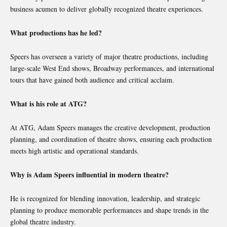
business acumen to deliver globally recognized theatre experiences.
What productions has he led?
Speers has overseen a variety of major theatre productions, including
large-scale West End shows, Broadway performances, and international
tours that have gained both audience and critical acclaim.
What is his role at ATG?
At ATG, Adam Speers manages the creative development, production
planning, and coordination of theatre shows, ensuring each production
meets high artistic and operational standards.
Why is Adam Speers influential in modern theatre?
He is recognized for blending innovation, leadership, and strategic
planning to produce memorable performances and shape trends in the
global theatre industry.