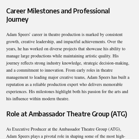
Career Milestones and Professional
Journey
Adam Speers’ career in theatre production is marked by consistent
growth, creative leadership, and impactful achievements. Over the
years, he has worked on diverse projects that showcase his ability to
manage large productions while maintaining artistic quality. His
journey reflects strong industry knowledge, strategic decision-making,
and a commitment to innovation. From early roles in theatre
management to leading major creative teams, Adam Speers has built a
reputation as a reliable production expert who delivers memorable
experiences. His milestones highlight both his passion for the arts and
his influence within modern theatre.
Role at Ambassador Theatre Group (ATG)
As Executive Producer at the Ambassador Theatre Group (ATG),
Adam Speers plays a pivotal role in shaping some of the most high-