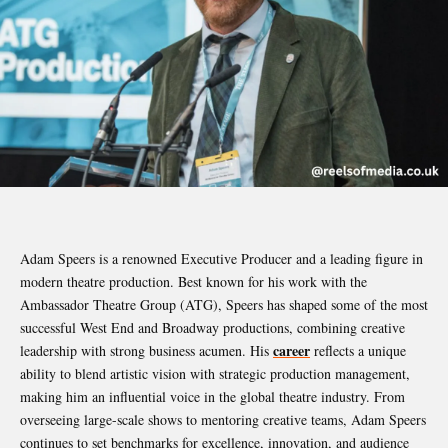
Adam Speers is a renowned Executive Producer and a leading figure in
modern theatre production. Best known for his work with the
Ambassador Theatre Group (ATG), Speers has shaped some of the most
successful West End and Broadway productions, combining creative
career
leadership with strong business acumen. His
reflects a unique
ability to blend artistic vision with strategic production management,
making him an influential voice in the global theatre industry. From
overseeing large-scale shows to mentoring creative teams, Adam Speers
continues to set benchmarks for excellence, innovation, and audience