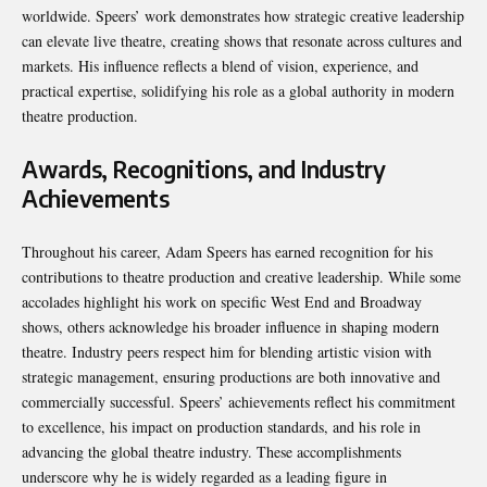
worldwide. Speers’ work demonstrates how strategic creative leadership
can elevate live theatre, creating shows that resonate across cultures and
markets. His influence reflects a blend of vision, experience, and
practical expertise, solidifying his role as a global authority in modern
theatre production.
Awards, Recognitions, and Industry
Achievements
Throughout his career, Adam Speers has earned recognition for his
contributions to theatre production and creative leadership. While some
accolades highlight his work on specific West End and Broadway
shows, others acknowledge his broader influence in shaping modern
theatre. Industry peers respect him for blending artistic vision with
strategic management, ensuring productions are both innovative and
commercially successful. Speers’ achievements reflect his commitment
to excellence, his impact on production standards, and his role in
advancing the global theatre industry. These accomplishments
underscore why he is widely regarded as a leading figure in