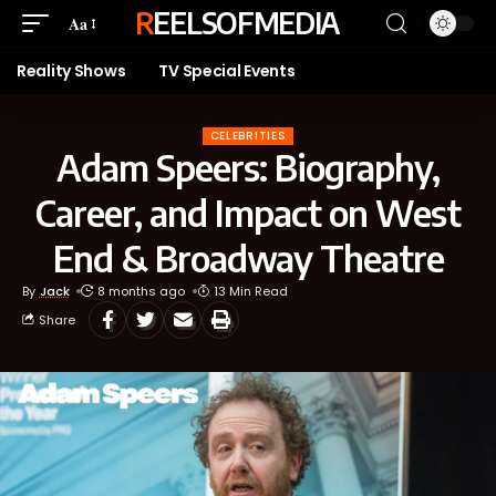
REELSOFMEDIA
Aa
Reality Shows
TV Special Events
CELEBRITIES
Adam Speers: Biography,
Career, and Impact on West
End & Broadway Theatre
By
Jack
8 months ago
13 Min Read
Share