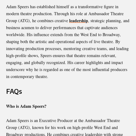
Adam Speers has established himself as a transformative figure in
modern theatre production. Through his role at Ambassador Theatre
leadership
Group (ATG), he combines creative
, strategic planning, and
business acumen to deliver performances that captivate audiences
worldwide. His influence extends from the West End to Broadway,
shaping both the artistic and operational aspects of live theatre. By
innovating production processes, mentoring creative teams, and leading
high-profile shows, Speers ensures that theatre remains relevant,
engaging, and globally recognized. His career highlights and impact
underscore why he is regarded as one of the most influential producers
in contemporary theatre.
FAQs
Who is Adam Speers?
Adam Speers is an Executive Producer at the Ambassador Theatre
Group (ATG), known for his work on high-profile West End and
Broadway productions. He combines creative leadership with strong