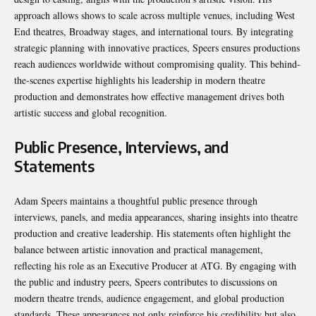
approach allows shows to scale across multiple venues, including West
End theatres, Broadway stages, and international tours. By integrating
strategic planning with innovative practices, Speers ensures productions
reach audiences worldwide without compromising quality. This behind-
the-scenes expertise highlights his leadership in modern theatre
production and demonstrates how effective management drives both
artistic success and global recognition.
Public Presence, Interviews, and
Statements
Adam Speers maintains a thoughtful public presence through
interviews, panels, and media appearances, sharing insights into theatre
production and creative leadership. His statements often highlight the
balance between artistic innovation and practical management,
reflecting his role as an Executive Producer at ATG. By engaging with
the public and industry peers, Speers contributes to discussions on
modern theatre trends, audience engagement, and global production
standards. These appearances not only reinforce his credibility but also