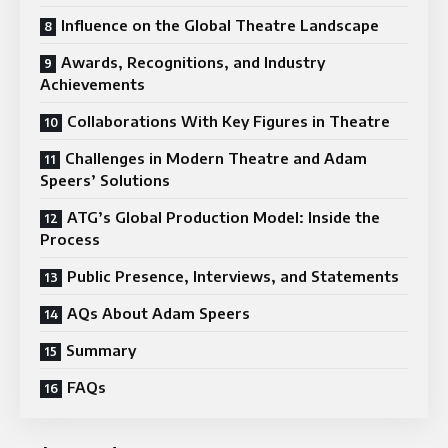
Influence on the Global Theatre Landscape
Awards, Recognitions, and Industry
Achievements
Collaborations With Key Figures in Theatre
Challenges in Modern Theatre and Adam
Speers’ Solutions
ATG’s Global Production Model: Inside the
Process
Public Presence, Interviews, and Statements
AQs About Adam Speers
Summary
FAQs