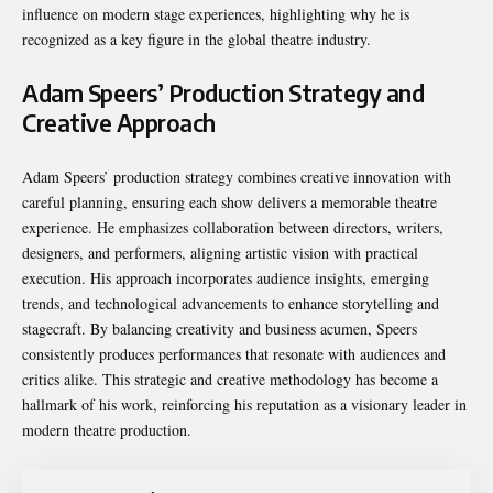
influence on modern stage experiences, highlighting why he is
recognized as a key figure in the global theatre industry.
Adam Speers’ Production Strategy and
Creative Approach
Adam Speers’ production strategy combines creative innovation with
careful planning, ensuring each show delivers a memorable theatre
experience. He emphasizes collaboration between directors, writers,
designers, and performers, aligning artistic vision with practical
execution. His approach incorporates audience insights, emerging
trends, and technological advancements to enhance storytelling and
stagecraft. By balancing creativity and business acumen, Speers
consistently produces performances that resonate with audiences and
critics alike. This strategic and creative methodology has become a
hallmark of his work, reinforcing his reputation as a visionary leader in
modern theatre production.