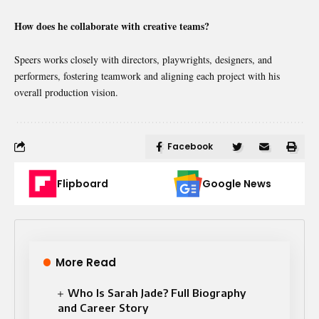
How does he collaborate with creative teams?
Speers works closely with directors, playwrights, designers, and
performers, fostering teamwork and aligning each project with his
overall production vision.
Facebook
Flipboard
Google News
More Read
Who Is Sarah Jade? Full Biography
and Career Story