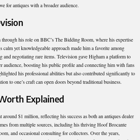
love for antiques with a broader audience.
vision
 through his role on BBC’s The Bidding Room, where his expertise
His calm yet knowledgeable approach made him a favorite among
ng and negotiating rare items. Television gave Higham a platform to
ger audience, boosting his public profile and connecting him with fans
ighted his professional abilities but also contributed significantly to
ation to one’s craft can open doors beyond traditional business.
Worth Explained
 around $1 million, reflecting his success as both an antiques dealer
omes from multiple sources, including his thriving Hoof Brocante
m, and occasional consulting for collectors. Over the years,