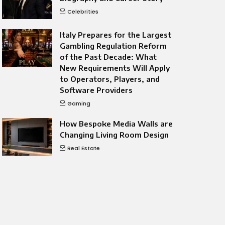
Celebrities
Italy Prepares for the Largest
Gambling Regulation Reform
of the Past Decade: What
New Requirements Will Apply
to Operators, Players, and
Software Providers
Gaming
How Bespoke Media Walls are
Changing Living Room Design
Real Estate