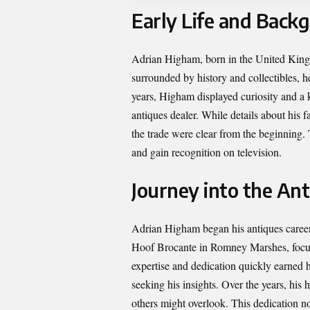
Early Life and Back
Adrian Higham, born in the United Kingd
surrounded by history and collectibles, h
years, Higham displayed curiosity and a ke
antiques dealer. While details about his 
the trade were clear from the beginning. 
and gain recognition on television.
Journey into the An
Adrian Higham began his antiques career a
Hoof Brocante in Romney Marshes, focusi
expertise and dedication quickly earned h
seeking his insights. Over the years, his
others might overlook. This dedication no