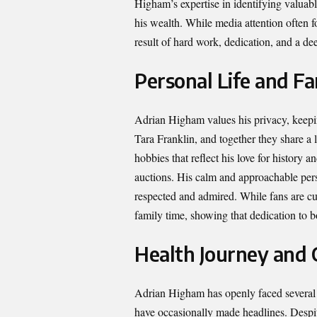
Higham’s expertise in identifying valuabl
his wealth. While media attention often fo
result of hard work, dedication, and a dee
Personal Life and Fa
Adrian Higham values his privacy, keepin
Tara Franklin, and together they share a
hobbies that reflect his love for history 
auctions. His calm and approachable per
respected and admired. While fans are cur
family time, showing that dedication to b
Health Journey and 
Adrian Higham has openly faced several h
have occasionally made headlines. Despit