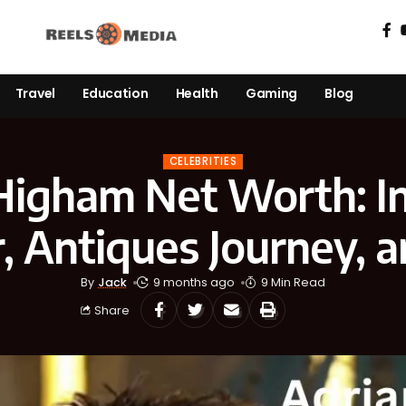
Travel
Education
Health
Gaming
Blog
CELEBRITIES
Higham Net Worth: In
, Antiques Journey, a
By
Jack
9 months ago
9 Min Read
Share