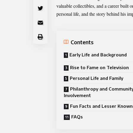
valuable collectibles, and a career built o
personal life, and the story behind his im
Contents
Early Life and Background
Rise to Fame on Television
Personal Life and Family
Philanthropy and Communit
Involvement
Fun Facts and Lesser Known 
FAQs