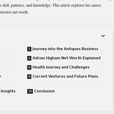
n skill, patience, and knowledge. This article explores his career,
pressive net worth.
Journey into the Antiques Business
Adrian Higham Net Worth Explained
Health Journey and Challenges
y
Current Ventures and Future Plans
Insights
Conclusion