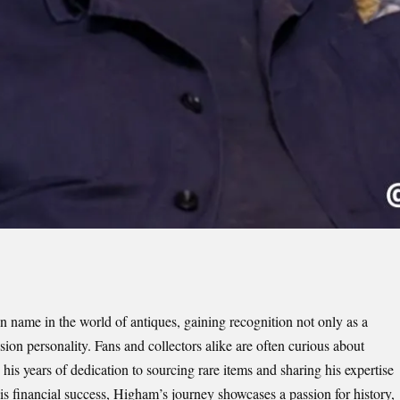
ame in the world of antiques, gaining recognition not only as a
ision personality. Fans and collectors alike are often curious about
is years of dedication to sourcing rare items and sharing his expertise
inancial success, Higham’s journey showcases a passion for history,