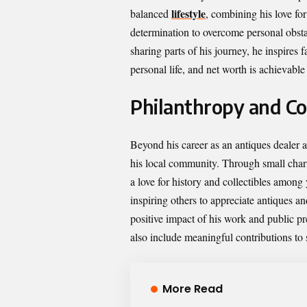
lifestyle
balanced
, combining his love for
determination to overcome personal obstacl
sharing parts of his journey, he inspires f
personal life, and net worth is achievabl
Philanthropy and C
Beyond his career as an antiques dealer 
his local community. Through small charit
a love for history and collectibles amon
inspiring others to appreciate antiques a
positive impact of his work and public pr
also include meaningful contributions to 
More Read