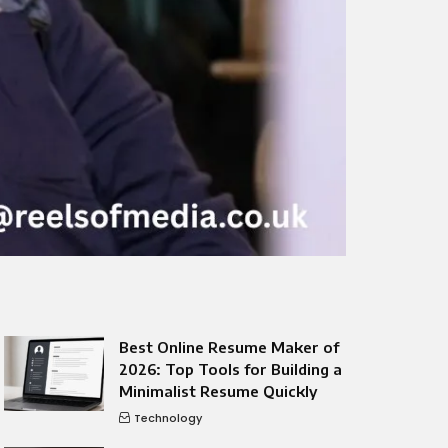
Best Online Resume Maker of
2026: Top Tools for Building a
Minimalist Resume Quickly
Technology