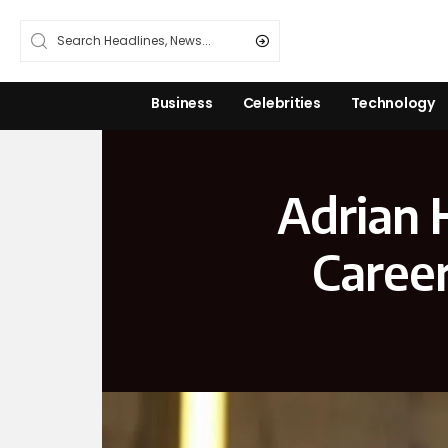
Business
Celebrities
Technology
Adrian 
Career