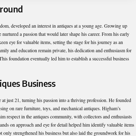
ground
om, developed an interest in antiques at a young age. Growing up
e nurtured a passion that would later shape his career. From his early
en eye for valuable items, setting the stage for his journey as an
family and education remain private, his dedication and enthusiasm for
This foundation eventually led him to establish a successful business
tiques Business
t just 21, turning his passion into a thriving profession. He founded
ng on rare furniture, toys, and mechanical antiques. Higham’s
im respect in the antiques community, with collectors and enthusiasts
 hands on approach and eye for detail helped him identify valuable items
t only strengthened his business but also laid the groundwork for his