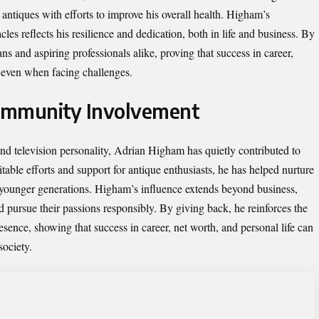
 antiques with efforts to improve his overall health. Higham’s
es reflects his resilience and dedication, both in life and business. By
ans and aspiring professionals alike, proving that success in career,
e even when facing challenges.
ommunity Involvement
and television personality, Adrian Higham has quietly contributed to
able efforts and support for antique enthusiasts, he has helped nurture
g younger generations. Higham’s influence extends beyond business,
nd pursue their passions responsibly. By giving back, he reinforces the
esence, showing that success in career, net worth, and personal life can
society.