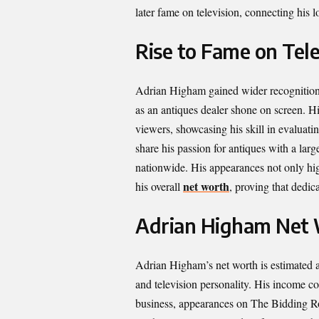
later fame on television, connecting his 
Rise to Fame on Tele
Adrian Higham gained wider recognition
as an antiques dealer shone on screen. 
viewers, showcasing his skill in evaluati
share his passion for antiques with a lar
nationwide. His appearances not only highl
net worth
his overall
, proving that dedic
Adrian Higham Net 
Adrian Higham’s net worth is estimated at
and television personality. His income c
business, appearances on The Bidding Roo