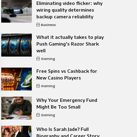
Eliminating video flicker: why
wiring quality determines
backup camera reliability
Business
What it actually takes to play
Push Gaming’s Razor Shark
well
Gaming
Free Spins vs Cashback for
New Casino Players
Gaming
Why Your Emergency Fund
Might Be Too Small
Gaming
Who Is Sarah Jade? Full
Biography and Career Story