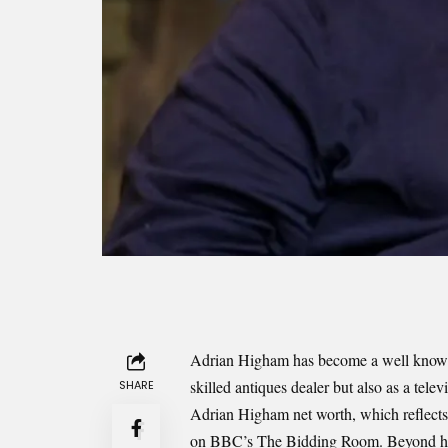
Adrian Higham has become a well known n
skilled antiques dealer but also as a telev
SHARE
Adrian Higham net worth, which reflects h
on BBC’s The Bidding Room. Beyond his f