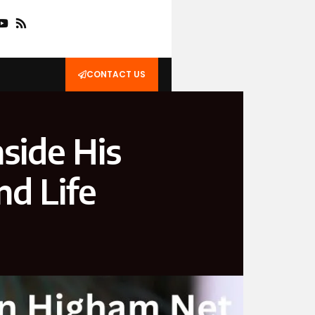
CONTACT US
side His
nd Life