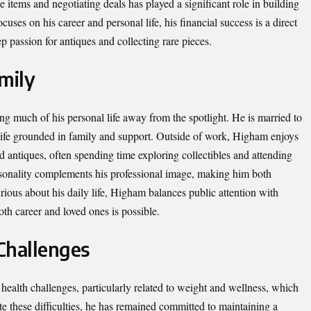
e items and negotiating deals has played a significant role in building
cuses on his career and personal life, his financial success is a direct
p passion for antiques and collecting rare pieces.
mily
g much of his personal life away from the spotlight. He is married to
 life grounded in family and support. Outside of work, Higham enjoys
and antiques, often spending time exploring collectibles and attending
sonality complements his professional image, making him both
ious about his daily life, Higham balances public attention with
oth career and loved ones is possible.
Challenges
ealth challenges, particularly related to weight and wellness, which
e these difficulties, he has remained committed to maintaining a