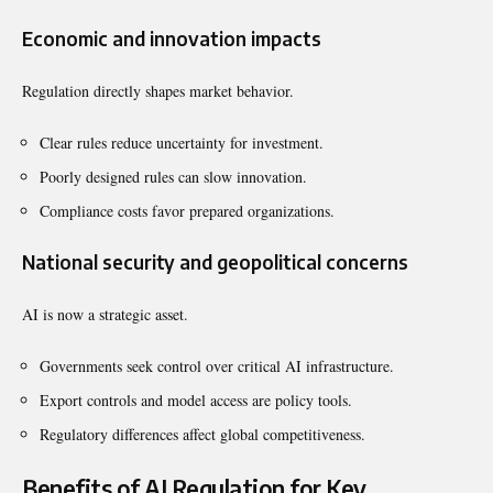
Economic and innovation impacts
Regulation directly shapes market behavior.
Clear rules reduce uncertainty for investment.
Poorly designed rules can slow innovation.
Compliance costs favor prepared organizations.
National security and geopolitical concerns
AI is now a strategic asset.
Governments seek control over critical AI infrastructure.
Export controls and model access are policy tools.
Regulatory differences affect global competitiveness.
Benefits of AI Regulation for Key