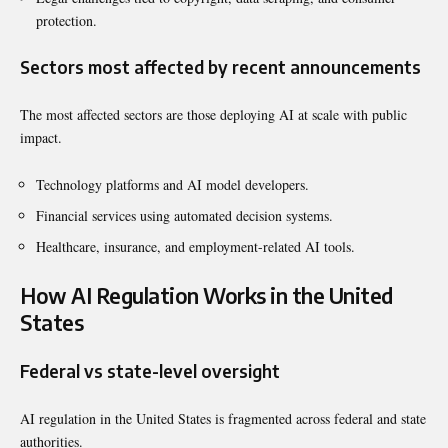
protection.
Sectors most affected by recent announcements
The most affected sectors are those deploying AI at scale with public
impact.
Technology platforms and AI model developers.
Financial services using automated decision systems.
Healthcare, insurance, and employment-related AI tools.
How AI Regulation Works in the United
States
Federal vs state-level oversight
AI regulation in the United States is fragmented across federal and state
authorities.