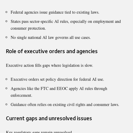
Federal agencies issue guidance tied to existing laws.
States pass sector-specific AI rules, especially on employment and
consumer protection.
No single national AI law governs all use cases.
Role of executive orders and agencies
Executive action fills gaps where legislation is slow.
Executive orders set policy direction for federal AI use.
Agencies like the FTC and EEOC apply AI rules through
enforcement.
Guidance often relies on existing civil rights and consumer laws.
Current gaps and unresolved issues
Key regulatory gaps remain unresolved.