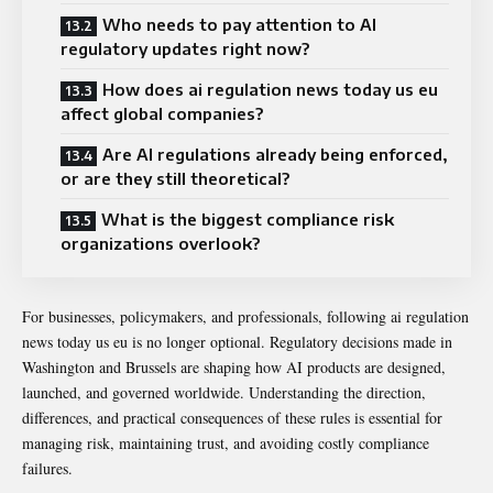
Who needs to pay attention to AI
regulatory updates right now?
How does ai regulation news today us eu
affect global companies?
Are AI regulations already being enforced,
or are they still theoretical?
What is the biggest compliance risk
organizations overlook?
For businesses, policymakers, and professionals, following ai regulation
news today us eu is no longer optional. Regulatory decisions made in
Washington and Brussels are shaping how AI products are designed,
launched, and governed worldwide. Understanding the direction,
differences, and practical consequences of these rules is essential for
managing risk, maintaining trust, and avoiding costly compliance
failures.