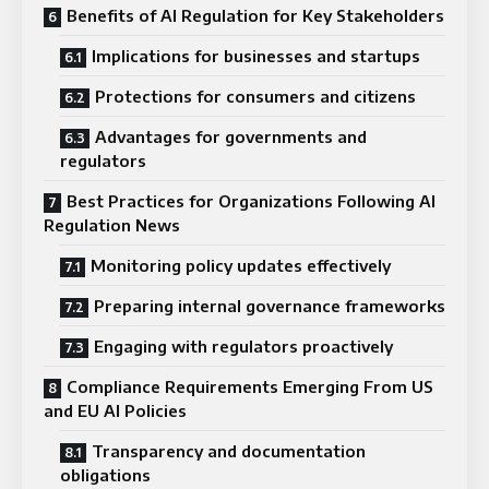
Benefits of AI Regulation for Key Stakeholders
Implications for businesses and startups
Protections for consumers and citizens
Advantages for governments and
regulators
Best Practices for Organizations Following AI
Regulation News
Monitoring policy updates effectively
Preparing internal governance frameworks
Engaging with regulators proactively
Compliance Requirements Emerging From US
and EU AI Policies
Transparency and documentation
obligations