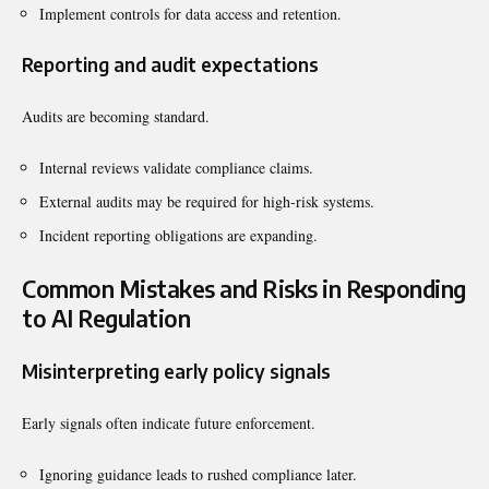
Implement controls for data access and retention.
Reporting and audit expectations
Audits are becoming standard.
Internal reviews validate compliance claims.
External audits may be required for high-risk systems.
Incident reporting obligations are expanding.
Common Mistakes and Risks in Responding
to AI Regulation
Misinterpreting early policy signals
Early signals often indicate future enforcement.
Ignoring guidance leads to rushed compliance later.