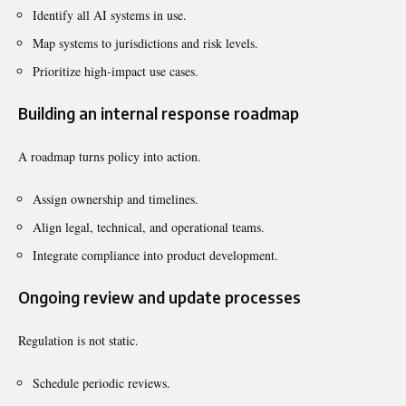
Identify all AI systems in use.
Map systems to jurisdictions and risk levels.
Prioritize high-impact use cases.
Building an internal response roadmap
A roadmap turns policy into action.
Assign ownership and timelines.
Align legal, technical, and operational teams.
Integrate compliance into product development.
Ongoing review and update processes
Regulation is not static.
Schedule periodic reviews.