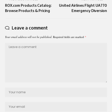
ROX.com Products Catalog:
United Airlines Flight UA770
Browse Products & Pricing
Emergency Diversion
Leave a comment
Your email address will not be published.
Required fields are marked
*