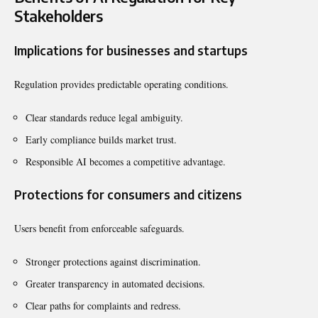
Stakeholders
Implications for businesses and startups
Regulation provides predictable operating conditions.
Clear standards reduce legal ambiguity.
Early compliance builds market trust.
Responsible AI becomes a competitive advantage.
Protections for consumers and citizens
Users benefit from enforceable safeguards.
Stronger protections against discrimination.
Greater transparency in automated decisions.
Clear paths for complaints and redress.