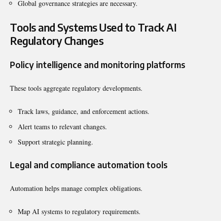
Global governance strategies are necessary.
Tools and Systems Used to Track AI
Regulatory Changes
Policy intelligence and monitoring platforms
These tools aggregate regulatory developments.
Track laws, guidance, and enforcement actions.
Alert teams to relevant changes.
Support strategic planning.
Legal and compliance automation tools
Automation helps manage complex obligations.
Map AI systems to regulatory requirements.