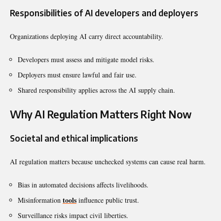
Responsibilities of AI developers and deployers
Organizations deploying AI carry direct accountability.
Developers must assess and mitigate model risks.
Deployers must ensure lawful and fair use.
Shared responsibility applies across the AI supply chain.
Why AI Regulation Matters Right Now
Societal and ethical implications
AI regulation matters because unchecked systems can cause real harm.
Bias in automated decisions affects livelihoods.
tools
Misinformation
influence public trust.
Surveillance risks impact civil liberties.