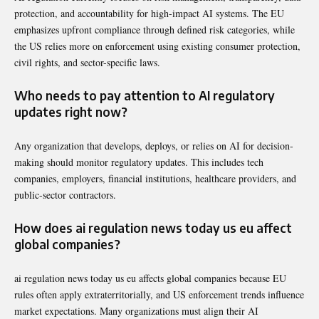
protection, and accountability for high-impact AI systems. The EU
emphasizes upfront compliance through defined risk categories, while
the US relies more on enforcement using existing consumer protection,
civil rights, and sector-specific laws.
Who needs to pay attention to AI regulatory
updates right now?
Any organization that develops, deploys, or relies on AI for decision-
making should monitor regulatory updates. This includes tech
companies, employers, financial institutions, healthcare providers, and
public-sector contractors.
How does ai regulation news today us eu affect
global companies?
ai regulation news today us eu affects global companies because EU
rules often apply extraterritorially, and US enforcement trends influence
market expectations. Many organizations must align their AI