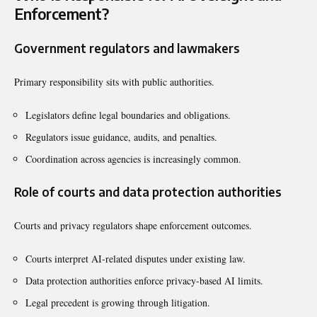
Enforcement?
Government regulators and lawmakers
Primary responsibility sits with public authorities.
Legislators define legal boundaries and obligations.
Regulators issue guidance, audits, and penalties.
Coordination across agencies is increasingly common.
Role of courts and data protection authorities
Courts and privacy regulators shape enforcement outcomes.
Courts interpret AI-related disputes under existing law.
Data protection authorities enforce privacy-based AI limits.
Legal precedent is growing through litigation.