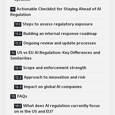
Actionable Checklist for Staying Ahead of AI
Regulation
Steps to assess regulatory exposure
Building an internal response roadmap
Ongoing review and update processes
US vs EU AI Regulation: Key Differences and
Similarities
Scope and enforcement strength
Approach to innovation and risk
Impact on global AI companies
FAQs
What does AI regulation currently focus
on in the US and EU?