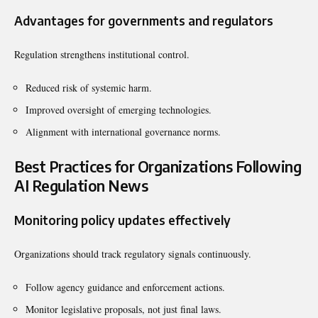
Advantages for governments and regulators
Regulation strengthens institutional control.
Reduced risk of systemic harm.
Improved oversight of emerging technologies.
Alignment with international governance norms.
Best Practices for Organizations Following
AI Regulation News
Monitoring policy updates effectively
Organizations should track regulatory signals continuously.
Follow agency guidance and enforcement actions.
Monitor legislative proposals, not just final laws.