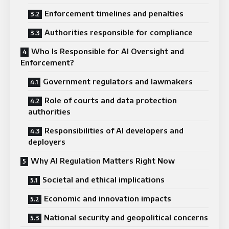
Enforcement timelines and penalties
Authorities responsible for compliance
Who Is Responsible for AI Oversight and
Enforcement?
Government regulators and lawmakers
Role of courts and data protection
authorities
Responsibilities of AI developers and
deployers
Why AI Regulation Matters Right Now
Societal and ethical implications
Economic and innovation impacts
National security and geopolitical concerns