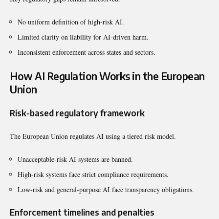
No uniform definition of high-risk AI.
Limited clarity on liability for AI-driven harm.
Inconsistent enforcement across states and sectors.
How AI Regulation Works in the European
Union
Risk-based regulatory framework
The European Union regulates AI using a tiered risk model.
Unacceptable-risk AI systems are banned.
High-risk systems face strict compliance requirements.
Low-risk and general-purpose AI face transparency obligations.
Enforcement timelines and penalties