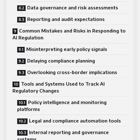
Data governance and risk assessments
Reporting and audit expectations
Common Mistakes and Risks in Responding to
AI Regulation
Misinterpreting early policy signals
Delaying compliance planning
Overlooking cross-border implications
Tools and Systems Used to Track AI
Regulatory Changes
Policy intelligence and monitoring
platforms
Legal and compliance automation tools
Internal reporting and governance
systems