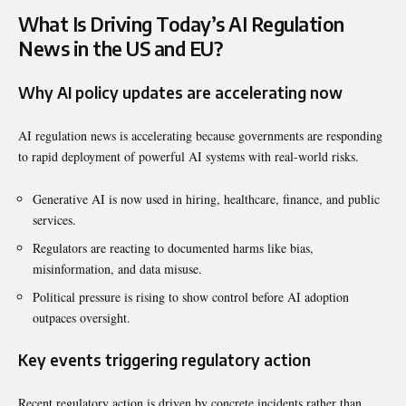
What Is Driving Today’s AI Regulation
News in the US and EU?
Why AI policy updates are accelerating now
AI regulation news is accelerating because governments are responding
to rapid deployment of powerful AI systems with real-world risks.
Generative AI is now used in hiring, healthcare, finance, and public
services.
Regulators are reacting to documented harms like bias,
misinformation, and data misuse.
Political pressure is rising to show control before AI adoption
outpaces oversight.
Key events triggering regulatory action
Recent regulatory action is driven by concrete incidents rather than