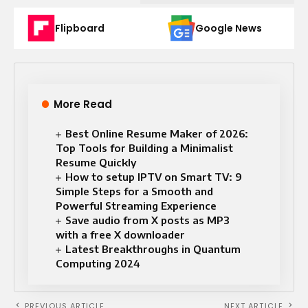
Flipboard
Google News
More Read
Best Online Resume Maker of 2026:
Top Tools for Building a Minimalist
Resume Quickly
How to setup IPTV on Smart TV: 9
Simple Steps for a Smooth and
Powerful Streaming Experience
Save audio from X posts as MP3
with a free X downloader
Latest Breakthroughs in Quantum
Computing 2024
PREVIOUS ARTICLE
NEXT ARTICLE