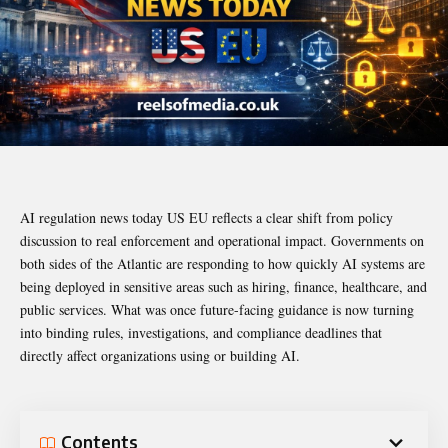
AI regulation news today US EU reflects a clear shift from policy
discussion to real enforcement and operational impact. Governments on
both sides of the Atlantic are responding to how quickly AI systems are
being deployed in sensitive areas such as hiring, finance, healthcare, and
public services. What was once future-facing guidance is now turning
into binding rules, investigations, and compliance deadlines that
directly affect organizations using or building AI.
Contents