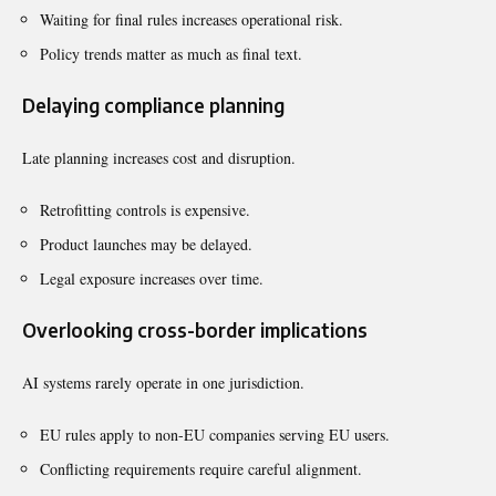
Waiting for final rules increases operational risk.
Policy trends matter as much as final text.
Delaying compliance planning
Late planning increases cost and disruption.
Retrofitting controls is expensive.
Product launches may be delayed.
Legal exposure increases over time.
Overlooking cross-border implications
AI systems rarely operate in one jurisdiction.
EU rules apply to non-EU companies serving EU users.
Conflicting requirements require careful alignment.