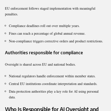
EU enforcement follows staged implementation with meaningful
penalties.
Compliance deadlines roll out over multiple years.
Fines can reach a percentage of global annual revenue.
Non-compliance triggers corrective orders and product restrictions.
Authorities responsible for compliance
Oversight is shared across EU and national bodies.
National regulators handle enforcement within member states.
Central EU institutions coordinate interpretation and standards.
Data protection authorities play a key role for AI using personal
data.
Who Is Responsible for AI Oversight and