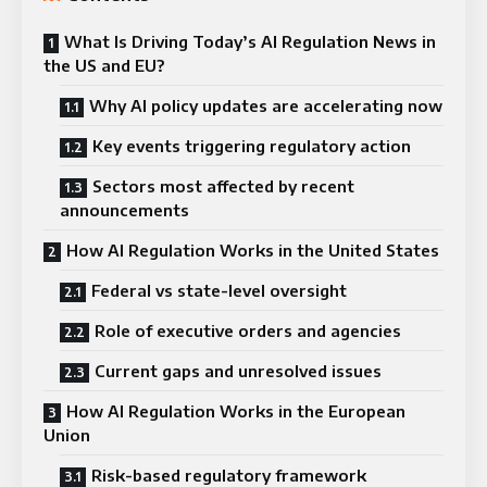
What Is Driving Today’s AI Regulation News in
the US and EU?
Why AI policy updates are accelerating now
Key events triggering regulatory action
Sectors most affected by recent
announcements
How AI Regulation Works in the United States
Federal vs state-level oversight
Role of executive orders and agencies
Current gaps and unresolved issues
How AI Regulation Works in the European
Union
Risk-based regulatory framework