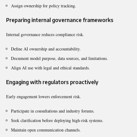
Assign ownership for policy tracking.
Preparing internal governance frameworks
Internal governance reduces compliance risk.
Define AI ownership and accountability.
Document model purpose, data sources, and limitations.
Align AI use with legal and ethical standards.
Engaging with regulators proactively
Early engagement lowers enforcement risk.
Participate in consultations and industry forums.
Seek clarification before deploying high-risk systems.
Maintain open communication channels.