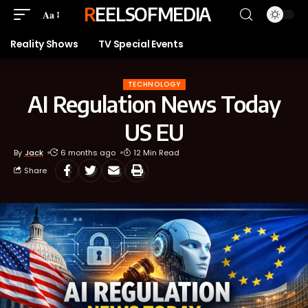
REELSOFMEDIA
Aa
Reality Shows
TV Special Events
TECHNOLOGY
AI Regulation News Today
US EU
By
Jack
6 months ago
12 Min Read
Share