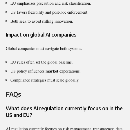
EU emphasizes precaution and risk classification.
US favors flexibility and post-hoc enforcement.
Both seek to avoid stifling innovation.
Impact on global AI companies
Global companies must navigate both systems.
EU rules often set the global baseline.
market
US policy influences
expectations.
Compliance strategies must scale globally.
FAQs
What does AI regulation currently focus on in the
US and EU?
AI regulation currently focuses on risk management, transparency, data