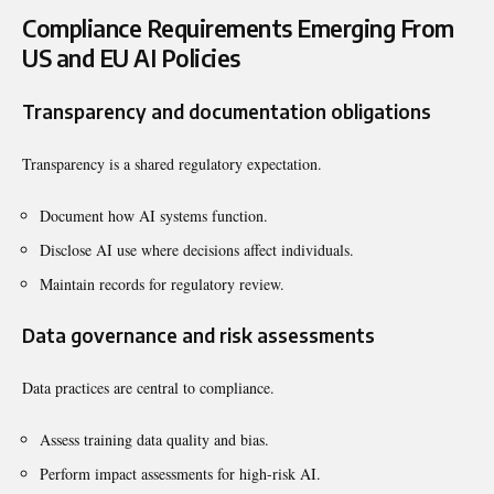
Compliance Requirements Emerging From
US and EU AI Policies
Transparency and documentation obligations
Transparency is a shared regulatory expectation.
Document how AI systems function.
Disclose AI use where decisions affect individuals.
Maintain records for regulatory review.
Data governance and risk assessments
Data practices are central to compliance.
Assess training data quality and bias.
Perform impact assessments for high-risk AI.