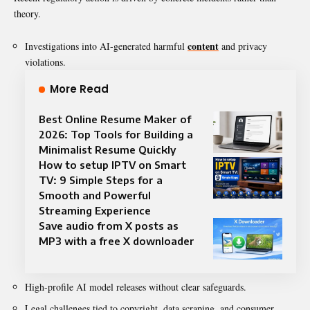
theory.
content
Investigations into AI-generated harmful
and privacy
violations.
More Read
Best Online Resume Maker of
2026: Top Tools for Building a
Minimalist Resume Quickly
How to setup IPTV on Smart
TV: 9 Simple Steps for a
Smooth and Powerful
Streaming Experience
Save audio from X posts as
MP3 with a free X downloader
High-profile AI model releases without clear safeguards.
Legal challenges tied to copyright, data scraping, and consumer