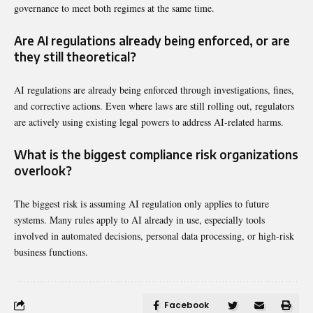
governance to meet both regimes at the same time.
Are AI regulations already being enforced, or are
they still theoretical?
AI regulations are already being enforced through investigations, fines,
and corrective actions. Even where laws are still rolling out, regulators
are actively using existing legal powers to address AI-related harms.
What is the biggest compliance risk organizations
overlook?
The biggest risk is assuming AI regulation only applies to future
systems. Many rules apply to AI already in use, especially tools
involved in automated decisions, personal data processing, or high-risk
business functions.
Facebook