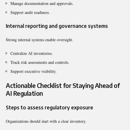
Manage documentation and approvals.
Support audit readiness.
Internal reporting and governance systems
Strong internal systems enable oversight.
Centralize AI inventories.
Track risk assessments and controls.
Support executive visibility.
Actionable Checklist for Staying Ahead of
AI Regulation
Steps to assess regulatory exposure
Organizations should start with a clear inventory.