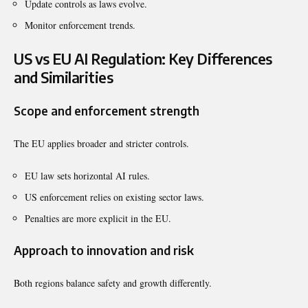
Update controls as laws evolve.
Monitor enforcement trends.
US vs EU AI Regulation: Key Differences
and Similarities
Scope and enforcement strength
The EU applies broader and stricter controls.
EU law sets horizontal AI rules.
US enforcement relies on existing sector laws.
Penalties are more explicit in the EU.
Approach to innovation and risk
Both regions balance safety and growth differently.