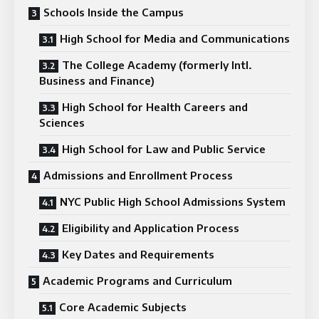
Schools Inside the Campus
High School for Media and Communications
The College Academy (formerly Intl.
Business and Finance)
High School for Health Careers and
Sciences
High School for Law and Public Service
Admissions and Enrollment Process
NYC Public High School Admissions System
Eligibility and Application Process
Key Dates and Requirements
Academic Programs and Curriculum
Core Academic Subjects