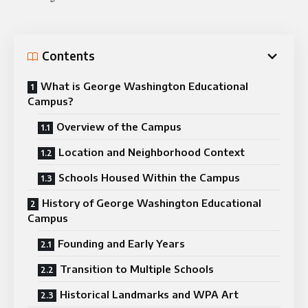
Contents
What is George Washington Educational
Campus?
Overview of the Campus
Location and Neighborhood Context
Schools Housed Within the Campus
History of George Washington Educational
Campus
Founding and Early Years
Transition to Multiple Schools
Historical Landmarks and WPA Art