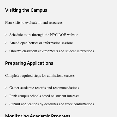
Visiting the Campus
Plan visits to evaluate fit and resources.
Schedule tours through the NYC DOE website
Attend open houses or information sessions
Observe classroom environments and student interactions
Preparing Applications
Complete required steps for admissions success.
Gather academic records and recommendations
Rank campus schools based on student interests
Submit applications by deadlines and track confirmations
Monitoring Academic Progress