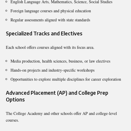
English Language Arts, Mathematics, Science, Social Studies
Foreign language courses and physical education
Regular assessments aligned with state standards
Specialized Tracks and Electives
Each school offers courses aligned with its focus area.
Media production, health sciences, business, or law electives
Hands-on projects and industry-specific workshops
Opportunities to explore multiple disciplines for career exploration
Advanced Placement (AP) and College Prep
Options
The College Academy and other schools offer AP and college-level
courses.