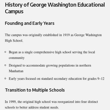
History of George Washington Educational
Campus
Founding and Early Years
The campus was originally established in 1919 as George Washington
High School.
Began as a single comprehensive high school serving the local
community
Designed to accommodate growing populations in northern
Manhattan
Early years focused on standard secondary education for grades 9–12
Transition to Multiple Schools
In 1999, the original high school was reorganized into four distinct
schools to better address student needs.