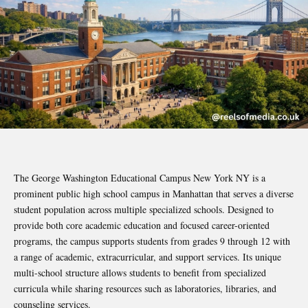
The George Washington Educational Campus New York NY is a
prominent public high school campus in Manhattan that serves a diverse
student population across multiple specialized schools. Designed to
provide both core academic education and focused career-oriented
programs, the campus supports students from grades 9 through 12 with
a range of academic, extracurricular, and support services. Its unique
multi-school structure allows students to benefit from specialized
curricula while sharing resources such as laboratories, libraries, and
counseling services.