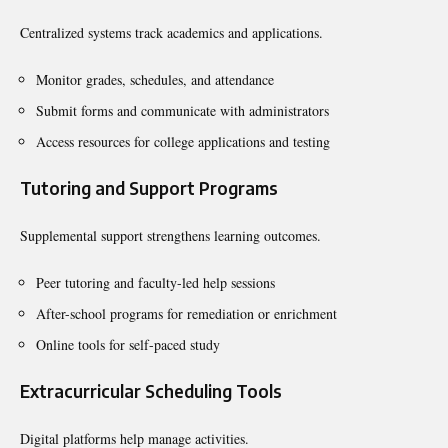
Centralized systems track academics and applications.
Monitor grades, schedules, and attendance
Submit forms and communicate with administrators
Access resources for college applications and testing
Tutoring and Support Programs
Supplemental support strengthens learning outcomes.
Peer tutoring and faculty-led help sessions
After-school programs for remediation or enrichment
Online tools for self-paced study
Extracurricular Scheduling Tools
Digital platforms help manage activities.