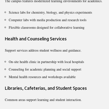
The campus features modernized learning environments for academics.
Science labs for chemistry, biology, and physics experiments
Computer labs with media production and research tools
Flexible classrooms designed for collaborative learning
Health and Counseling Services
Support services address student wellness and guidance.
On-site health clinic in partnership with local hospitals
Counseling for academic planning and social support
Mental health resources and workshops available
Libraries, Cafeterias, and Student Spaces
Common areas support learning and student interaction.