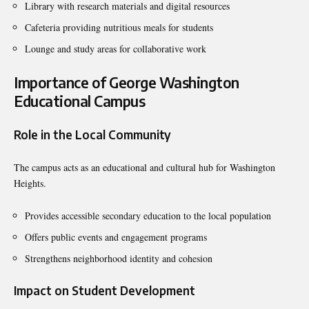
Library with research materials and digital resources
Cafeteria providing nutritious meals for students
Lounge and study areas for collaborative work
Importance of George Washington
Educational Campus
Role in the Local Community
The campus acts as an educational and cultural hub for Washington
Heights.
Provides accessible secondary education to the local population
Offers public events and engagement programs
Strengthens neighborhood identity and cohesion
Impact on Student Development