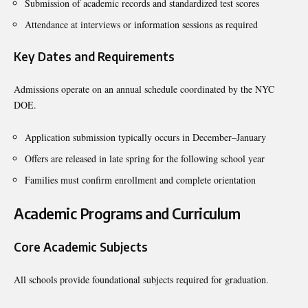
Submission of academic records and standardized test scores
Attendance at interviews or information sessions as required
Key Dates and Requirements
Admissions operate on an annual schedule coordinated by the NYC
DOE.
Application submission typically occurs in December–January
Offers are released in late spring for the following school year
Families must confirm enrollment and complete orientation
Academic Programs and Curriculum
Core Academic Subjects
All schools provide foundational subjects required for graduation.