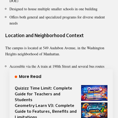
DOE)
Designed to house multiple smaller schools in one building
Offers both general and specialized programs for diverse student
needs
Location and Neighborhood Context
The campus is located at 549 Audubon Avenue, in the Washington
Heights neighborhood of Manhattan.
Accessible via the A train at 190th Street and several bus routes
More Read
Quizizz Time Limit: Complete
Guide for Teachers and
Students
Geometry Learn V3: Complete
Guide to Features, Benefits and
Limitations