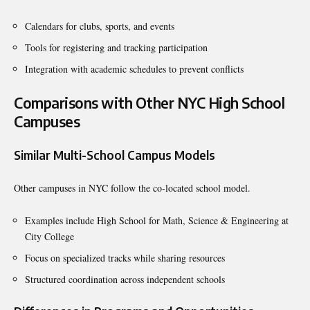
Calendars for clubs, sports, and events
Tools for registering and tracking participation
Integration with academic schedules to prevent conflicts
Comparisons with Other NYC High School
Campuses
Similar Multi-School Campus Models
Other campuses in NYC follow the co-located school model.
Examples include High School for Math, Science & Engineering at
City College
Focus on specialized tracks while sharing resources
Structured coordination across independent schools