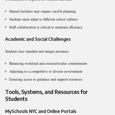
Shared facilities may require careful planning
Students must adapt to different school cultures
Staff collaboration is critical to maintain efficiency
Academic and Social Challenges
Students face standard and unique pressures.
Balancing workload and extracurricular commitments
Adjusting to a competitive or diverse environment
Ensuring access to guidance and support resources
Tools, Systems, and Resources for
Students
MySchools NYC and Online Portals