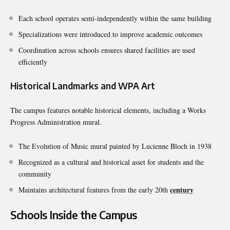
Each school operates semi-independently within the same building
Specializations were introduced to improve academic outcomes
Coordination across schools ensures shared facilities are used
efficiently
Historical Landmarks and WPA Art
The campus features notable historical elements, including a Works
Progress Administration mural.
The Evolution of Music mural painted by Lucienne Bloch in 1938
Recognized as a cultural and historical asset for students and the
community
century
Maintains architectural features from the early 20th
Schools Inside the Campus