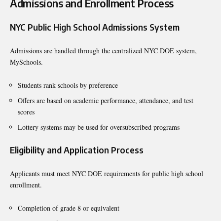
Admissions and Enrollment Process
NYC Public High School Admissions System
Admissions are handled through the centralized NYC DOE system,
MySchools.
Students rank schools by preference
Offers are based on academic performance, attendance, and test
scores
Lottery systems may be used for oversubscribed programs
Eligibility and Application Process
Applicants must meet NYC DOE requirements for public high school
enrollment.
Completion of grade 8 or equivalent