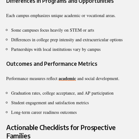
Differences in Programs and Opportunities
Each campus emphasizes unique academic or vocational areas.
Some campuses focus heavily on STEM or arts
Differences in college prep intensity and extracurricular options
Partnerships with local institutions vary by campus
Outcomes and Performance Metrics
academic
Performance measures reflect
and social development.
Graduation rates, college acceptance, and AP participation
Student engagement and satisfaction metrics
Long-term career readiness outcomes
Actionable Checklists for Prospective
Families