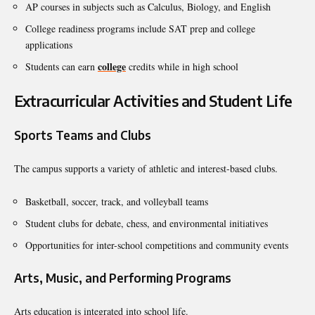
AP courses in subjects such as Calculus, Biology, and English
College readiness programs include SAT prep and college
applications
college
Students can earn
credits while in high school
Extracurricular Activities and Student Life
Sports Teams and Clubs
The campus supports a variety of athletic and interest-based clubs.
Basketball, soccer, track, and volleyball teams
Student clubs for debate, chess, and environmental initiatives
Opportunities for inter-school competitions and community events
Arts, Music, and Performing Programs
Arts education is integrated into school life.