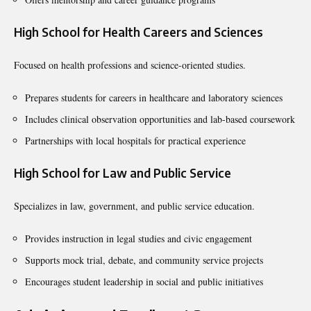
High School for Health Careers and Sciences
Focused on health professions and science-oriented studies.
Prepares students for careers in healthcare and laboratory sciences
Includes clinical observation opportunities and lab-based coursework
Partnerships with local hospitals for practical experience
High School for Law and Public Service
Specializes in law, government, and public service education.
Provides instruction in legal studies and civic engagement
Supports mock trial, debate, and community service projects
Encourages student leadership in social and public initiatives