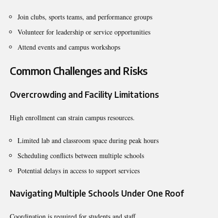
Join clubs, sports teams, and performance groups
Volunteer for leadership or service opportunities
Attend events and campus workshops
Common Challenges and Risks
Overcrowding and Facility Limitations
High enrollment can strain campus resources.
Limited lab and classroom space during peak hours
Scheduling conflicts between multiple schools
Potential delays in access to support services
Navigating Multiple Schools Under One Roof
Coordination is required for students and staff.