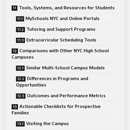
Tools, Systems, and Resources for Students
MySchools NYC and Online Portals
Tutoring and Support Programs
Extracurricular Scheduling Tools
Comparisons with Other NYC High School
Campuses
Similar Multi-School Campus Models
Differences in Programs and
Opportunities
Outcomes and Performance Metrics
Actionable Checklists for Prospective
Families
Visiting the Campus