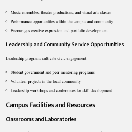
Music ensembles, theater productions, and visual arts classes
Performance opportunities within the campus and community
Encourages creative expression and portfolio development
Leadership and Community Service Opportunities
Leadership programs cultivate civic engagement.
Student government and peer mentoring programs
Volunteer projects in the local community
Leadership workshops and conferences for skill development
Campus Facilities and Resources
Classrooms and Laboratories