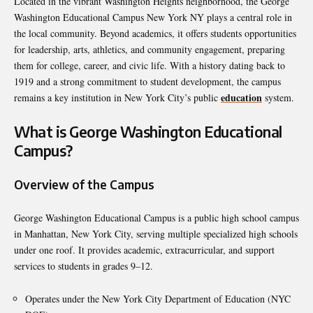
Located in the vibrant Washington Heights neighborhood, the George
Washington Educational Campus New York NY plays a central role in
the local community. Beyond academics, it offers students opportunities
for leadership, arts, athletics, and community engagement, preparing
them for college, career, and civic life. With a history dating back to
1919 and a strong commitment to student development, the campus
education
remains a key institution in New York City’s public
system.
What is George Washington Educational
Campus?
Overview of the Campus
George Washington Educational Campus is a public high school campus
in Manhattan, New York City, serving multiple specialized high schools
under one roof. It provides academic, extracurricular, and support
services to students in grades 9–12.
Operates under the New York City Department of Education (NYC