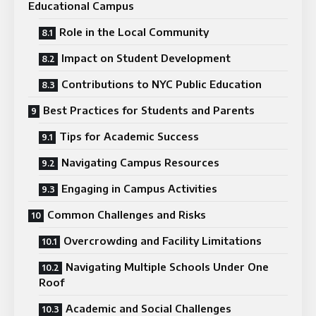
Educational Campus
Role in the Local Community
Impact on Student Development
Contributions to NYC Public Education
Best Practices for Students and Parents
Tips for Academic Success
Navigating Campus Resources
Engaging in Campus Activities
Common Challenges and Risks
Overcrowding and Facility Limitations
Navigating Multiple Schools Under One
Roof
Academic and Social Challenges