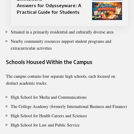
Answers for Odysseyware: A
Practical Guide for Students
Situated in a primarily residential and culturally diverse area
Nearby community resources support student programs and
extracurricular activities
Schools Housed Within the Campus
The campus contains four separate high schools, each focused on
distinct academic tracks:
High School for Media and Communications
The College Academy (formerly International Business and Finance)
High School for Health Careers and Sciences
High School for Law and Public Service