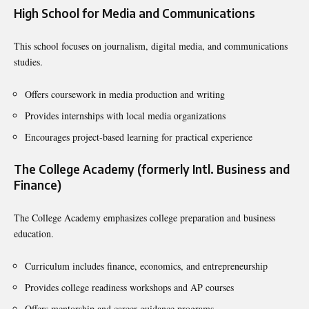
High School for Media and Communications
This school focuses on journalism, digital media, and communications
studies.
Offers coursework in media production and writing
Provides internships with local media organizations
Encourages project-based learning for practical experience
The College Academy (formerly Intl. Business and
Finance)
The College Academy emphasizes college preparation and business
education.
Curriculum includes finance, economics, and entrepreneurship
Provides college readiness workshops and AP courses
Offers mentorship and career guidance programs