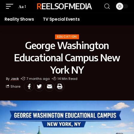
REELSOFMEDIA
Aa
Reality Shows
TV Special Events
EDUCATION
George Washington
Educational Campus New
York NY
By
Jack
7 months ago
14 Min Read
Share