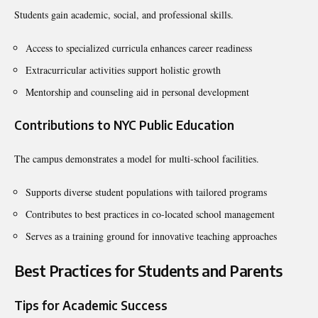
Students gain academic, social, and professional skills.
Access to specialized curricula enhances career readiness
Extracurricular activities support holistic growth
Mentorship and counseling aid in personal development
Contributions to NYC Public Education
The campus demonstrates a model for multi-school facilities.
Supports diverse student populations with tailored programs
Contributes to best practices in co-located school management
Serves as a training ground for innovative teaching approaches
Best Practices for Students and Parents
Tips for Academic Success