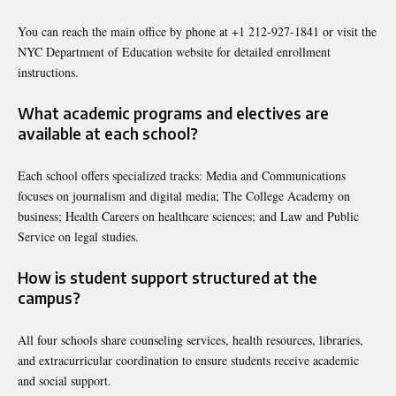
You can reach the main office by phone at +1 212-927-1841 or visit the
NYC Department of Education website for detailed enrollment
instructions.
What academic programs and electives are
available at each school?
Each school offers specialized tracks: Media and Communications
focuses on journalism and digital media; The College Academy on
business; Health Careers on healthcare sciences; and Law and Public
Service on legal studies.
How is student support structured at the
campus?
All four schools share counseling services, health resources, libraries,
and extracurricular coordination to ensure students receive academic
and social support.