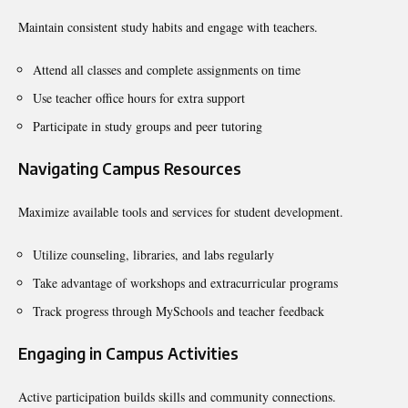
Maintain consistent study habits and engage with teachers.
Attend all classes and complete assignments on time
Use teacher office hours for extra support
Participate in study groups and peer tutoring
Navigating Campus Resources
Maximize available tools and services for student development.
Utilize counseling, libraries, and labs regularly
Take advantage of workshops and extracurricular programs
Track progress through MySchools and teacher feedback
Engaging in Campus Activities
Active participation builds skills and community connections.