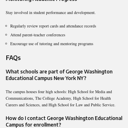
Stay involved in student performance and development.
Regularly review report cards and attendance records
Attend parent-teacher conferences
Encourage use of tutoring and mentoring programs
FAQs
What schools are part of George Washington
Educational Campus New York NY?
The campus houses four high schools: High School for Media and
Communications, The College Academy, High School for Health
Careers and Sciences, and High School for Law and Public Service.
How do I contact George Washington Educational
Campus for enrollment?