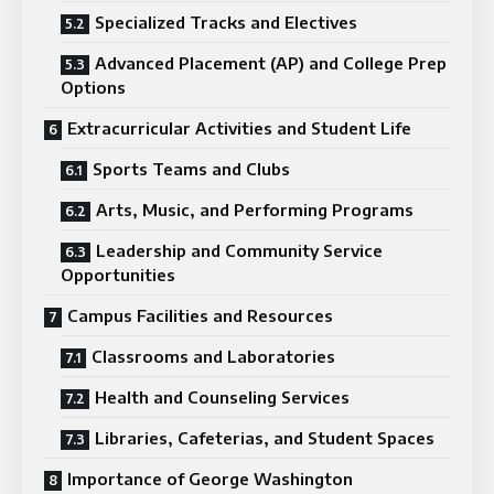
Specialized Tracks and Electives
Advanced Placement (AP) and College Prep
Options
Extracurricular Activities and Student Life
Sports Teams and Clubs
Arts, Music, and Performing Programs
Leadership and Community Service
Opportunities
Campus Facilities and Resources
Classrooms and Laboratories
Health and Counseling Services
Libraries, Cafeterias, and Student Spaces
Importance of George Washington