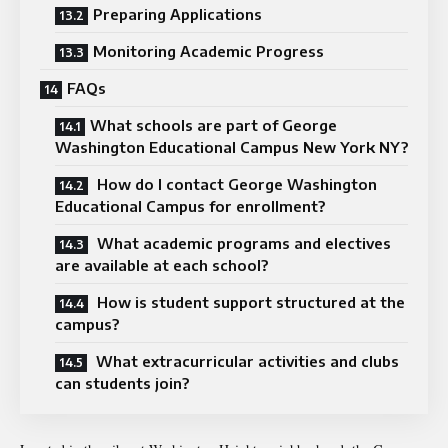
Preparing Applications
Monitoring Academic Progress
FAQs
What schools are part of George
Washington Educational Campus New York NY?
How do I contact George Washington
Educational Campus for enrollment?
What academic programs and electives
are available at each school?
How is student support structured at the
campus?
What extracurricular activities and clubs
can students join?