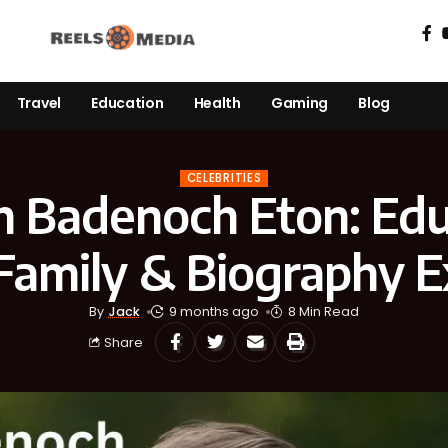
Travel
Education
Health
Gaming
Blog
CELEBRITIES
 Badenoch Eton: Edu
 Family & Biography E
By
Jack
9 months ago
8 Min Read
Share