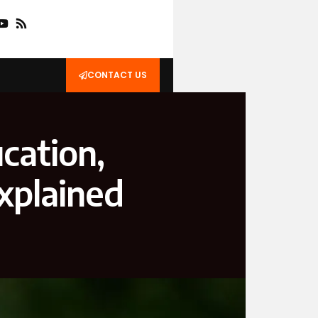
CONTACT US
cation,
xplained