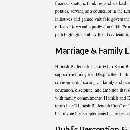
finance, strategic thinking, and leadersh
politics, serving as a councillor in th
initiatives and gained valuable governanc
reflects his versatile professional life. 
path highlights both skill and dedicati
Marriage & Family L
Hamish Badenoch is married to Kemi Bade
supportive family life. Despite their high
environment, focusing on family and perso
education, discipline, and ambition that 
with family commitments, Hamish and Ke
terms like “Hamish Badenoch Eton” or “
his private life complements his profess
Public Perception &