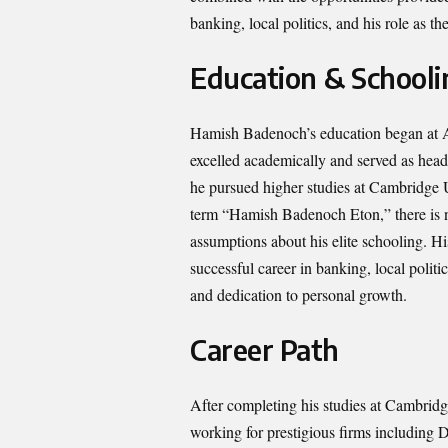
banking, local politics, and his role as
Education & Schooli
Hamish Badenoch’s education began at Am
excelled academically and served as head
he pursued higher studies at Cambridge Un
term “Hamish Badenoch Eton,” there is no
assumptions about his elite schooling. H
successful career in banking, local politi
and dedication to personal growth.
Career Path
After completing his studies at Cambrid
working for prestigious firms including 