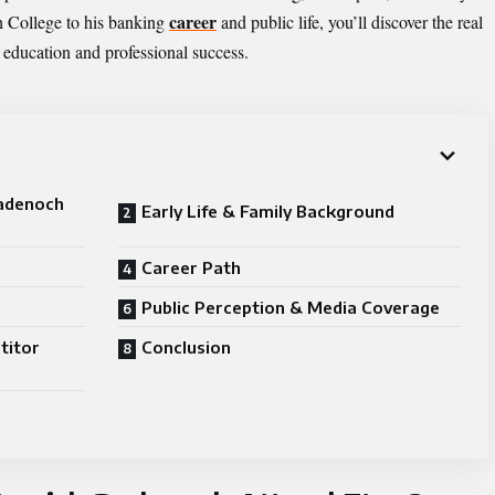
career
h College to his banking
and public life, you’ll discover the real
e education and professional success.
Badenoch
Early Life & Family Background
Career Path
Public Perception & Media Coverage
titor
Conclusion