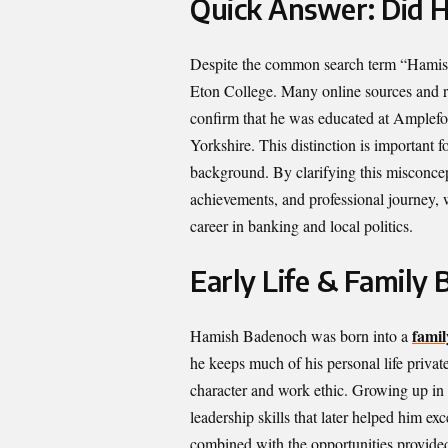
Quick Answer: Did 
Despite the common search term “Hamish
Eton College. Many online sources and ru
confirm that he was educated at Amplefor
Yorkshire. This distinction is important
background. By clarifying this misconcept
achievements, and professional journey,
career in banking and local politics.
Early Life & Family
famil
Hamish Badenoch was born into a
he keeps much of his personal life private
character and work ethic. Growing up in
leadership skills that later helped him ex
combined with the opportunities provided 