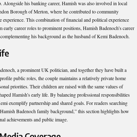
ip. Alongside his banking career, Hamish was also involved in local
e London Borough of Merton, where he contributed to community
e experience. This combination of financial and political experience
From early career roles to prominent positions, Hamish Badenoch’s career
on, complementing his background as the husband of Kemi Badenoch.
ife
noch, a prominent UK politician, and together they have built a
-profile public roles, the couple maintains a relatively private home
nal priorities. Their children are raised with the same values of
shaped Hamish’s early life. By balancing professional responsibilities
mi exemplify partnership and shared goals. For readers searching
Hamish Badenoch family background,” this section highlights how
ional achievements and public image.
 Media Coverage