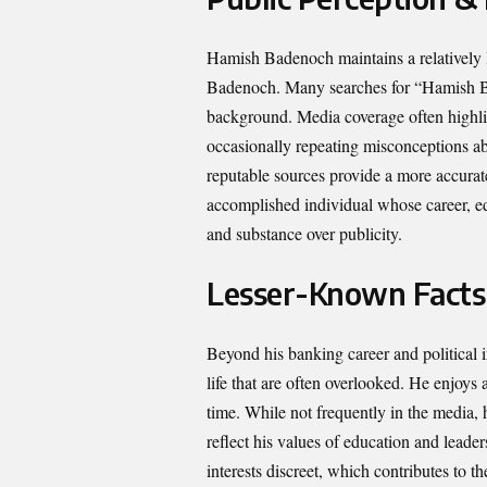
Hamish Badenoch maintains a relatively lo
Badenoch. Many searches for “Hamish Bad
background. Media coverage often highlig
occasionally repeating misconceptions ab
reputable sources provide a more accurate 
accomplished individual whose career, edu
and substance over publicity.
Lesser-Known Facts
Beyond his banking career and political
life that are often overlooked. He enjoys
time. While not frequently in the media, h
reflect his values of education and lead
interests discreet, which contributes to