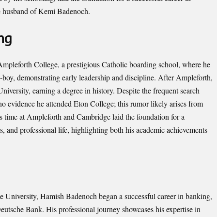
 the husband of Kemi Badenoch.
ng
pleforth College, a prestigious Catholic boarding school, where he
-boy, demonstrating early leadership and discipline. After Ampleforth,
iversity, earning a degree in history. Despite the frequent search
 evidence he attended Eton College; this rumor likely arises from
is time at Ampleforth and Cambridge laid the foundation for a
cs, and professional life, highlighting both his academic achievements
ge University, Hamish Badenoch began a successful career in banking,
Deutsche Bank. His professional journey showcases his expertise in