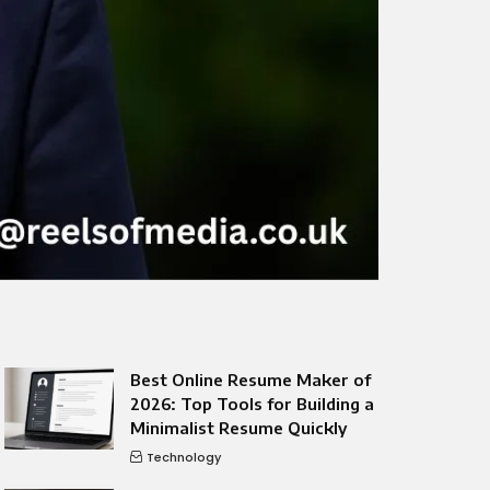
Best Online Resume Maker of
2026: Top Tools for Building a
Minimalist Resume Quickly
Technology