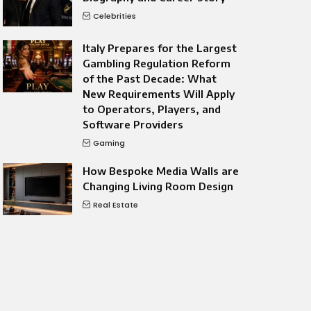
Celebrities
Italy Prepares for the Largest
Gambling Regulation Reform
of the Past Decade: What
New Requirements Will Apply
to Operators, Players, and
Software Providers
Gaming
How Bespoke Media Walls are
Changing Living Room Design
Real Estate