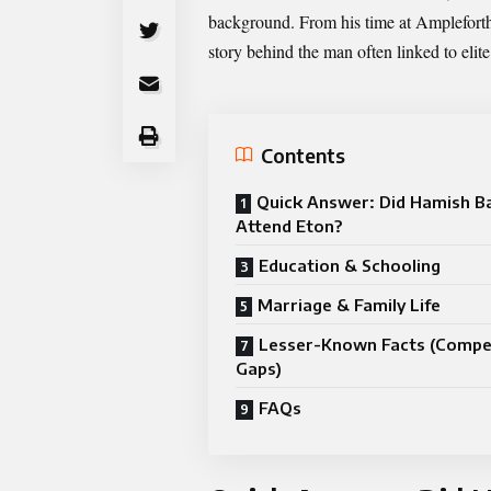
background. From his time at Amplefort
story behind the man often linked to elit
Contents
Quick Answer: Did Hamish 
Attend Eton?
Education & Schooling
Marriage & Family Life
Lesser-Known Facts (Compe
Gaps)
FAQs