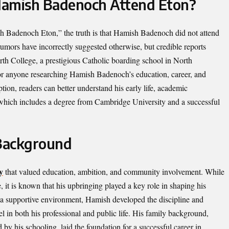
Hamish Badenoch Attend Eton?
 Badenoch Eton,” the truth is that Hamish Badenoch did not attend
mors have incorrectly suggested otherwise, but credible reports
th College, a prestigious Catholic boarding school in North
 for anyone researching Hamish Badenoch’s education, career, and
ion, readers can better understand his early life, academic
 which includes a degree from Cambridge University and a successful
 Background
y
that valued education, ambition, and community involvement. While
, it is known that his upbringing played a key role in shaping his
 a supportive environment, Hamish developed the discipline and
cel in both his professional and public life. His family background,
by his schooling, laid the foundation for a successful career in