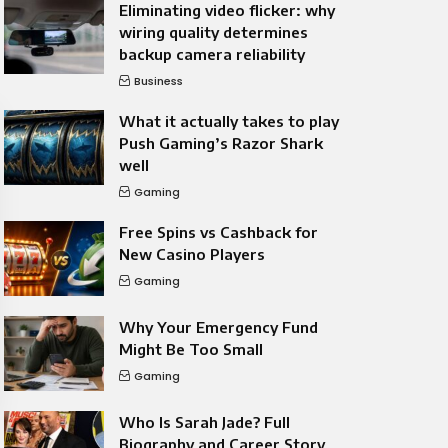
Eliminating video flicker: why
wiring quality determines
backup camera reliability
Business
What it actually takes to play
Push Gaming’s Razor Shark
well
Gaming
Free Spins vs Cashback for
New Casino Players
Gaming
Why Your Emergency Fund
Might Be Too Small
Gaming
Who Is Sarah Jade? Full
Biography and Career Story