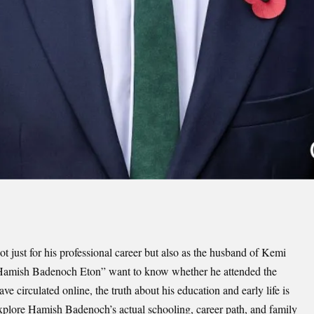
 just for his professional career but also as the husband of Kemi
Hamish Badenoch Eton” want to know whether he attended the
 circulated online, the truth about his education and early life is
 explore Hamish Badenoch’s actual schooling, career path, and family