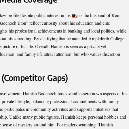
life
w profile despite public interest in his
as the husband of Kemi
enoch Eton” reflect curiosity about his education and elite
hts his professional achievements in banking and local politics, while
out his schooling. By clarifying that he attended Ampleforth College,
picture of his life. Overall, Hamish is seen as a private yet
cation, and family life attract attention, but who values discretion
 (Competitor Gaps)
 involvement, Hamish Badenoch has several lesser-known aspects of his
 a private lifestyle, balancing professional commitments with family
e participates in community activities and supports initiatives that
ership. Unlike many public figures, Hamish keeps personal hobbies and
 the sense of mystery around him. For readers searching “Hamish