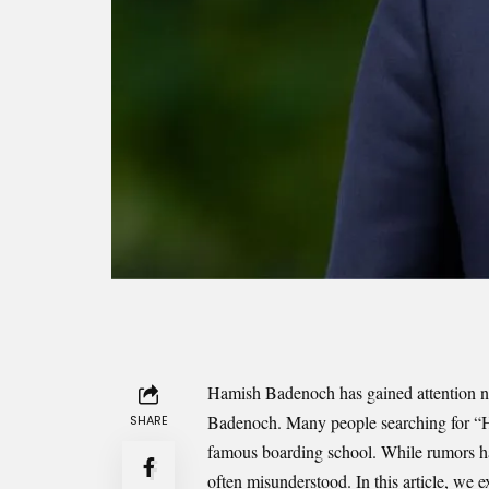
Hamish Badenoch has gained attention not
Badenoch. Many people searching for “
SHARE
famous boarding school. While rumors have
often misunderstood. In this article, we