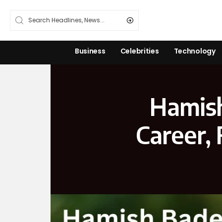
Business
Celebrities
Technology
Hamish
Career,