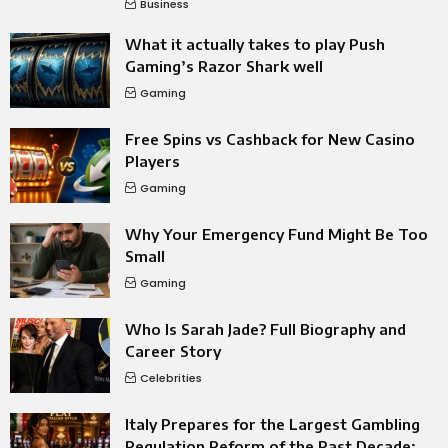
Business
What it actually takes to play Push
Gaming’s Razor Shark well
Gaming
Free Spins vs Cashback for New Casino
Players
Gaming
Why Your Emergency Fund Might Be Too
Small
Gaming
Who Is Sarah Jade? Full Biography and
Career Story
Celebrities
Italy Prepares for the Largest Gambling
Regulation Reform of the Past Decade: