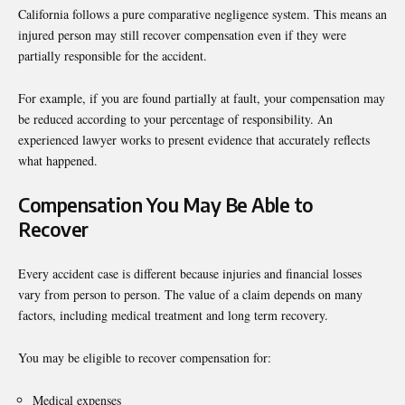
California follows a pure comparative negligence system. This means an
injured person may still recover compensation even if they were
partially responsible for the accident.
For example, if you are found partially at fault, your compensation may
be reduced according to your percentage of responsibility. An
experienced lawyer works to present evidence that accurately reflects
what happened.
Compensation You May Be Able to
Recover
Every accident case is different because injuries and financial losses
vary from person to person. The value of a claim depends on many
factors, including medical treatment and long term recovery.
You may be eligible to recover compensation for:
Medical expenses