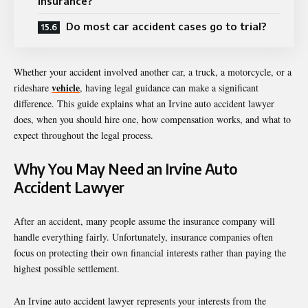
insurance?
Do most car accident cases go to trial?
Whether your accident involved another car, a truck, a motorcycle, or a
vehicle
rideshare
, having legal guidance can make a significant
difference. This guide explains what an Irvine auto accident lawyer
does, when you should hire one, how compensation works, and what to
expect throughout the legal process.
Why You May Need an Irvine Auto
Accident Lawyer
After an accident, many people assume the insurance company will
handle everything fairly. Unfortunately, insurance companies often
focus on protecting their own financial interests rather than paying the
highest possible settlement.
An Irvine auto accident lawyer represents your interests from the