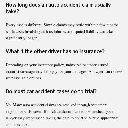
How long does an auto accident claim usually
take?
Every case is different. Simple claims may settle within a few months,
while cases involving serious injuries or disputed liability can take
significantly longer.
What if the other driver has no insurance?
Depending on your insurance policy, uninsured or underinsured
motorist coverage may help pay for your damages. A lawyer can review
your available options.
Do most car accident cases go to trial?
No. Many auto accident claims are resolved through settlement
negotiations. However, if a fair settlement cannot be reached, your
lawyer may recommend taking the case to court to pursue appropriate
compensation.