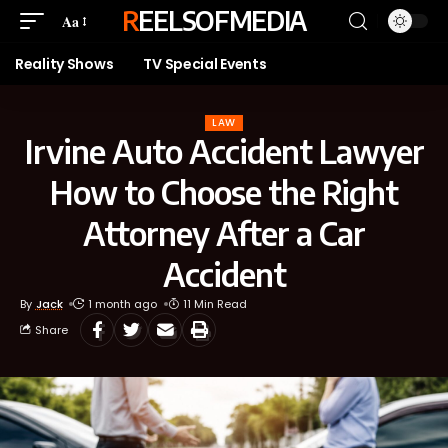
REELSOFMEDIA
Aa
Reality Shows
TV Special Events
LAW
Irvine Auto Accident Lawyer
How to Choose the Right
Attorney After a Car
Accident
By
Jack
1 month ago
11 Min Read
Share