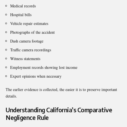
Medical records
Hospital bills
Vehicle repair estimates
Photographs of the accident
Dash camera footage
Traffic camera recordings
Witness statements
Employment records showing lost income
Expert opinions when necessary
The earlier evidence is collected, the easier it is to preserve important
details.
Understanding California’s Comparative
Negligence Rule