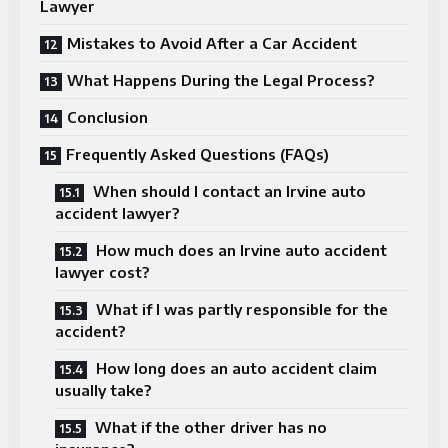
Lawyer
Mistakes to Avoid After a Car Accident
What Happens During the Legal Process?
Conclusion
Frequently Asked Questions (FAQs)
When should I contact an Irvine auto
accident lawyer?
How much does an Irvine auto accident
lawyer cost?
What if I was partly responsible for the
accident?
How long does an auto accident claim
usually take?
What if the other driver has no