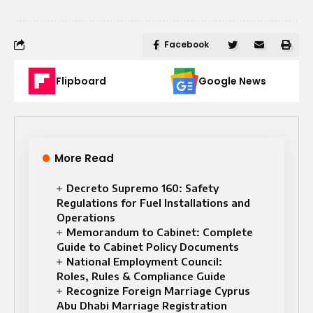
Facebook
Flipboard
Google News
More Read
Decreto Supremo 160: Safety
Regulations for Fuel Installations and
Operations
Memorandum to Cabinet: Complete
Guide to Cabinet Policy Documents
National Employment Council:
Roles, Rules & Compliance Guide
Recognize Foreign Marriage Cyprus
Abu Dhabi Marriage Registration