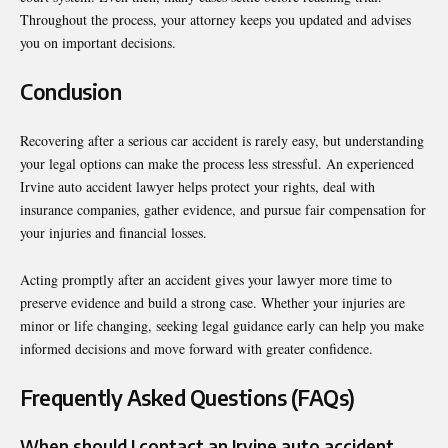
Throughout the process, your attorney keeps you updated and advises
you on important decisions.
Conclusion
Recovering after a serious car accident is rarely easy, but understanding
your legal options can make the process less stressful. An experienced
Irvine auto accident lawyer helps protect your rights, deal with
insurance companies, gather evidence, and pursue fair compensation for
your injuries and financial losses.
Acting promptly after an accident gives your lawyer more time to
preserve evidence and build a strong case. Whether your injuries are
minor or life changing, seeking legal guidance early can help you make
informed decisions and move forward with greater confidence.
Frequently Asked Questions (FAQs)
When should I contact an Irvine auto accident