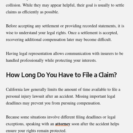
collision. While they may appear helpful, their goal is usually to settle
claims as efficiently as possible.
Before accepting any settlement or providing recorded statements, it is
wise to understand your legal rights. Once a settlement is accepted,
recovering additional compensation later may become difficult.
Having legal representation allows communication with insurers to be
handled professionally while protecting your interests.
How Long Do You Have to File a Claim?
California law generally limits the amount of time available to file a
personal injury lawsuit after an accident. Missing important legal
deadlines may prevent you from pursuing compensation.
Because some situations involve different filing deadlines or legal
attorney
exceptions, speaking with an
soon after the accident helps
ensure your rights remain protected.