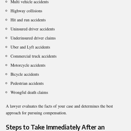
Multi vehicle accidents
Highway collisions
Hit and run accidents
Uninsured driver accidents
Underinsured driver claims
Uber and Lyft accidents
Commercial truck accidents
Motorcycle accidents
Bicycle accidents
Pedestrian accidents
Wrongful death claims
A lawyer evaluates the facts of your case and determines the best
approach for pursuing compensation.
Steps to Take Immediately After an