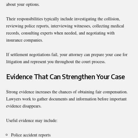
about your options.
Their responsibilities typically include investigating the collision,
reviewing police reports, interviewing witnesses, collecting medical
records, consulting experts when needed, and negotiating with
insurance companies.
If settlement negotiations fail, your attorney can prepare your case for
litigation and represent you throughout the court process.
Evidence That Can Strengthen Your Case
Strong evidence increases the chances of obtaining fair compensation.
Lawyers work to gather documents and information before important
evidence disappears.
Useful evidence may include:
Police accident reports