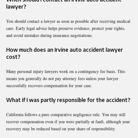
lawyer?
You should contact a lawyer as soon as possible after receiving medical
care. Early legal advice helps preserve evidence, protect your rights,
and avoid mistakes during insurance negotiations.
How much does an Irvine auto accident lawyer
cost?
Many personal injury lawyers work on a contingency fee basis. This
means you generally do not pay attorney fees unless your lawyer
successfully recovers compensation for your case.
What if I was partly responsible for the accident?
California follows a pure comparative negligence rule. You may still
recover compensation even if you were partially at fault, although your
recovery may be reduced based on your share of responsibility.