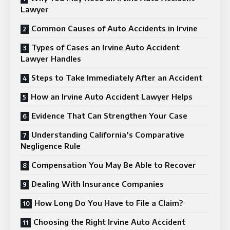
Lawyer
Common Causes of Auto Accidents in Irvine
Types of Cases an Irvine Auto Accident
Lawyer Handles
Steps to Take Immediately After an Accident
How an Irvine Auto Accident Lawyer Helps
Evidence That Can Strengthen Your Case
Understanding California’s Comparative
Negligence Rule
Compensation You May Be Able to Recover
Dealing With Insurance Companies
How Long Do You Have to File a Claim?
Choosing the Right Irvine Auto Accident