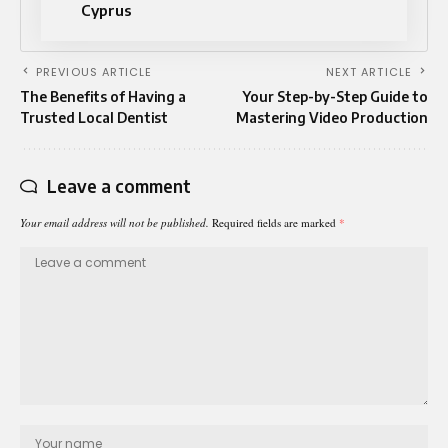
Cyprus
PREVIOUS ARTICLE
NEXT ARTICLE
The Benefits of Having a
Your Step-by-Step Guide to
Trusted Local Dentist
Mastering Video Production
Leave a comment
Your email address will not be published.
Required fields are marked
*