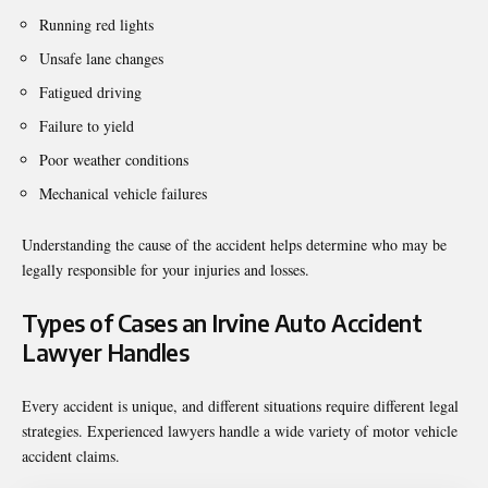
Running red lights
Unsafe lane changes
Fatigued driving
Failure to yield
Poor weather conditions
Mechanical vehicle failures
Understanding the cause of the accident helps determine who may be
legally responsible for your injuries and losses.
Types of Cases an Irvine Auto Accident
Lawyer Handles
Every accident is unique, and different situations require different legal
strategies. Experienced lawyers handle a wide variety of motor vehicle
accident claims.