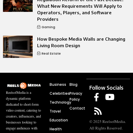
What New Requirements Will Apply to
Operators, Players, and Software
Providers
Gaming
How Bespoke Media Walls are Changing
Living Room Design
Real Estate
Business
Blog
Follow Socials
ReelsofMedia is a
Celebrities
Privacy
dynamic platform
Policy
Technology
dedicated to short-form
Contact
video content, catering to
Travel
creators, influencers, and
Education
© 2025 ReelsofMedia.
businesses looking to
All Rights Reserved.
engage audiences with
Health