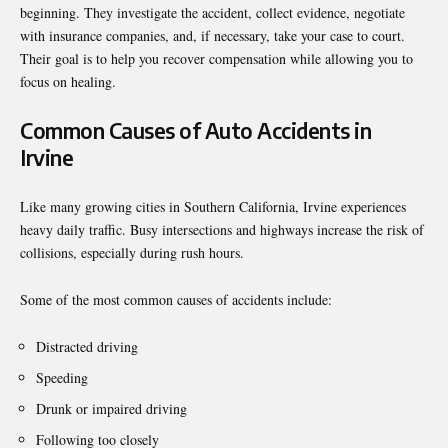
beginning. They investigate the accident, collect evidence, negotiate
with insurance companies, and, if necessary, take your case to court.
Their goal is to help you recover compensation while allowing you to
focus on healing.
Common Causes of Auto Accidents in
Irvine
Like many growing cities in Southern California, Irvine experiences
heavy daily traffic. Busy intersections and highways increase the risk of
collisions, especially during rush hours.
Some of the most common causes of accidents include:
Distracted driving
Speeding
Drunk or impaired driving
Following too closely