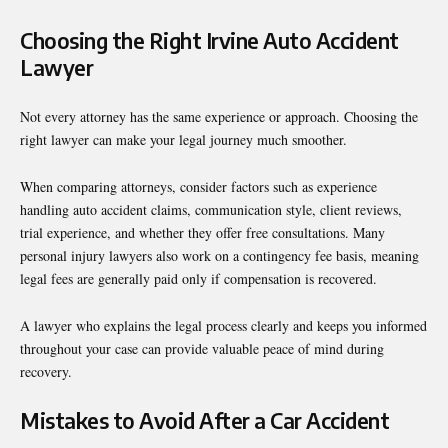
Choosing the Right Irvine Auto Accident
Lawyer
Not every attorney has the same experience or approach. Choosing the
right lawyer can make your legal journey much smoother.
When comparing attorneys, consider factors such as experience
handling auto accident claims, communication style, client reviews,
trial experience, and whether they offer free consultations. Many
personal injury lawyers also work on a contingency fee basis, meaning
legal fees are generally paid only if compensation is recovered.
A lawyer who explains the legal process clearly and keeps you informed
throughout your case can provide valuable peace of mind during
recovery.
Mistakes to Avoid After a Car Accident