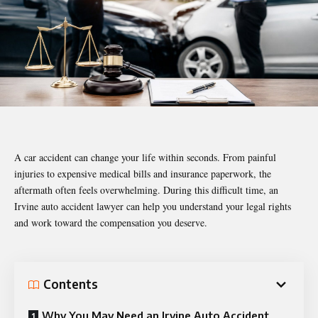
A car accident can change your life within seconds. From painful
injuries to expensive medical bills and insurance paperwork, the
aftermath often feels overwhelming. During this difficult time, an
Irvine auto accident lawyer can help you understand your legal rights
and work toward the compensation you deserve.
Contents
Why You May Need an Irvine Auto Accident