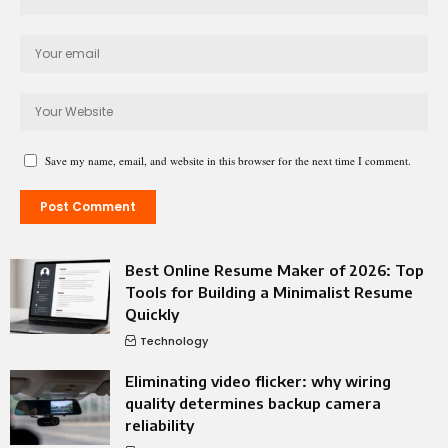
Save my name, email, and website in this browser for the next time I comment.
Best Online Resume Maker of 2026: Top
Tools for Building a Minimalist Resume
Quickly
Technology
Eliminating video flicker: why wiring
quality determines backup camera
reliability