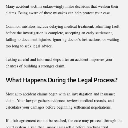
Many accident victims unknowingly make decisions that weaken their
claims. Being aware of these mistakes can help protect your case.
Common mistakes include delaying medical treatment, admitting fault
before the investigation is complete, accepting an early settlement,
failing to document injuries, ignoring doctor’s instructions, or waiting
too long to seek legal advice.
Taking careful and informed steps after an accident improves your
chances of building a stronger claim.
What Happens During the Legal Process?
Most auto accident claims begin with an investigation and insurance
claim. Your lawyer gathers evidence, reviews medical records, and
calculates your damages before beginning settlement negotiations.
If a fair agreement cannot be reached, the case may proceed through the
court system. Even then, many cases settle before reaching trial.