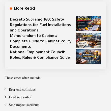
More Read
Decreto Supremo 160: Safety
Regulations for Fuel Installations
and Operations
Memorandum to Cabinet:
Complete Guide to Cabinet Policy
Documents
National Employment Council:
Roles, Rules & Compliance Guide
These cases often include:
Rear end collisions
Head on crashes
Side impact accidents