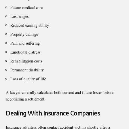
Future medical care
Lost wages
Reduced earning ability
Property damage
Pain and suffering
Emotional distress
Rehabilitation costs
Permanent disability
Loss of quality of life
A lawyer carefully calculates both current and future losses before
negotiating a settlement.
Dealing With Insurance Companies
Insurance adjusters often contact accident victims shortly after a