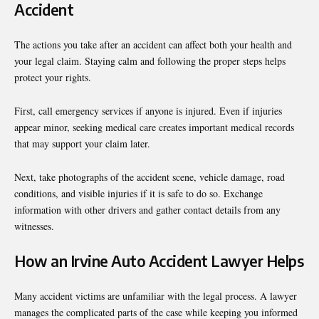
Accident
The actions you take after an accident can affect both your health and
your legal claim. Staying calm and following the proper steps helps
protect your rights.
First, call emergency services if anyone is injured. Even if injuries
appear minor, seeking medical care creates important medical records
that may support your claim later.
Next, take photographs of the accident scene, vehicle damage, road
conditions, and visible injuries if it is safe to do so. Exchange
information with other drivers and gather contact details from any
witnesses.
How an Irvine Auto Accident Lawyer Helps
Many accident victims are unfamiliar with the legal process. A lawyer
manages the complicated parts of the case while keeping you informed