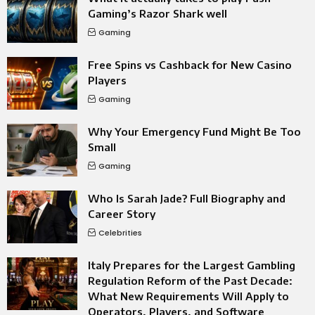
Gaming’s Razor Shark well
Gaming
Free Spins vs Cashback for New Casino
Players
Gaming
Why Your Emergency Fund Might Be Too
Small
Gaming
Who Is Sarah Jade? Full Biography and
Career Story
Celebrities
Italy Prepares for the Largest Gambling
Regulation Reform of the Past Decade:
What New Requirements Will Apply to
Operators, Players, and Software