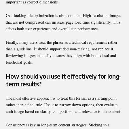
important as correct dimensions.
Overlooking file optimization is also common. High-resolution images
that are not compressed can increase page load time significantly. This
affects both user experience and overall site performance.
Finally, many users treat the phrase as a technical requirement rather
than a guideline. It should support decision-making, not replace it.
Reviewing images manually ensures they align with both visual and
functional goals.
How should you use it effectively for long-
term results?
The most effective approach is to treat this format as a starting point
rather than a final rule. Use it to narrow down options, then evaluate
each image based on clarity, composition, and relevance to the content.
Consistency is key in long-term content strategies. Sticking to a