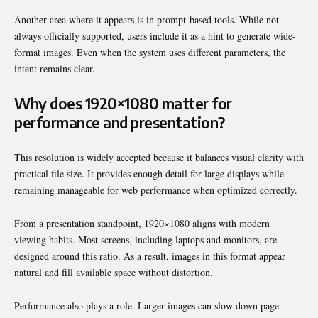
Another area where it appears is in prompt-based tools. While not
always officially supported, users include it as a hint to generate wide-
format images. Even when the system uses different parameters, the
intent remains clear.
Why does 1920×1080 matter for
performance and presentation?
This resolution is widely accepted because it balances visual clarity with
practical file size. It provides enough detail for large displays while
remaining manageable for web performance when optimized correctly.
From a presentation standpoint, 1920×1080 aligns with modern
viewing habits. Most screens, including laptops and monitors, are
designed around this ratio. As a result, images in this format appear
natural and fill available space without distortion.
Performance also plays a role. Larger images can slow down page