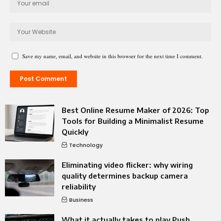
Save my name, email, and website in this browser for the next time I comment.
Best Online Resume Maker of 2026: Top
Tools for Building a Minimalist Resume
Quickly
Technology
Eliminating video flicker: why wiring
quality determines backup camera
reliability
Business
What it actually takes to play Push