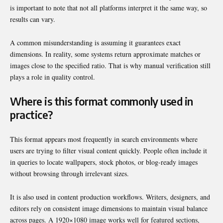
is important to note that not all platforms interpret it the same way, so
results can vary.
A common misunderstanding is assuming it guarantees exact
dimensions. In reality, some systems return approximate matches or
images close to the specified ratio. That is why manual verification still
plays a role in quality control.
Where is this format commonly used in
practice?
This format appears most frequently in search environments where
users are trying to filter visual content quickly. People often include it
in queries to locate wallpapers, stock photos, or blog-ready images
without browsing through irrelevant sizes.
It is also used in content production workflows. Writers, designers, and
editors rely on consistent image dimensions to maintain visual balance
across pages. A 1920×1080 image works well for featured sections,