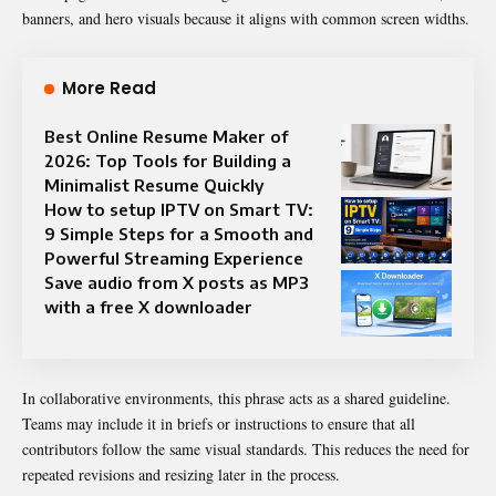
banners, and hero visuals because it aligns with common screen widths.
More Read
Best Online Resume Maker of
2026: Top Tools for Building a
Minimalist Resume Quickly
How to setup IPTV on Smart TV:
9 Simple Steps for a Smooth and
Powerful Streaming Experience
Save audio from X posts as MP3
with a free X downloader
In collaborative environments, this phrase acts as a shared guideline.
Teams may include it in briefs or instructions to ensure that all
contributors follow the same visual standards. This reduces the need for
repeated revisions and resizing later in the process.