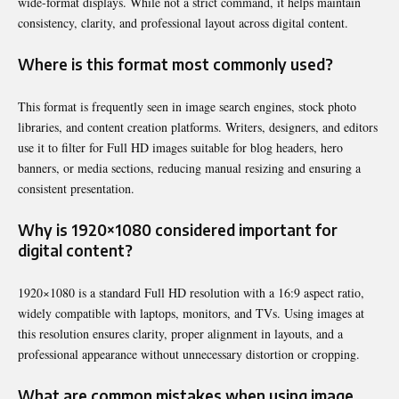
wide-format displays. While not a strict command, it helps maintain
consistency, clarity, and professional layout across digital content.
Where is this format most commonly used?
This format is frequently seen in image search engines, stock photo
libraries, and content creation platforms. Writers, designers, and editors
use it to filter for Full HD images suitable for blog headers, hero
banners, or media sections, reducing manual resizing and ensuring a
consistent presentation.
Why is 1920×1080 considered important for
digital content?
1920×1080 is a standard Full HD resolution with a 16:9 aspect ratio,
widely compatible with laptops, monitors, and TVs. Using images at
this resolution ensures clarity, proper alignment in layouts, and a
professional appearance without unnecessary distortion or cropping.
What are common mistakes when using image