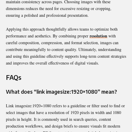
maintain consistency across pages. Choosing images with these
dimensions reduces the need for excessive resizing or cropping,
ensuring a polished and professional presentation.
Applying this approach thoughtfully allows teams to optimize both
resolution
performance and aesthetics. By combining proper
with
careful composition, compression, and format selection, images can
contribute meaningfully to content quality. Ultimately, understanding
and using this guideline effectively supports long-term content strategies
and improves the overall effectiveness of digital visuals.
FAQs
What does “link imagesize:1920×1080” mean?
Link imagesize:1920×1080 refers to a guideline or filter used to find or
select images that have a resolution of 1920 pixels in width and 1080
pixels in height. It is commonly used in search queries, content
production workflows, and design briefs to ensure visuals fit modern