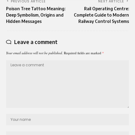
PREVIOUS ARTICLE
NEXT ARTICLE
Poison Tree Tattoo Meaning:
Rail Operating Centre:
Deep Symbolism, Origins and
Complete Guide to Modern
Hidden Messages
Railway Control Systems
Leave a comment
Your email address will not be published.
Required fields are marked
*