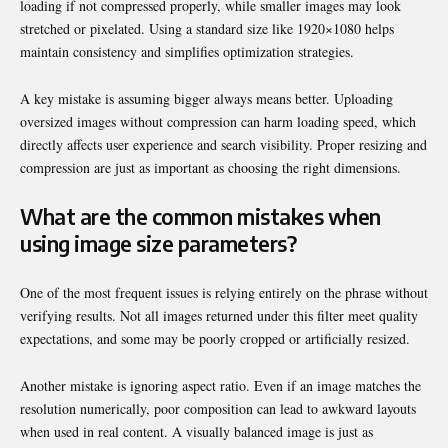
loading if not compressed properly, while smaller images may look
stretched or pixelated. Using a standard size like 1920×1080 helps
maintain consistency and simplifies optimization strategies.
A key mistake is assuming bigger always means better. Uploading
oversized images without compression can harm loading speed, which
directly affects user experience and search visibility. Proper resizing and
compression are just as important as choosing the right dimensions.
What are the common mistakes when
using image size parameters?
One of the most frequent issues is relying entirely on the phrase without
verifying results. Not all images returned under this filter meet quality
expectations, and some may be poorly cropped or artificially resized.
Another mistake is ignoring aspect ratio. Even if an image matches the
resolution numerically, poor composition can lead to awkward layouts
when used in real content. A visually balanced image is just as