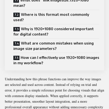
mean?
Where is this format most commonly
used?
Why is 1920×1080 considered important
for digital content?
What are common mistakes when using
image size parameters?
How can I effectively use 1920×1080 images
in my workflow?
Understanding how this phrase functions can improve the way images
are selected and used across content. Instead of relying on trial and
error, it provides a simple reference point for choosing visuals that align
with common display standards. When applied correctly, it supports
better presentation, smoother layout integration, and a more
professional overall appearance without adding unnecessary complexity