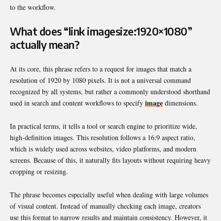
to the workflow.
What does “link imagesize:1920×1080”
actually mean?
At its core, this phrase refers to a request for images that match a
resolution of 1920 by 1080 pixels. It is not a universal command
recognized by all systems, but rather a commonly understood shorthand
image
used in search and content workflows to specify
dimensions.
In practical terms, it tells a tool or search engine to prioritize wide,
high-definition images. This resolution follows a 16:9 aspect ratio,
which is widely used across websites, video platforms, and modern
screens. Because of this, it naturally fits layouts without requiring heavy
cropping or resizing.
The phrase becomes especially useful when dealing with large volumes
of visual content. Instead of manually checking each image, creators
use this format to narrow results and maintain consistency. However, it