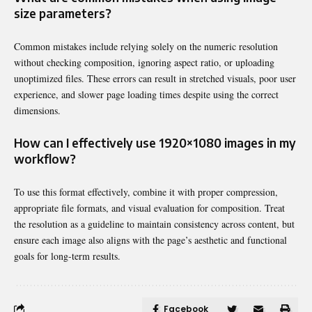
size parameters?
Common mistakes include relying solely on the numeric resolution
without checking composition, ignoring aspect ratio, or uploading
unoptimized files. These errors can result in stretched visuals, poor user
experience, and slower page loading times despite using the correct
dimensions.
How can I effectively use 1920×1080 images in my
workflow?
To use this format effectively, combine it with proper compression,
appropriate file formats, and visual evaluation for composition. Treat
the resolution as a guideline to maintain consistency across content, but
ensure each image also aligns with the page’s aesthetic and functional
goals for long-term results.
Facebook