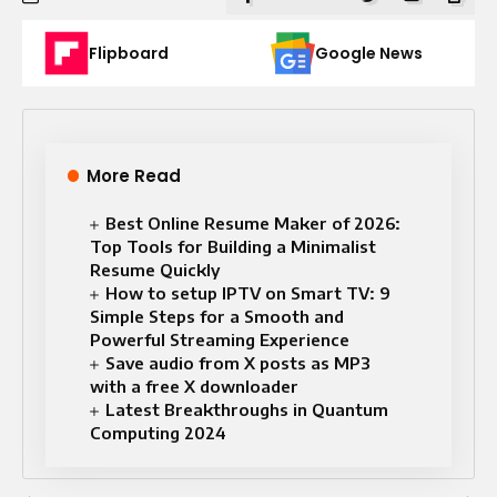
Flipboard
Google News
More Read
Best Online Resume Maker of 2026:
Top Tools for Building a Minimalist
Resume Quickly
How to setup IPTV on Smart TV: 9
Simple Steps for a Smooth and
Powerful Streaming Experience
Save audio from X posts as MP3
with a free X downloader
Latest Breakthroughs in Quantum
Computing 2024