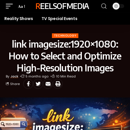
REELSOFMEDIA
Aa
Reality Shows
TV Special Events
TECHNOLOGY
link imagesize:1920×1080:
How to Select and Optimize
High-Resolution Images
By
Jack
5 months ago
10 Min Read
Share