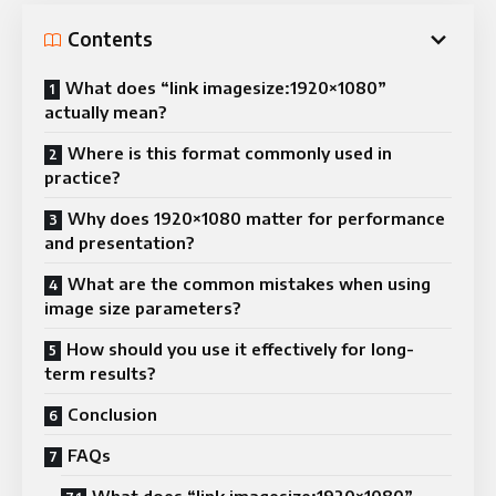
Contents
What does “link imagesize:1920×1080”
actually mean?
Where is this format commonly used in
practice?
Why does 1920×1080 matter for performance
and presentation?
What are the common mistakes when using
image size parameters?
How should you use it effectively for long-
term results?
Conclusion
FAQs
What does “link imagesize:1920×1080”