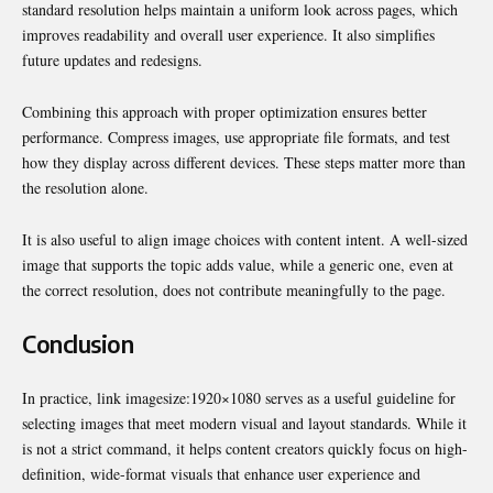
standard resolution helps maintain a uniform look across pages, which
improves readability and overall user experience. It also simplifies
future updates and redesigns.
Combining this approach with proper optimization ensures better
performance. Compress images, use appropriate file formats, and test
how they display across different devices. These steps matter more than
the resolution alone.
It is also useful to align image choices with content intent. A well-sized
image that supports the topic adds value, while a generic one, even at
the correct resolution, does not contribute meaningfully to the page.
Conclusion
In practice, link imagesize:1920×1080 serves as a useful guideline for
selecting images that meet modern visual and layout standards. While it
is not a strict command, it helps content creators quickly focus on high-
definition, wide-format visuals that enhance user experience and