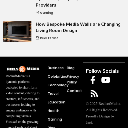
Providers
Gaming
How Bespoke Media Walls are Changing
Living Room Design
Real Estate
Business
Blog
Follow Socials
ReelsofMedia is a
Celebrities
Privacy
dynamic platform
Policy
Technology
dedicated to short-form
Contact
video content, catering to
Travel
creators, influencers, and
Education
© 2025 ReelsofMedia.
businesses looking to
All Rights Reserved.
engage audiences with
Health
compelling visuals.
Proudly Design by
Gaming
Focused on the growing
Jack
trend of reels and short
Blog