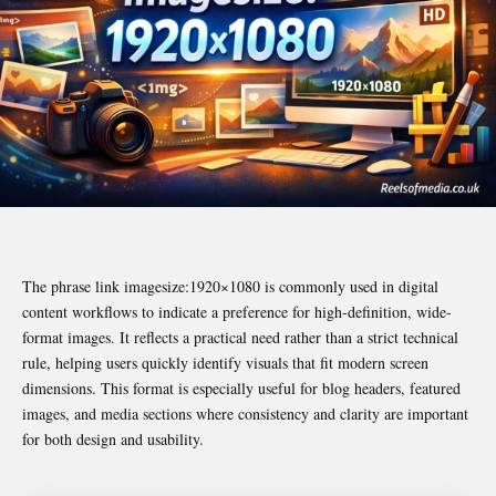
The phrase link imagesize:1920×1080 is commonly used in digital
content workflows to indicate a preference for high-definition, wide-
format images. It reflects a practical need rather than a strict technical
rule, helping users quickly identify visuals that fit modern screen
dimensions. This format is especially useful for blog headers, featured
images, and media sections where consistency and clarity are important
for both design and usability.