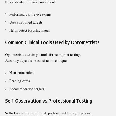
It is a standard clinical assessment.
Performed during eye exams
Uses controlled targets
Helps detect focusing issues
Common Clinical Tools Used by Optometrists
Optometrists use simple tools for near-point testing.
Accuracy depends on consistent technique.
Near-point rulers
Reading cards
Accommodation targets
Self-Observation vs Professional Testing
Self-observation is informal, professional testing is precise.