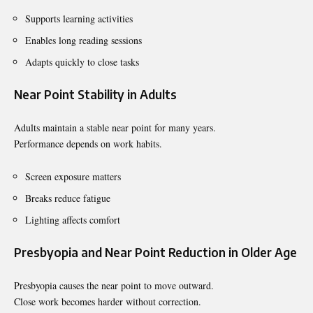
Supports learning activities
Enables long reading sessions
Adapts quickly to close tasks
Near Point Stability in Adults
Adults maintain a stable near point for many years.
Performance depends on work habits.
Screen exposure matters
Breaks reduce fatigue
Lighting affects comfort
Presbyopia and Near Point Reduction in Older Age
Presbyopia causes the near point to move outward.
Close work becomes harder without correction.