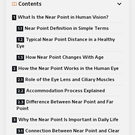
Contents
What Is the Near Point in Human Vision?
Near Point Definition in Simple Terms
Typical Near Point Distance in a Healthy
Eye
How Near Point Changes With Age
How the Near Point Works in the Human Eye
Role of the Eye Lens and Ciliary Muscles
Accommodation Process Explained
Difference Between Near Point and Far
Point
Why the Near Point Is Important in Daily Life
Connection Between Near Point and Clear