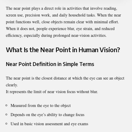
The near point plays a direct role in activities that involve reading,
screen use, precision work, and daily household tasks. When the near
point functions well, close objects remain clear with minimal effort.
When it does not, people experience blur, eye strain, and reduced
efficiency, especially during prolonged near-vision activities.
What Is the Near Point in Human Vision?
Near Point Definition in Simple Terms
The near point is the closest distance at which the eye can see an object
clearly.
It represents the limit of near vision focus without blur.
Measured from the eye to the object
Depends on the eye’s ability to change focus
Used in basic vision assessment and eye exams