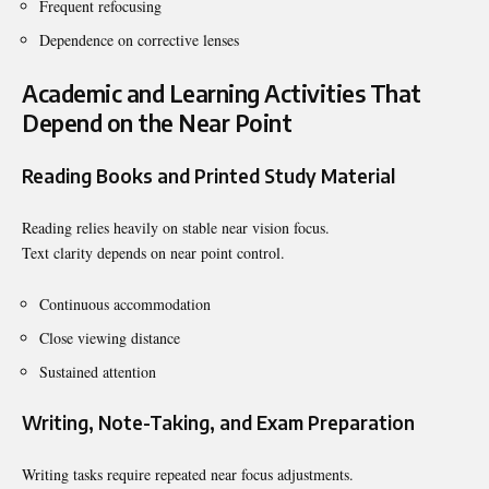
Frequent refocusing
Dependence on corrective lenses
Academic and Learning Activities That
Depend on the Near Point
Reading Books and Printed Study Material
Reading relies heavily on stable near vision focus.
Text clarity depends on near point control.
Continuous accommodation
Close viewing distance
Sustained attention
Writing, Note-Taking, and Exam Preparation
Writing tasks require repeated near focus adjustments.