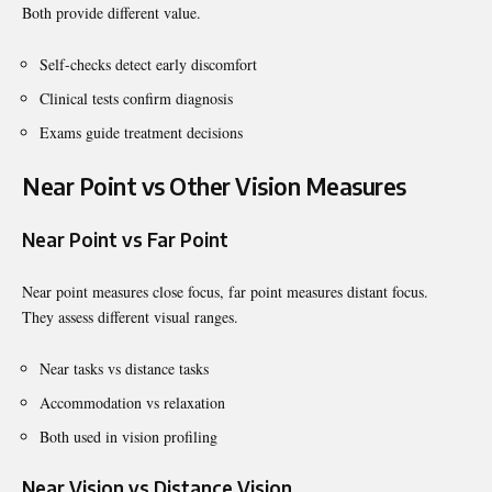
Both provide different value.
Self-checks detect early discomfort
Clinical tests confirm diagnosis
Exams guide treatment decisions
Near Point vs Other Vision Measures
Near Point vs Far Point
Near point measures close focus, far point measures distant focus.
They assess different visual ranges.
Near tasks vs distance tasks
Accommodation vs relaxation
Both used in vision profiling
Near Vision vs Distance Vision