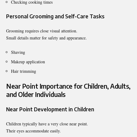
Checking cooking times
Personal Grooming and Self-Care Tasks
Grooming requires close visual attention.
Small details matter for safety and appearance.
Shaving
Makeup application
Hair trimming
Near Point Importance for Children, Adults,
and Older Individuals
Near Point Development in Children
Children typically have a very close near point.
Their eyes accommodate easily.