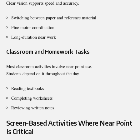
Clear vision supports speed and accuracy.
Switching between paper and reference material
Fine motor coordination
Long-duration near work
Classroom and Homework Tasks
Most classroom activities involve near-point use.
Students depend on it throughout the day.
Reading textbooks
Completing worksheets
Reviewing written notes
Screen-Based Activities Where Near Point
Is Critical