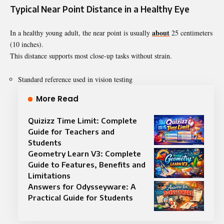
Typical Near Point Distance in a Healthy Eye
about
In a healthy young adult, the near point is usually
25 centimeters
(10 inches).
This distance supports most close-up tasks without strain.
Standard reference used in vision testing
More Read
Quizizz Time Limit: Complete
Guide for Teachers and
Students
Geometry Learn V3: Complete
Guide to Features, Benefits and
Limitations
Answers for Odysseyware: A
Practical Guide for Students