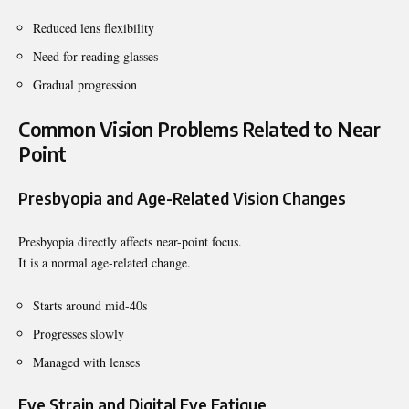
Reduced lens flexibility
Need for reading glasses
Gradual progression
Common Vision Problems Related to Near
Point
Presbyopia and Age-Related Vision Changes
Presbyopia directly affects near-point focus.
It is a normal age-related change.
Starts around mid-40s
Progresses slowly
Managed with lenses
Eye Strain and Digital Eye Fatigue