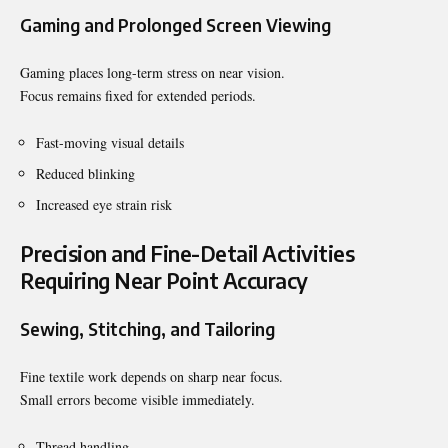
Gaming and Prolonged Screen Viewing
Gaming places long-term stress on near vision.
Focus remains fixed for extended periods.
Fast-moving visual details
Reduced blinking
Increased eye strain risk
Precision and Fine-Detail Activities
Requiring Near Point Accuracy
Sewing, Stitching, and Tailoring
Fine textile work depends on sharp near focus.
Small errors become visible immediately.
Thread handling