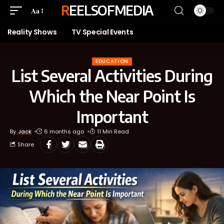
REELSOFMEDIA
Aa
Reality Shows
TV Special Events
EDUCATION
List Several Activities During
Which the Near Point Is
Important
By
Jack
6 months ago
11 Min Read
Share