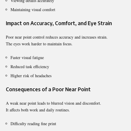
Viewing details accurately
Maintaining visual comfort
Impact on Accuracy, Comfort, and Eye Strain
Poor near point control reduces accuracy and increases strain.
The eyes work harder to maintain focus.
Faster visual fatigue
Reduced task efficiency
Higher risk of headaches
Consequences of a Poor Near Point
A weak near point leads to blurred vision and discomfort.
It affects both work and daily routines.
Difficulty reading fine print