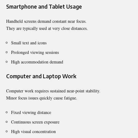
Smartphone and Tablet Usage
Handheld screens demand constant near focus.
They are typically used at very close distances.
Small text and icons
Prolonged viewing sessions
High accommodation demand
Computer and Laptop Work
Computer work requires sustained near-point stability.
Minor focus issues quickly cause fatigue.
Fixed viewing distance
Continuous screen exposure
High visual concentration