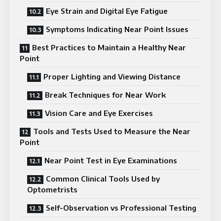
Eye Strain and Digital Eye Fatigue
Symptoms Indicating Near Point Issues
Best Practices to Maintain a Healthy Near
Point
Proper Lighting and Viewing Distance
Break Techniques for Near Work
Vision Care and Eye Exercises
Tools and Tests Used to Measure the Near
Point
Near Point Test in Eye Examinations
Common Clinical Tools Used by
Optometrists
Self-Observation vs Professional Testing