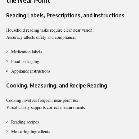
the Near Point
Reading Labels, Prescriptions, and Instructions
Household reading tasks require clear near vision.
Accuracy affects safety and compliance.
Medication labels
Food packaging
Appliance instructions
Cooking, Measuring, and Recipe Reading
Cooking involves frequent near-point use.
Visual clarity supports correct measurements.
Reading recipes
Measuring ingredients