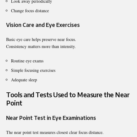
Look away periodically
Change focus distance
Vision Care and Eye Exercises
Basic eye care helps preserve near focus.
Consistency matters more than intensity.
Routine eye exams
Simple focusing exercises
Adequate sleep
Tools and Tests Used to Measure the Near
Point
Near Point Test in Eye Examinations
The near point test measures closest clear focus distance.