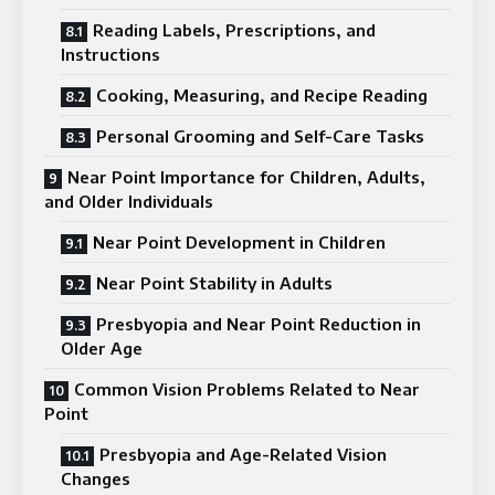
Reading Labels, Prescriptions, and
Instructions
Cooking, Measuring, and Recipe Reading
Personal Grooming and Self-Care Tasks
Near Point Importance for Children, Adults,
and Older Individuals
Near Point Development in Children
Near Point Stability in Adults
Presbyopia and Near Point Reduction in
Older Age
Common Vision Problems Related to Near
Point
Presbyopia and Age-Related Vision
Changes