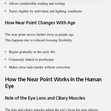
Allows comfortable reading and writing
Varies slightly by individual and lighting conditions
How Near Point Changes With Age
The near point moves farther away as people age.
This happens due to reduced focusing flexibility.
Begins gradually in the early 40s
Commonly linked to presbyopia
Makes close tasks harder without correction
How the Near Point Works in the Human
Eye
Role of the Eye Lens and Ciliary Muscles
The lens and ciliary muscles adjust the eye’s focus for near objects.