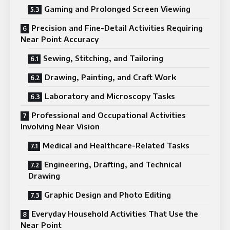
Gaming and Prolonged Screen Viewing
Precision and Fine-Detail Activities Requiring
Near Point Accuracy
Sewing, Stitching, and Tailoring
Drawing, Painting, and Craft Work
Laboratory and Microscopy Tasks
Professional and Occupational Activities
Involving Near Vision
Medical and Healthcare-Related Tasks
Engineering, Drafting, and Technical
Drawing
Graphic Design and Photo Editing
Everyday Household Activities That Use the
Near Point