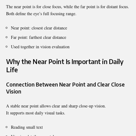
The near point is for close focus, while the far point is for distant focus.
Both define the eye’s full focusing range.
Near point: closest clear distance
Far point: farthest clear distance
Used together in vision evaluation
Why the Near Point Is Important in Daily
Life
Connection Between Near Point and Clear Close
Vision
A stable near point allows clear and sharp close-up vision.
It supports most daily visual tasks.
Reading small text