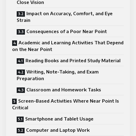
Close Vision
Impact on Accuracy, Comfort, and Eye
Strain
Consequences of a Poor Near Point
Academic and Learning Activities That Depend
on the Near Point
Reading Books and Printed Study Material
Writing, Note-Taking, and Exam
Preparation
Classroom and Homework Tasks
Screen-Based Activities Where Near Point Is
Critical
Smartphone and Tablet Usage
Computer and Laptop Work