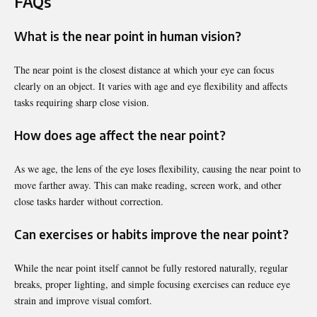
FAQs
What is the near point in human vision?
The near point is the closest distance at which your eye can focus
clearly on an object. It varies with age and eye flexibility and affects
tasks requiring sharp close vision.
How does age affect the near point?
As we age, the lens of the eye loses flexibility, causing the near point to
move farther away. This can make reading, screen work, and other
close tasks harder without correction.
Can exercises or habits improve the near point?
While the near point itself cannot be fully restored naturally, regular
breaks, proper lighting, and simple focusing exercises can reduce eye
strain and improve visual comfort.