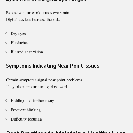
Excessive near work causes eye strain.
Digital devices increase the risk.
Dry eyes
Headaches
Blurred near vision
Symptoms Indicating Near Point Issues
Certain symptoms signal near-point problems.
They often appear during close work.
Holding text farther away
Frequent blinking
Difficulty focusing