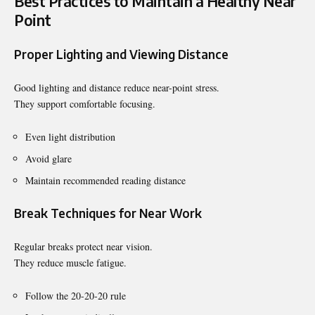
Best Practices to Maintain a Healthy Near
Point
Proper Lighting and Viewing Distance
Good lighting and distance reduce near-point stress.
They support comfortable focusing.
Even light distribution
Avoid glare
Maintain recommended reading distance
Break Techniques for Near Work
Regular breaks protect near vision.
They reduce muscle fatigue.
Follow the 20-20-20 rule