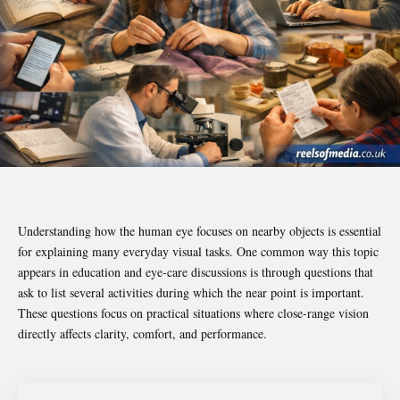
Understanding how the human eye focuses on nearby objects is essential
for explaining many everyday visual tasks. One common way this topic
appears in education and eye-care discussions is through questions that
ask to list several activities during which the near point is important.
These questions focus on practical situations where close-range vision
directly affects clarity, comfort, and performance.