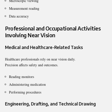
Microscopic viewing
Measurement reading
Data accuracy
Professional and Occupational Activities
Involving Near Vision
Medical and Healthcare-Related Tasks
Healthcare professionals rely on near vision daily.
Precision affects safety and outcomes.
Reading monitors
Administering medication
Performing procedures
Engineering, Drafting, and Technical Drawing