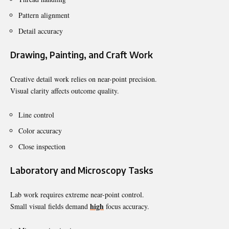
Pattern alignment
Detail accuracy
Drawing, Painting, and Craft Work
Creative detail work relies on near-point precision.
Visual clarity affects outcome quality.
Line control
Color accuracy
Close inspection
Laboratory and Microscopy Tasks
Lab work requires extreme near-point control.
high
Small visual fields demand
focus accuracy.