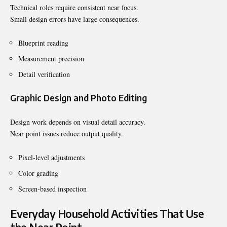
Technical roles require consistent near focus.
Small design errors have large consequences.
Blueprint reading
Measurement precision
Detail verification
Graphic Design and Photo Editing
Design work depends on visual detail accuracy.
Near point issues reduce output quality.
Pixel-level adjustments
Color grading
Screen-based inspection
Everyday Household Activities That Use