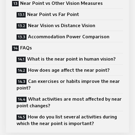
Near Point vs Other Vision Measures
Near Point vs Far Point
Near Vision vs Distance Vision
Accommodation Power Comparison
FAQs
What is the near point in human vision?
How does age affect the near point?
Can exercises or habits improve the near
point?
What activities are most affected by near
point changes?
How do you list several activities during
which the near point is important?