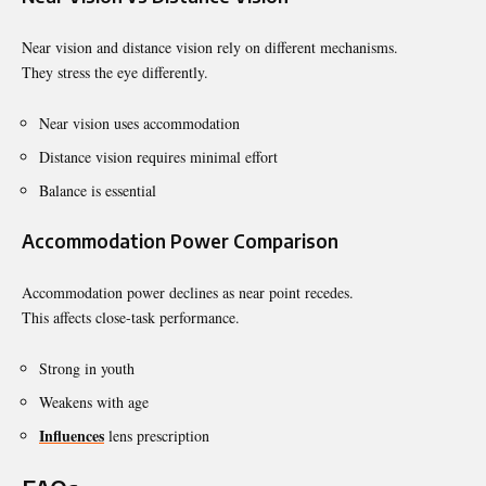
Near vision and distance vision rely on different mechanisms.
They stress the eye differently.
Near vision uses accommodation
Distance vision requires minimal effort
Balance is essential
Accommodation Power Comparison
Accommodation power declines as near point recedes.
This affects close-task performance.
Strong in youth
Weakens with age
Influences
lens prescription