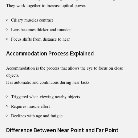
They work together to increase optical power.
Ciliary muscles contract
Lens becomes thicker and rounder
Focus shifts from distance to near
Accommodation Process Explained
Accommodation is the process that allows the eye to focus on close
objects.
It is automatic and continuous during near tasks.
Triggered when viewing nearby objects
Requires muscle effort
Declines with age and fatigue
Difference Between Near Point and Far Point