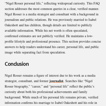
“Nigel Rosser personal life,” reflecting widespread curiosity. This FAQ
section addresses the most common queries in a clear, verified manner.
Nigel Rosser is a media strategist and consultant with a background in
journalism and public relations. He was previously married to Isabel
Oakeshott and has children, though details are limited to publicly
available information. While his net worth is often speculated,
confirmed estimates are not publicly verified. He maintains a low-
profile lifestyle and professional presence. This section provides concise
answers to help readers understand his career, personal life, and public
image while separating fact from speculation.
Conclusion
Nigel Rosser remains a figure of interest due to his work as a media
journalist
strategist, consultant, and former
. Searches like “Nigel
Rosser biography,” “career,” and “personal life” reflect the public’s
curiosity about both his professional achievements and family
background. While much of his personal life remains private, verified
information confirms his marriage to Isabel Oakeshott and his role in