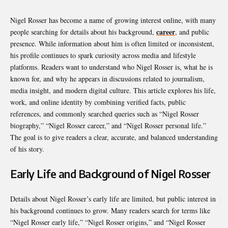
Nigel Rosser has become a name of growing interest online, with many
career
people searching for details about his background,
, and public
presence. While information about him is often limited or inconsistent,
his profile continues to spark curiosity across media and lifestyle
platforms. Readers want to understand who Nigel Rosser is, what he is
known for, and why he appears in discussions related to journalism,
media insight, and modern digital culture. This article explores his life,
work, and online identity by combining verified facts, public
references, and commonly searched queries such as “Nigel Rosser
biography,” “Nigel Rosser career,” and “Nigel Rosser personal life.”
The goal is to give readers a clear, accurate, and balanced understanding
of his story.
Early Life and Background of Nigel Rosser
Details about Nigel Rosser’s early life are limited, but public interest in
his background continues to grow. Many readers search for terms like
“Nigel Rosser early life,” “Nigel Rosser origins,” and “Nigel Rosser