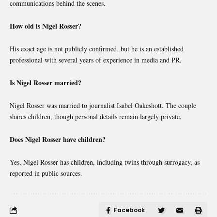
communications behind the scenes.
How old is Nigel Rosser?
His exact age is not publicly confirmed, but he is an established
professional with several years of experience in media and PR.
Is Nigel Rosser married?
Nigel Rosser was married to journalist Isabel Oakeshott. The couple
shares children, though personal details remain largely private.
Does Nigel Rosser have children?
Yes, Nigel Rosser has children, including twins through surrogacy, as
reported in public sources.
Facebook