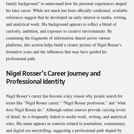
family background” to understand how his personal experiences shaped
his later career. While not much has been officially confirmed, available
references suggest that he developed an early interest in media, writing,
and analytical work. His background appears to reflect a blend of
curiosity, ambition, and exposure to creative environments. By
examining the fragments of information shared across various
platforms, this section helps build a clearer picture of Nigel Rosser’s
formative years and the influences that may have guided his
professional path.
Nigel Rosser’s Career Journey and
Professional Identity
Nigel Rosser’s career has become a key reason why people search for
terms like “Nigel Rosser career,” “Nigel Rosser profession,” and “what
does Nigel Rosser do.” Although online sources provide varying levels
of detail, he is frequently linked to media work, writing, and analytical
roles. His name appears in contexts related to journalism, commentary,
and digital-era storytelling, suggesting a professional path shaped by