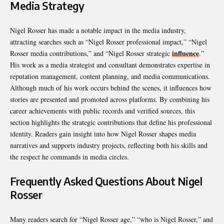
Media Strategy
Nigel Rosser has made a notable impact in the media industry,
attracting searches such as “Nigel Rosser professional impact,” “Nigel
influence
Rosser media contributions,” and “Nigel Rosser strategic
.”
His work as a media strategist and consultant demonstrates expertise in
reputation management, content planning, and media communications.
Although much of his work occurs behind the scenes, it influences how
stories are presented and promoted across platforms. By combining his
career achievements with public records and verified sources, this
section highlights the strategic contributions that define his professional
identity. Readers gain insight into how Nigel Rosser shapes media
narratives and supports industry projects, reflecting both his skills and
the respect he commands in media circles.
Frequently Asked Questions About Nigel
Rosser
Many readers search for “Nigel Rosser age,” “who is Nigel Rosser,” and