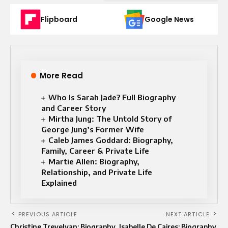
Flipboard
Google News
More Read
Who Is Sarah Jade? Full Biography
and Career Story
Mirtha Jung: The Untold Story of
George Jung’s Former Wife
Caleb James Goddard: Biography,
Family, Career & Private Life
Martie Allen: Biography,
Relationship, and Private Life
Explained
PREVIOUS ARTICLE
NEXT ARTICLE
Christine Trevelyan: Biography,
Isabelle De Caires: Biography,