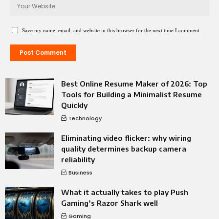
Save my name, email, and website in this browser for the next time I comment.
Best Online Resume Maker of 2026: Top
Tools for Building a Minimalist Resume
Quickly
Technology
Eliminating video flicker: why wiring
quality determines backup camera
reliability
Business
What it actually takes to play Push
Gaming’s Razor Shark well
Gaming