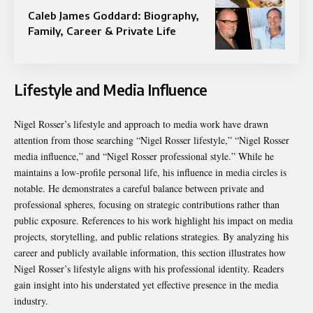
Caleb James Goddard: Biography,
Family, Career & Private Life
Lifestyle and Media Influence
Nigel Rosser’s lifestyle and approach to media work have drawn
attention from those searching “Nigel Rosser lifestyle,” “Nigel Rosser
media influence,” and “Nigel Rosser professional style.” While he
maintains a low-profile personal life, his influence in media circles is
notable. He demonstrates a careful balance between private and
professional spheres, focusing on strategic contributions rather than
public exposure. References to his work highlight his impact on media
projects, storytelling, and public relations strategies. By analyzing his
career and publicly available information, this section illustrates how
Nigel Rosser’s lifestyle aligns with his professional identity. Readers
gain insight into his understated yet effective presence in the media
industry.