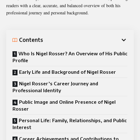
readers with a clear, accurate, and balanced overview of both his
professional journey and personal background.
Contents
Who Is Nigel Rosser? An Overview of His Public
Profile
Early Life and Background of Nigel Rosser
Nigel Rosser’s Career Journey and
Professional Identity
Public Image and Online Presence of Nigel
Rosser
Personal Life: Family, Relationships, and Public
Interest
Career Achievements and Contributions to