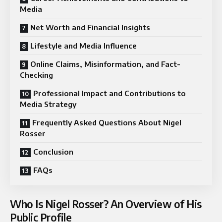
Media
Net Worth and Financial Insights
Lifestyle and Media Influence
Online Claims, Misinformation, and Fact-
Checking
Professional Impact and Contributions to
Media Strategy
Frequently Asked Questions About Nigel
Rosser
Conclusion
FAQs
Who Is Nigel Rosser? An Overview of His
Public Profile