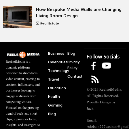
How Bespoke Media Walls are Changing
Living Room Design
Real Estate
Business
Blog
Follow Socials
ReelsofMedia is a
Celebrities
Privacy
dynamic platform
Policy
Technology
dedicated to short-form
Contact
video content, catering to
Travel
creators, influencers, and
Education
© 2025 ReelsofMedia.
businesses looking to
All Rights Reserved.
engage audiences with
Health
compelling visuals.
Proudly Design by
Gaming
Focused on the growing
Jack
trend of reels and short
Blog
clips, it provides tools,
Email:
insights, and strategies to
Adelson777casinos@gmai