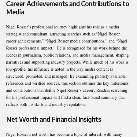
Career Achievements and Contributions to
Media
Nigel Rosser’s professional journey highlights his role as a media
strategist and consultant, attracting searches such as “Nigel Rosser
career achievements,” “Nigel Rosser media contributions,” and “Nigel
Rosser professional impact.” He is recognized for his work behind the
scenes in journalism, public relations, and media management, shaping
narratives and supporting industry projects. While much of his work is
low-profile, his influence is noted in the way media content is
structured, promoted, and managed. By examining publicly available
references and verified sources, this section outlines the key milestones
career
and contributions that define Nigel Rosser’s
. Readers searching
for his professional impact will find a clear, fact-based summary that
reflects both his skills and industry reputation.
Net Worth and Financial Insights
Nigel Rosser’s net worth has become a topic of interest, with many