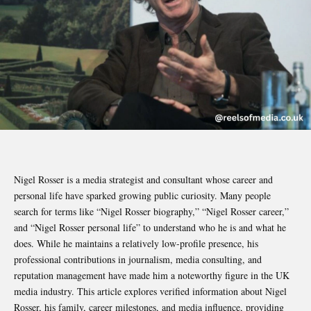
Nigel Rosser is a media strategist and consultant whose career and
personal life have sparked growing public curiosity. Many people
search for terms like “Nigel Rosser biography,” “Nigel Rosser career,”
and “Nigel Rosser personal life” to understand who he is and what he
does. While he maintains a relatively low-profile presence, his
professional contributions in journalism, media consulting, and
reputation management have made him a noteworthy figure in the UK
media industry. This article explores verified information about Nigel
Rosser, his family, career milestones, and media influence, providing