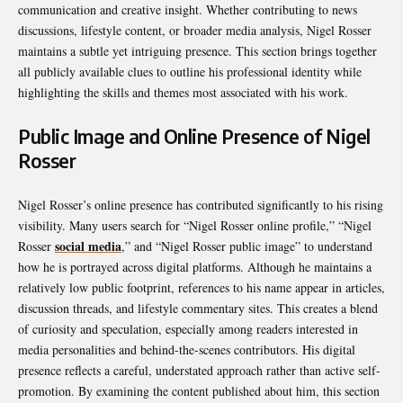
communication and creative insight. Whether contributing to news
discussions, lifestyle content, or broader media analysis, Nigel Rosser
maintains a subtle yet intriguing presence. This section brings together
all publicly available clues to outline his professional identity while
highlighting the skills and themes most associated with his work.
Public Image and Online Presence of Nigel
Rosser
Nigel Rosser’s online presence has contributed significantly to his rising
visibility. Many users search for “Nigel Rosser online profile,” “Nigel
social media
Rosser
,” and “Nigel Rosser public image” to understand
how he is portrayed across digital platforms. Although he maintains a
relatively low public footprint, references to his name appear in articles,
discussion threads, and lifestyle commentary sites. This creates a blend
of curiosity and speculation, especially among readers interested in
media personalities and behind-the-scenes contributors. His digital
presence reflects a careful, understated approach rather than active self-
promotion. By examining the content published about him, this section