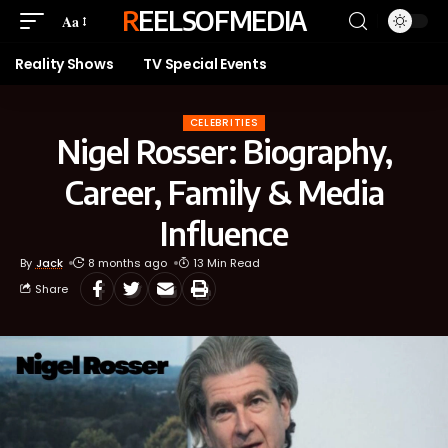
REELSOFMEDIA
Aa
Reality Shows
TV Special Events
CELEBRITIES
Nigel Rosser: Biography,
Career, Family & Media
Influence
By
Jack
8 months ago
13 Min Read
Share