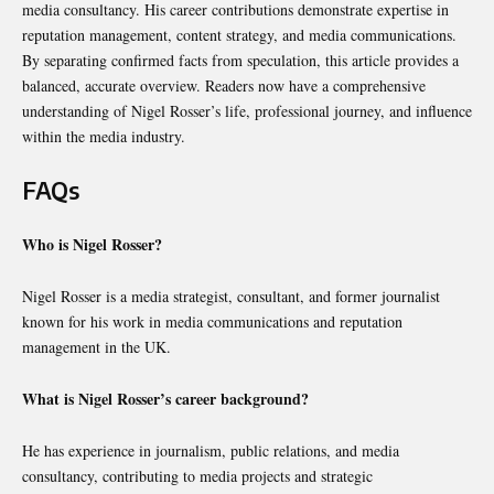
media consultancy. His career contributions demonstrate expertise in
reputation management, content strategy, and media communications.
By separating confirmed facts from speculation, this article provides a
balanced, accurate overview. Readers now have a comprehensive
understanding of Nigel Rosser’s life, professional journey, and influence
within the media industry.
FAQs
Who is Nigel Rosser?
Nigel Rosser is a media strategist, consultant, and former journalist
known for his work in media communications and reputation
management in the UK.
What is Nigel Rosser’s career background?
He has experience in journalism, public relations, and media
consultancy, contributing to media projects and strategic