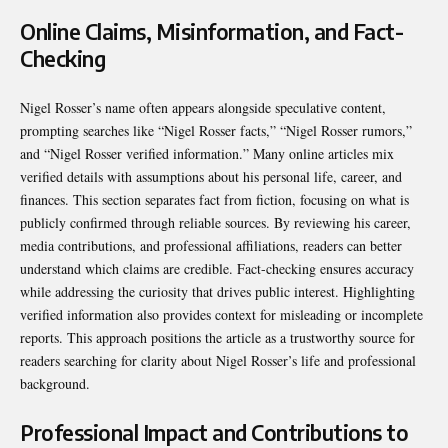
Online Claims, Misinformation, and Fact-
Checking
Nigel Rosser’s name often appears alongside speculative content,
prompting searches like “Nigel Rosser facts,” “Nigel Rosser rumors,”
and “Nigel Rosser verified information.” Many online articles mix
verified details with assumptions about his personal life, career, and
finances. This section separates fact from fiction, focusing on what is
publicly confirmed through reliable sources. By reviewing his career,
media contributions, and professional affiliations, readers can better
understand which claims are credible. Fact-checking ensures accuracy
while addressing the curiosity that drives public interest. Highlighting
verified information also provides context for misleading or incomplete
reports. This approach positions the article as a trustworthy source for
readers searching for clarity about Nigel Rosser’s life and professional
background.
Professional Impact and Contributions to