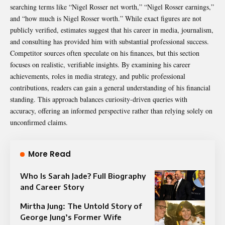
searching terms like “Nigel Rosser net worth,” “Nigel Rosser earnings,”
and “how much is Nigel Rosser worth.” While exact figures are not
publicly verified, estimates suggest that his career in media, journalism,
and consulting has provided him with substantial professional success.
Competitor sources often speculate on his finances, but this section
focuses on realistic, verifiable insights. By examining his career
achievements, roles in media strategy, and public professional
contributions, readers can gain a general understanding of his financial
standing. This approach balances curiosity-driven queries with
accuracy, offering an informed perspective rather than relying solely on
unconfirmed claims.
More Read
Who Is Sarah Jade? Full Biography
and Career Story
Mirtha Jung: The Untold Story of
George Jung’s Former Wife