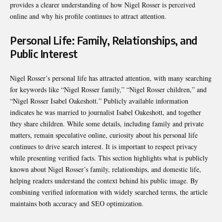
provides a clearer understanding of how Nigel Rosser is perceived
online and why his profile continues to attract attention.
Personal Life: Family, Relationships, and
Public Interest
Nigel Rosser’s personal life has attracted attention, with many searching
for keywords like “Nigel Rosser family,” “Nigel Rosser children,” and
“Nigel Rosser Isabel Oakeshott.” Publicly available information
indicates he was married to journalist Isabel Oakeshott, and together
they share children. While some details, including family and private
matters, remain speculative online, curiosity about his personal life
continues to drive search interest. It is important to respect privacy
while presenting verified facts. This section highlights what is publicly
known about Nigel Rosser’s family, relationships, and domestic life,
helping readers understand the context behind his public image. By
combining verified information with widely searched terms, the article
maintains both accuracy and SEO optimization.