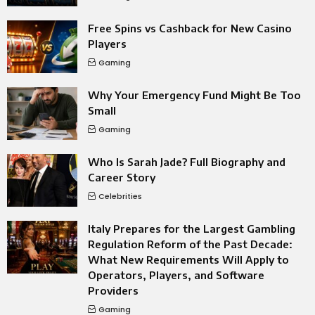
Free Spins vs Cashback for New Casino
Players
Gaming
Why Your Emergency Fund Might Be Too
Small
Gaming
Who Is Sarah Jade? Full Biography and
Career Story
Celebrities
Italy Prepares for the Largest Gambling
Regulation Reform of the Past Decade:
What New Requirements Will Apply to
Operators, Players, and Software
Providers
Gaming