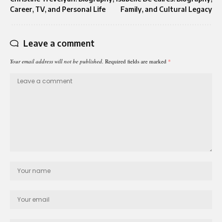
Career, TV, and Personal Life
Family, and Cultural Legacy
Leave a comment
Your email address will not be published.
Required fields are marked
*