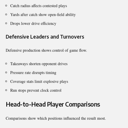
Catch radius affects contested plays
Yards after catch show open-field ability
Drops lower drive efficiency
Defensive Leaders and Turnovers
Defensive production shows control of game flow.
Takeaways shorten opponent drives
Pressure rate disrupts timing
Coverage stats limit explosive plays
Run stops prevent clock control
Head-to-Head Player Comparisons
Comparisons show which positions influenced the result most.