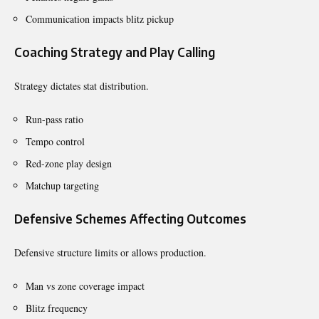
Communication impacts blitz pickup
Coaching Strategy and Play Calling
Strategy dictates stat distribution.
Run-pass ratio
Tempo control
Red-zone play design
Matchup targeting
Defensive Schemes Affecting Outcomes
Defensive structure limits or allows production.
Man vs zone coverage impact
Blitz frequency