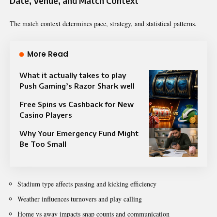
Date, Venue, and Match Context
The match context determines pace, strategy, and statistical patterns.
More Read
What it actually takes to play
Push Gaming’s Razor Shark well
Free Spins vs Cashback for New
Casino Players
Why Your Emergency Fund Might
Be Too Small
Stadium type affects passing and kicking efficiency
Weather influences turnovers and play calling
Home vs away impacts snap counts and communication