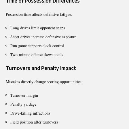
Time of Possession Differences
Possession time affects defensive fatigue.
Long drives limit opponent snaps
Short drives increase defensive exposure
Run game supports clock control
Two-minute offense skews totals
Turnovers and Penalty Impact
Mistakes directly change scoring opportunities.
Turnover margin
Penalty yardage
Drive-killing infractions
Field position after turnovers