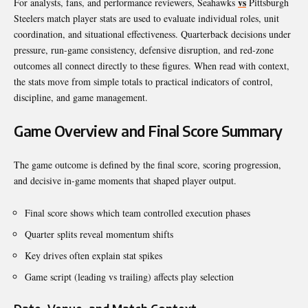
vs
For analysts, fans, and performance reviewers, Seahawks
Pittsburgh
Steelers match player stats are used to evaluate individual roles, unit
coordination, and situational effectiveness. Quarterback decisions under
pressure, run-game consistency, defensive disruption, and red-zone
outcomes all connect directly to these figures. When read with context,
the stats move from simple totals to practical indicators of control,
discipline, and game management.
Game Overview and Final Score Summary
The game outcome is defined by the final score, scoring progression,
and decisive in-game moments that shaped player output.
Final score shows which team controlled execution phases
Quarter splits reveal momentum shifts
Key drives often explain stat spikes
Game script (leading vs trailing) affects play selection