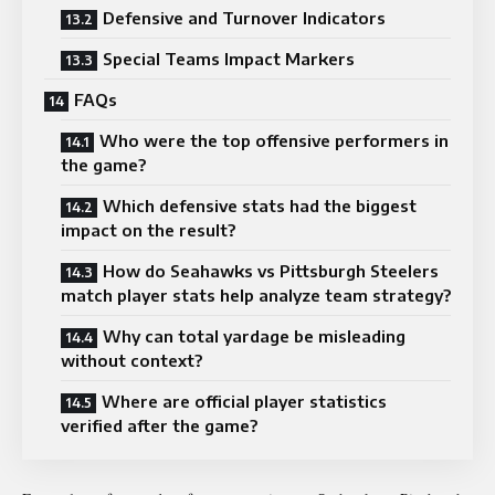
Defensive and Turnover Indicators
Special Teams Impact Markers
FAQs
Who were the top offensive performers in
the game?
Which defensive stats had the biggest
impact on the result?
How do Seahawks vs Pittsburgh Steelers
match player stats help analyze team strategy?
Why can total yardage be misleading
without context?
Where are official player statistics
verified after the game?