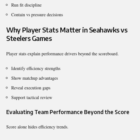
Run fit discipline
Contain vs pressure decisions
Why Player Stats Matter in Seahawks vs
Steelers Games
Player stats explain performance drivers beyond the scoreboard.
Identify efficiency strengths
Show matchup advantages
Reveal execution gaps
Support tactical review
Evaluating Team Performance Beyond the Score
Score alone hides efficiency trends.