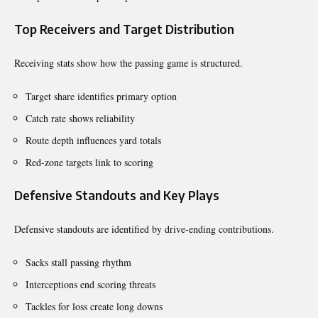
Top Receivers and Target Distribution
Receiving stats show how the passing game is structured.
Target share identifies primary option
Catch rate shows reliability
Route depth influences yard totals
Red-zone targets link to scoring
Defensive Standouts and Key Plays
Defensive standouts are identified by drive-ending contributions.
Sacks stall passing rhythm
Interceptions end scoring threats
Tackles for loss create long downs