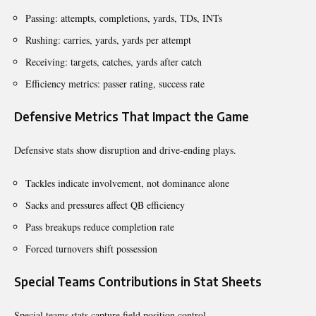
Passing: attempts, completions, yards, TDs, INTs
Rushing: carries, yards, yards per attempt
Receiving: targets, catches, yards after catch
Efficiency metrics: passer rating, success rate
Defensive Metrics That Impact the Game
Defensive stats show disruption and drive-ending plays.
Tackles indicate involvement, not dominance alone
Sacks and pressures affect QB efficiency
Pass breakups reduce completion rate
Forced turnovers shift possession
Special Teams Contributions in Stat Sheets
Special teams stats capture field position control.