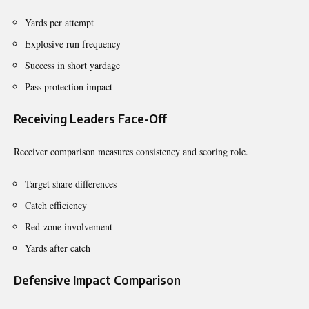
Yards per attempt
Explosive run frequency
Success in short yardage
Pass protection impact
Receiving Leaders Face-Off
Receiver comparison measures consistency and scoring role.
Target share differences
Catch efficiency
Red-zone involvement
Yards after catch
Defensive Impact Comparison