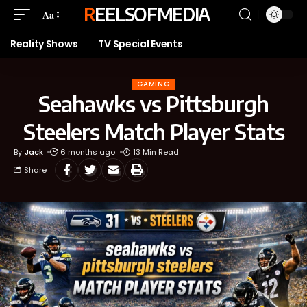
REELSOFMEDIA
Aa
Reality Shows
TV Special Events
GAMING
Seahawks vs Pittsburgh
Steelers Match Player Stats
By
Jack
6 months ago
13 Min Read
Share