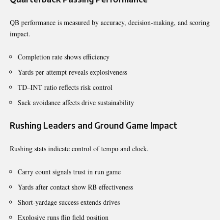
QB performance is measured by accuracy, decision-making, and scoring
impact.
Completion rate shows efficiency
Yards per attempt reveals explosiveness
TD–INT ratio reflects risk control
Sack avoidance affects drive sustainability
Rushing Leaders and Ground Game Impact
Rushing stats indicate control of tempo and clock.
Carry count signals trust in run game
Yards after contact show RB effectiveness
Short-yardage success extends drives
Explosive runs flip field position