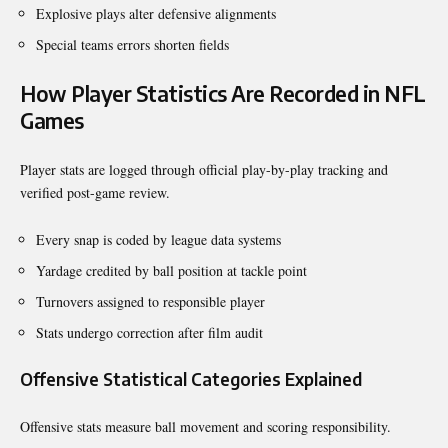
Explosive plays alter defensive alignments
Special teams errors shorten fields
How Player Statistics Are Recorded in NFL
Games
Player stats are logged through official play-by-play tracking and
verified post-game review.
Every snap is coded by league data systems
Yardage credited by ball position at tackle point
Turnovers assigned to responsible player
Stats undergo correction after film audit
Offensive Statistical Categories Explained
Offensive stats measure ball movement and scoring responsibility.