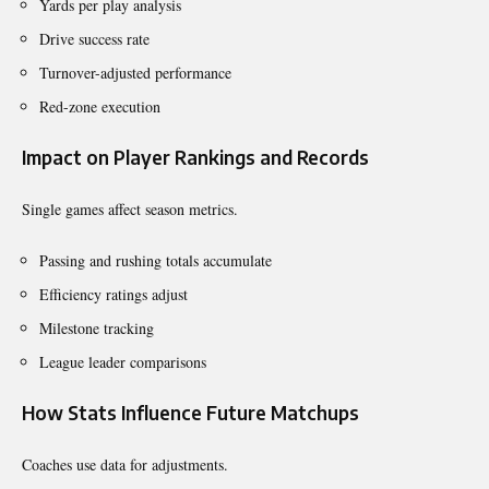
Yards per play analysis
Drive success rate
Turnover-adjusted performance
Red-zone execution
Impact on Player Rankings and Records
Single games affect season metrics.
Passing and rushing totals accumulate
Efficiency ratings adjust
Milestone tracking
League leader comparisons
How Stats Influence Future Matchups
Coaches use data for adjustments.