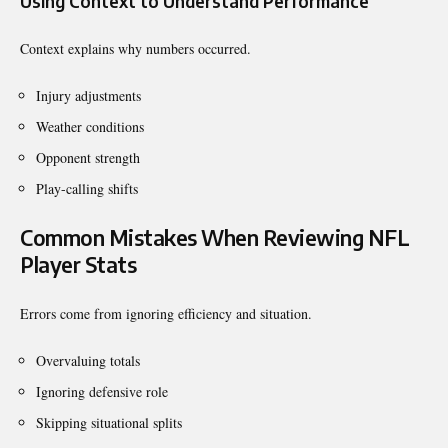
Using Context to Understand Performance
Context explains why numbers occurred.
Injury adjustments
Weather conditions
Opponent strength
Play-calling shifts
Common Mistakes When Reviewing NFL
Player Stats
Errors come from ignoring efficiency and situation.
Overvaluing totals
Ignoring defensive role
Skipping situational splits