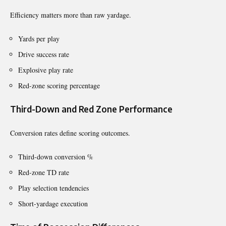
Efficiency matters more than raw yardage.
Yards per play
Drive success rate
Explosive play rate
Red-zone scoring percentage
Third-Down and Red Zone Performance
Conversion rates define scoring outcomes.
Third-down conversion %
Red-zone TD rate
Play selection tendencies
Short-yardage execution