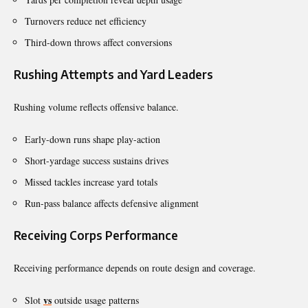
Turnovers reduce net efficiency
Third-down throws affect conversions
Rushing Attempts and Yard Leaders
Rushing volume reflects offensive balance.
Early-down runs shape play-action
Short-yardage success sustains drives
Missed tackles increase yard totals
Run-pass balance affects defensive alignment
Receiving Corps Performance
Receiving performance depends on route design and coverage.
vs
Slot
outside usage patterns