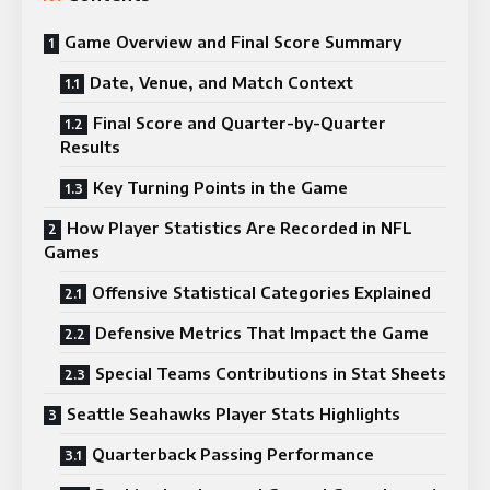
Game Overview and Final Score Summary
Date, Venue, and Match Context
Final Score and Quarter-by-Quarter
Results
Key Turning Points in the Game
How Player Statistics Are Recorded in NFL
Games
Offensive Statistical Categories Explained
Defensive Metrics That Impact the Game
Special Teams Contributions in Stat Sheets
Seattle Seahawks Player Stats Highlights
Quarterback Passing Performance