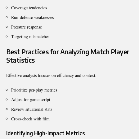
Coverage tendencies
Run-defense weaknesses
Pressure response
Targeting mismatches
Best Practices for Analyzing Match Player
Statistics
Effective analysis focuses on efficiency and context.
Prioritize per-play metrics
Adjust for game script
Review situational stats
Cross-check with film
Identifying High-Impact Metrics