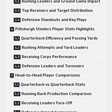
Rushing Leaders and Ground Game Impact
Top Receivers and Target Distribution
Defensive Standouts and Key Plays
Pittsburgh Steelers Player Stats Highlights
Quarterback Efficiency and Passing Yards
Rushing Attempts and Yard Leaders
Receiving Corps Performance
Defensive Leaders and Turnovers
Head-to-Head Player Comparisons
Quarterback vs Quarterback Stats
Running Back Production Comparison
Receiving Leaders Face-Off
Defensive Impact Comparison