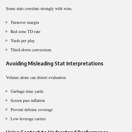
Some stats correlate strongly with wins.
Turnover margin
Red-zone TD rate
Yards per play
Third-down conversions
Avoiding Misleading Stat Interpretations
Volume alone can distort evaluation.
Garbage-time yards
Screen pass inflation
Prevent defense coverage
Low-leverage carries