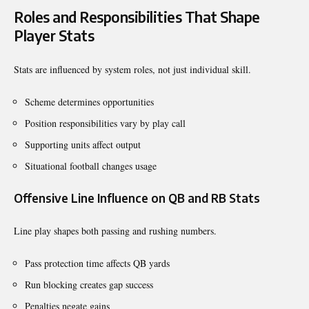
Roles and Responsibilities That Shape
Player Stats
Stats are influenced by system roles, not just individual skill.
Scheme determines opportunities
Position responsibilities vary by play call
Supporting units affect output
Situational football changes usage
Offensive Line Influence on QB and RB Stats
Line play shapes both passing and rushing numbers.
Pass protection time affects QB yards
Run blocking creates gap success
Penalties negate gains