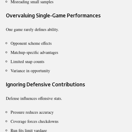
Misreading small samples
Overvaluing Single-Game Performances
One game rarely defines ability.
Opponent scheme effects
Matchup-specific advantages
Limited snap counts
Variance in opportunity
Ignoring Defensive Contributions
Defense influences offensive stats.
Pressure reduces accuracy
Coverage forces checkdowns
Run fits limit yardage