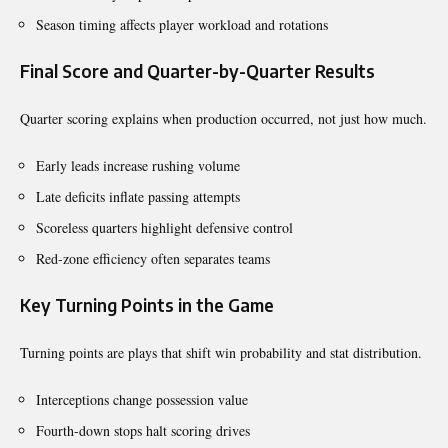
Season timing affects player workload and rotations
Final Score and Quarter-by-Quarter Results
Quarter scoring explains when production occurred, not just how much.
Early leads increase rushing volume
Late deficits inflate passing attempts
Scoreless quarters highlight defensive control
Red-zone efficiency often separates teams
Key Turning Points in the Game
Turning points are plays that shift win probability and stat distribution.
Interceptions change possession value
Fourth-down stops halt scoring drives