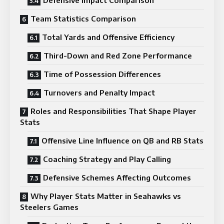
Team Statistics Comparison
Total Yards and Offensive Efficiency
Third-Down and Red Zone Performance
Time of Possession Differences
Turnovers and Penalty Impact
Roles and Responsibilities That Shape Player
Stats
Offensive Line Influence on QB and RB Stats
Coaching Strategy and Play Calling
Defensive Schemes Affecting Outcomes
Why Player Stats Matter in Seahawks vs
Steelers Games