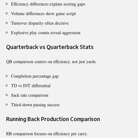
Efficiency differences explain scoring gaps
Volume differences show game script
Turnover disparity often decisive
Explosive play counts reveal aggression
Quarterback vs Quarterback Stats
QB comparison centers on efficiency, not just yards.
Completion percentage gap
TD vs INT differential
Sack rate comparison
Third-down passing success
Running Back Production Comparison
RB comparison focuses on efficiency per carry.