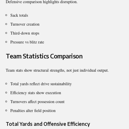
Defensive comparison highlights disruption.
Sack totals
Turnover creation
Third-down stops
Pressure vs blitz rate
Team Statistics Comparison
Team stats show structural strengths, not just individual output.
Total yards reflect drive sustainability
Efficiency stats show execution
Turnovers affect possession count
Penalties alter field position
Total Yards and Offensive Efficiency