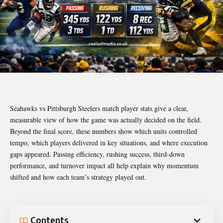
Seahawks vs Pittsburgh Steelers match player stats give a clear,
measurable view of how the game was actually decided on the field.
Beyond the final score, these numbers show which units controlled
tempo, which players delivered in key situations, and where execution
gaps appeared. Passing efficiency, rushing success, third-down
performance, and turnover impact all help explain why momentum
shifted and how each team’s strategy played out.
Contents