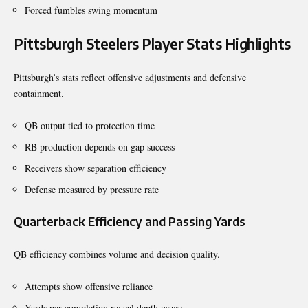
Forced fumbles swing momentum
Pittsburgh Steelers Player Stats Highlights
Pittsburgh’s stats reflect offensive adjustments and defensive
containment.
QB output tied to protection time
RB production depends on gap success
Receivers show separation efficiency
Defense measured by pressure rate
Quarterback Efficiency and Passing Yards
QB efficiency combines volume and decision quality.
Attempts show offensive reliance
Yards per completion reveal depth usage