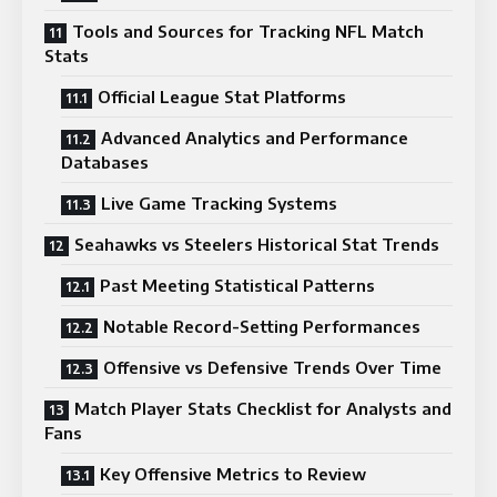
Tools and Sources for Tracking NFL Match
Stats
Official League Stat Platforms
Advanced Analytics and Performance
Databases
Live Game Tracking Systems
Seahawks vs Steelers Historical Stat Trends
Past Meeting Statistical Patterns
Notable Record-Setting Performances
Offensive vs Defensive Trends Over Time
Match Player Stats Checklist for Analysts and
Fans
Key Offensive Metrics to Review