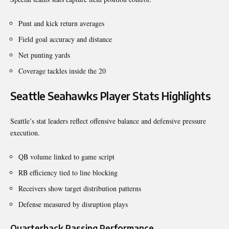
Punt and kick return averages
Field goal accuracy and distance
Net punting yards
Coverage tackles inside the 20
Seattle Seahawks Player Stats Highlights
Seattle’s stat leaders reflect offensive balance and defensive pressure
execution.
QB volume linked to game script
RB efficiency tied to line blocking
Receivers show target distribution patterns
Defense measured by disruption plays
Quarterback Passing Performance