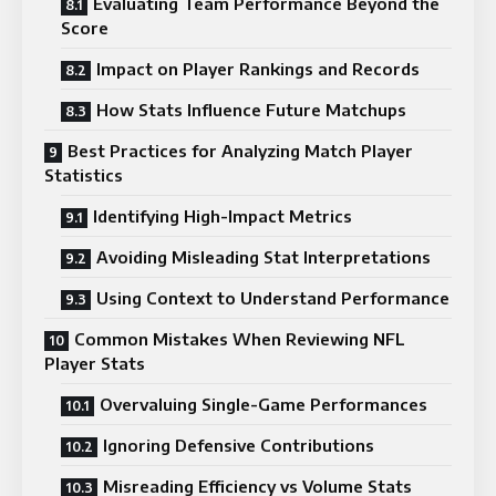
Evaluating Team Performance Beyond the
Score
Impact on Player Rankings and Records
How Stats Influence Future Matchups
Best Practices for Analyzing Match Player
Statistics
Identifying High-Impact Metrics
Avoiding Misleading Stat Interpretations
Using Context to Understand Performance
Common Mistakes When Reviewing NFL
Player Stats
Overvaluing Single-Game Performances
Ignoring Defensive Contributions
Misreading Efficiency vs Volume Stats