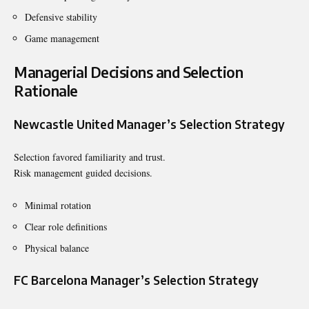
Defensive stability
Game management
Managerial Decisions and Selection
Rationale
Newcastle United Manager’s Selection Strategy
Selection favored familiarity and trust.
Risk management guided decisions.
Minimal rotation
Clear role definitions
Physical balance
FC Barcelona Manager’s Selection Strategy