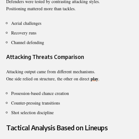
Defenders were tested by contrasting attacking styles.
Positioning mattered more than tackles.
Aerial challenges
Recovery runs
Channel defending
Attacking Threats Comparison
Attacking output came from different mechanisms.
play
One side relied on structure, the other on direct
.
Possession-based chance creation
Counter-pressing transitions
Shot selection discipline
Tactical Analysis Based on Lineups