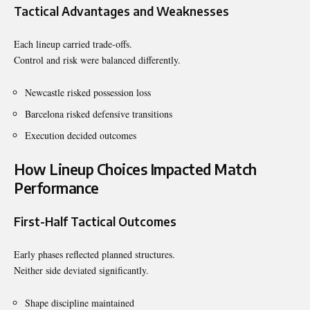
Tactical Advantages and Weaknesses
Each lineup carried trade-offs.
Control and risk were balanced differently.
Newcastle risked possession loss
Barcelona risked defensive transitions
Execution decided outcomes
How Lineup Choices Impacted Match
Performance
First-Half Tactical Outcomes
Early phases reflected planned structures.
Neither side deviated significantly.
Shape discipline maintained