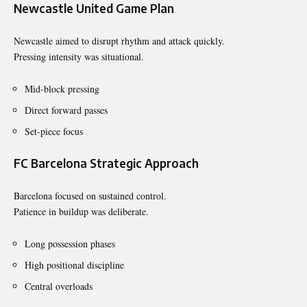
Newcastle United Game Plan
Newcastle aimed to disrupt rhythm and attack quickly.
Pressing intensity was situational.
Mid-block pressing
Direct forward passes
Set-piece focus
FC Barcelona Strategic Approach
Barcelona focused on sustained control.
Patience in buildup was deliberate.
Long possession phases
High positional discipline
Central overloads