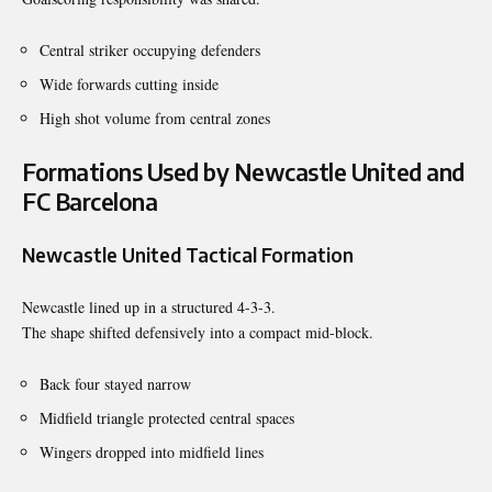
Central striker occupying defenders
Wide forwards cutting inside
High shot volume from central zones
Formations Used by Newcastle United and
FC Barcelona
Newcastle United Tactical Formation
Newcastle lined up in a structured 4-3-3.
The shape shifted defensively into a compact mid-block.
Back four stayed narrow
Midfield triangle protected central spaces
Wingers dropped into midfield lines