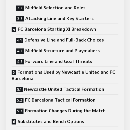
Midfield Selection and Roles
Attacking Line and Key Starters
FC Barcelona Starting XI Breakdown
Defensive Line and Full-Back Choices
Midfield Structure and Playmakers
Forward Line and Goal Threats
Formations Used by Newcastle United and FC
Barcelona
Newcastle United Tactical Formation
FC Barcelona Tactical Formation
Formation Changes During the Match
Substitutes and Bench Options