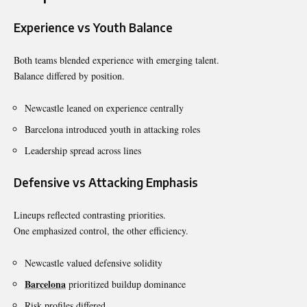
Experience vs Youth Balance
Both teams blended experience with emerging talent.
Balance differed by position.
Newcastle leaned on experience centrally
Barcelona introduced youth in attacking roles
Leadership spread across lines
Defensive vs Attacking Emphasis
Lineups reflected contrasting priorities.
One emphasized control, the other efficiency.
Newcastle valued defensive solidity
Barcelona
prioritized buildup dominance
Risk profiles differed