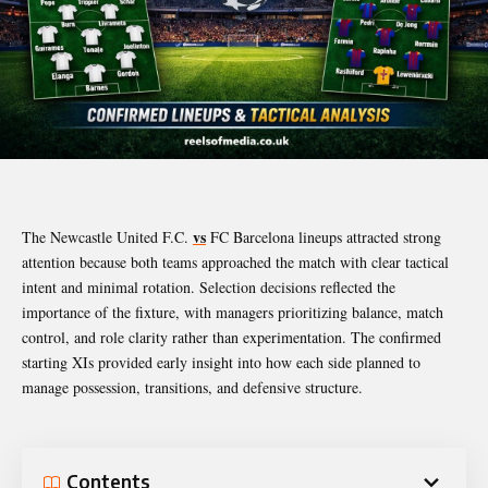
vs
The Newcastle United F.C.
FC Barcelona lineups attracted strong
attention because both teams approached the match with clear tactical
intent and minimal rotation. Selection decisions reflected the
importance of the fixture, with managers prioritizing balance, match
control, and role clarity rather than experimentation. The confirmed
starting XIs provided early insight into how each side planned to
manage possession, transitions, and defensive structure.
Contents