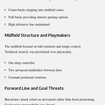
Center-backs stepping into midfield zones
Full-backs providing interior passing options
High defensive line maintained
Midfield Structure and Playmakers
The midfield focused on ball retention and tempo control.
Technical security was prioritized over physicality.
One deep controller
Two advanced midfielders between lines
Constant positional rotations
Forward Line and Goal Threats
Barcelona’s attack relied on movement rather than fixed positioning.
Goalscoring responsibility was shared.