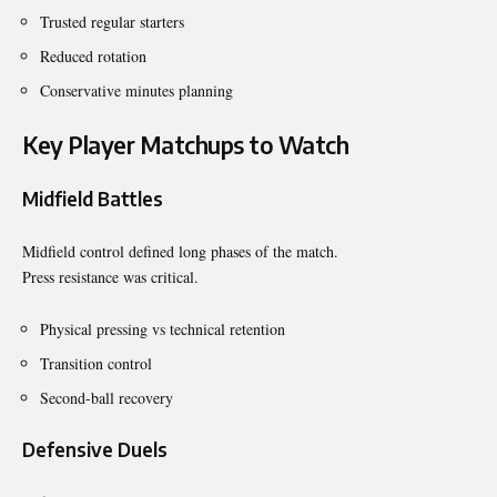
Trusted regular starters
Reduced rotation
Conservative minutes planning
Key Player Matchups to Watch
Midfield Battles
Midfield control defined long phases of the match.
Press resistance was critical.
Physical pressing vs technical retention
Transition control
Second-ball recovery
Defensive Duels