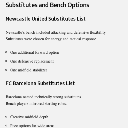
Substitutes and Bench Options
Newcastle United Substitutes List
Newcastle’s bench included attacking and defensive flexibility.
Substitutes were chosen for energy and tactical response.
One additional forward option
One defensive replacement
One midfield stabilizer
FC Barcelona Substitutes List
Barcelona named technically strong substitutes.
Bench players mirrored starting roles.
Creative midfield depth
Pace options for wide areas