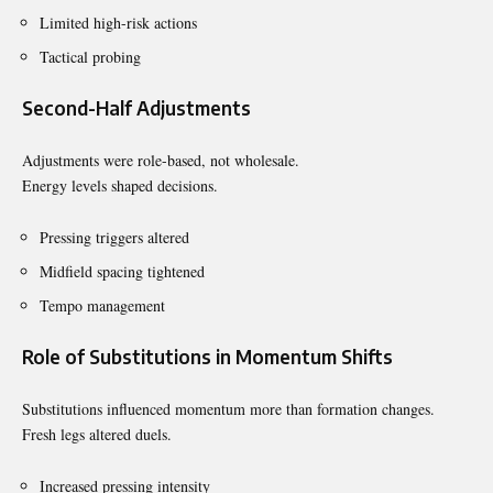
Limited high-risk actions
Tactical probing
Second-Half Adjustments
Adjustments were role-based, not wholesale.
Energy levels shaped decisions.
Pressing triggers altered
Midfield spacing tightened
Tempo management
Role of Substitutions in Momentum Shifts
Substitutions influenced momentum more than formation changes.
Fresh legs altered duels.
Increased pressing intensity