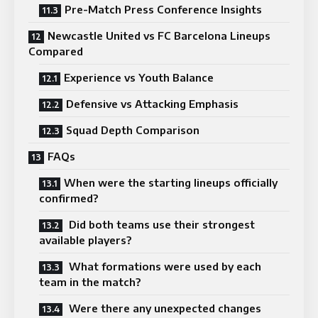
Pre-Match Press Conference Insights
Newcastle United vs FC Barcelona Lineups
Compared
Experience vs Youth Balance
Defensive vs Attacking Emphasis
Squad Depth Comparison
FAQs
When were the starting lineups officially
confirmed?
Did both teams use their strongest
available players?
What formations were used by each
team in the match?
Were there any unexpected changes