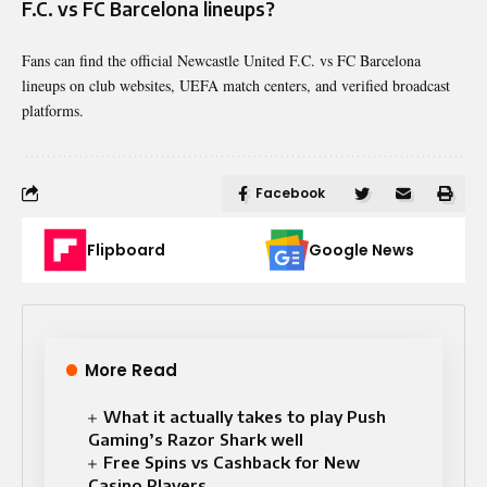
F.C. vs FC Barcelona lineups?
Fans can find the official Newcastle United F.C. vs FC Barcelona
lineups on club websites, UEFA match centers, and verified broadcast
platforms.
Facebook
Flipboard
Google News
More Read
What it actually takes to play Push
Gaming’s Razor Shark well
Free Spins vs Cashback for New
Casino Players