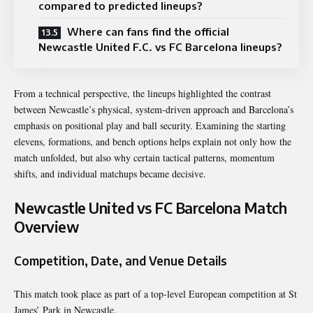
compared to predicted lineups?
Where can fans find the official
Newcastle United F.C. vs FC Barcelona lineups?
From a technical perspective, the lineups highlighted the contrast
between Newcastle’s physical, system-driven approach and Barcelona’s
emphasis on positional play and ball security. Examining the starting
elevens, formations, and bench options helps explain not only how the
match unfolded, but also why certain tactical patterns, momentum
shifts, and individual matchups became decisive.
Newcastle United vs FC Barcelona Match
Overview
Competition, Date, and Venue Details
This match took place as part of a top-level European competition at St
James’ Park in Newcastle.