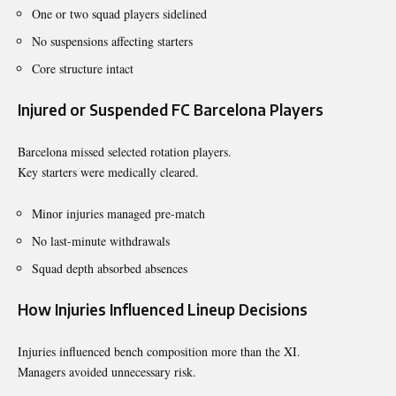
One or two squad players sidelined
No suspensions affecting starters
Core structure intact
Injured or Suspended FC Barcelona Players
Barcelona missed selected rotation players.
Key starters were medically cleared.
Minor injuries managed pre-match
No last-minute withdrawals
Squad depth absorbed absences
How Injuries Influenced Lineup Decisions
Injuries influenced bench composition more than the XI.
Managers avoided unnecessary risk.