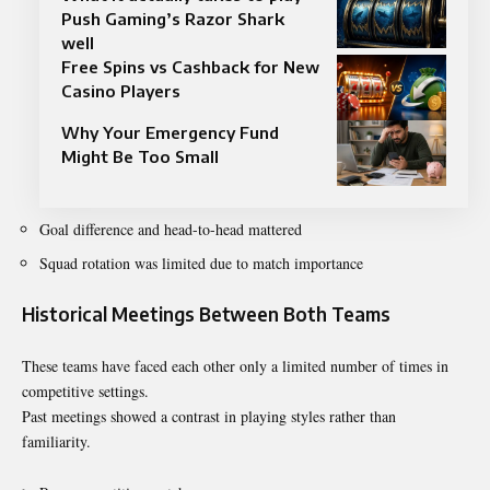
Push Gaming’s Razor Shark
well
Free Spins vs Cashback for New
Casino Players
Why Your Emergency Fund
Might Be Too Small
Goal difference and head-to-head mattered
Squad rotation was limited due to match importance
Historical Meetings Between Both Teams
These teams have faced each other only a limited number of times in
competitive settings.
Past meetings showed a contrast in playing styles rather than
familiarity.