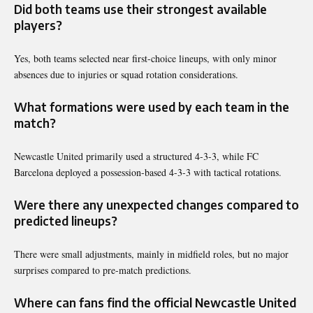
Did both teams use their strongest available
players?
Yes, both teams selected near first-choice lineups, with only minor
absences due to injuries or squad rotation considerations.
What formations were used by each team in the
match?
Newcastle United primarily used a structured 4-3-3, while FC
Barcelona deployed a possession-based 4-3-3 with tactical rotations.
Were there any unexpected changes compared to
predicted lineups?
There were small adjustments, mainly in midfield roles, but no major
surprises compared to pre-match predictions.
Where can fans find the official Newcastle United