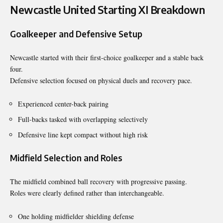
Newcastle United Starting XI Breakdown
Goalkeeper and Defensive Setup
Newcastle started with their first-choice goalkeeper and a stable back
four.
Defensive selection focused on physical duels and recovery pace.
Experienced center-back pairing
Full-backs tasked with overlapping selectively
Defensive line kept compact without high risk
Midfield Selection and Roles
The midfield combined ball recovery with progressive passing.
Roles were clearly defined rather than interchangeable.
One holding midfielder shielding defense