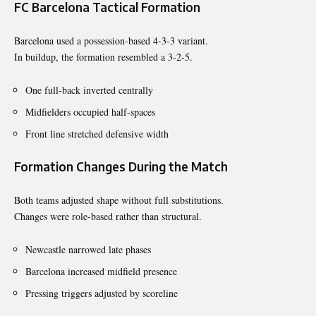
FC Barcelona Tactical Formation
Barcelona used a possession-based 4-3-3 variant.
In buildup, the formation resembled a 3-2-5.
One full-back inverted centrally
Midfielders occupied half-spaces
Front line stretched defensive width
Formation Changes During the Match
Both teams adjusted shape without full substitutions.
Changes were role-based rather than structural.
Newcastle narrowed late phases
Barcelona increased midfield presence
Pressing triggers adjusted by scoreline