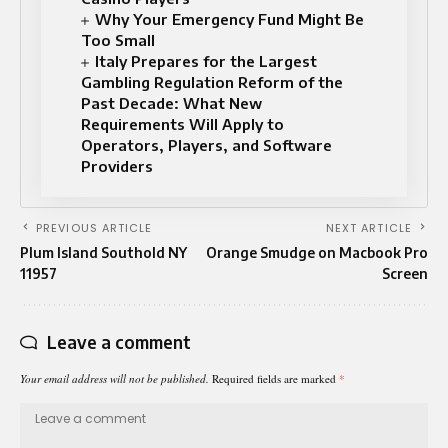
Why Your Emergency Fund Might Be
Too Small
Italy Prepares for the Largest
Gambling Regulation Reform of the
Past Decade: What New
Requirements Will Apply to
Operators, Players, and Software
Providers
PREVIOUS ARTICLE
NEXT ARTICLE
Plum Island Southold NY
Orange Smudge on Macbook Pro
11957
Screen
Leave a comment
Your email address will not be published.
Required fields are marked
*