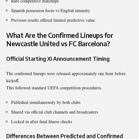
Rare competitive matchups
Spanish possession focus vs English intensity
Previous results offered limited predictive value
What Are the Confirmed Lineups for
Newcastle United vs FC Barcelona?
Official Starting XI Announcement Timing
The confirmed lineups were released approximately one hour before
kickoff.
This followed standard UEFA competition procedures.
Published simultaneously by both clubs
Shared via official club channels and broadcasters
Locked in after final fitness checks
Differences Between Predicted and Confirmed