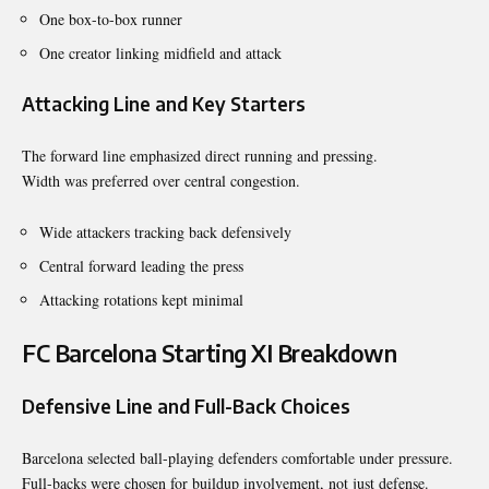
One box-to-box runner
One creator linking midfield and attack
Attacking Line and Key Starters
The forward line emphasized direct running and pressing.
Width was preferred over central congestion.
Wide attackers tracking back defensively
Central forward leading the press
Attacking rotations kept minimal
FC Barcelona Starting XI Breakdown
Defensive Line and Full-Back Choices
Barcelona selected ball-playing defenders comfortable under pressure.
Full-backs were chosen for buildup involvement, not just defense.