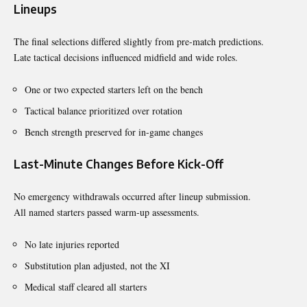
Lineups
The final selections differed slightly from pre-match predictions.
Late tactical decisions influenced midfield and wide roles.
One or two expected starters left on the bench
Tactical balance prioritized over rotation
Bench strength preserved for in-game changes
Last-Minute Changes Before Kick-Off
No emergency withdrawals occurred after lineup submission.
All named starters passed warm-up assessments.
No late injuries reported
Substitution plan adjusted, not the XI
Medical staff cleared all starters