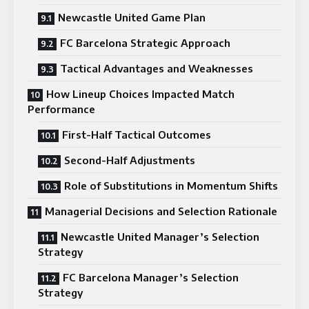
Newcastle United Game Plan
FC Barcelona Strategic Approach
Tactical Advantages and Weaknesses
How Lineup Choices Impacted Match
Performance
First-Half Tactical Outcomes
Second-Half Adjustments
Role of Substitutions in Momentum Shifts
Managerial Decisions and Selection Rationale
Newcastle United Manager’s Selection
Strategy
FC Barcelona Manager’s Selection
Strategy