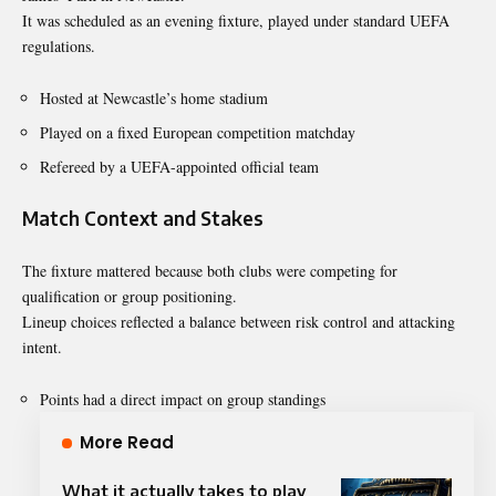
It was scheduled as an evening fixture, played under standard UEFA
regulations.
Hosted at Newcastle’s home stadium
Played on a fixed European competition matchday
Refereed by a UEFA-appointed official team
Match Context and Stakes
The fixture mattered because both clubs were competing for
qualification or group positioning.
Lineup choices reflected a balance between risk control and attacking
intent.
Points had a direct impact on group standings
More Read
What it actually takes to play