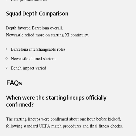
Squad Depth Comparison
Depth favored Barcelona overall.
Newcastle relied more on starting XI continuity.
Barcelona interchangeable roles
Newcastle defined starters
Bench impact varied
FAQs
When were the starting lineups officially
confirmed?
The starting lineups were confirmed about one hour before kickoff,
following standard UEFA match procedures and final fitness checks.