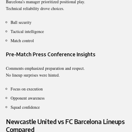
Barcelona’s manager prioritized positional play.
Technical reliability drove choices.
Ball security
Tactical intelligence
Match control
Pre-Match Press Conference Insights
Comments emphasized preparation and respect.
No lineup surprises were hinted.
Focus on execution
Opponent awareness
Squad confidence
Newcastle United vs FC Barcelona Lineups
Compared