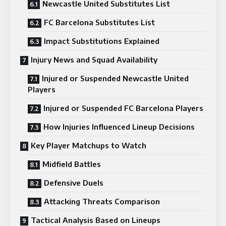
Newcastle United Substitutes List
FC Barcelona Substitutes List
Impact Substitutions Explained
Injury News and Squad Availability
Injured or Suspended Newcastle United
Players
Injured or Suspended FC Barcelona Players
How Injuries Influenced Lineup Decisions
Key Player Matchups to Watch
Midfield Battles
Defensive Duels
Attacking Threats Comparison
Tactical Analysis Based on Lineups