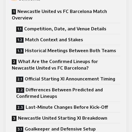
Newcastle United vs FC Barcelona Match
Overview
Competition, Date, and Venue Details
Match Context and Stakes
Historical Meetings Between Both Teams
What Are the Confirmed Lineups for
Newcastle United vs FC Barcelona?
Official Starting XI Announcement Timing
Differences Between Predicted and
Confirmed Lineups
Last-Minute Changes Before Kick-Off
Newcastle United Starting XI Breakdown
Goalkeeper and Defensive Setup