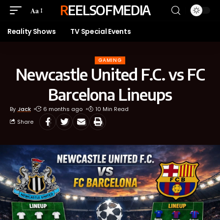
REELSOFMEDIA
Aa
Reality Shows
TV Special Events
GAMING
Newcastle United F.C. vs FC
Barcelona Lineups
By
Jack
6 months ago
10 Min Read
Share