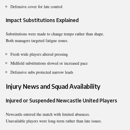
Defensive cover for late control
Impact Substitutions Explained
Substitutions were made to change tempo rather than shape.
Both managers targeted fatigue zones.
Fresh wide players altered pressing
Midfield substitutions slowed or increased pace
Defensive subs protected narrow leads
Injury News and Squad Availability
Injured or Suspended Newcastle United Players
Newcastle entered the match with limited absences.
Unavailable players were long-term rather than late issues.