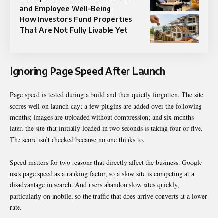
and Employee Well-Being
How Investors Fund Properties
That Are Not Fully Livable Yet
Ignoring Page Speed After Launch
Page speed is tested during a build and then quietly forgotten. The site
scores well on launch day; a few plugins are added over the following
months; images are uploaded without compression; and six months
later, the site that initially loaded in two seconds is taking four or five.
The score isn’t checked because no one thinks to.
Speed matters for two reasons that directly affect the business. Google
uses page speed as a ranking factor, so a slow site is competing at a
disadvantage in search. And users abandon slow sites quickly,
particularly on mobile, so the traffic that does arrive converts at a lower
rate.