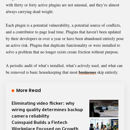
with thirty or forty active plugins are not unusual, and they’re almost
always carrying dead weight.
Each plugin is a potential vulnerability, a potential source of conflicts,
and a contributor to page load time. Plugins that haven’t been updated
by their developers in over a year or have been abandoned entirely pose
an active risk. Plugins that duplicate functionality or were installed to
solve a problem that no longer exists create friction without purpose.
A periodic audit of what’s installed, what’s actively used, and what can
businesses
be removed is basic housekeeping that most
skip entirely.
More Read
Eliminating video flicker: why
wiring quality determines backup
camera reliability
Coinspaid Builds a Fintech
Workplace Focused on Growth