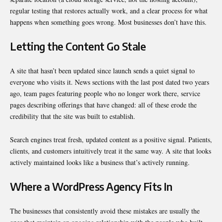
regular testing that restores actually work, and a clear process for what
happens when something goes wrong. Most businesses don’t have this.
Letting the Content Go Stale
A site that hasn’t been updated since launch sends a quiet signal to
everyone who visits it. News sections with the last post dated two years
ago, team pages featuring people who no longer work there, service
pages describing offerings that have changed: all of these erode the
credibility that the site was built to establish.
Search engines treat fresh, updated content as a positive signal. Patients,
clients, and customers intuitively treat it the same way. A site that looks
actively maintained looks like a business that’s actively running.
Where a WordPress Agency Fits In
The businesses that consistently avoid these mistakes are usually the