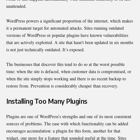
unattended.
WordPress powers a significant proportion of the internet, which makes
it a permanent target for automated attacks. Sites running outdated
versions of WordPress or popular plugins have known vulnerabilities
that are actively exploited. A site that hasn’t been updated in six months
is not just technically outdated. It’s exposed.
The businesses that discover this tend to do so at the worst possible
time: when the site is defaced, when customer data is compromised, or
when the site simply stops working and there is no recent backup to
restore from. Prevention is considerably cheaper than recovery.
Installing Too Many Plugins
Plugins are one of WordPress’s strengths and one of its most consistent
sources of problems. The ease with which functionality can be added
encourages accumulation: a plugin for this form, another for that
widget, one more for a feature that sounded useful at the time. Sites