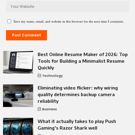
Save my name, email, and website in this browser for the next time I comment.
Best Online Resume Maker of 2026: Top
Tools for Building a Minimalist Resume
Quickly
Technology
Eliminating video flicker: why wiring
quality determines backup camera
reliability
Business
What it actually takes to play Push
Gaming’s Razor Shark well