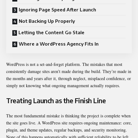
Ignoring Page Speed After Launch
Not Backing Up Properly
Letting the Content Go Stale
Where a WordPress Agency Fits In
WordPress is not a set-and-forget platform. The mistakes that most
consistently damage sites aren’t made during the build. They’re made in
the months and years after it, through neglect, misplaced confidence, or
simply not knowing what ongoing management actually requires.
Treating Launch as the Finish Line
The most fundamental mistake is thinking the project is complete when
the site goes live. A WordPress site requires ongoing maintenance: core,
plugin, and theme updates, regular backups, and security monitoring.
None of this happens automatically with sufficient reliability to be left