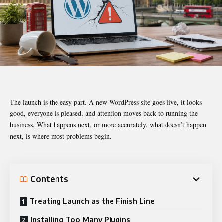
The launch is the easy part. A new WordPress site goes live, it looks
good, everyone is pleased, and attention moves back to running the
business. What happens next, or more accurately, what doesn’t happen
next, is where most problems begin.
Contents
Treating Launch as the Finish Line
Installing Too Many Plugins