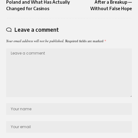
Poland and What Has Actually
After a Breakup —
Changed for Casinos
Without False Hope
Leave a comment
Your email address will not be published.
Required fields are marked
*