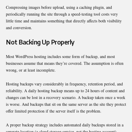
Compressing images before upload, using a caching plugin, and
periodically running the site through a speed-testing tool costs very
little time and maintains something that directly affects both visibility
and conversion.
Not Backing Up Properly
Most WordPress hosting includes some form of backup, and most
businesses assume that means they’re covered. The assumption is often
wrong, or at least incomplete.
Hosting backups vary considerably in frequency, retention period, and
reliability. A daily hosting backup means up to 24 hours of content and
changes can be lost in a recovery scenario. A backup taken once a week
is worse. And backups that sit on the same server as the site they protect
offer limited protection if the server itself is the problem.
A proper backup strategy includes automated daily backups stored in a
separate location (a cloud storage service, not the hosting account),