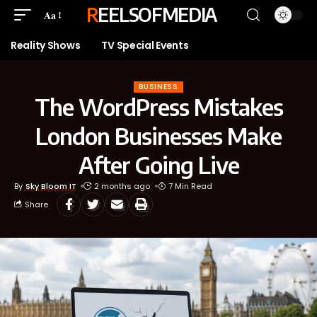
REELSOFMEDIA
Aa
Reality Shows
TV Special Events
BUSINESS
The WordPress Mistakes
London Businesses Make
After Going Live
By
Sky Bloom IT
2 months ago
7 Min Read
Share