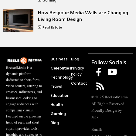
Gaming
How Bespoke Media Walls are Changing
Living Room Design
Real Estate
Business
Blog
Follow Socials
ReelsofMedia is a
Celebrities
Privacy
dynamic platform
Policy
Technology
dedicated to short-form
Contact
video content, catering to
Travel
creators, influencers, and
Education
© 2025 ReelsofMedia.
businesses looking to
All Rights Reserved.
engage audiences with
Health
compelling visuals.
Proudly Design by
Gaming
Focused on the growing
Jack
trend of reels and short
Blog
clips, it provides tools,
Email:
insights, and strategies to