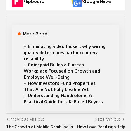
Flipboard
Google News
More Read
Eliminating video flicker: why wiring
quality determines backup camera
reliability
Coinspaid Builds a Fintech
Workplace Focused on Growth and
Employee Well-Being
How Investors Fund Properties
That Are Not Fully Livable Yet
Understanding Nandrolone: A
Practical Guide for UK-Based Buyers
PREVIOUS ARTICLE
NEXT ARTICLE
The Growth of Mobile Gambling in
How Love Readings Help