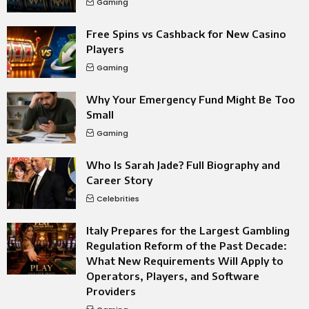
Gaming
Free Spins vs Cashback for New Casino
Players
Gaming
Why Your Emergency Fund Might Be Too
Small
Gaming
Who Is Sarah Jade? Full Biography and
Career Story
Celebrities
Italy Prepares for the Largest Gambling
Regulation Reform of the Past Decade:
What New Requirements Will Apply to
Operators, Players, and Software
Providers