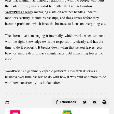
ones that maintain an ongoing relationship with the people who built
London
their site or bring in specialist help after the fact. A
WordPress agency
managing a site on retainer handles updates,
monitors security, maintains backups, and flags issues before they
become problems, which frees the business to focus on everything else.
The alternative is managing it internally, which works when someone
with the right knowledge owns the responsibility clearly and has the
time to do it properly. It breaks down when that person leaves, gets
busy, or simply deprioritises maintenance until something forces the
issue.
WordPress is a genuinely capable platform. How well it serves a
business over time has less to do with how it was built and more to do
with how consistently it’s looked after.
Facebook