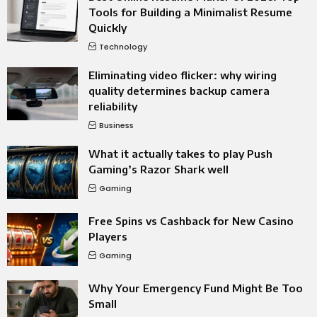
Tools for Building a Minimalist Resume
Quickly
Technology
Eliminating video flicker: why wiring
quality determines backup camera
reliability
Business
What it actually takes to play Push
Gaming’s Razor Shark well
Gaming
Free Spins vs Cashback for New Casino
Players
Gaming
Why Your Emergency Fund Might Be Too
Small