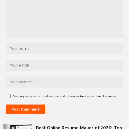
Save my name, email, and website in this browser for the next time I comment.
Best Online Resume Maker of 2026: Top