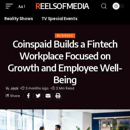
REELSOFMEDIA
Aa
Reality Shows
TV Special Events
BUSINESS
Coinspaid Builds a Fintech
Workplace Focused on
Growth and Employee Well-
Being
By
Jack
3 months ago
2 Min Read
Share