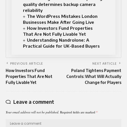
quality determines backup camera
reliability
The WordPress Mistakes London
Businesses Make After Going Live
How Investors Fund Properties
That Are Not Fully Livable Yet
Understanding Nandrolone: A
Practical Guide for UK-Based Buyers
PREVIOUS ARTICLE
NEXT ARTICLE
How Investors Fund
Poland Tightens Payment
Properties That Are Not
Controls: What Will Actually
Fully Livable Yet
Change for Players
Leave a comment
Your email address will not be published.
Required fields are marked
*