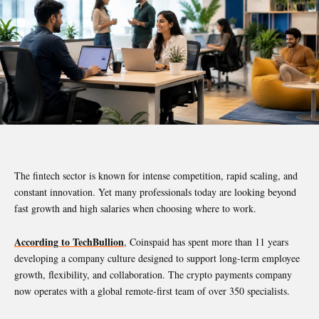
The fintech sector is known for intense competition, rapid scaling, and
constant innovation. Yet many professionals today are looking beyond
fast growth and high salaries when choosing where to work.
According to TechBullion
, Coinspaid has spent more than 11 years
developing a company culture designed to support long-term employee
growth, flexibility, and collaboration. The crypto payments company
now operates with a global remote-first team of over 350 specialists.