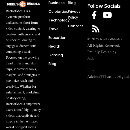
Business
Blog
Follow Socials
ReelsofMedia is a
Celebrities
Privacy
dynamic platform
Policy
Technology
dedicated to short-form
Contact
video content, catering to
Travel
creators, influencers, and
Education
© 2025 ReelsofMedia.
businesses looking to
All Rights Reserved.
engage audiences with
Health
compelling visuals.
Proudly Design by
Gaming
Focused on the growing
Jack
trend of reels and short
Blog
clips, it provides tools,
Email:
insights, and strategies to
Adelson777casinos@gmai
maximize reach and
creativity. Whether for
entertainment, marketing,
or storytelling,
ReelsofMedia empowers
users to craft high-quality
videos that captivate and
inspire in the fast-paced
world of digital media.