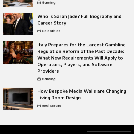
Gaming
Who Is Sarah Jade? Full Biography and
Career Story
Celebrities
Italy Prepares for the Largest Gambling
Regulation Reform of the Past Decade:
What New Requirements Will Apply to
Operators, Players, and Software
Providers
Gaming
How Bespoke Media Walls are Changing
Living Room Design
Real Estate