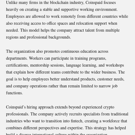
Unlike many firms in the blockchain industry, Coinspaid focuses
heavily on creating a stable and supportive working environment.
Employees are allowed to work remotely from different countries while
also receiving access to office spaces and relocation support when
needed. This model helps the company attract talent from multiple
regions and professional backgrounds.
The organization also promotes continuous education across
departments. Workers can participate in training programs,
certifications, mentorship sessions, language learning, and workshops
that explain how different teams contribute to the wider business. The
goal is to help employees better understand products, customer needs,
and company operations rather than remain limited to narrow job
functions.
Coinspaid’s hiring approach extends beyond experienced crypto
professionals. The company actively recruits specialists from traditional
industries who want to transition into fintech, creating a workforce that
combines different perspectives and expertise. This strategy has helped
build a diverse international culture within the organization.