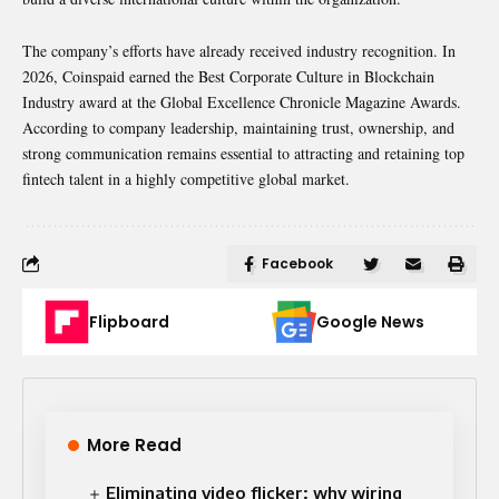
The company’s efforts have already received industry recognition. In
2026, Coinspaid earned the Best Corporate Culture in Blockchain
Industry award at the Global Excellence Chronicle Magazine Awards.
According to company leadership, maintaining trust, ownership, and
strong communication remains essential to attracting and retaining top
fintech talent in a highly competitive global market.
Facebook
Flipboard
Google News
More Read
Eliminating video flicker: why wiring