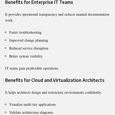
Benefits for Enterprise IT Teams
It provides operational transparency and reduces manual documentation
work.
Faster troubleshooting
Improved change planning
Reduced service disruption
Better system visibility
IT teams gain predictable operations.
Benefits for Cloud and Virtualization Architects
It helps architects design and restructure environments confidently.
Visualize multi-tier applications
Validate architecture diagrams