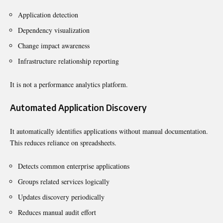
Application detection
Dependency visualization
Change impact awareness
Infrastructure relationship reporting
It is not a performance analytics platform.
Automated Application Discovery
It automatically identifies applications without manual documentation.
This reduces reliance on spreadsheets.
Detects common enterprise applications
Groups related services logically
Updates discovery periodically
Reduces manual audit effort