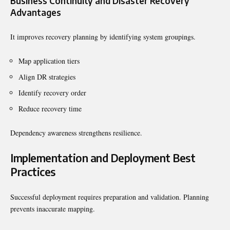
Business Continuity and Disaster Recovery
Advantages
It improves recovery planning by identifying system groupings.
Map application tiers
Align DR strategies
Identify recovery order
Reduce recovery time
Dependency awareness strengthens resilience.
Implementation and Deployment Best
Practices
Successful deployment requires preparation and validation. Planning
prevents inaccurate mapping.