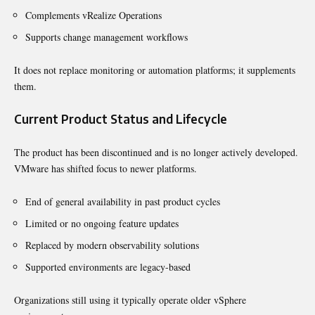
Complements vRealize Operations
Supports change management workflows
It does not replace monitoring or automation platforms; it supplements
them.
Current Product Status and Lifecycle
The product has been discontinued and is no longer actively developed.
VMware has shifted focus to newer platforms.
End of general availability in past product cycles
Limited or no ongoing feature updates
Replaced by modern observability solutions
Supported environments are legacy-based
Organizations still using it typically operate older vSphere