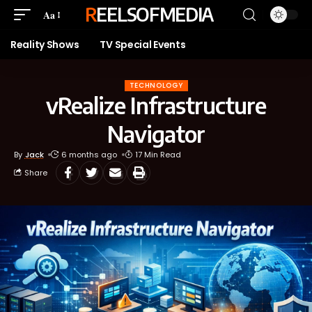
REELSOFMEDIA
Aa
Reality Shows
TV Special Events
TECHNOLOGY
vRealize Infrastructure
Navigator
By
Jack
6 months ago
17 Min Read
Share