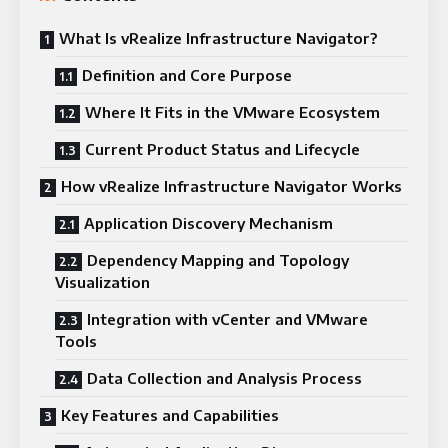
What Is vRealize Infrastructure Navigator?
Definition and Core Purpose
Where It Fits in the VMware Ecosystem
Current Product Status and Lifecycle
How vRealize Infrastructure Navigator Works
Application Discovery Mechanism
Dependency Mapping and Topology
Visualization
Integration with vCenter and VMware
Tools
Data Collection and Analysis Process
Key Features and Capabilities