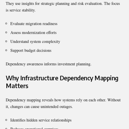
They use insights for strategic planning and risk evaluation. The focus
is service stability.
Evaluate migration readiness
Assess modernization efforts
Understand system complexity
Support budget decisions
Dependency awareness informs investment planning.
Why Infrastructure Dependency Mapping
Matters
Dependency mapping reveals how systems rely on each other. Without
it, changes can cause unintended outages.
Identifies hidden service relationships
Reduces operational surprises