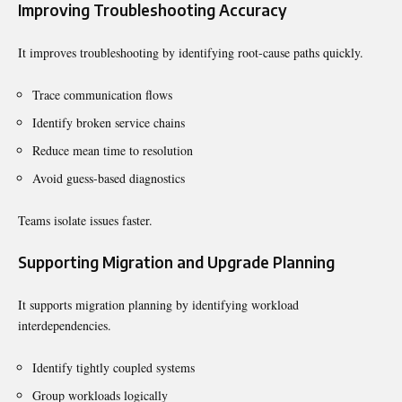
Improving Troubleshooting Accuracy
It improves troubleshooting by identifying root-cause paths quickly.
Trace communication flows
Identify broken service chains
Reduce mean time to resolution
Avoid guess-based diagnostics
Teams isolate issues faster.
Supporting Migration and Upgrade Planning
It supports migration planning by identifying workload
interdependencies.
Identify tightly coupled systems
Group workloads logically