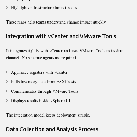
Highlights infrastructure impact zones
These maps help teams understand change impact quickly.
Integration with vCenter and VMware Tools
It integrates tightly with vCenter and uses VMware Tools as its data
channel. No separate agents are required.
Appliance registers with vCenter
Pulls inventory data from ESXi hosts
Communicates through VMware Tools
Displays results inside vSphere UI
The integration model keeps deployment simple.
Data Collection and Analysis Process