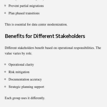
Prevent partial migrations
Plan phased transitions
This is essential for data center modernization.
Benefits for Different Stakeholders
Different stakeholders benefit based on operational responsibilities. The
value varies by role.
Operational clarity
Risk mitigation
Documentation accuracy
Strategic planning support
Each group uses it differently.