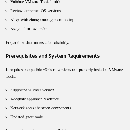
Validate VMware Tools health
Review supported OS versions
Align with change management policy
Assign clear ownership
Preparation determines data reliability.
Prerequisites and System Requirements
It requires compatible vSphere versions and properly installed VMware
Tools.
Supported vCenter version
Adequate appliance resources
Network access between components
Updated guest tools