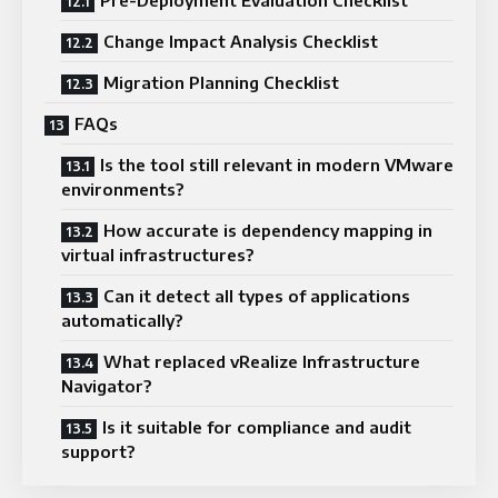
Change Impact Analysis Checklist
Migration Planning Checklist
FAQs
Is the tool still relevant in modern VMware
environments?
How accurate is dependency mapping in
virtual infrastructures?
Can it detect all types of applications
automatically?
What replaced vRealize Infrastructure
Navigator?
Is it suitable for compliance and audit
support?