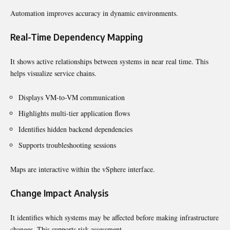
Automation improves accuracy in dynamic environments.
Real-Time Dependency Mapping
It shows active relationships between systems in near real time. This
helps visualize service chains.
Displays VM-to-VM communication
Highlights multi-tier application flows
Identifies hidden backend dependencies
Supports troubleshooting sessions
Maps are interactive within the vSphere interface.
Change Impact Analysis
It identifies which systems may be affected before making infrastructure
changes. This supports risk assessment.