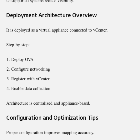
Unsupported systems reduce visibility.
Deployment Architecture Overview
It is deployed as a virtual appliance connected to vCenter.
Step-by-step:
Deploy OVA
Configure networking
Register with vCenter
Enable data collection
Architecture is centralized and appliance-based.
Configuration and Optimization Tips
Proper configuration improves mapping accuracy.