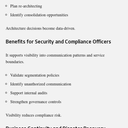
Plan re-architecting
Identify consolidation opportunities
Architecture decisions become data-driven.
Benefits for Security and Compliance Officers
It supports visibility into communication patterns and service
boundaries.
Validate segmentation policies
Identify unauthorized communication
Support internal audits
Strengthen governance controls
Visibility reduces compliance risk.