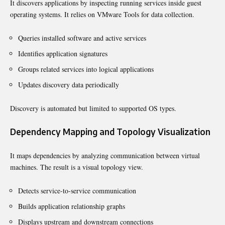
It discovers applications by inspecting running services inside guest
operating systems. It relies on VMware Tools for data collection.
Queries installed software and active services
Identifies application signatures
Groups related services into logical applications
Updates discovery data periodically
Discovery is automated but limited to supported OS types.
Dependency Mapping and Topology Visualization
It maps dependencies by analyzing communication between virtual
machines. The result is a visual topology view.
Detects service-to-service communication
Builds application relationship graphs
Displays upstream and downstream connections