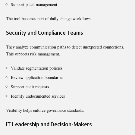
Support patch management
The tool becomes part of daily change workflows.
Security and Compliance Teams
They analyze communication paths to detect unexpected connections.
This supports risk management.
Validate segmentation policies
Review application boundaries
Support audit requests
Identify undocumented services
Visibility helps enforce governance standards.
IT Leadership and Decision-Makers