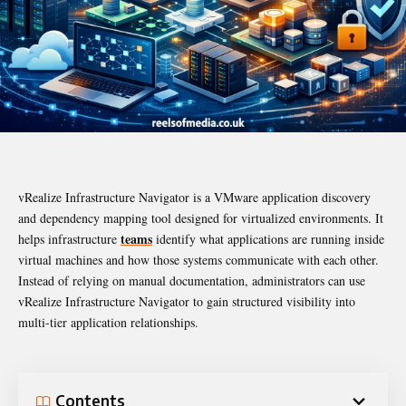
vRealize Infrastructure Navigator is a VMware application discovery
and dependency mapping tool designed for virtualized environments. It
teams
helps infrastructure
identify what applications are running inside
virtual machines and how those systems communicate with each other.
Instead of relying on manual documentation, administrators can use
vRealize Infrastructure Navigator to gain structured visibility into
multi-tier application relationships.
Contents