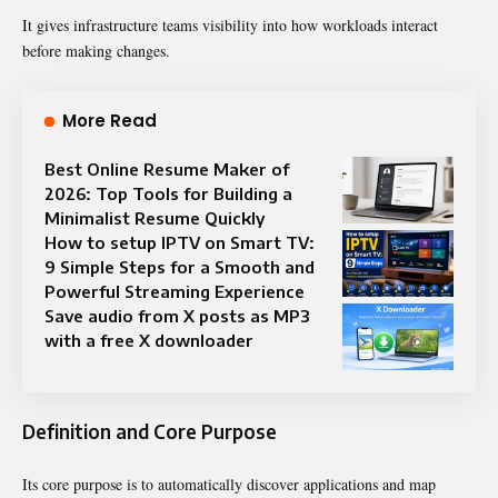
It gives infrastructure teams visibility into how workloads interact
before making changes.
More Read
Best Online Resume Maker of
2026: Top Tools for Building a
Minimalist Resume Quickly
How to setup IPTV on Smart TV:
9 Simple Steps for a Smooth and
Powerful Streaming Experience
Save audio from X posts as MP3
with a free X downloader
Definition and Core Purpose
Its core purpose is to automatically discover applications and map