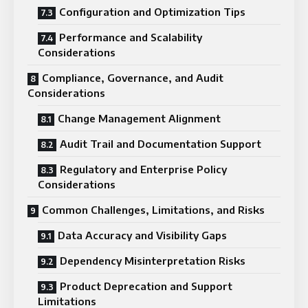
Configuration and Optimization Tips
Performance and Scalability
Considerations
Compliance, Governance, and Audit
Considerations
Change Management Alignment
Audit Trail and Documentation Support
Regulatory and Enterprise Policy
Considerations
Common Challenges, Limitations, and Risks
Data Accuracy and Visibility Gaps
Dependency Misinterpretation Risks
Product Deprecation and Support
Limitations