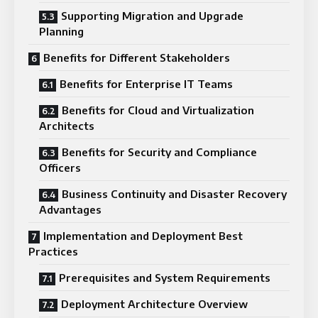
Supporting Migration and Upgrade
Planning
Benefits for Different Stakeholders
Benefits for Enterprise IT Teams
Benefits for Cloud and Virtualization
Architects
Benefits for Security and Compliance
Officers
Business Continuity and Disaster Recovery
Advantages
Implementation and Deployment Best
Practices
Prerequisites and System Requirements
Deployment Architecture Overview