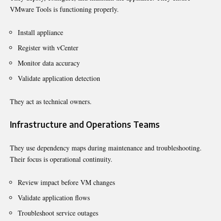
VMware Tools is functioning properly.
Install appliance
Register with vCenter
Monitor data accuracy
Validate application detection
They act as technical owners.
Infrastructure and Operations Teams
They use dependency maps during maintenance and troubleshooting.
Their focus is operational continuity.
Review impact before VM changes
Validate application flows
Troubleshoot service outages