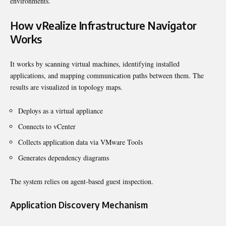
environments.
How vRealize Infrastructure Navigator
Works
It works by scanning virtual machines, identifying installed
applications, and mapping communication paths between them. The
results are visualized in topology maps.
Deploys as a virtual appliance
Connects to vCenter
Collects application data via VMware Tools
Generates dependency diagrams
The system relies on agent-based guest inspection.
Application Discovery Mechanism