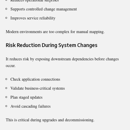
Supports controlled change management
Improves service reliability
Modern environments are too complex for manual mapping.
Risk Reduction During System Changes
It reduces risk by exposing downstream dependencies before changes
occur.
Check application connections
Validate business-critical systems
Plan staged updates
Avoid cascading failures
This is critical during upgrades and decommissioning.