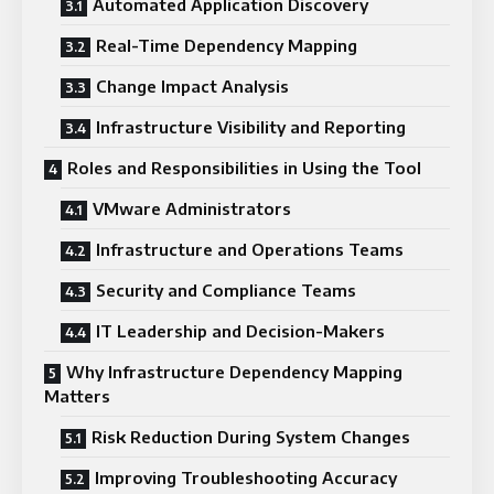
Automated Application Discovery
Real-Time Dependency Mapping
Change Impact Analysis
Infrastructure Visibility and Reporting
Roles and Responsibilities in Using the Tool
VMware Administrators
Infrastructure and Operations Teams
Security and Compliance Teams
IT Leadership and Decision-Makers
Why Infrastructure Dependency Mapping
Matters
Risk Reduction During System Changes
Improving Troubleshooting Accuracy