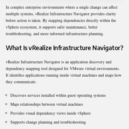
In complex enterprise environments where a single change can affect
multiple systems, vRealize Infrastructure Navigator provides clarity
before action is taken. By mapping dependencies directly within the
vSphere ecosystem, it supports safer maintenance, better
troubleshooting, and more informed infrastructure planning.
What Is vRealize Infrastructure Navigator?
vRealize Infrastructure Navigator is an application discovery and
dependency mapping tool designed for VMware virtual environments.
It identifies applications running inside virtual machines and maps how
they communicate.
Discovers services installed within guest operating systems
Maps relationships between virtual machines
Provides visual dependency views inside vSphere
Supports change planning and troubleshooting