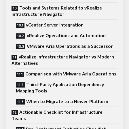
Tools and Systems Related to vRealize
Infrastructure Navigator
vCenter Server Integration
vRealize Operations and Automation
VMware Aria Operations as a Successor
vRealize Infrastructure Navigator vs Modern
Alternatives
Comparison with VMware Aria Operations
Third-Party Application Dependency
Mapping Tools
When to Migrate to a Newer Platform
Actionable Checklist for Infrastructure
Teams
Pre-Deployment Evaluation Checklist