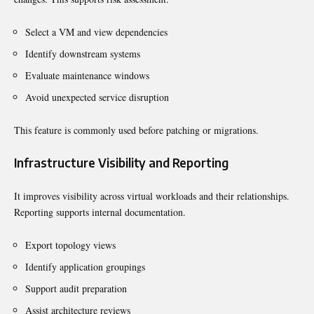
Select a VM and view dependencies
Identify downstream systems
Evaluate maintenance windows
Avoid unexpected service disruption
This feature is commonly used before patching or migrations.
Infrastructure Visibility and Reporting
It improves visibility across virtual workloads and their relationships.
Reporting supports internal documentation.
Export topology views
Identify application groupings
Support audit preparation
Assist architecture reviews