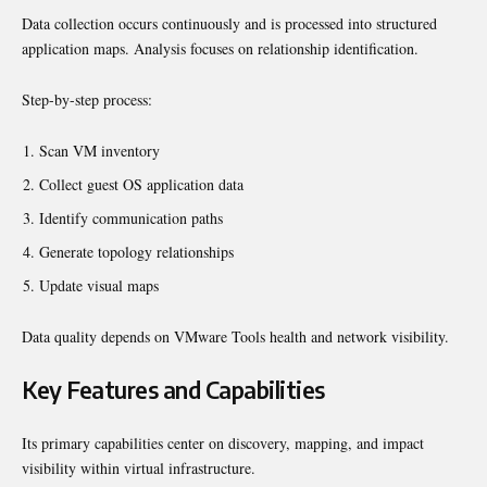
Data collection occurs continuously and is processed into structured
application maps. Analysis focuses on relationship identification.
Step-by-step process:
Scan VM inventory
Collect guest OS application data
Identify communication paths
Generate topology relationships
Update visual maps
Data quality depends on VMware Tools health and network visibility.
Key Features and Capabilities
Its primary capabilities center on discovery, mapping, and impact
visibility within virtual infrastructure.