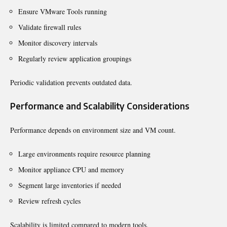
Ensure VMware Tools running
Validate firewall rules
Monitor discovery intervals
Regularly review application groupings
Periodic validation prevents outdated data.
Performance and Scalability Considerations
Performance depends on environment size and VM count.
Large environments require resource planning
Monitor appliance CPU and memory
Segment large inventories if needed
Review refresh cycles
Scalability is limited compared to modern tools.