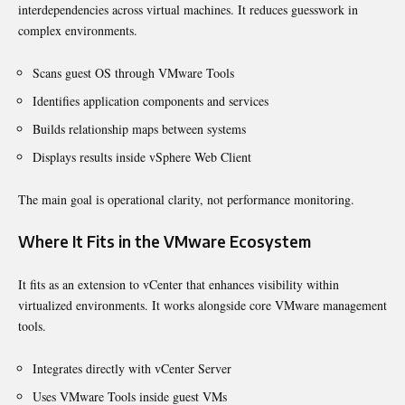
interdependencies across virtual machines. It reduces guesswork in
complex environments.
Scans guest OS through VMware Tools
Identifies application components and services
Builds relationship maps between systems
Displays results inside vSphere Web Client
The main goal is operational clarity, not performance monitoring.
Where It Fits in the VMware Ecosystem
It fits as an extension to vCenter that enhances visibility within
virtualized environments. It works alongside core VMware management
tools.
Integrates directly with vCenter Server
Uses VMware Tools inside guest VMs