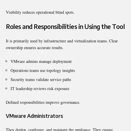
Visibility reduces operational blind spots.
Roles and Responsibilities in Using the Tool
It is primarily used by infrastructure and virtualization teams. Clear
ownership ensures accurate results.
VMware admins manage deployment
Operations teams use topology insights
Security teams validate service paths
IT leadership reviews risk exposure
Defined responsibilities improve governance.
VMware Administrators
They deploy, configure, and maintain the appliance. They ensure