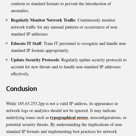
conform to standard formats to prevent the introduction of
anomalies.
Regularly Monitor Network Traffic
: Continuously monitor
network traffic for any unusual patterns or occurrences of non-
standard IP addresses.
Educate IT Staff
: Train IT personnel to recognize and handle non-
standard IP formats appropriately.
Update Security Protocols
: Regularly update security protocols to
account for new threats and to handle non-standard IP addresses
effectively.
Conclusion
While 185.63.253.2pp is not a valid IP address, its appearance in
network logs or analytics should not be ignored. It may indicate
typographical errors
underlying issues such as
, misconfigurations, or
potential security threats. By understanding the implications of non-
standard IP formats and implementing best practices for network