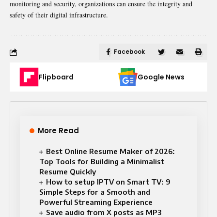
monitoring and security, organizations can ensure the integrity and
safety of their digital infrastructure.
Facebook
Flipboard
Google News
More Read
Best Online Resume Maker of 2026:
Top Tools for Building a Minimalist
Resume Quickly
How to setup IPTV on Smart TV: 9
Simple Steps for a Smooth and
Powerful Streaming Experience
Save audio from X posts as MP3