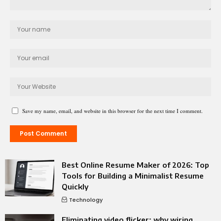
Save my name, email, and website in this browser for the next time I comment.
Best Online Resume Maker of 2026: Top
Tools for Building a Minimalist Resume
Quickly
Technology
Eliminating video flicker: why wiring