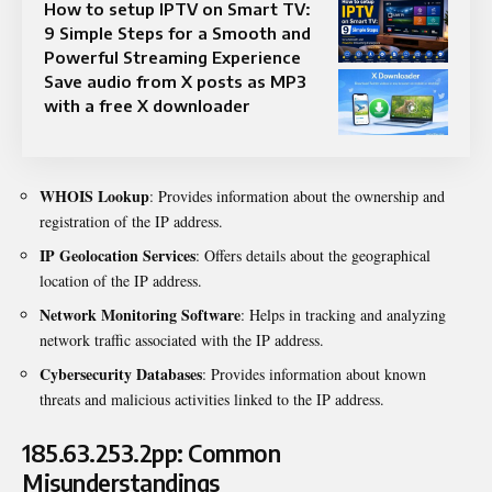
How to setup IPTV on Smart TV:
9 Simple Steps for a Smooth and
Powerful Streaming Experience
Save audio from X posts as MP3
with a free X downloader
WHOIS Lookup
: Provides information about the ownership and
registration of the IP address.
IP Geolocation Services
: Offers details about the geographical
location of the IP address.
Network Monitoring Software
: Helps in tracking and analyzing
network traffic associated with the IP address.
Cybersecurity Databases
: Provides information about known
threats and malicious activities linked to the IP address.
185.63.253.2pp: Common
Misunderstandings