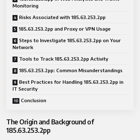
Monitoring
Risks Associated with 185.63.253.2pp
185.63.253.2pp and Proxy or VPN Usage
Steps to Investigate 185.63.253.2pp on Your
Network
Tools to Track 185.63.253.2pp Activity
185.63.253.2pp: Common Misunderstandings
Best Practices for Handling 185.63.253.2pp in
IT Security
Conclusion
The Origin and Background of
185.63.253.2pp