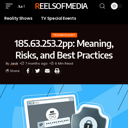
REELSOFMEDIA
Aa
Reality Shows
TV Special Events
TECHNOLOGY
185.63.253.2pp: Meaning,
Risks, and Best Practices
By
Jack
7 months ago
6 Min Read
Share