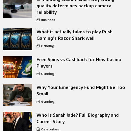
quality determines backup camera
reliability
Business
What it actually takes to play Push
Gaming’s Razor Shark well
Gaming
Free Spins vs Cashback for New Casino
Players
Gaming
Why Your Emergency Fund Might Be Too
Small
Gaming
Who Is Sarah Jade? Full Biography and
Career Story
Celebrities