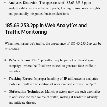
Analytics Distortion
: The appearance of 185.63.253.2 pp in
analytics data can skew traffic reports, leading to inaccurate insights
and potentially misguided business decisions.
185.63.253.2pp in Web Analytics and
Traffic Monitoring
When monitoring web traffic, the appearance of 185.63.253.2pp can be
misleading:
Referral Spam
: The “pp” suffix may be part of a referral spam
campaign, where the IP address is used to generate fake traffic to
websites.
Tracking Errors
IP addresses
: Improper handling of
in analytics
tools can result in the addition of non-standard suffixes like “pp”.
Obfuscation Techniques
: Malicious actors may use such anomalies
to obfuscate the true source of traffic, making it harder to identify
and mitigate threats.