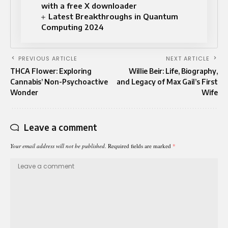
with a free X downloader
Latest Breakthroughs in Quantum
Computing 2024
PREVIOUS ARTICLE
NEXT ARTICLE
THCA Flower: Exploring
Willie Beir: Life, Biography,
Cannabis’ Non-Psychoactive
and Legacy of Max Gail’s First
Wonder
Wife
Leave a comment
Your email address will not be published.
Required fields are marked
*