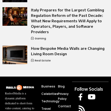
Italy Prepares for the Largest Gambling
Regulation Reform of the Past Decade:
What New Requirements Will Apply to
Operators, Players, and Software
Providers
Gaming
How Bespoke Media Walls are Changing
Living Room Design
Real Estate
Business
Blog
Follow Socials
ReelsofMedia is a
Celebrities
Privacy
dynamic platform
Policy
Technology
dedicated to short-form
Contact
video content, catering to
Travel