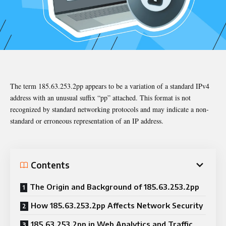
The term 185.63.253.2pp appears to be a variation of a standard IPv4
address with an unusual suffix “pp” attached. This format is not
recognized by standard networking protocols and may indicate a non-
standard or erroneous representation of an IP address.
Contents
The Origin and Background of 185.63.253.2pp
How 185.63.253.2pp Affects Network Security
185.63.253.2pp in Web Analytics and Traffic