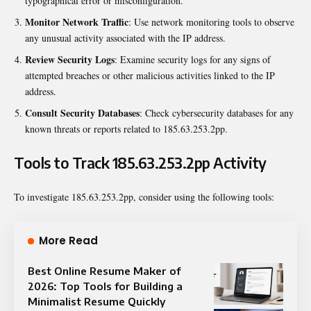
typographical error or misconfiguration.
Monitor Network Traffic
: Use network monitoring tools to observe
any unusual activity associated with the IP address.
Review Security Logs
: Examine security logs for any signs of
attempted breaches or other malicious activities linked to the IP
address.
Consult Security Databases
: Check cybersecurity databases for any
known threats or reports related to 185.63.253.2pp.
Tools to Track 185.63.253.2pp Activity
To investigate 185.63.253.2pp, consider using the following tools:
More Read
Best Online Resume Maker of
2026: Top Tools for Building a
Minimalist Resume Quickly