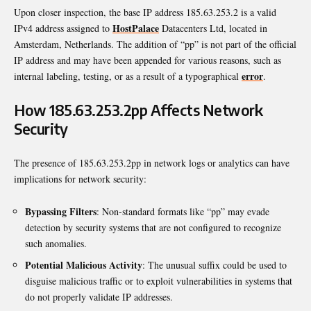
Upon closer inspection, the base IP address 185.63.253.2 is a valid
HostPalace
IPv4 address assigned to
Datacenters Ltd, located in
Amsterdam, Netherlands. The addition of “pp” is not part of the official
IP address and may have been appended for various reasons, such as
error
internal labeling, testing, or as a result of a typographical
.
How 185.63.253.2pp Affects Network
Security
The presence of 185.63.253.2pp in network logs or analytics can have
implications for network security:
Bypassing Filters
: Non-standard formats like “pp” may evade
detection by security systems that are not configured to recognize
such anomalies.
Potential Malicious Activity
: The unusual suffix could be used to
disguise malicious traffic or to exploit vulnerabilities in systems that
do not properly validate IP addresses.