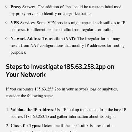
Proxy Servers
: The addition of “pp” could be a custom label used
by proxy servers to identify or categorize traffic.
VPN Services
: Some VPN services might append such suffixes to IP
addresses to differentiate their traffic from regular user traffic.
Network Address Translation (NAT)
: The irregular format may
result from NAT configurations that modify IP addresses for routing
purposes.
Steps to Investigate 185.63.253.2pp on
Your Network
If you encounter 185.63.253.2pp in your network logs or analytics,
consider the following steps:
Validate the IP Address
: Use IP lookup tools to confirm the base IP
address (185.63.253.2) and gather information about its origin.
Check for Typos
: Determine if the “pp” suffix is a result of a