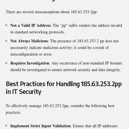
There are several misconceptions about 185.63.253.2pp:
Not a Valid IP Address
: The “pp” suffix renders the address invalid
in standard networking protocols.
Not Always Malicious
: The presence of 185.63.253.2 pp does not
necessarily indicate malicious activity; it could be a result of
misconfiguration or error.
Requires Investigation
: Any occurrence of non-standard IP formats
should be investigated to ensure network security and data integrity.
Best Practices for Handling 185.63.253.2pp
in IT Security
To effectively manage 185.63.253.2pp, consider the following best
practices:
Implement Strict Input Validation
: Ensure that all IP addresses