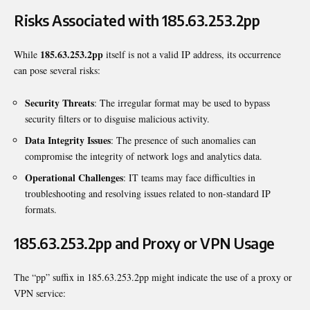
Risks Associated with 185.63.253.2pp
185.63.253.2pp
While
itself is not a valid IP address, its occurrence
can pose several risks:
Security Threats
: The irregular format may be used to bypass
security filters or to disguise malicious activity.
Data Integrity Issues
: The presence of such anomalies can
compromise the integrity of network logs and analytics data.
Operational Challenges
: IT teams may face difficulties in
troubleshooting and resolving issues related to non-standard IP
formats.
185.63.253.2pp and Proxy or VPN Usage
The “pp” suffix in 185.63.253.2pp might indicate the use of a proxy or
VPN service: