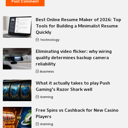
Best Online Resume Maker of 2026: Top
Tools for Building a Minimalist Resume
Quickly
Technology
Eliminating video flicker: why wiring
quality determines backup camera
reliability
Business
What it actually takes to play Push
Gaming’s Razor Shark well
Gaming
Free Spins vs Cashback for New Casino
Players
Gaming