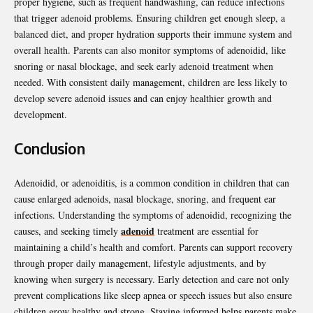
proper hygiene, such as frequent handwashing, can reduce infections
that trigger adenoid problems. Ensuring children get enough sleep, a
balanced diet, and proper hydration supports their immune system and
overall health. Parents can also monitor symptoms of adenoidid, like
snoring or nasal blockage, and seek early adenoid treatment when
needed. With consistent daily management, children are less likely to
develop severe adenoid issues and can enjoy healthier growth and
development.
Conclusion
Adenoidid, or adenoiditis, is a common condition in children that can
cause enlarged adenoids, nasal blockage, snoring, and frequent ear
infections. Understanding the symptoms of adenoidid, recognizing the
adenoid
causes, and seeking timely
treatment are essential for
maintaining a child’s health and comfort. Parents can support recovery
through proper daily management, lifestyle adjustments, and by
knowing when surgery is necessary. Early detection and care not only
prevent complications like sleep apnea or speech issues but also ensure
children grow healthy and strong. Staying informed helps parents make