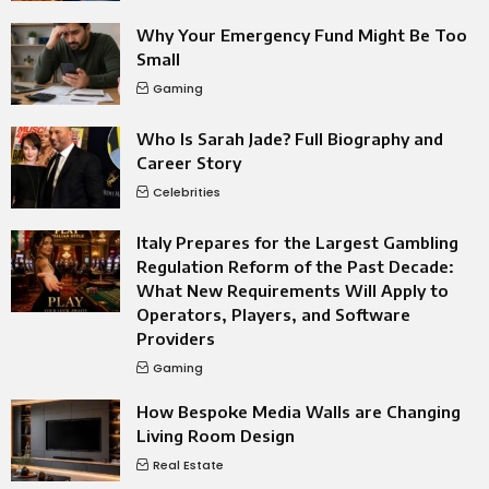
Why Your Emergency Fund Might Be Too
Small
Gaming
Who Is Sarah Jade? Full Biography and
Career Story
Celebrities
Italy Prepares for the Largest Gambling
Regulation Reform of the Past Decade:
What New Requirements Will Apply to
Operators, Players, and Software
Providers
Gaming
How Bespoke Media Walls are Changing
Living Room Design
Real Estate