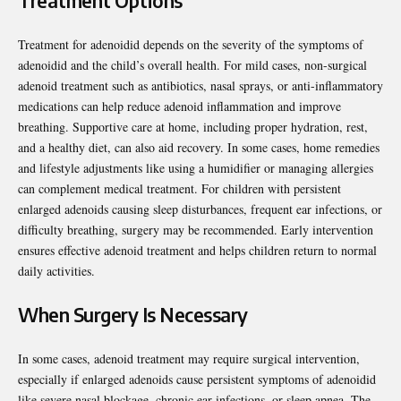
Treatment Options
Treatment for adenoidid depends on the severity of the symptoms of
adenoidid and the child’s overall health. For mild cases, non-surgical
adenoid treatment such as antibiotics, nasal sprays, or anti-inflammatory
medications can help reduce adenoid inflammation and improve
breathing. Supportive care at home, including proper hydration, rest,
and a healthy diet, can also aid recovery. In some cases, home remedies
and lifestyle adjustments like using a humidifier or managing allergies
can complement medical treatment. For children with persistent
enlarged adenoids causing sleep disturbances, frequent ear infections, or
difficulty breathing, surgery may be recommended. Early intervention
ensures effective adenoid treatment and helps children return to normal
daily activities.
When Surgery Is Necessary
In some cases, adenoid treatment may require surgical intervention,
especially if enlarged adenoids cause persistent symptoms of adenoidid
like severe nasal blockage, chronic ear infections, or sleep apnea. The