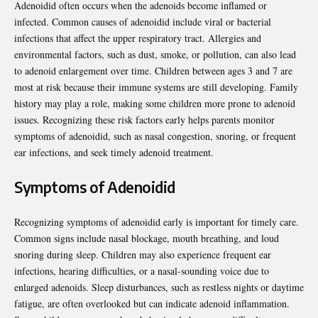
Adenoidid often occurs when the adenoids become inflamed or
infected. Common causes of adenoidid include viral or bacterial
infections that affect the upper respiratory tract. Allergies and
environmental factors, such as dust, smoke, or pollution, can also lead
to adenoid enlargement over time. Children between ages 3 and 7 are
most at risk because their immune systems are still developing. Family
history may play a role, making some children more prone to adenoid
issues. Recognizing these risk factors early helps parents monitor
symptoms of adenoidid, such as nasal congestion, snoring, or frequent
ear infections, and seek timely adenoid treatment.
Symptoms of Adenoidid
Recognizing symptoms of adenoidid early is important for timely care.
Common signs include nasal blockage, mouth breathing, and loud
snoring during sleep. Children may also experience frequent ear
infections, hearing difficulties, or a nasal-sounding voice due to
enlarged adenoids. Sleep disturbances, such as restless nights or daytime
fatigue, are often overlooked but can indicate adenoid inflammation.