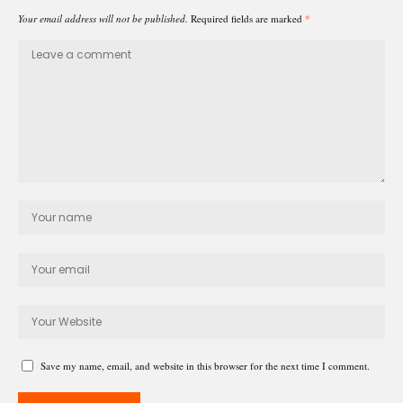
Your email address will not be published.
Required fields are marked
*
Save my name, email, and website in this browser for the next time I comment.