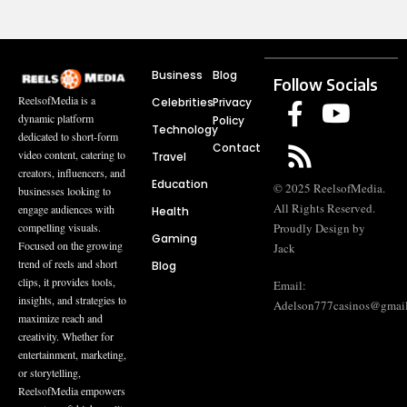
Business
Blog
Follow Socials
ReelsofMedia is a
Celebrities
Privacy
dynamic platform
Policy
Technology
dedicated to short-form
Contact
video content, catering to
Travel
creators, influencers, and
Education
© 2025 ReelsofMedia.
businesses looking to
All Rights Reserved.
engage audiences with
Health
compelling visuals.
Proudly Design by
Gaming
Focused on the growing
Jack
trend of reels and short
Blog
clips, it provides tools,
Email:
insights, and strategies to
Adelson777casinos@gmai
maximize reach and
creativity. Whether for
entertainment, marketing,
or storytelling,
ReelsofMedia empowers