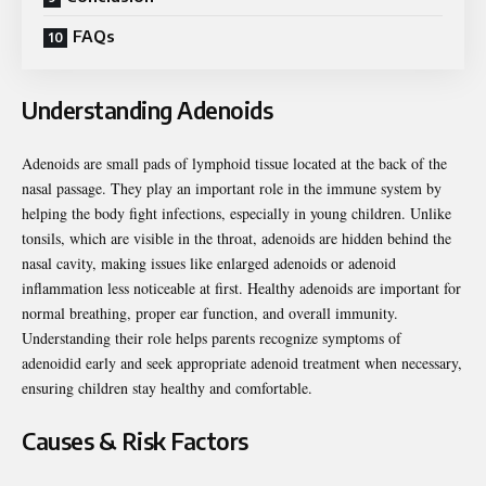
FAQs
Understanding Adenoids
Adenoids are small pads of lymphoid tissue located at the back of the
nasal passage. They play an important role in the immune system by
helping the body fight infections, especially in young children. Unlike
tonsils, which are visible in the throat, adenoids are hidden behind the
nasal cavity, making issues like enlarged adenoids or adenoid
inflammation less noticeable at first. Healthy adenoids are important for
normal breathing, proper ear function, and overall immunity.
Understanding their role helps parents recognize symptoms of
adenoidid early and seek appropriate adenoid treatment when necessary,
ensuring children stay healthy and comfortable.
Causes & Risk Factors