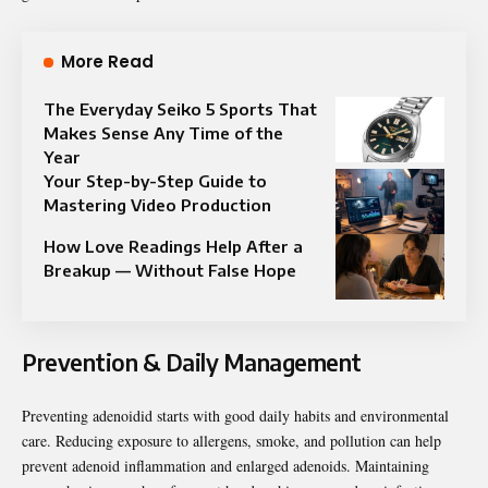
More Read
The Everyday Seiko 5 Sports That
Makes Sense Any Time of the
Year
Your Step-by-Step Guide to
Mastering Video Production
How Love Readings Help After a
Breakup — Without False Hope
Prevention & Daily Management
Preventing adenoidid starts with good daily habits and environmental
care. Reducing exposure to allergens, smoke, and pollution can help
prevent adenoid inflammation and enlarged adenoids. Maintaining