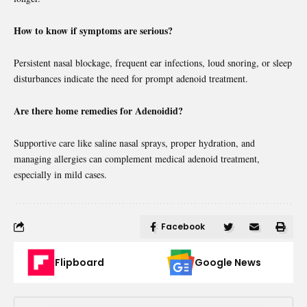
How to know if symptoms are serious?
Persistent nasal blockage, frequent ear infections, loud snoring, or sleep
disturbances indicate the need for prompt adenoid treatment.
Are there home remedies for Adenoidid?
Supportive care like saline nasal sprays, proper hydration, and
managing allergies can complement medical adenoid treatment,
especially in mild cases.
Facebook
Flipboard
Google News