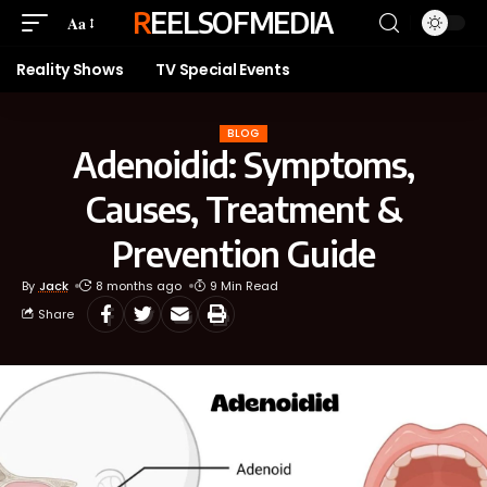
REELSOFMEDIA
Aa
Reality Shows
TV Special Events
BLOG
Adenoidid: Symptoms,
Causes, Treatment &
Prevention Guide
By
Jack
8 months ago
9 Min Read
Share