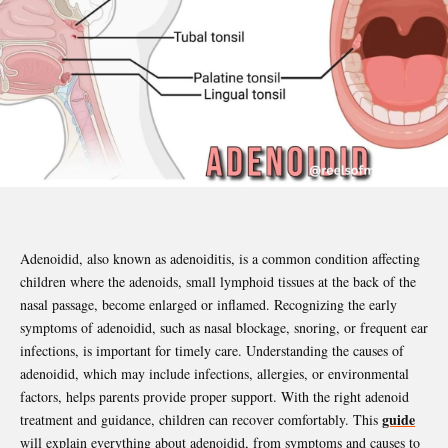
Adenoidid, also known as adenoiditis, is a common condition affecting
children where the adenoids, small lymphoid tissues at the back of the
nasal passage, become enlarged or inflamed. Recognizing the early
symptoms of adenoidid, such as nasal blockage, snoring, or frequent ear
infections, is important for timely care. Understanding the causes of
adenoidid, which may include infections, allergies, or environmental
factors, helps parents provide proper support. With the right adenoid
guide
treatment and guidance, children can recover comfortably. This
will explain everything about adenoidid, from symptoms and causes to