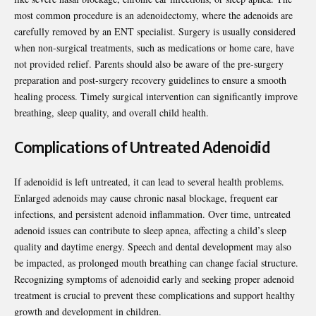
most common procedure is an adenoidectomy, where the adenoids are
carefully removed by an ENT specialist. Surgery is usually considered
when non-surgical treatments, such as medications or home care, have
not provided relief. Parents should also be aware of the pre-surgery
preparation and post-surgery recovery guidelines to ensure a smooth
healing process. Timely surgical intervention can significantly improve
breathing, sleep quality, and overall child health.
Complications of Untreated Adenoidid
If adenoidid is left untreated, it can lead to several health problems.
Enlarged adenoids may cause chronic nasal blockage, frequent ear
infections, and persistent adenoid inflammation. Over time, untreated
adenoid issues can contribute to sleep apnea, affecting a child’s sleep
quality and daytime energy. Speech and dental development may also
be impacted, as prolonged mouth breathing can change facial structure.
Recognizing symptoms of adenoidid early and seeking proper adenoid
treatment is crucial to prevent these complications and support healthy
growth and development in children.