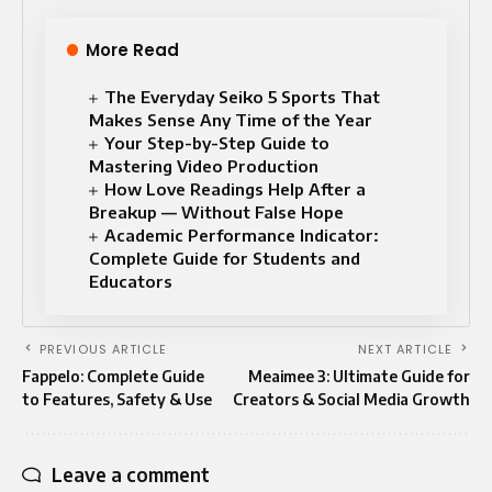
More Read
The Everyday Seiko 5 Sports That
Makes Sense Any Time of the Year
Your Step-by-Step Guide to
Mastering Video Production
How Love Readings Help After a
Breakup — Without False Hope
Academic Performance Indicator:
Complete Guide for Students and
Educators
PREVIOUS ARTICLE
NEXT ARTICLE
Fappelo: Complete Guide
Meaimee 3: Ultimate Guide for
to Features, Safety & Use
Creators & Social Media Growth
Leave a comment