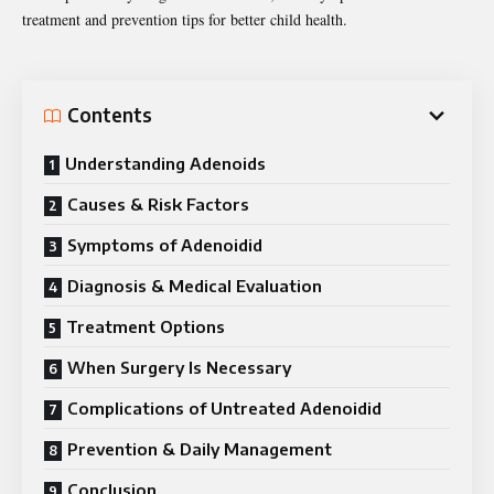
treatment and prevention tips for better child health.
Contents
Understanding Adenoids
Causes & Risk Factors
Symptoms of Adenoidid
Diagnosis & Medical Evaluation
Treatment Options
When Surgery Is Necessary
Complications of Untreated Adenoidid
Prevention & Daily Management
Conclusion