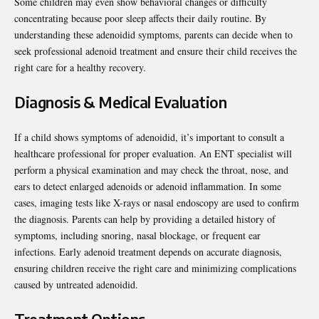
Some children may even show behavioral changes or difficulty
concentrating because poor sleep affects their daily routine. By
understanding these adenoidid symptoms, parents can decide when to
seek professional adenoid treatment and ensure their child receives the
right care for a healthy recovery.
Diagnosis & Medical Evaluation
If a child shows symptoms of adenoidid, it’s important to consult a
healthcare professional for proper evaluation. An ENT specialist will
perform a physical examination and may check the throat, nose, and
ears to detect enlarged adenoids or adenoid inflammation. In some
cases, imaging tests like X-rays or nasal endoscopy are used to confirm
the diagnosis. Parents can help by providing a detailed history of
symptoms, including snoring, nasal blockage, or frequent ear
infections. Early adenoid treatment depends on accurate diagnosis,
ensuring children receive the right care and minimizing complications
caused by untreated adenoidid.