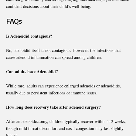
confident decisions about their child’s well-being.
FAQs
Is Adenoidid contagious?
No, adenoidid itself is not contagious. However, the infections that
cause adenoid inflammation can spread among children.
Can adults have Adenoidid?
While rare, adults can experience enlarged adenoids or adenoiditis,
usually due to persistent infections or immune issues.
How long does recovery take after adenoid surgery?
After an adenoidectomy, children typically recover within 1–2 weeks,
though mild throat discomfort and nasal congestion may last slightly
longer.