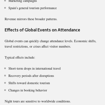
Marketing campaigns
Spain’s general tourism performance
Revenue mirrors these broader patterns.
Effects of Global Events on Attendance
Global events can quickly change attendance levels. Economic shifts,
travel restrictions, or crises affect visitor numbers.
Typical effects include:
Short-term drops in international travel
Recovery periods after disruptions
Shifts toward domestic tourism
Changes in booking behavior
Night tours are sensitive to worldwide conditions.