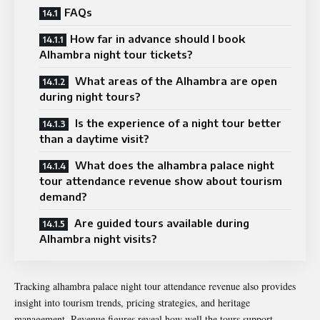
FAQs
How far in advance should I book
Alhambra night tour tickets?
What areas of the Alhambra are open
during night tours?
Is the experience of a night tour better
than a daytime visit?
What does the alhambra palace night
tour attendance revenue show about tourism
demand?
Are guided tours available during
Alhambra night visits?
Tracking alhambra palace night tour attendance revenue also provides
insight into tourism trends, pricing strategies, and heritage
management. Revenue figures reveal how well the tours support