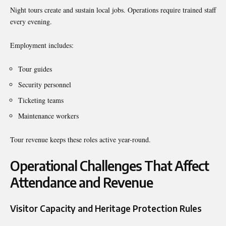
Night tours create and sustain local jobs. Operations require trained staff
every evening.
Employment includes:
Tour guides
Security personnel
Ticketing teams
Maintenance workers
Tour revenue keeps these roles active year-round.
Operational Challenges That Affect
Attendance and Revenue
Visitor Capacity and Heritage Protection Rules