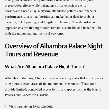
preservation efforts while balancing visitor experience with
conservation needs. By analyzing attendance patterns and financial
performance, tourism authorities can make better decisions about
capacity, ticket pricing, and long-term planning. This data-driven
approach ensures that night tours remain sustainable and beneficial for
both the monument and the local economy.
Overview of Alhambra Palace Night
Tours and Revenue
What Are Alhambra Palace Night Tours?
Alhambra Palace night tours are special evening visits that allow guests
to explore selected areas of the monument after sunset. These tours
provide limited, controlled access to historic spaces such as the Nasrid
Palaces and Generalife Gardens.
Visits operate on fixed schedules