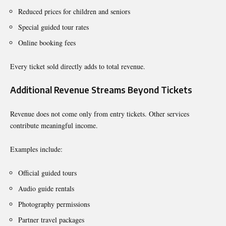
Reduced prices for children and seniors
Special guided tour rates
Online booking fees
Every ticket sold directly adds to total revenue.
Additional Revenue Streams Beyond Tickets
Revenue does not come only from entry tickets. Other services
contribute meaningful income.
Examples include:
Official guided tours
Audio guide rentals
Photography permissions
Partner travel packages