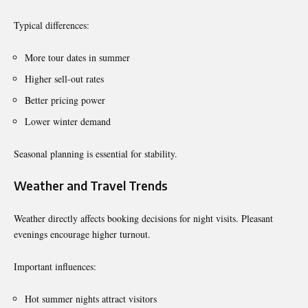
Typical differences:
More tour dates in summer
Higher sell-out rates
Better pricing power
Lower winter demand
Seasonal planning is essential for stability.
Weather and Travel Trends
Weather directly affects booking decisions for night visits. Pleasant
evenings encourage higher turnout.
Important influences:
Hot summer nights attract visitors