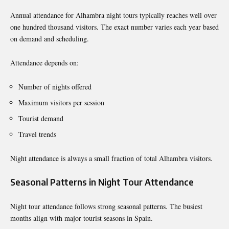
Annual attendance for Alhambra night tours typically reaches well over
one hundred thousand visitors. The exact number varies each year based
on demand and scheduling.
Attendance depends on:
Number of nights offered
Maximum visitors per session
Tourist demand
Travel trends
Night attendance is always a small fraction of total Alhambra visitors.
Seasonal Patterns in Night Tour Attendance
Night tour attendance follows strong seasonal patterns. The busiest
months align with major tourist seasons in Spain.