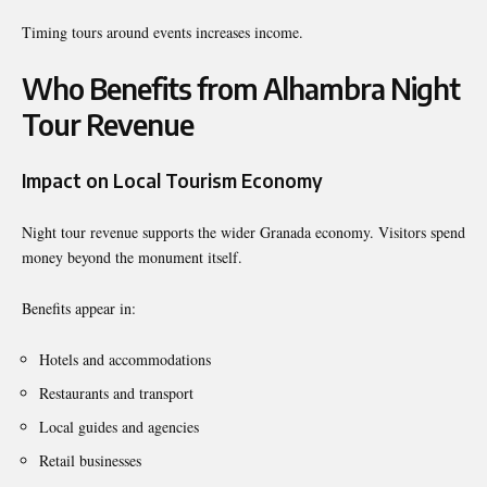
Timing tours around events increases income.
Who Benefits from Alhambra Night
Tour Revenue
Impact on Local Tourism Economy
Night tour revenue supports the wider Granada economy. Visitors spend
money beyond the monument itself.
Benefits appear in:
Hotels and accommodations
Restaurants and transport
Local guides and agencies
Retail businesses