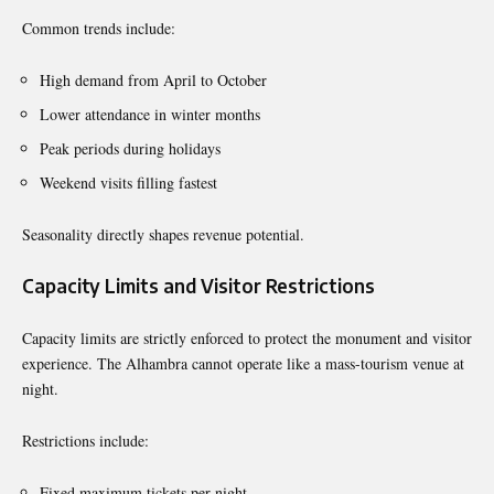
Common trends include:
High demand from April to October
Lower attendance in winter months
Peak periods during holidays
Weekend visits filling fastest
Seasonality directly shapes revenue potential.
Capacity Limits and Visitor Restrictions
Capacity limits are strictly enforced to protect the monument and visitor
experience. The Alhambra cannot operate like a mass-tourism venue at
night.
Restrictions include:
Fixed maximum tickets per night