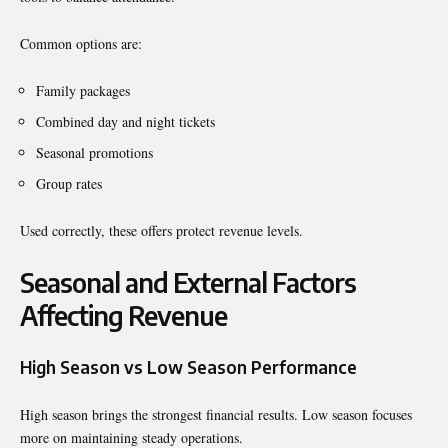
Common options are:
Family packages
Combined day and night tickets
Seasonal promotions
Group rates
Used correctly, these offers protect revenue levels.
Seasonal and External Factors
Affecting Revenue
High Season vs Low Season Performance
High season brings the strongest financial results. Low season focuses
more on maintaining steady operations.