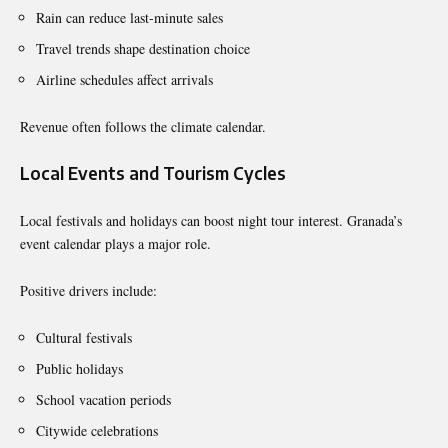
Rain can reduce last-minute sales
Travel trends shape destination choice
Airline schedules affect arrivals
Revenue often follows the climate calendar.
Local Events and Tourism Cycles
Local festivals and holidays can boost night tour interest. Granada’s
event calendar plays a major role.
Positive drivers include:
Cultural festivals
Public holidays
School vacation periods
Citywide celebrations