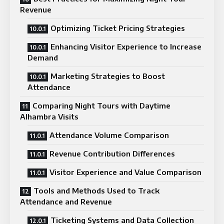
Revenue
Optimizing Ticket Pricing Strategies
Enhancing Visitor Experience to Increase
Demand
Marketing Strategies to Boost
Attendance
Comparing Night Tours with Daytime
Alhambra Visits
Attendance Volume Comparison
Revenue Contribution Differences
Visitor Experience and Value Comparison
Tools and Methods Used to Track
Attendance and Revenue
Ticketing Systems and Data Collection