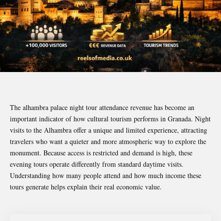
The alhambra palace night tour attendance revenue has become an
important indicator of how cultural tourism performs in Granada. Night
visits to the Alhambra offer a unique and limited experience, attracting
travelers who want a quieter and more atmospheric way to explore the
monument. Because access is restricted and demand is high, these
evening tours operate differently from standard daytime visits.
Understanding how many people attend and how much income these
tours generate helps explain their real economic value.