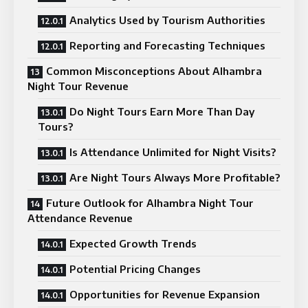
Analytics Used by Tourism Authorities
Reporting and Forecasting Techniques
Common Misconceptions About Alhambra
Night Tour Revenue
Do Night Tours Earn More Than Day
Tours?
Is Attendance Unlimited for Night Visits?
Are Night Tours Always More Profitable?
Future Outlook for Alhambra Night Tour
Attendance Revenue
Expected Growth Trends
Potential Pricing Changes
Opportunities for Revenue Expansion