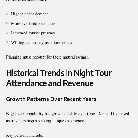
Higher ticket demand
More available tour dates
Increased tourist presence
Willingness to pay premium prices
Planning must account for these natural swings.
Historical Trends in Night Tour
Attendance and Revenue
Growth Patterns Over Recent Years
Night tour popularity has grown steadily over time. Demand increased
as travelers began seeking unique experiences.
Key patterns include: