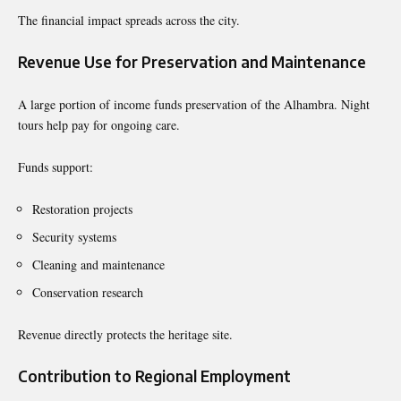
The financial impact spreads across the city.
Revenue Use for Preservation and Maintenance
A large portion of income funds preservation of the Alhambra. Night
tours help pay for ongoing care.
Funds support:
Restoration projects
Security systems
Cleaning and maintenance
Conservation research
Revenue directly protects the heritage site.
Contribution to Regional Employment