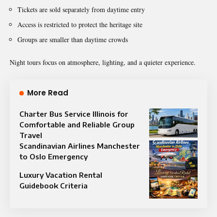
Tickets are sold separately from daytime entry
Access is restricted to protect the heritage site
Groups are smaller than daytime crowds
Night tours focus on atmosphere, lighting, and a quieter experience.
More Read
Charter Bus Service Illinois for
Comfortable and Reliable Group
Travel
Scandinavian Airlines Manchester
to Oslo Emergency
Luxury Vacation Rental
Guidebook Criteria