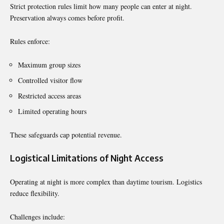
Strict protection rules limit how many people can enter at night.
Preservation always comes before profit.
Rules enforce:
Maximum group sizes
Controlled visitor flow
Restricted access areas
Limited operating hours
These safeguards cap potential revenue.
Logistical Limitations of Night Access
Operating at night is more complex than daytime tourism. Logistics
reduce flexibility.
Challenges include: