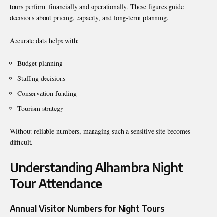
tours perform financially and operationally. These figures guide
decisions about pricing, capacity, and long-term planning.
Accurate data helps with:
Budget planning
Staffing decisions
Conservation funding
Tourism strategy
Without reliable numbers, managing such a sensitive site becomes
difficult.
Understanding Alhambra Night
Tour Attendance
Annual Visitor Numbers for Night Tours