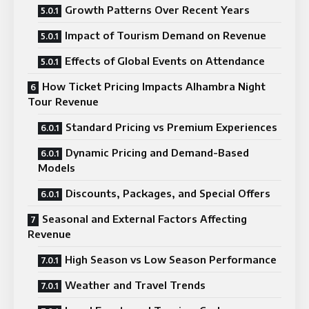
Growth Patterns Over Recent Years
Impact of Tourism Demand on Revenue
Effects of Global Events on Attendance
How Ticket Pricing Impacts Alhambra Night
Tour Revenue
Standard Pricing vs Premium Experiences
Dynamic Pricing and Demand-Based
Models
Discounts, Packages, and Special Offers
Seasonal and External Factors Affecting
Revenue
High Season vs Low Season Performance
Weather and Travel Trends