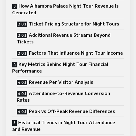
How Alhambra Palace Night Tour Revenue Is
Generated
Ticket Pricing Structure for Night Tours
Additional Revenue Streams Beyond
Tickets
Factors That Influence Night Tour Income
Key Metrics Behind Night Tour Financial
Performance
Revenue Per Visitor Analysis
Attendance-to-Revenue Conversion
Rates
Peak vs Off-Peak Revenue Differences
Historical Trends in Night Tour Attendance
and Revenue