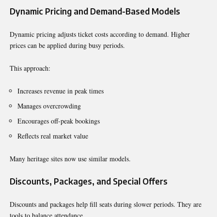
Dynamic Pricing and Demand-Based Models
Dynamic pricing adjusts ticket costs according to demand. Higher
prices can be applied during busy periods.
This approach:
Increases revenue in peak times
Manages overcrowding
Encourages off-peak bookings
Reflects real market value
Many heritage sites now use similar models.
Discounts, Packages, and Special Offers
Discounts and packages help fill seats during slower periods. They are
tools to balance attendance.