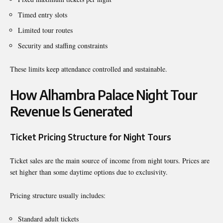
Timed entry slots
Limited tour routes
Security and staffing constraints
These limits keep attendance controlled and sustainable.
How Alhambra Palace Night Tour
Revenue Is Generated
Ticket Pricing Structure for Night Tours
Ticket sales are the main source of income from night tours. Prices are
set higher than some daytime options due to exclusivity.
Pricing structure usually includes:
Standard adult tickets