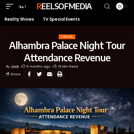
REELSOFMEDIA
Aa
Reality Shows
TV Special Events
TRAVEL
Alhambra Palace Night Tour
Attendance Revenue
By
Jack
6 months ago
18 Min Read
Share