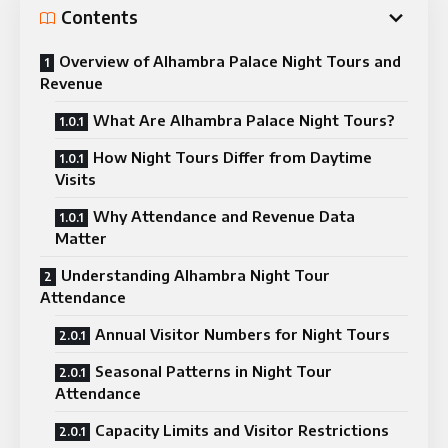
Contents
Overview of Alhambra Palace Night Tours and
Revenue
What Are Alhambra Palace Night Tours?
How Night Tours Differ from Daytime
Visits
Why Attendance and Revenue Data
Matter
Understanding Alhambra Night Tour
Attendance
Annual Visitor Numbers for Night Tours
Seasonal Patterns in Night Tour
Attendance
Capacity Limits and Visitor Restrictions