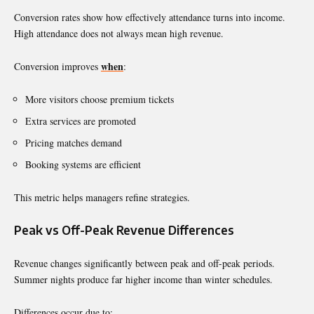
Conversion rates show how effectively attendance turns into income.
High attendance does not always mean high revenue.
when
Conversion improves
:
More visitors choose premium tickets
Extra services are promoted
Pricing matches demand
Booking systems are efficient
This metric helps managers refine strategies.
Peak vs Off-Peak Revenue Differences
Revenue changes significantly between peak and off-peak periods.
Summer nights produce far higher income than winter schedules.
Differences occur due to: