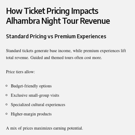
How Ticket Pricing Impacts
Alhambra Night Tour Revenue
Standard Pricing vs Premium Experiences
Standard tickets generate base income, while premium experiences lift
total revenue. Guided and themed tours often cost more.
Price tiers allow:
Budget-friendly options
Exclusive small-group visits
Specialized cultural experiences
Higher-margin products
A mix of prices maximizes earning potential.