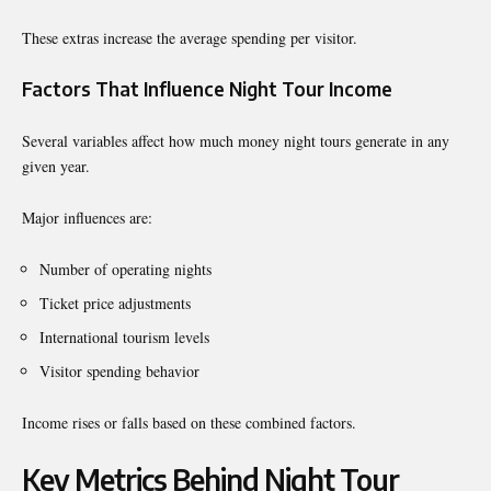
These extras increase the average spending per visitor.
Factors That Influence Night Tour Income
Several variables affect how much money night tours generate in any
given year.
Major influences are:
Number of operating nights
Ticket price adjustments
International tourism levels
Visitor spending behavior
Income rises or falls based on these combined factors.
Key Metrics Behind Night Tour