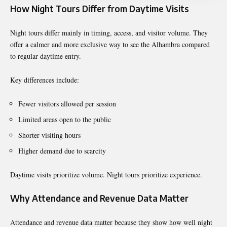
How Night Tours Differ from Daytime Visits
Night tours differ mainly in timing, access, and visitor volume. They
offer a calmer and more exclusive way to see the Alhambra compared
to regular daytime entry.
Key differences include:
Fewer visitors allowed per session
Limited areas open to the public
Shorter visiting hours
Higher demand due to scarcity
Daytime visits prioritize volume. Night tours prioritize experience.
Why Attendance and Revenue Data Matter
Attendance and revenue data matter because they show how well night