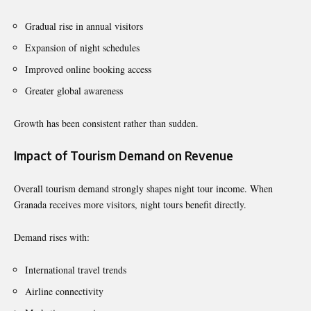
Gradual rise in annual visitors
Expansion of night schedules
Improved online booking access
Greater global awareness
Growth has been consistent rather than sudden.
Impact of Tourism Demand on Revenue
Overall tourism demand strongly shapes night tour income. When
Granada receives more visitors, night tours benefit directly.
Demand rises with:
International travel trends
Airline connectivity