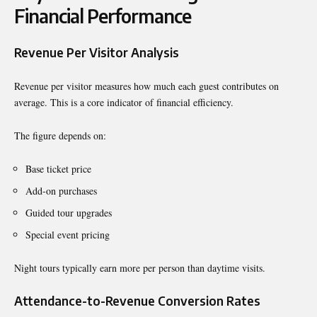
Financial Performance
Revenue Per Visitor Analysis
Revenue per visitor measures how much each guest contributes on
average. This is a core indicator of financial efficiency.
The figure depends on:
Base ticket price
Add-on purchases
Guided tour upgrades
Special event pricing
Night tours typically earn more per person than daytime visits.
Attendance-to-Revenue Conversion Rates