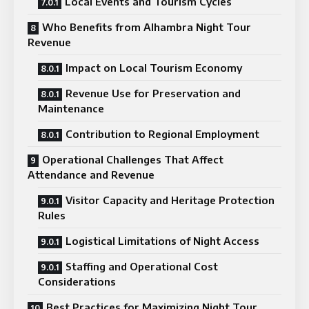
Local Events and Tourism Cycles
Who Benefits from Alhambra Night Tour
Revenue
Impact on Local Tourism Economy
Revenue Use for Preservation and
Maintenance
Contribution to Regional Employment
Operational Challenges That Affect
Attendance and Revenue
Visitor Capacity and Heritage Protection
Rules
Logistical Limitations of Night Access
Staffing and Operational Cost
Considerations
Best Practices for Maximizing Night Tour