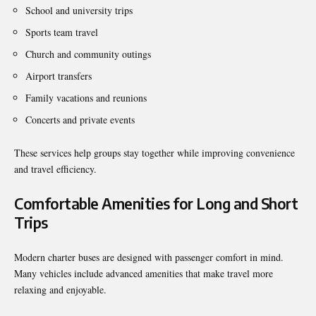
School and university trips
Sports team travel
Church and community outings
Airport transfers
Family vacations and reunions
Concerts and private events
These services help groups stay together while improving convenience
and travel efficiency.
Comfortable Amenities for Long and Short
Trips
Modern charter buses are designed with passenger comfort in mind.
Many vehicles include advanced amenities that make travel more
relaxing and enjoyable.