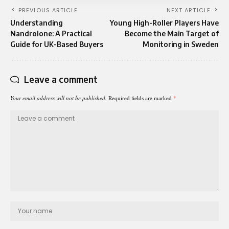
PREVIOUS ARTICLE
NEXT ARTICLE
Understanding
Young High-Roller Players Have
Nandrolone: A Practical
Become the Main Target of
Guide for UK-Based Buyers
Monitoring in Sweden
Leave a comment
Your email address will not be published.
Required fields are marked
*