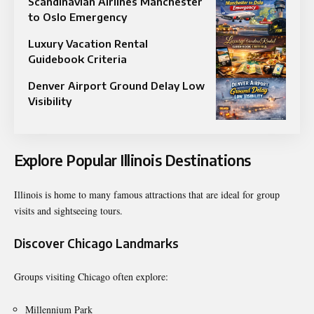
Scandinavian Airlines Manchester
to Oslo Emergency
Luxury Vacation Rental
Guidebook Criteria
Denver Airport Ground Delay Low
Visibility
Explore Popular Illinois Destinations
Illinois is home to many famous attractions that are ideal for group
visits and sightseeing tours.
Discover Chicago Landmarks
Groups visiting Chicago often explore:
Millennium Park