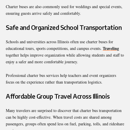
Charter buses are also commonly used for weddings and special events,
ensuring guests arrive safely and comfortably.
Safe and Organized School Transportation
Schools and universities across Illinois often use charter buses for
Traveling
educational tours, sports competitions, and campus events.
together helps improve organization while allowing students and staff to
enjoy a safer and more comfortable journey.
Professional charter bus services help teachers and event organizers
focus on the experience rather than transportation logistics.
Affordable Group Travel Across Illinois
Many travelers are surprised to discover that charter bus transportation
can be highly cost-effective. When travel costs are shared among
passengers, groups often spend less on fuel, parking, tolls, and rideshare