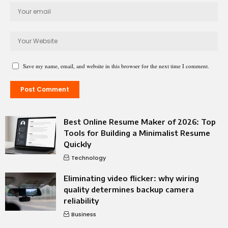
Save my name, email, and website in this browser for the next time I comment.
Best Online Resume Maker of 2026: Top
Tools for Building a Minimalist Resume
Quickly
Technology
Eliminating video flicker: why wiring
quality determines backup camera
reliability
Business