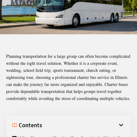
Planning transportation for a large group can often become complicated
without the right travel solution. Whether it is a corporate event,
wedding, school field trip, sports tournament, church outing, or
sightseeing tour, choosing a professional charter bus service in Illinois
can make the journey far more organized and enjoyable. Charter buses
provide dependable transportation that helps groups travel together
comfortably while avoiding the stress of coordinating multiple vehicles.
Contents