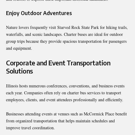
Enjoy Outdoor Adventures
Nature lovers frequently visit Starved Rock State Park for hiking trails,
waterfalls, and scenic landscapes. Charter buses are ideal for outdoor
group trips because they provide spacious transportation for passengers
and equipment.
Corporate and Event Transportation
Solutions
Illinois hosts numerous conferences, conventions, and business events
each year. Companies often rely on charter bus services to transport
employees, clients, and event attendees professionally and efficiently.
Businesses attending events at venues such as McCormick Place benefit
from organized transportation that helps maintain schedules and
improve travel coordination.