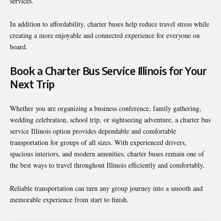
services.
In addition to affordability, charter buses help reduce travel stress while
creating a more enjoyable and connected experience for everyone on
board.
Book a Charter Bus Service Illinois for Your
Next Trip
Whether you are organizing a business conference, family gathering,
wedding celebration, school trip, or sightseeing adventure, a charter bus
service Illinois option provides dependable and comfortable
transportation for groups of all sizes. With experienced drivers,
spacious interiors, and modern amenities, charter buses remain one of
the best ways to travel throughout Illinois efficiently and comfortably.
Reliable transportation can turn any group journey into a smooth and
memorable experience from start to finish.