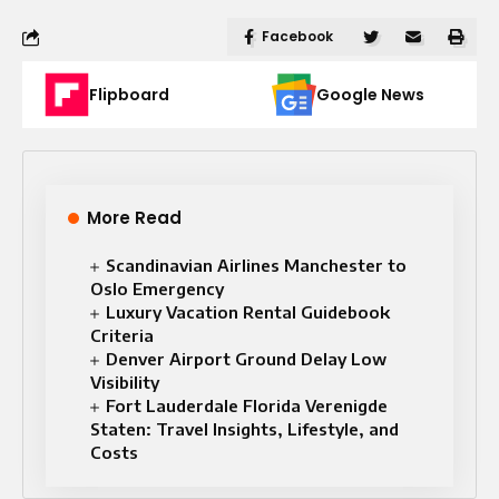
Facebook
Flipboard
Google News
More Read
Scandinavian Airlines Manchester to
Oslo Emergency
Luxury Vacation Rental Guidebook
Criteria
Denver Airport Ground Delay Low
Visibility
Fort Lauderdale Florida Verenigde
Staten: Travel Insights, Lifestyle, and
Costs