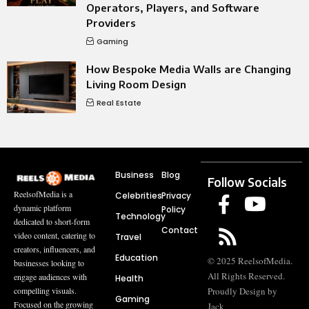
Operators, Players, and Software
Providers
Gaming
How Bespoke Media Walls are Changing
Living Room Design
Real Estate
Business
Blog
Follow Socials
ReelsofMedia is a
Celebrities
Privacy
dynamic platform
Policy
Technology
dedicated to short-form
Contact
video content, catering to
Travel
creators, influencers, and
Education
© 2025 ReelsofMedia.
businesses looking to
All Rights Reserved.
engage audiences with
Health
compelling visuals.
Proudly Design by
Gaming
Focused on the growing
Jack