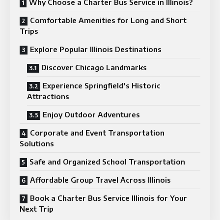
Why Choose a Charter Bus Service in Illinois?
Comfortable Amenities for Long and Short
Trips
Explore Popular Illinois Destinations
Discover Chicago Landmarks
Experience Springfield’s Historic
Attractions
Enjoy Outdoor Adventures
Corporate and Event Transportation
Solutions
Safe and Organized School Transportation
Affordable Group Travel Across Illinois
Book a Charter Bus Service Illinois for Your
Next Trip