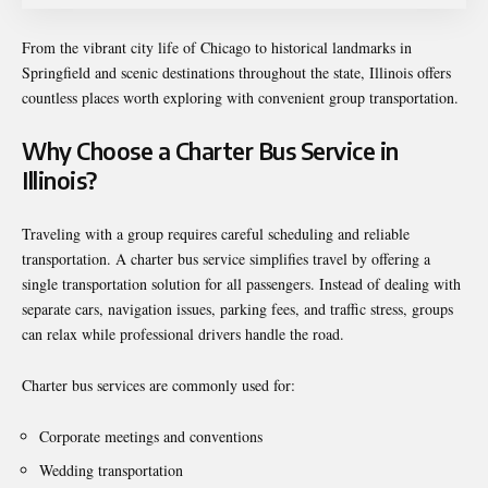
From the vibrant city life of Chicago to historical landmarks in
Springfield and scenic destinations throughout the state, Illinois offers
countless places worth exploring with convenient group transportation.
Why Choose a Charter Bus Service in
Illinois?
Traveling with a group requires careful scheduling and reliable
transportation. A charter bus service simplifies travel by offering a
single transportation solution for all passengers. Instead of dealing with
separate cars, navigation issues, parking fees, and traffic stress, groups
can relax while professional drivers handle the road.
Charter bus services are commonly used for:
Corporate meetings and conventions
Wedding transportation