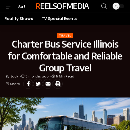
REELSOFMEDIA
Aa
Reality Shows
TV Special Events
TRAVEL
Charter Bus Service Illinois
for Comfortable and Reliable
Group Travel
By
Jack
3 months ago
5 Min Read
Share