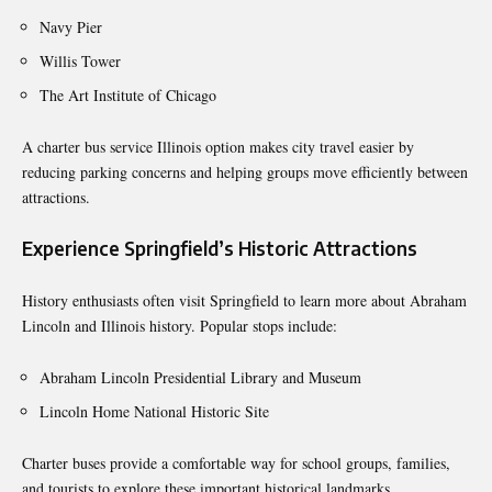
Navy Pier
Willis Tower
The Art Institute of Chicago
A charter bus service Illinois option makes city travel easier by
reducing parking concerns and helping groups move efficiently between
attractions.
Experience Springfield’s Historic Attractions
History enthusiasts often visit Springfield to learn more about Abraham
Lincoln and Illinois history. Popular stops include:
Abraham Lincoln Presidential Library and Museum
Lincoln Home National Historic Site
Charter buses provide a comfortable way for school groups, families,
and tourists to explore these important historical landmarks.