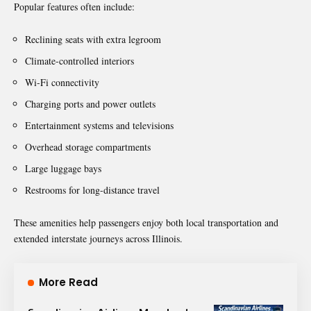
Popular features often include:
Reclining seats with extra legroom
Climate-controlled interiors
Wi-Fi connectivity
Charging ports and power outlets
Entertainment systems and televisions
Overhead storage compartments
Large luggage bays
Restrooms for long-distance travel
These amenities help passengers enjoy both local transportation and
extended interstate journeys across Illinois.
More Read