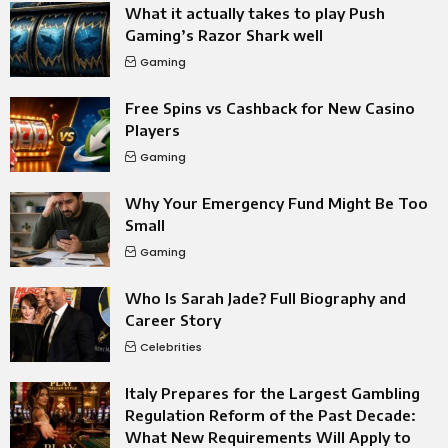
What it actually takes to play Push
Gaming’s Razor Shark well
Gaming
Free Spins vs Cashback for New Casino
Players
Gaming
Why Your Emergency Fund Might Be Too
Small
Gaming
Who Is Sarah Jade? Full Biography and
Career Story
Celebrities
Italy Prepares for the Largest Gambling
Regulation Reform of the Past Decade:
What New Requirements Will Apply to