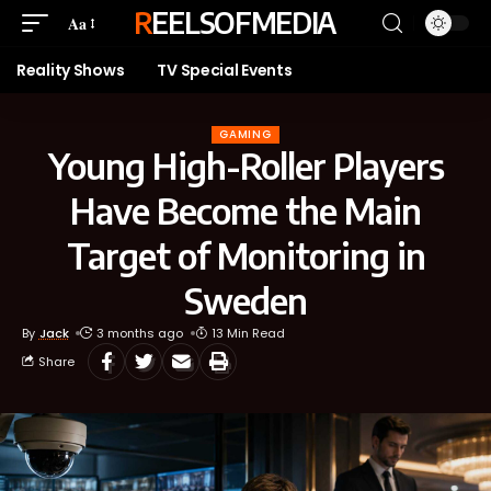
REELSOFMEDIA
Aa
Reality Shows
TV Special Events
GAMING
Young High-Roller Players
Have Become the Main
Target of Monitoring in
Sweden
By
Jack
3 months ago
13 Min Read
Share