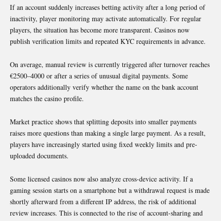
If an account suddenly increases betting activity after a long period of
inactivity, player monitoring may activate automatically. For regular
players, the situation has become more transparent. Casinos now
publish verification limits and repeated KYC requirements in advance.
On average, manual review is currently triggered after turnover reaches
€2500–4000 or after a series of unusual digital payments. Some
operators additionally verify whether the name on the bank account
matches the casino profile.
Market practice shows that splitting deposits into smaller payments
raises more questions than making a single large payment. As a result,
players have increasingly started using fixed weekly limits and pre-
uploaded documents.
Some licensed casinos now also analyze cross-device activity. If a
gaming session starts on a smartphone but a withdrawal request is made
shortly afterward from a different IP address, the risk of additional
review increases. This is connected to the rise of account-sharing and