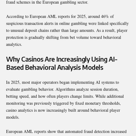
fraud schemes in the European gambling sector.
According to European AML reports for 2025, around 46% of
suspicious transaction alerts in online gambling were linked specifically
to unusual deposit chains rather than large amounts. As a result, player
protection is gradually shifting from bet volume toward behavioral
analytics.
Why Casinos Are Increasingly Using AI-
Based Behavioral Analysis Models
In 2025, most major operators began implementing AI systems to
evaluate gambling behavior. Algorithms analyze session duration,
betting speed, and how often players change limits. While additional
monitoring was previously triggered by fixed monetary thresholds,
casino analytics is now increasingly built around behavioral player
models.
European AML reports show that automated fraud detection increased