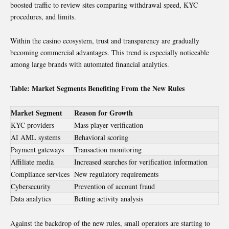
boosted traffic to review sites comparing withdrawal speed, KYC
procedures, and limits.
Within the casino ecosystem, trust and transparency are gradually
becoming commercial advantages. This trend is especially noticeable
among large brands with automated financial analytics.
Table: Market Segments Benefiting From the New Rules
Market Segment
Reason for Growth
KYC providers
Mass player verification
AI AML systems
Behavioral scoring
Payment gateways
Transaction monitoring
Affiliate media
Increased searches for verification information
Compliance services
New regulatory requirements
Cybersecurity
Prevention of account fraud
Data analytics
Betting activity analysis
Against the backdrop of the new rules, small operators are starting to