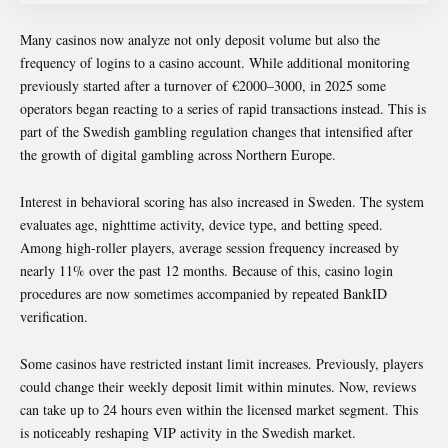
Many casinos now analyze not only deposit volume but also the
frequency of logins to a casino account. While additional monitoring
previously started after a turnover of €2000–3000, in 2025 some
operators began reacting to a series of rapid transactions instead. This is
part of the Swedish gambling regulation changes that intensified after
the growth of digital gambling across Northern Europe.
Interest in behavioral scoring has also increased in Sweden. The system
evaluates age, nighttime activity, device type, and betting speed.
Among high-roller players, average session frequency increased by
nearly 11% over the past 12 months. Because of this, casino login
procedures are now sometimes accompanied by repeated BankID
verification.
Some casinos have restricted instant limit increases. Previously, players
could change their weekly deposit limit within minutes. Now, reviews
can take up to 24 hours even within the licensed market segment. This
is noticeably reshaping VIP activity in the Swedish market.