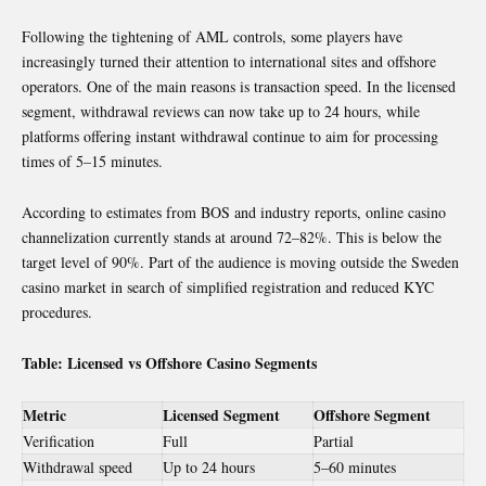
Following the tightening of AML controls, some players have
increasingly turned their attention to international sites and offshore
operators. One of the main reasons is transaction speed. In the licensed
segment, withdrawal reviews can now take up to 24 hours, while
platforms offering instant withdrawal continue to aim for processing
times of 5–15 minutes.
According to estimates from BOS and industry reports, online casino
channelization currently stands at around 72–82%. This is below the
target level of 90%. Part of the audience is moving outside the Sweden
casino market in search of simplified registration and reduced KYC
procedures.
Table: Licensed vs Offshore Casino Segments
Metric
Licensed Segment
Offshore Segment
Verification
Full
Partial
Withdrawal speed
Up to 24 hours
5–60 minutes