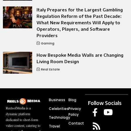
Italy Prepares for the Largest Gambling
Regulation Reform of the Past Decade:
What New Requirements Will Apply to
Operators, Players, and Software
Providers
Gaming
How Bespoke Media Walls are Changing
Living Room Design
Real Estate
Business
Blog
Follow Socials
ReelsofMedia is a
Celebrities
Privacy
dynamic platform
Policy
Technology
dedicated to short-form
Contact
video content, catering to
Travel