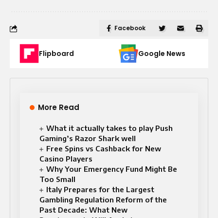
Facebook
Flipboard
Google News
More Read
What it actually takes to play Push
Gaming’s Razor Shark well
Free Spins vs Cashback for New
Casino Players
Why Your Emergency Fund Might Be
Too Small
Italy Prepares for the Largest
Gambling Regulation Reform of the
Past Decade: What New