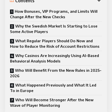
Contents
How Bonuses, VIP Programs, and Limits Will
Change After the New Checks
Why the Swedish Market Is Starting to Lose
Some Active Players
What Regular Players Should Do Now and
How to Reduce the Risk of Account Restrictions
Why Casinos Are Increasingly Using AI-Based
Behavioral Analysis Models
Who Will Benefit From the New Rules in 2025–
2026
What Happened Previously and What It Led
To in Europe
Who Will Become Stronger After the New
Wave of Player Monitoring