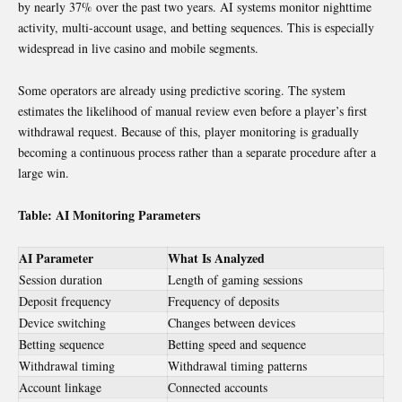
by nearly 37% over the past two years. AI systems monitor nighttime
activity, multi-account usage, and betting sequences. This is especially
widespread in live casino and mobile segments.
Some operators are already using predictive scoring. The system
estimates the likelihood of manual review even before a player’s first
withdrawal request. Because of this, player monitoring is gradually
becoming a continuous process rather than a separate procedure after a
large win.
Table: AI Monitoring Parameters
AI Parameter
What Is Analyzed
Session duration
Length of gaming sessions
Deposit frequency
Frequency of deposits
Device switching
Changes between devices
Betting sequence
Betting speed and sequence
Withdrawal timing
Withdrawal timing patterns
Account linkage
Connected accounts