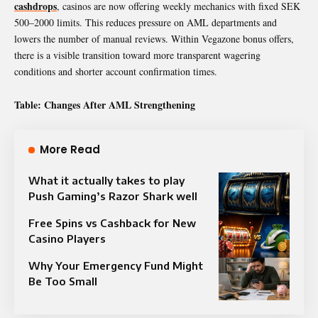
cashdrops
, casinos are now offering weekly mechanics with fixed SEK
500–2000 limits. This reduces pressure on AML departments and
lowers the number of manual reviews. Within Vegazone bonus offers,
there is a visible transition toward more transparent wagering
conditions and shorter account confirmation times.
Table: Changes After AML Strengthening
More Read
What it actually takes to play
Push Gaming’s Razor Shark well
Free Spins vs Cashback for New
Casino Players
Why Your Emergency Fund Might
Be Too Small