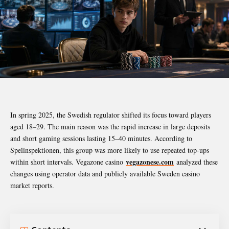
In spring 2025, the Swedish regulator shifted its focus toward players
aged 18–29. The main reason was the rapid increase in large deposits
and short gaming sessions lasting 15–40 minutes. According to
Spelinspektionen, this group was more likely to use repeated top-ups
vegazonese.com
within short intervals. Vegazone casino
analyzed these
changes using operator data and publicly available Sweden casino
market reports.