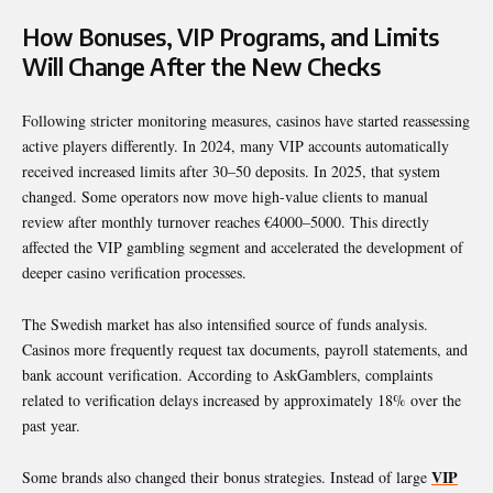
How Bonuses, VIP Programs, and Limits
Will Change After the New Checks
Following stricter monitoring measures, casinos have started reassessing
active players differently. In 2024, many VIP accounts automatically
received increased limits after 30–50 deposits. In 2025, that system
changed. Some operators now move high-value clients to manual
review after monthly turnover reaches €4000–5000. This directly
affected the VIP gambling segment and accelerated the development of
deeper casino verification processes.
The Swedish market has also intensified source of funds analysis.
Casinos more frequently request tax documents, payroll statements, and
bank account verification. According to AskGamblers, complaints
related to verification delays increased by approximately 18% over the
past year.
VIP
Some brands also changed their bonus strategies. Instead of large