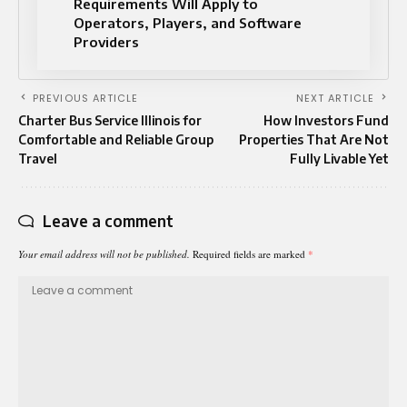
Requirements Will Apply to
Operators, Players, and Software
Providers
PREVIOUS ARTICLE
NEXT ARTICLE
Charter Bus Service Illinois for
How Investors Fund
Comfortable and Reliable Group
Properties That Are Not
Travel
Fully Livable Yet
Leave a comment
Your email address will not be published.
Required fields are marked
*