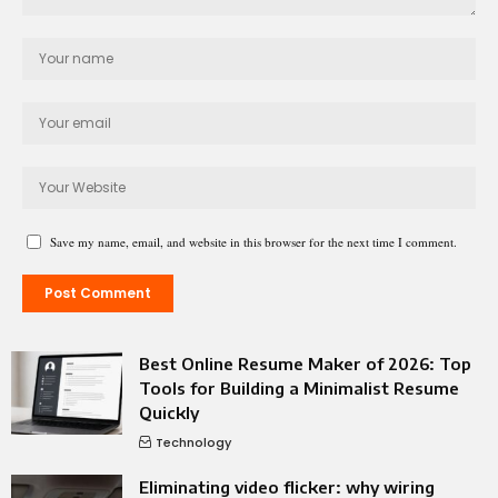
Save my name, email, and website in this browser for the next time I comment.
Best Online Resume Maker of 2026: Top
Tools for Building a Minimalist Resume
Quickly
Technology
Eliminating video flicker: why wiring