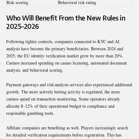
Risk scoring
Behavioral risk rating
Who Will Benefit From the New Rules in
2025–2026
Following tighter controls, companies connected to KYC and AI
analysis have become the primary beneficiaries. Between 2024 and
2025, the EU identity verification market grew by more than 20%.
Casinos increased spending on casino licensing, automated document
analysis, and behavioral scoring.
Payment gateways and risk-analysis services also experienced additional
growth. The more actively betting activity is regulated, the more
casinos spend on transaction monitoring. Some operators already
allocate 8–12% of their operational budget to compliance and
responsible gambling tools.
Affiliate companies are benefiting as well. Players increasingly search
for detailed verification requirements before registration. This has