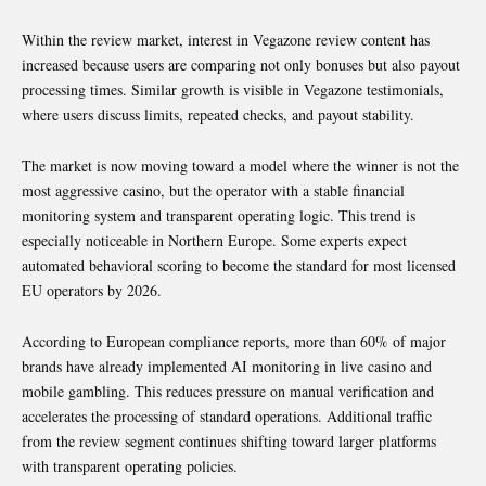
Within the review market, interest in Vegazone review content has
increased because users are comparing not only bonuses but also payout
processing times. Similar growth is visible in Vegazone testimonials,
where users discuss limits, repeated checks, and payout stability.
The market is now moving toward a model where the winner is not the
most aggressive casino, but the operator with a stable financial
monitoring system and transparent operating logic. This trend is
especially noticeable in Northern Europe. Some experts expect
automated behavioral scoring to become the standard for most licensed
EU operators by 2026.
According to European compliance reports, more than 60% of major
brands have already implemented AI monitoring in live casino and
mobile gambling. This reduces pressure on manual verification and
accelerates the processing of standard operations. Additional traffic
from the review segment continues shifting toward larger platforms
with transparent operating policies.