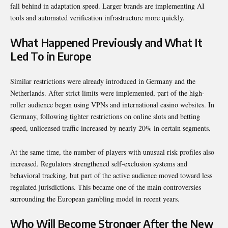
fall behind in adaptation speed. Larger brands are implementing AI
tools and automated verification infrastructure more quickly.
What Happened Previously and What It
Led To in Europe
Similar restrictions were already introduced in Germany and the
Netherlands. After strict limits were implemented, part of the high-
roller audience began using VPNs and international casino websites. In
Germany, following tighter restrictions on online slots and betting
speed, unlicensed traffic increased by nearly 20% in certain segments.
At the same time, the number of players with unusual risk profiles also
increased. Regulators strengthened self-exclusion systems and
behavioral tracking, but part of the active audience moved toward less
regulated jurisdictions. This became one of the main controversies
surrounding the European gambling model in recent years.
Who Will Become Stronger After the New