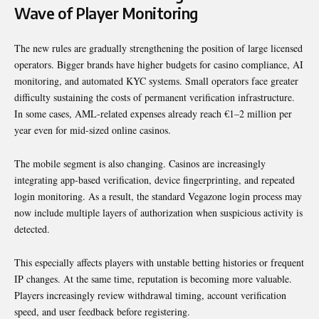
Wave of Player Monitoring
The new rules are gradually strengthening the position of large licensed
operators. Bigger brands have higher budgets for casino compliance, AI
monitoring, and automated KYC systems. Small operators face greater
difficulty sustaining the costs of permanent verification infrastructure.
In some cases, AML-related expenses already reach €1–2 million per
year even for mid-sized online casinos.
The mobile segment is also changing. Casinos are increasingly
integrating app-based verification, device fingerprinting, and repeated
login monitoring. As a result, the standard Vegazone login process may
now include multiple layers of authorization when suspicious activity is
detected.
This especially affects players with unstable betting histories or frequent
IP changes. At the same time, reputation is becoming more valuable.
Players increasingly review withdrawal timing, account verification
speed, and user feedback before registering.