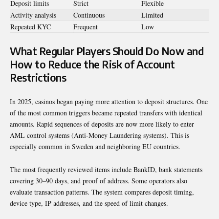
Deposit limits
Strict
Flexible
Activity analysis
Continuous
Limited
Repeated KYC
Frequent
Low
What Regular Players Should Do Now and
How to Reduce the Risk of Account
Restrictions
In 2025, casinos began paying more attention to deposit structures. One
of the most common triggers became repeated transfers with identical
amounts. Rapid sequences of deposits are now more likely to enter
AML control systems (Anti-Money Laundering systems). This is
especially common in Sweden and neighboring EU countries.
The most frequently reviewed items include BankID, bank statements
covering 30–90 days, and proof of address. Some operators also
evaluate transaction patterns. The system compares deposit timing,
device type, IP addresses, and the speed of limit changes.