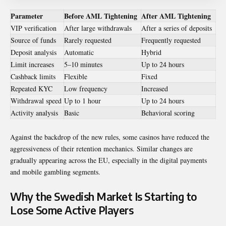
Parameter
Before AML Tightening
After AML Tightening
VIP verification
After large withdrawals
After a series of deposits
Source of funds
Rarely requested
Frequently requested
Deposit analysis
Automatic
Hybrid
Limit increases
5–10 minutes
Up to 24 hours
Cashback limits
Flexible
Fixed
Repeated KYC
Low frequency
Increased
Withdrawal speed
Up to 1 hour
Up to 24 hours
Activity analysis
Basic
Behavioral scoring
Against the backdrop of the new rules, some casinos have reduced the
aggressiveness of their retention mechanics. Similar changes are
gradually appearing across the EU, especially in the digital payments
and mobile gambling segments.
Why the Swedish Market Is Starting to
Lose Some Active Players