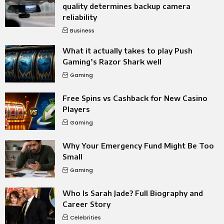
quality determines backup camera
reliability
Business
What it actually takes to play Push
Gaming’s Razor Shark well
Gaming
Free Spins vs Cashback for New Casino
Players
Gaming
Why Your Emergency Fund Might Be Too
Small
Gaming
Who Is Sarah Jade? Full Biography and
Career Story
Celebrities