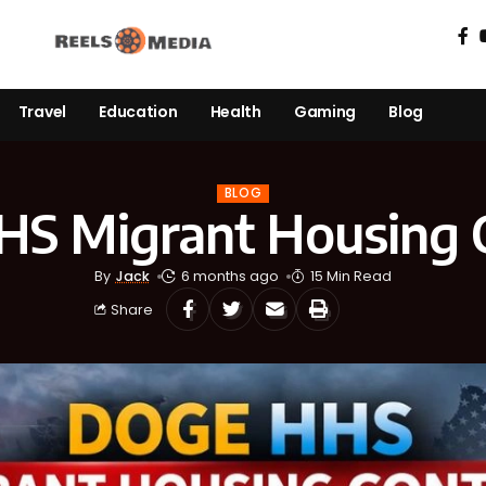
Travel
Education
Health
Gaming
Blog
BLOG
S Migrant Housing 
By
Jack
6 months ago
15 Min Read
Share