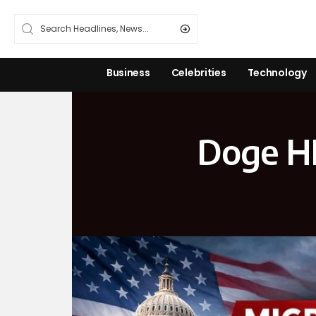
Business
Celebrities
Technology
Doge HH