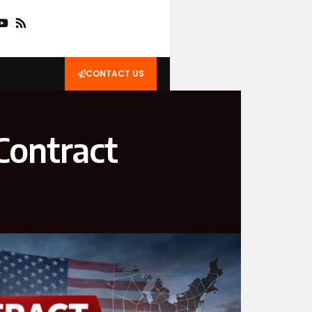
CONTACT US
Contract