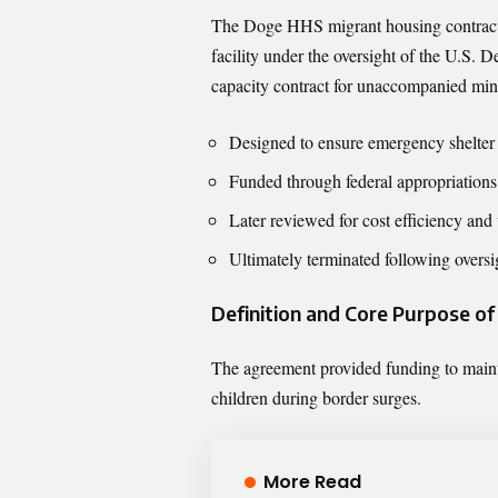
The Doge HHS migrant housing contract 
facility under the oversight of the U.S. 
capacity contract for unaccompanied min
Designed to ensure emergency shelter a
Funded through federal appropriations
Later reviewed for cost efficiency and 
Ultimately terminated following overs
Definition and Core Purpose o
The agreement provided funding to maint
children during border surges.
More Read