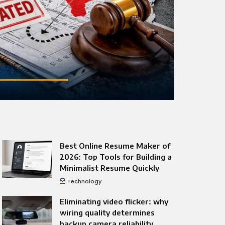
Best Online Resume Maker of
2026: Top Tools for Building a
Minimalist Resume Quickly
Technology
Eliminating video flicker: why
wiring quality determines
backup camera reliability