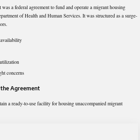
was a federal agreement to fund and operate a migrant housing
Department of Health and Human Services. It was structured as a surge-
ors.
vailability
utilization
ight concerns
f the Agreement
ain a ready-to-use facility for housing unaccompanied migrant