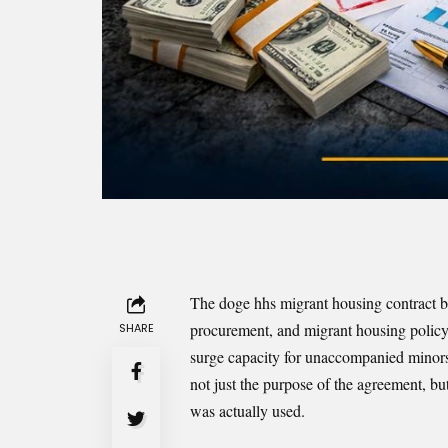
The doge hhs migrant housing contract b
procurement, and migrant housing policy. 
SHARE
surge capacity for unaccompanied minors 
not just the purpose of the agreement, bu
was actually used.