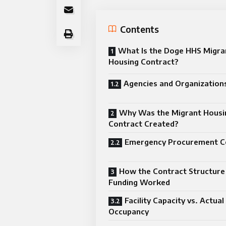
Contents
What Is the Doge HHS Migra
Housing Contract?
Agencies and Organizations
Why Was the Migrant Housi
Contract Created?
Emergency Procurement C
How the Contract Structure
Funding Worked
Facility Capacity vs. Actual
Occupancy