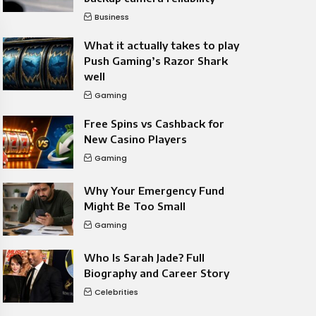
Business
What it actually takes to play
Push Gaming’s Razor Shark
well
Gaming
Free Spins vs Cashback for
New Casino Players
Gaming
Why Your Emergency Fund
Might Be Too Small
Gaming
Who Is Sarah Jade? Full
Biography and Career Story
Celebrities