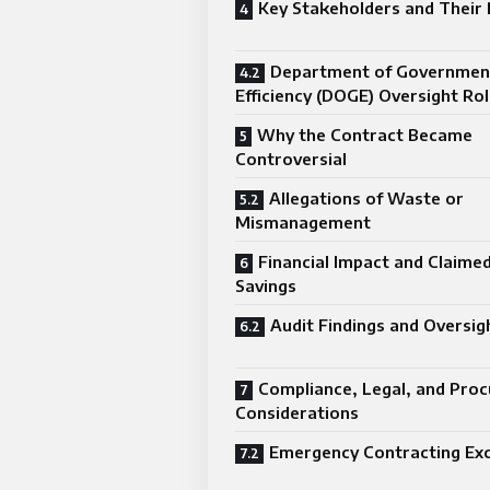
Key Stakeholders and Their 
Department of Governmen
Efficiency (DOGE) Oversight Ro
Why the Contract Became
Controversial
Allegations of Waste or
Mismanagement
Financial Impact and Claime
Savings
Audit Findings and Oversig
Compliance, Legal, and Pro
Considerations
Emergency Contracting Ex