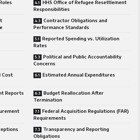
Roles
HHS Office of Refugee Resettlement
Responsibilities
t
Contractor Obligations and
le
Performance Standards
Reported Spending vs. Utilization
Rates
Political and Public Accountability
Concerns
d Cost
Estimated Annual Expenditures
ht Reports
Budget Reallocation After
Termination
curement
Federal Acquisition Regulations (FAR)
Requirements
ceptions
Transparency and Reporting
Obligations