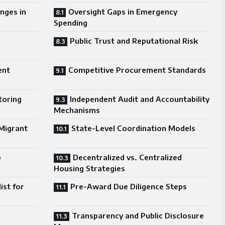
nges in
Oversight Gaps in Emergency
Spending
Public Trust and Reputational Risk
ent
Competitive Procurement Standards
toring
Independent Audit and Accountability
Mechanisms
Migrant
State-Level Coordination Models
p
Decentralized vs. Centralized
Housing Strategies
ist for
Pre-Award Due Diligence Steps
Transparency and Public Disclosure