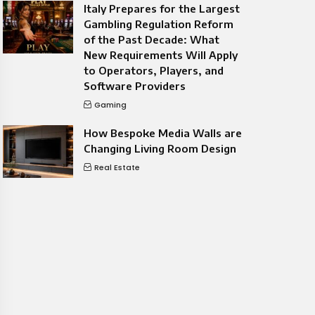
Italy Prepares for the Largest
Gambling Regulation Reform
of the Past Decade: What
New Requirements Will Apply
to Operators, Players, and
Software Providers
Gaming
How Bespoke Media Walls are
Changing Living Room Design
Real Estate