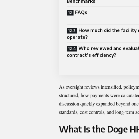
Benchmarks
FAQs
How much did the facility 
operate?
Who reviewed and evalua
contract’s efficiency?
As oversight reviews intensified, policy
structured, how payments were calculate
discussion quickly expanded beyond one f
standards, cost controls, and long-term a
What Is the Doge H