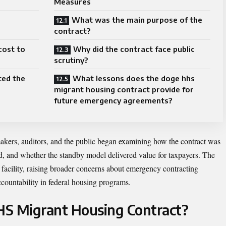
Measures
What was the main purpose of the
contract?
cost to
Why did the contract face public
scrutiny?
ted the
What lessons does the doge hhs
migrant housing contract provide for
future emergency agreements?
makers, auditors, and the public began examining how the contract was
d, and whether the standby model delivered value for taxpayers. The
acility, raising broader concerns about emergency contracting
ccountability in federal housing programs.
HS Migrant Housing Contract?