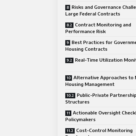
Risks and Governance Challe
Large Federal Contracts
Contract Monitoring and
Performance Risk
Best Practices for Governm
Housing Contracts
Real-Time Utilization Moni
Alternative Approaches to 
Housing Management
Public-Private Partnershi
Structures
Actionable Oversight Checkl
Policymakers
Cost-Control Monitoring