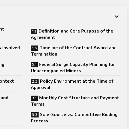
nt
Definition and Core Purpose of the
Agreement
 Involved
Timeline of the Contract Award and
Termination
ng
Federal Surge Capacity Planning for
Unaccompanied Minors
ontext
Policy Environment at the Time of
Approval
 and
Monthly Cost Structure and Payment
Terms
Sole-Source vs. Competitive Bidding
Process