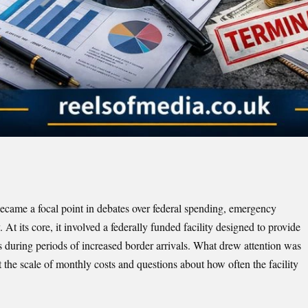
ecame a focal point in debates over federal spending, emergency
At its core, it involved a federally funded facility designed to provide
during periods of increased border arrivals. What drew attention was
t the scale of monthly costs and questions about how often the facility