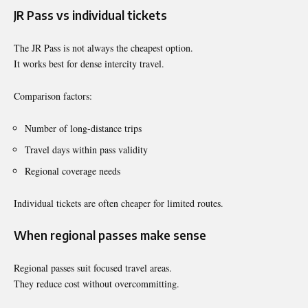
JR Pass vs individual tickets
The JR Pass is not always the cheapest option.
It works best for dense intercity travel.
Comparison factors:
Number of long-distance trips
Travel days within pass validity
Regional coverage needs
Individual tickets are often cheaper for limited routes.
When regional passes make sense
Regional passes suit focused travel areas.
They reduce cost without overcommitting.