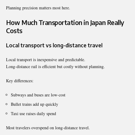
Planning precision matters most here.
How Much Transportation in Japan Really
Costs
Local transport vs long-distance travel
Local transport is inexpensive and predictable.
Long-distance rail is efficient but costly without planning.
Key differences:
Subways and buses are low-cost
Bullet trains add up quickly
Taxi use raises daily spend
Most travelers overspend on long-distance travel.