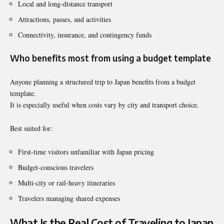
Local and long-distance transport
Attractions, passes, and activities
Connectivity, insurance, and contingency funds
Who benefits most from using a budget template
Anyone planning a structured trip to Japan benefits from a budget
template.
It is especially useful when costs vary by city and transport choice.
Best suited for:
First-time visitors unfamiliar with Japan pricing
Budget-conscious travelers
Multi-city or rail-heavy itineraries
Travelers managing shared expenses
What Is the Real Cost of Traveling to Japan