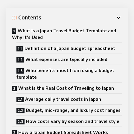
Contents
What Is a Japan Travel Budget Template and
Why It’s Used
Definition of a Japan budget spreadsheet
What expenses are typically included
Who benefits most from using a budget
template
What Is the Real Cost of Traveling to Japan
Average daily travel costs in Japan
Budget, mid-range, and luxury cost ranges
How costs vary by season and travel style
How a Japan Budget Spreadsheet Works