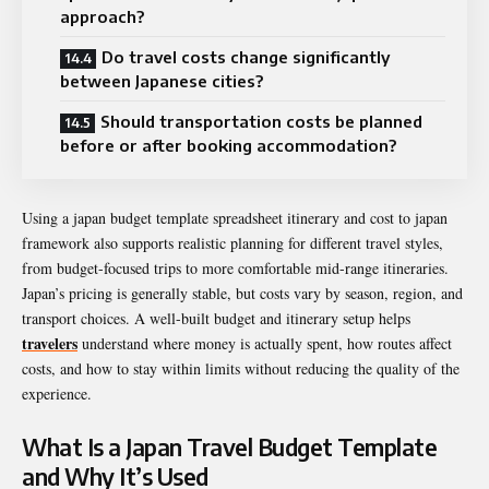
approach?
Do travel costs change significantly
between Japanese cities?
Should transportation costs be planned
before or after booking accommodation?
Using a japan budget template spreadsheet itinerary and cost to japan
framework also supports realistic planning for different travel styles,
from budget-focused trips to more comfortable mid-range itineraries.
Japan’s pricing is generally stable, but costs vary by season, region, and
transport choices. A well-built budget and itinerary setup helps
travelers
understand where money is actually spent, how routes affect
costs, and how to stay within limits without reducing the quality of the
experience.
What Is a Japan Travel Budget Template
and Why It’s Used