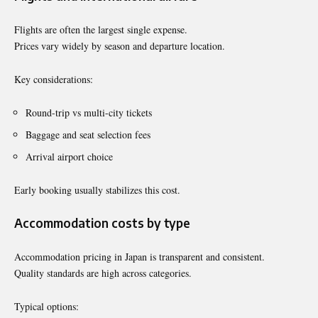
Flights are often the largest single expense.
Prices vary widely by season and departure location.
Key considerations:
Round-trip vs multi-city tickets
Baggage and seat selection fees
Arrival airport choice
Early booking usually stabilizes this cost.
Accommodation costs by type
Accommodation pricing in Japan is transparent and consistent.
Quality standards are high across categories.
Typical options: