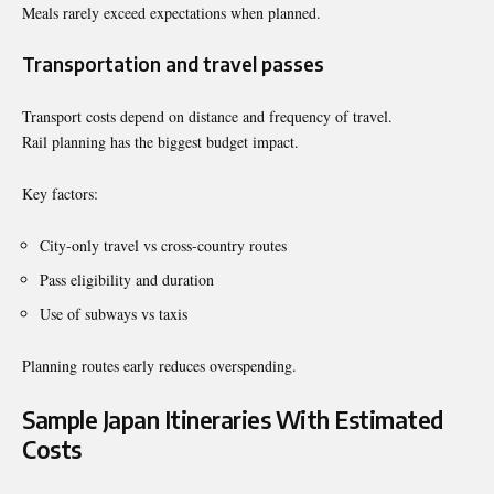
Meals rarely exceed expectations when planned.
Transportation and travel passes
Transport costs depend on distance and frequency of travel.
Rail planning has the biggest budget impact.
Key factors:
City-only travel vs cross-country routes
Pass eligibility and duration
Use of subways vs taxis
Planning routes early reduces overspending.
Sample Japan Itineraries With Estimated
Costs