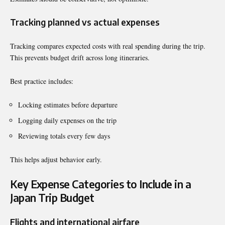
Tracking planned vs actual expenses
Tracking compares expected costs with real spending during the trip.
This prevents budget drift across long itineraries.
Best practice includes:
Locking estimates before departure
Logging daily expenses on the trip
Reviewing totals every few days
This helps adjust behavior early.
Key Expense Categories to Include in a
Japan Trip Budget
Flights and international airfare