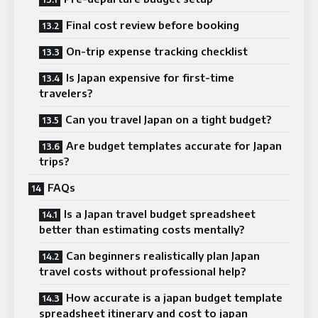
Final cost review before booking
On-trip expense tracking checklist
Is Japan expensive for first-time
travelers?
Can you travel Japan on a tight budget?
Are budget templates accurate for Japan
trips?
FAQs
Is a Japan travel budget spreadsheet
better than estimating costs mentally?
Can beginners realistically plan Japan
travel costs without professional help?
How accurate is a japan budget template
spreadsheet itinerary and cost to japan