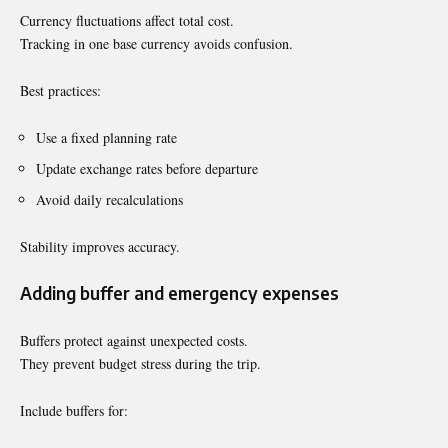
Currency fluctuations affect total cost.
Tracking in one base currency avoids confusion.
Best practices:
Use a fixed planning rate
Update exchange rates before departure
Avoid daily recalculations
Stability improves accuracy.
Adding buffer and emergency expenses
Buffers protect against unexpected costs.
They prevent budget stress during the trip.
Include buffers for: