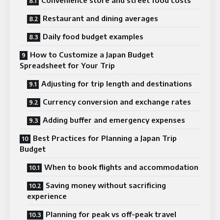
Restaurant and dining averages
Daily food budget examples
How to Customize a Japan Budget
Spreadsheet for Your Trip
Adjusting for trip length and destinations
Currency conversion and exchange rates
Adding buffer and emergency expenses
Best Practices for Planning a Japan Trip
Budget
When to book flights and accommodation
Saving money without sacrificing
experience
Planning for peak vs off-peak travel