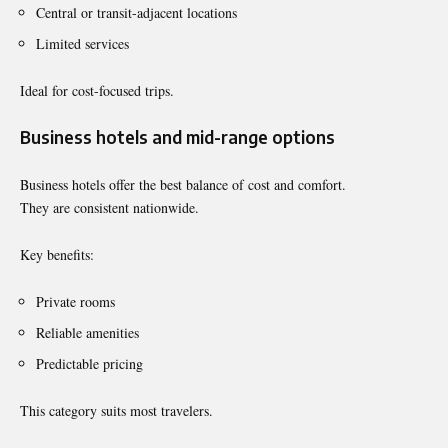
Central or transit-adjacent locations
Limited services
Ideal for cost-focused trips.
Business hotels and mid-range options
Business hotels offer the best balance of cost and comfort.
They are consistent nationwide.
Key benefits:
Private rooms
Reliable amenities
Predictable pricing
This category suits most travelers.