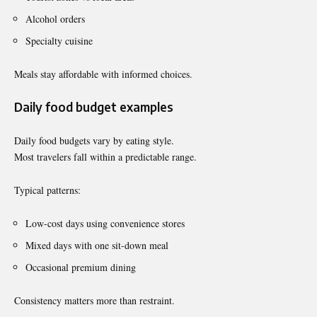
Alcohol orders
Specialty cuisine
Meals stay affordable with informed choices.
Daily food budget examples
Daily food budgets vary by eating style.
Most travelers fall within a predictable range.
Typical patterns:
Low-cost days using convenience stores
Mixed days with one sit-down meal
Occasional premium dining
Consistency matters more than restraint.