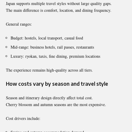
Japan supports multiple travel styles without large quality gaps.
The main difference is comfort, location, and dining frequency.
General ranges:
Budget: hostels, local transport, casual food
Mid-range: business hotels, rail passes, restaurants
Luxury: ryokan, taxis, fine dining, premium locations
The experience remains high-quality across all tiers.
How costs vary by season and travel style
Season and itinerary design directly affect total cost.
Cherry blossom and autumn seasons are the most expensive.
Cost drivers include: