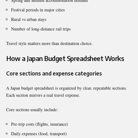
Spring and autumn accommodation demand
Festival periods in major cities
Rural vs urban stays
Number of long-distance rail trips
Travel style matters more than destination choice.
How a Japan Budget Spreadsheet Works
Core sections and expense categories
A Japan budget spreadsheet is organized by clear, repeatable sections.
Each section mirrors a real travel expense.
Core sections usually include:
Pre-trip costs (flights, insurance)
Daily expenses (food, transport)