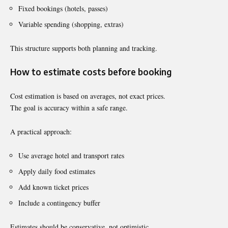
Fixed bookings (hotels, passes)
Variable spending (shopping, extras)
This structure supports both planning and tracking.
How to estimate costs before booking
Cost estimation is based on averages, not exact prices.
The goal is accuracy within a safe range.
A practical approach:
Use average hotel and transport rates
Apply daily food estimates
Add known ticket prices
Include a contingency buffer
Estimates should be conservative, not optimistic.