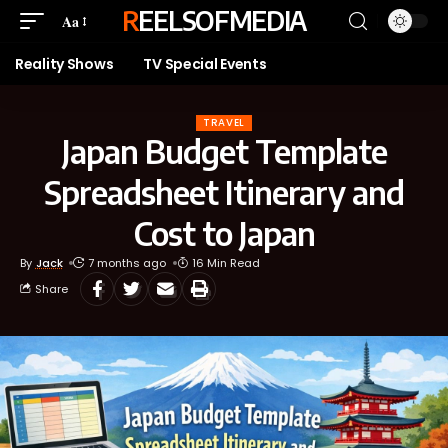
REELSOFMEDIA
Aa
Reality Shows
TV Special Events
TRAVEL
Japan Budget Template
Spreadsheet Itinerary and
Cost to Japan
By
Jack
7 months ago
16 Min Read
Share