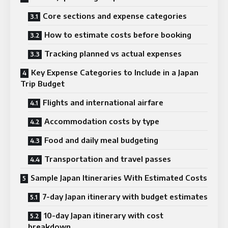
Core sections and expense categories
How to estimate costs before booking
Tracking planned vs actual expenses
Key Expense Categories to Include in a Japan
Trip Budget
Flights and international airfare
Accommodation costs by type
Food and daily meal budgeting
Transportation and travel passes
Sample Japan Itineraries With Estimated Costs
7-day Japan itinerary with budget estimates
10-day Japan itinerary with cost
breakdown