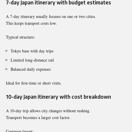
7-day Japan itinerary with budget estimates
A 7-day itinerary usually focuses on one or two cities.
This keeps transport costs low.
Typical structure:
Tokyo base with day trips
Limited long-distance rail
Balanced daily expenses
Ideal for first-time or short visits.
10-day Japan itinerary with cost breakdown
A 10-day trip allows city changes without rushing.
Transport becomes a larger cost factor.
Common layout: