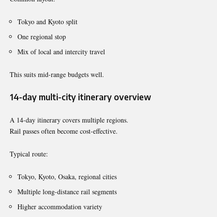
Tokyo and Kyoto split
One regional stop
Mix of local and intercity travel
This suits mid-range budgets well.
14-day multi-city itinerary overview
A 14-day itinerary covers multiple regions.
Rail passes often become cost-effective.
Typical route:
Tokyo, Kyoto, Osaka, regional cities
Multiple long-distance rail segments
Higher accommodation variety