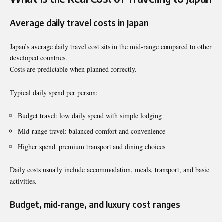
Average daily travel costs in Japan
Japan’s average daily travel cost sits in the mid-range compared to other
developed countries.
Costs are predictable when planned correctly.
Typical daily spend per person:
Budget travel: low daily spend with simple lodging
Mid-range travel: balanced comfort and convenience
Higher spend: premium transport and dining choices
Daily costs usually include accommodation, meals, transport, and basic
activities.
Budget, mid-range, and luxury cost ranges