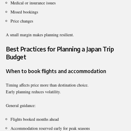
Medical or insurance issues
Missed bookings
Price changes
A small margin makes planning resilient.
Best Practices for Planning a Japan Trip
Budget
When to book flights and accommodation
Timing affects price more than destination choice.
Early planning reduces volatility.
General guidance:
Flights booked months ahead
Accommodation reserved early for peak seasons