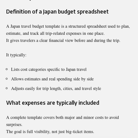
Definition of a Japan budget spreadsheet
A Japan travel budget template is a structured spreadsheet used to plan,
estimate, and track all trip-related expenses in one place.
It gives travelers a clear financial view before and during the trip.
It typically:
Lists cost categories specific to Japan travel
Allows estimates and real spending side by side
Adjusts easily for trip length, cities, and travel style
What expenses are typically included
A complete template covers both major and minor costs to avoid
surprises.
The goal is full visibility, not just big-ticket items.