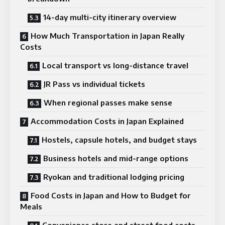
14-day multi-city itinerary overview
How Much Transportation in Japan Really
Costs
Local transport vs long-distance travel
JR Pass vs individual tickets
When regional passes make sense
Accommodation Costs in Japan Explained
Hostels, capsule hotels, and budget stays
Business hotels and mid-range options
Ryokan and traditional lodging pricing
Food Costs in Japan and How to Budget for
Meals
Convenience store and street food costs