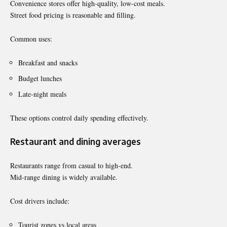
Convenience stores offer high-quality, low-cost meals.
Street food pricing is reasonable and filling.
Common uses:
Breakfast and snacks
Budget lunches
Late-night meals
These options control daily spending effectively.
Restaurant and dining averages
Restaurants range from casual to high-end.
Mid-range dining is widely available.
Cost drivers include:
Tourist zones vs local areas