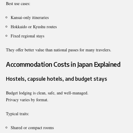
Best use cases:
Kansai-only itineraries
Hokkaido or Kyushu routes
Fixed regional stays
They offer better value than national passes for many travelers.
Accommodation Costs in Japan Explained
Hostels, capsule hotels, and budget stays
Budget lodging is clean, safe, and well-managed.
Privacy varies by format.
Typical traits:
Shared or compact rooms