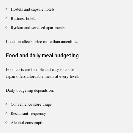
Hostels and capsule hotels
Business hotels
Ryokan and serviced apartments
Location affects price more than amenities.
Food and daily meal budgeting
Food costs are flexible and easy to control.
Japan offers affordable meals at every level.
Daily budgeting depends on:
Convenience store usage
Restaurant frequency
Alcohol consumption