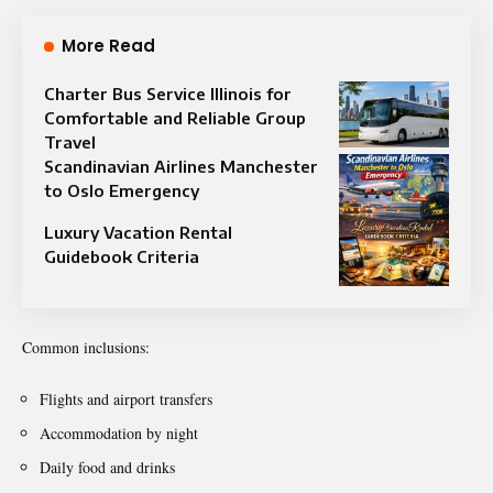
More Read
Charter Bus Service Illinois for
Comfortable and Reliable Group
Travel
Scandinavian Airlines Manchester
to Oslo Emergency
Luxury Vacation Rental
Guidebook Criteria
Common inclusions:
Flights and airport transfers
Accommodation by night
Daily food and drinks