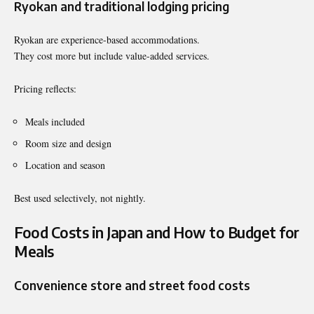
Ryokan and traditional lodging pricing
Ryokan are experience-based accommodations.
They cost more but include value-added services.
Pricing reflects:
Meals included
Room size and design
Location and season
Best used selectively, not nightly.
Food Costs in Japan and How to Budget for
Meals
Convenience store and street food costs