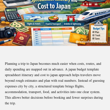
Planning a trip to Japan becomes much easier when costs, routes, and
daily spending are mapped out in advance. A japan budget template
spreadsheet itinerary and cost to japan approach helps travelers move
beyond rough estimates and plan with real numbers. Instead of guessing
expenses city by city, a structured template brings flights,
accommodation, transport, food, and activities into one clear system.
This allows better decisions before booking and fewer surprises during
the trip.