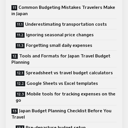
Common Budgeting Mistakes Travelers Make
in Japan
Underestimating transportation costs
Ignoring seasonal price changes
Forgetting small daily expenses
Tools and Formats for Japan Travel Budget
Planning
Spreadsheet vs travel budget calculators
Google Sheets vs Excel templates
Mobile tools for tracking expenses on the
go
Japan Budget Planning Checklist Before You
Travel
Pre-departure budget setup