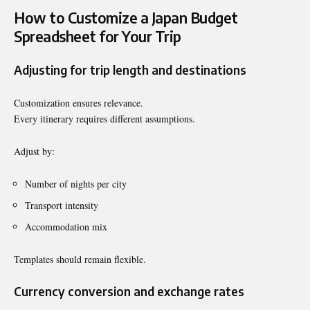
How to Customize a Japan Budget
Spreadsheet for Your Trip
Adjusting for trip length and destinations
Customization ensures relevance.
Every itinerary requires different assumptions.
Adjust by:
Number of nights per city
Transport intensity
Accommodation mix
Templates should remain flexible.
Currency conversion and exchange rates