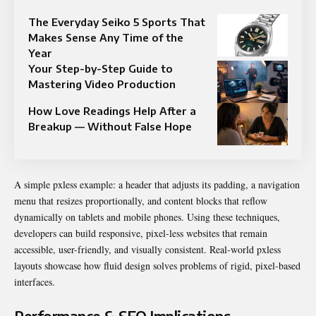
The Everyday Seiko 5 Sports That
Makes Sense Any Time of the
Year
Your Step-by-Step Guide to
Mastering Video Production
How Love Readings Help After a
Breakup — Without False Hope
A simple pxless example: a header that adjusts its padding, a navigation
menu that resizes proportionally, and content blocks that reflow
dynamically on tablets and mobile phones. Using these techniques,
developers can build responsive, pixel-less websites that remain
accessible, user-friendly, and visually consistent. Real-world pxless
layouts showcase how fluid design solves problems of rigid, pixel-based
interfaces.