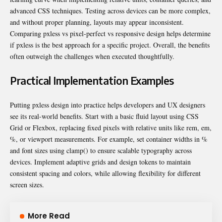
advanced CSS techniques. Testing across devices can be more complex,
and without proper planning, layouts may appear inconsistent.
Comparing pxless vs pixel-perfect vs responsive design helps determine
if pxless is the best approach for a specific project. Overall, the benefits
often outweigh the challenges when executed thoughtfully.
Practical Implementation Examples
Putting pxless design into practice helps developers and UX designers
see its real-world benefits. Start with a basic fluid layout using CSS
Grid or Flexbox, replacing fixed pixels with relative units like rem, em,
%, or viewport measurements. For example, set container widths in %
and font sizes using clamp() to ensure scalable typography across
devices. Implement adaptive grids and design tokens to maintain
consistent spacing and colors, while allowing flexibility for different
screen sizes.
More Read