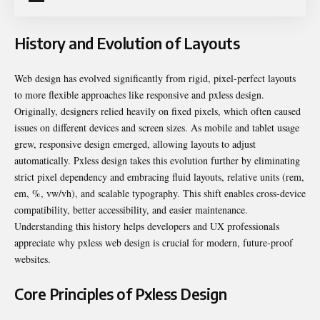
History and Evolution of Layouts
Web design has evolved significantly from rigid, pixel-perfect layouts
to more flexible approaches like responsive and pxless design.
Originally, designers relied heavily on fixed pixels, which often caused
issues on different devices and screen sizes. As mobile and tablet usage
grew, responsive design emerged, allowing layouts to adjust
automatically. Pxless design takes this evolution further by eliminating
strict pixel dependency and embracing fluid layouts, relative units (rem,
em, %, vw/vh), and scalable typography. This shift enables cross-device
compatibility, better accessibility, and easier maintenance.
Understanding this history helps developers and UX professionals
appreciate why pxless web design is crucial for modern, future-proof
websites.
Core Principles of Pxless Design