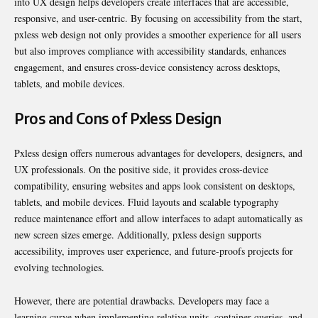
into UX design helps developers create interfaces that are accessible,
responsive, and user-centric. By focusing on accessibility from the start,
pxless web design not only provides a smoother experience for all users
but also improves compliance with accessibility standards, enhances
engagement, and ensures cross-device consistency across desktops,
tablets, and mobile devices.
Pros and Cons of Pxless Design
Pxless design offers numerous advantages for developers, designers, and
UX professionals. On the positive side, it provides cross-device
compatibility, ensuring websites and apps look consistent on desktops,
tablets, and mobile devices. Fluid layouts and scalable typography
reduce maintenance effort and allow interfaces to adapt automatically as
new screen sizes emerge. Additionally, pxless design supports
accessibility, improves user experience, and future-proofs projects for
evolving technologies.
However, there are potential drawbacks. Developers may face a
learning curve when implementing relative units, container queries, and