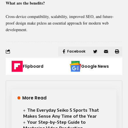
What are the benefits?
Cross-device compatibility, scalability, improved SEO, and future-
proof design make pxless an essential approach for modern web
development.
Facebook
Flipboard
Google News
More Read
The Everyday Seiko 5 Sports That
Makes Sense Any Time of the Year
Your Step-by-Step Guide to
Mastering Video Production