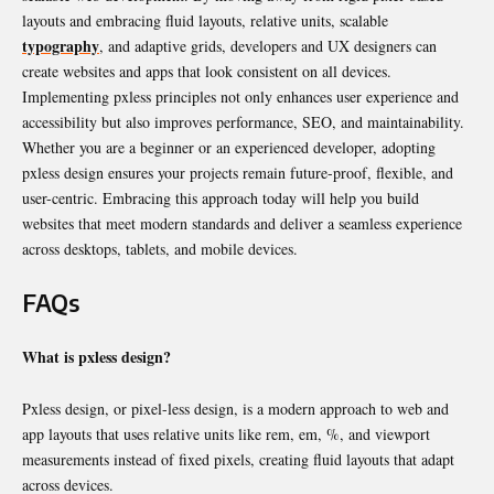
layouts and embracing fluid layouts, relative units, scalable
typography
, and adaptive grids, developers and UX designers can
create websites and apps that look consistent on all devices.
Implementing pxless principles not only enhances user experience and
accessibility but also improves performance, SEO, and maintainability.
Whether you are a beginner or an experienced developer, adopting
pxless design ensures your projects remain future-proof, flexible, and
user-centric. Embracing this approach today will help you build
websites that meet modern standards and deliver a seamless experience
across desktops, tablets, and mobile devices.
FAQs
What is pxless design?
Pxless design, or pixel-less design, is a modern approach to web and
app layouts that uses relative units like rem, em, %, and viewport
measurements instead of fixed pixels, creating fluid layouts that adapt
across devices.