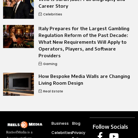
Career Story
Celebrities
Italy Prepares for the Largest Gambling
Regulation Reform of the Past Decade:
What New Requirements Will Apply to
Operators, Players, and Software
Providers
Gaming
How Bespoke Media Walls are Changing
Living Room Design
Real Estate
Business
Blog
Follow Socials
ReelsofMedia is a
Celebrities
Privacy
dynamic platform