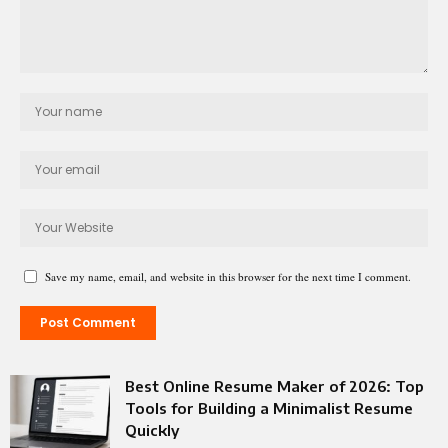
Save my name, email, and website in this browser for the next time I comment.
Best Online Resume Maker of 2026: Top
Tools for Building a Minimalist Resume
Quickly