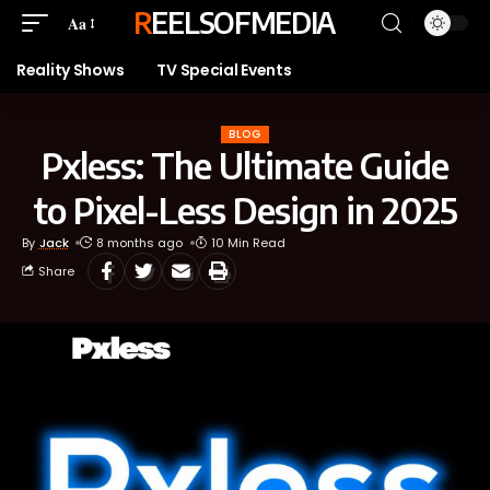
REELSOFMEDIA
Aa
Reality Shows
TV Special Events
BLOG
Pxless: The Ultimate Guide
to Pixel-Less Design in 2025
By
Jack
8 months ago
10 Min Read
Share