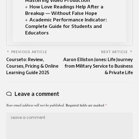
How Love Readings Help After a
Breakup — Without False Hope
Academic Performance Indicator:
Complete Guide for Students and
Educators
PREVIOUS ARTICLE
NEXT ARTICLE
Courseto: Review,
Aaron Elliston Jones: Life Journey
Courses, Pricing & Online
from Military Service to Business
Learning Guide 2025
& Private Life
Leave a comment
Your email address will not be published.
Required fields are marked
*