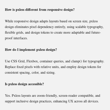
How is pxless different from responsive design?
While responsive design adapts layouts based on screen size, pxless
design eliminates pixel dependency entirely, using scalable typography,
flexible grids, and design tokens to create more adaptable and future-
proof interfaces.
How do I implement pxless design?
Use CSS Grid, Flexbox, container queries, and clamp() for typography.
Replace fixed pixels with relative units, and employ design tokens for
consistent spacing, color, and sizing.
Is pxless design accessible?
Yes. Pxless layouts are zoom-friendly, screen-reader compatible, and
support inclusive design practices, enhancing UX across all devices.