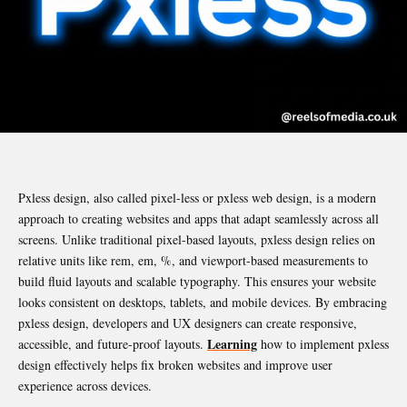
Pxless design, also called pixel-less or pxless web design, is a modern
approach to creating websites and apps that adapt seamlessly across all
screens. Unlike traditional pixel-based layouts, pxless design relies on
relative units like rem, em, %, and viewport-based measurements to
build fluid layouts and scalable typography. This ensures your website
looks consistent on desktops, tablets, and mobile devices. By embracing
pxless design, developers and UX designers can create responsive,
Learning
accessible, and future-proof layouts.
how to implement pxless
design effectively helps fix broken websites and improve user
experience across devices.