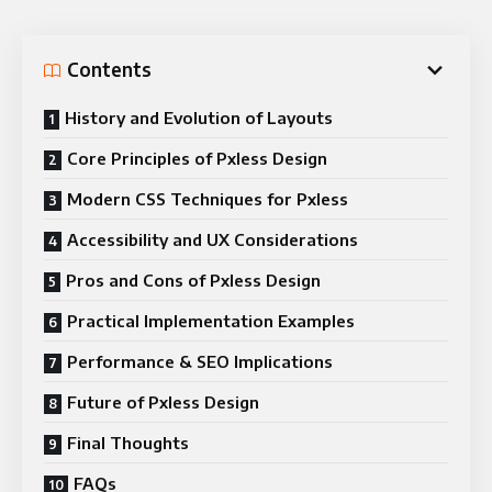
Contents
History and Evolution of Layouts
Core Principles of Pxless Design
Modern CSS Techniques for Pxless
Accessibility and UX Considerations
Pros and Cons of Pxless Design
Practical Implementation Examples
Performance & SEO Implications
Future of Pxless Design
Final Thoughts
FAQs