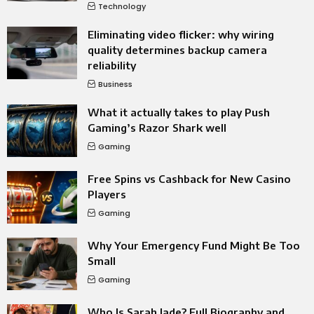
Technology
Eliminating video flicker: why wiring
quality determines backup camera
reliability
Business
What it actually takes to play Push
Gaming’s Razor Shark well
Gaming
Free Spins vs Cashback for New Casino
Players
Gaming
Why Your Emergency Fund Might Be Too
Small
Gaming
Who Is Sarah Jade? Full Biography and