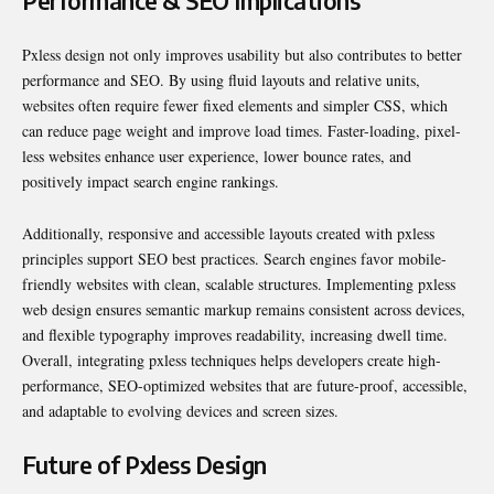
Performance & SEO Implications
Pxless design not only improves usability but also contributes to better
performance and SEO. By using fluid layouts and relative units,
websites often require fewer fixed elements and simpler CSS, which
can reduce page weight and improve load times. Faster-loading, pixel-
less websites enhance user experience, lower bounce rates, and
positively impact search engine rankings.
Additionally, responsive and accessible layouts created with pxless
principles support SEO best practices. Search engines favor mobile-
friendly websites with clean, scalable structures. Implementing pxless
web design ensures semantic markup remains consistent across devices,
and flexible typography improves readability, increasing dwell time.
Overall, integrating pxless techniques helps developers create high-
performance, SEO-optimized websites that are future-proof, accessible,
and adaptable to evolving devices and screen sizes.
Future of Pxless Design