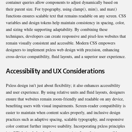
container queries allow components to adjust dynamically based on
their parent size. For typography, using clamp(), min(), and max()
functions ensures scalable text that remains readable on any screen. CSS
variables and design tokens help maintain consistency in spacing, color,
and sizing while supporting adaptability. By combining these
techniques, developers can create responsive and pixel-less websites that
remain visually consistent and accessible. Modern CSS empowers
designers to implement pxless web design with precision, enhancing
cross-device compatibility, fluid layouts, and a superior user experience.
Accessibility and UX Considerations
Pxless design isn’t just about flexibility; it also enhances accessibility
and user experience. By using relative units and fluid layouts, designers
ensure that websites remain zoom-friendly and readable on any device,
benefiting users with visual impairments. Screen-reader compatibility is
easier to maintain when content scales properly, and inclusive design
practices such as adaptive spacing, scalable typography, and responsive
color contrast further improve usability. Incorporating pxless principles