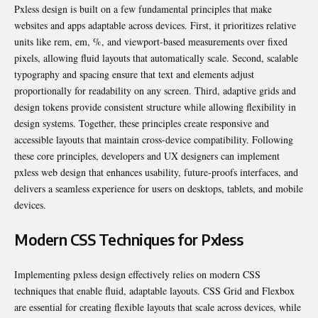
Pxless design is built on a few fundamental principles that make
websites and apps adaptable across devices. First, it prioritizes relative
units like rem, em, %, and viewport-based measurements over fixed
pixels, allowing fluid layouts that automatically scale. Second, scalable
typography and spacing ensure that text and elements adjust
proportionally for readability on any screen. Third, adaptive grids and
design tokens provide consistent structure while allowing flexibility in
design systems. Together, these principles create responsive and
accessible layouts that maintain cross-device compatibility. Following
these core principles, developers and UX designers can implement
pxless web design that enhances usability, future-proofs interfaces, and
delivers a seamless experience for users on desktops, tablets, and mobile
devices.
Modern CSS Techniques for Pxless
Implementing pxless design effectively relies on modern CSS
techniques that enable fluid, adaptable layouts. CSS Grid and Flexbox
are essential for creating flexible layouts that scale across devices, while