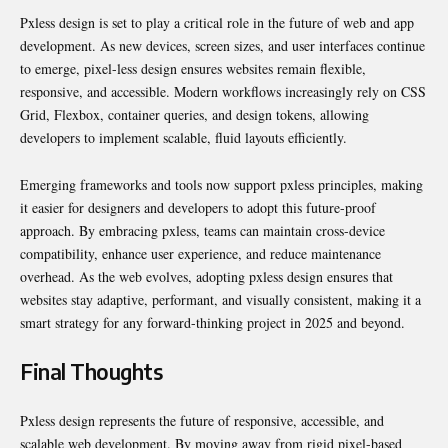
Pxless design is set to play a critical role in the future of web and app
development. As new devices, screen sizes, and user interfaces continue
to emerge, pixel-less design ensures websites remain flexible,
responsive, and accessible. Modern workflows increasingly rely on CSS
Grid, Flexbox, container queries, and design tokens, allowing
developers to implement scalable, fluid layouts efficiently.
Emerging frameworks and tools now support pxless principles, making
it easier for designers and developers to adopt this future-proof
approach. By embracing pxless, teams can maintain cross-device
compatibility, enhance user experience, and reduce maintenance
overhead. As the web evolves, adopting pxless design ensures that
websites stay adaptive, performant, and visually consistent, making it a
smart strategy for any forward-thinking project in 2025 and beyond.
Final Thoughts
Pxless design represents the future of responsive, accessible, and
scalable web development. By moving away from rigid pixel-based