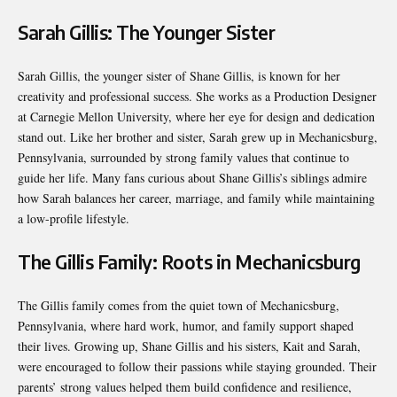
Sarah Gillis: The Younger Sister
Sarah Gillis, the younger sister of Shane Gillis, is known for her
creativity and professional success. She works as a Production Designer
at Carnegie Mellon University, where her eye for design and dedication
stand out. Like her brother and sister, Sarah grew up in Mechanicsburg,
Pennsylvania, surrounded by strong family values that continue to
guide her life. Many fans curious about Shane Gillis’s siblings admire
how Sarah balances her career, marriage, and family while maintaining
a low-profile lifestyle.
The Gillis Family: Roots in Mechanicsburg
The Gillis family comes from the quiet town of Mechanicsburg,
Pennsylvania, where hard work, humor, and family support shaped
their lives. Growing up, Shane Gillis and his sisters, Kait and Sarah,
were encouraged to follow their passions while staying grounded. Their
parents’ strong values helped them build confidence and resilience,