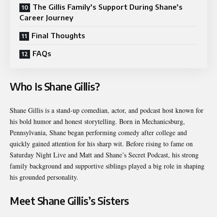
The Gillis Family’s Support During Shane’s
Career Journey
Final Thoughts
FAQs
Who Is Shane Gillis?
Shane Gillis is a stand-up comedian, actor, and podcast host known for
his bold humor and honest storytelling. Born in Mechanicsburg,
Pennsylvania, Shane began performing comedy after college and
quickly gained attention for his sharp wit. Before rising to fame on
Saturday Night Live and Matt and Shane’s Secret Podcast, his strong
family background and supportive siblings played a big role in shaping
his grounded personality.
Meet Shane Gillis’s Sisters