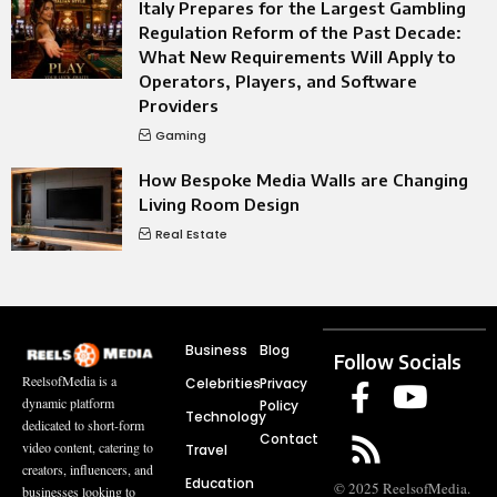
Italy Prepares for the Largest Gambling
Regulation Reform of the Past Decade:
What New Requirements Will Apply to
Operators, Players, and Software
Providers
Gaming
How Bespoke Media Walls are Changing
Living Room Design
Real Estate
Business
Blog
Follow Socials
ReelsofMedia is a
Celebrities
Privacy
dynamic platform
Policy
Technology
dedicated to short-form
Contact
video content, catering to
Travel
creators, influencers, and
Education
© 2025 ReelsofMedia.
businesses looking to