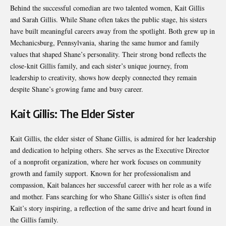
Behind the successful comedian are two talented women, Kait Gillis
and Sarah Gillis. While Shane often takes the public stage, his sisters
have built meaningful careers away from the spotlight. Both grew up in
Mechanicsburg, Pennsylvania, sharing the same humor and family
values that shaped Shane’s personality. Their strong bond reflects the
close-knit Gillis family, and each sister’s unique journey, from
leadership to creativity, shows how deeply connected they remain
despite Shane’s growing fame and busy career.
Kait Gillis: The Elder Sister
Kait Gillis, the elder sister of Shane Gillis, is admired for her leadership
and dedication to helping others. She serves as the Executive Director
of a nonprofit organization, where her work focuses on community
growth and family support. Known for her professionalism and
compassion, Kait balances her successful career with her role as a wife
and mother. Fans searching for who Shane Gillis’s sister is often find
Kait’s story inspiring, a reflection of the same drive and heart found in
the Gillis family.