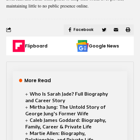
maintaining little to no public presence online.
Facebook
Flipboard
Google News
More Read
Who Is Sarah Jade? Full Biography
and Career Story
Mirtha Jung: The Untold Story of
George Jung’s Former Wife
Caleb James Goddard: Biography,
Family, Career & Private Life
Martie Allen: Biography,
Relationship, and Private Life