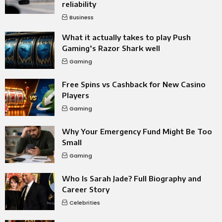
reliability
Business
What it actually takes to play Push
Gaming’s Razor Shark well
Gaming
Free Spins vs Cashback for New Casino
Players
Gaming
Why Your Emergency Fund Might Be Too
Small
Gaming
Who Is Sarah Jade? Full Biography and
Career Story
Celebrities