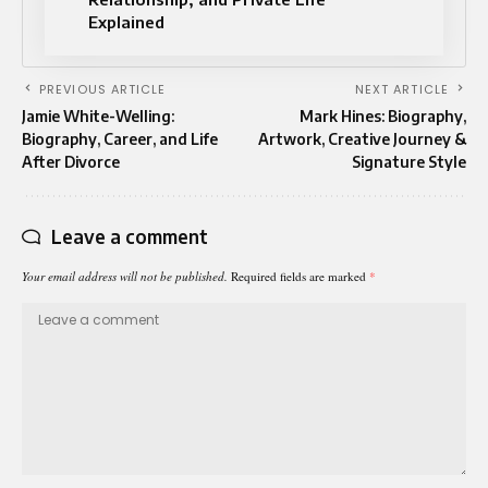
Explained
PREVIOUS ARTICLE
NEXT ARTICLE
Jamie White-Welling:
Mark Hines: Biography,
Biography, Career, and Life
Artwork, Creative Journey &
After Divorce
Signature Style
Leave a comment
Your email address will not be published.
Required fields are marked
*