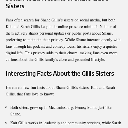
Sisters
Fans often search for Shane Gillis’s sisters on social media, but both
Kait and Sarah Gillis keep their online presence minimal. Neither of
them actively shares personal updates or public posts about Shane,
preferring to maintain their privacy. While Shane interacts openly with
fans through his podcast and comedy tours, his sisters enjoy a quieter
digital life. This privacy adds to their charm, making fans even more
curious about the Gillis family’s close and grounded lifestyle.
Interesting Facts About the Gillis Sisters
Here are a few fun facts about Shane Gillis’s sisters, Kait and Sarah
Gillis, that fans love to know:
Both sisters grew up in Mechanicsburg, Pennsylvania, just like
Shane.
Kait Gillis works in leadership and community services, while Sarah