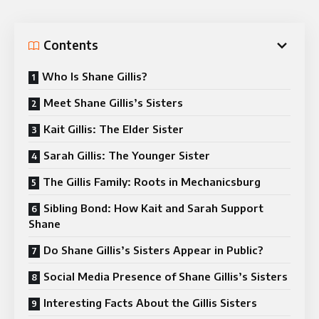
Contents
Who Is Shane Gillis?
Meet Shane Gillis’s Sisters
Kait Gillis: The Elder Sister
Sarah Gillis: The Younger Sister
The Gillis Family: Roots in Mechanicsburg
Sibling Bond: How Kait and Sarah Support
Shane
Do Shane Gillis’s Sisters Appear in Public?
Social Media Presence of Shane Gillis’s Sisters
Interesting Facts About the Gillis Sisters