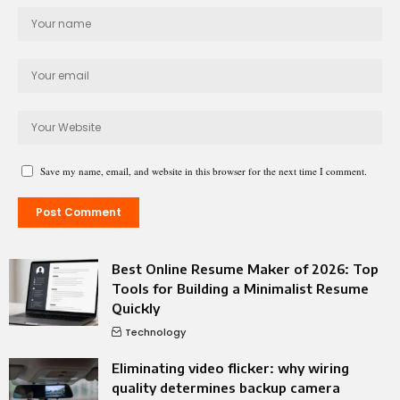
Save my name, email, and website in this browser for the next time I comment.
Best Online Resume Maker of 2026: Top
Tools for Building a Minimalist Resume
Quickly
Technology
Eliminating video flicker: why wiring
quality determines backup camera