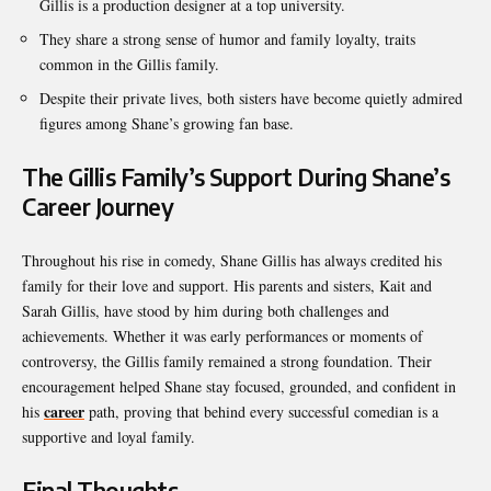
Gillis is a production designer at a top university.
They share a strong sense of humor and family loyalty, traits
common in the Gillis family.
Despite their private lives, both sisters have become quietly admired
figures among Shane’s growing fan base.
The Gillis Family’s Support During Shane’s
Career Journey
Throughout his rise in comedy, Shane Gillis has always credited his
family for their love and support. His parents and sisters, Kait and
Sarah Gillis, have stood by him during both challenges and
achievements. Whether it was early performances or moments of
controversy, the Gillis family remained a strong foundation. Their
encouragement helped Shane stay focused, grounded, and confident in
career
his
path, proving that behind every successful comedian is a
supportive and loyal family.
Final Thoughts