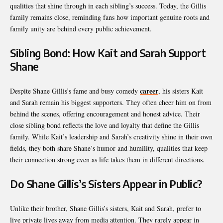
qualities that shine through in each sibling’s success. Today, the Gillis
family remains close, reminding fans how important genuine roots and
family unity are behind every public achievement.
Sibling Bond: How Kait and Sarah Support
Shane
career
Despite Shane Gillis’s fame and busy comedy
, his sisters Kait
and Sarah remain his biggest supporters. They often cheer him on from
behind the scenes, offering encouragement and honest advice. Their
close sibling bond reflects the love and loyalty that define the Gillis
family. While Kait’s leadership and Sarah’s creativity shine in their own
fields, they both share Shane’s humor and humility, qualities that keep
their connection strong even as life takes them in different directions.
Do Shane Gillis’s Sisters Appear in Public?
Unlike their brother, Shane Gillis’s sisters, Kait and Sarah, prefer to
live private lives away from media attention. They rarely appear in