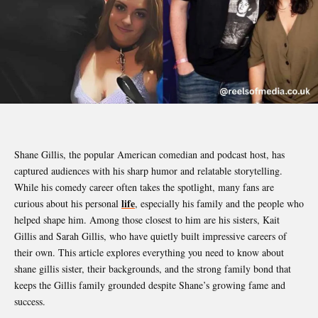
Shane Gillis, the popular American comedian and podcast host, has
captured audiences with his sharp humor and relatable storytelling.
While his comedy career often takes the spotlight, many fans are
life
curious about his personal
, especially his family and the people who
helped shape him. Among those closest to him are his sisters, Kait
Gillis and Sarah Gillis, who have quietly built impressive careers of
their own. This article explores everything you need to know about
shane gillis sister, their backgrounds, and the strong family bond that
keeps the Gillis family grounded despite Shane’s growing fame and
success.