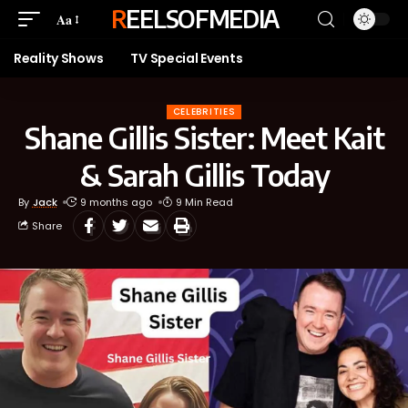
REELSOFMEDIA
Aa
Reality Shows
TV Special Events
CELEBRITIES
Shane Gillis Sister: Meet Kait
& Sarah Gillis Today
By
Jack
9 months ago
9 Min Read
Share