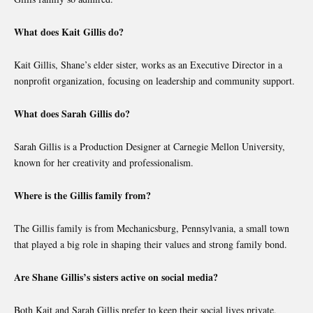
What does Kait Gillis do?
Kait Gillis, Shane’s elder sister, works as an Executive Director in a
nonprofit organization, focusing on leadership and community support.
What does Sarah Gillis do?
Sarah Gillis is a Production Designer at Carnegie Mellon University,
known for her creativity and professionalism.
Where is the Gillis family from?
The Gillis family is from Mechanicsburg, Pennsylvania, a small town
that played a big role in shaping their values and strong family bond.
Are Shane Gillis’s sisters active on social media?
Both Kait and Sarah Gillis prefer to keep their social lives private,