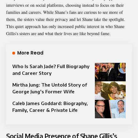
interviews or on social platforms, choosing instead to focus on their
families and careers. While Shane’s fans are curious to see more of
them, the sisters value their privacy and let Shane take the spotlight.
This quiet approach has only increased public interest in who Shane
Gillis’s sisters are and what their lives are like beyond fame.
More Read
Who Is Sarah Jade? Full Biography
and Career Story
Mirtha Jung: The Untold Story of
George Jung’s Former Wife
Caleb James Goddard: Biography,
Family, Career & Private Life
Social Media Presence of Shane Gillis’s