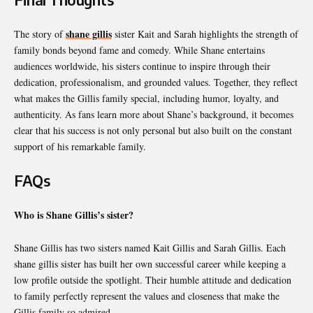
shane gillis
The story of
sister Kait and Sarah highlights the strength of
family bonds beyond fame and comedy. While Shane entertains
audiences worldwide, his sisters continue to inspire through their
dedication, professionalism, and grounded values. Together, they reflect
what makes the Gillis family special, including humor, loyalty, and
authenticity. As fans learn more about Shane’s background, it becomes
clear that his success is not only personal but also built on the constant
support of his remarkable family.
FAQs
Who is Shane Gillis’s sister?
Shane Gillis has two sisters named Kait Gillis and Sarah Gillis. Each
shane gillis sister has built her own successful career while keeping a
low profile outside the spotlight. Their humble attitude and dedication
to family perfectly represent the values and closeness that make the
Gillis family so admired.