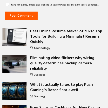
Save my name, email, and website in this browser for the next time I comment.
Best Online Resume Maker of 2026: Top
Tools for Building a Minimalist Resume
Quickly
Technology
Eliminating video flicker: why wiring
quality determines backup camera
reliability
Business
What it actually takes to play Push
Gaming’s Razor Shark well
Gaming
Free Spins vs Cashback for New Casino