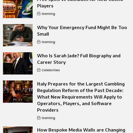
Players
Gaming
Why Your Emergency Fund Might Be Too
Small
Gaming
Who Is Sarah Jade? Full Biography and
Career Story
Celebrities
Italy Prepares for the Largest Gambling
Regulation Reform of the Past Decade:
What New Requirements Will Apply to
Operators, Players, and Software
Providers
Gaming
How Bespoke Media Walls are Changing