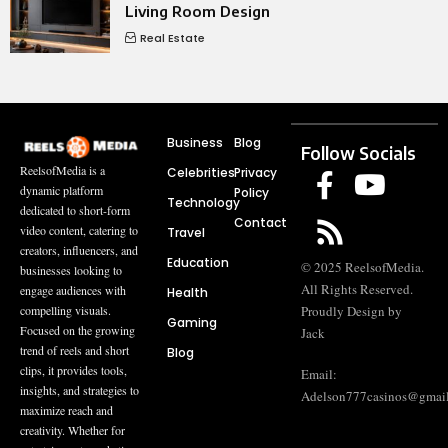
Living Room Design
Real Estate
Business
Blog
Follow Socials
ReelsofMedia is a
Celebrities
Privacy
dynamic platform
Policy
Technology
dedicated to short-form
Contact
video content, catering to
Travel
creators, influencers, and
Education
© 2025 ReelsofMedia.
businesses looking to
All Rights Reserved.
engage audiences with
Health
compelling visuals.
Proudly Design by
Gaming
Focused on the growing
Jack
trend of reels and short
Blog
clips, it provides tools,
Email:
insights, and strategies to
Adelson777casinos@gmai
maximize reach and
creativity. Whether for