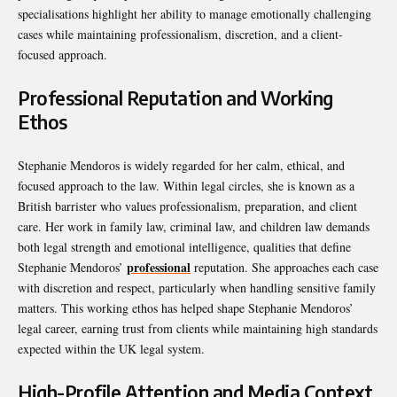
specialisations highlight her ability to manage emotionally challenging
cases while maintaining professionalism, discretion, and a client-
focused approach.
Professional Reputation and Working
Ethos
Stephanie Mendoros is widely regarded for her calm, ethical, and
focused approach to the law. Within legal circles, she is known as a
British barrister who values professionalism, preparation, and client
care. Her work in family law, criminal law, and children law demands
both legal strength and emotional intelligence, qualities that define
professional
Stephanie Mendoros’
reputation. She approaches each case
with discretion and respect, particularly when handling sensitive family
matters. This working ethos has helped shape Stephanie Mendoros’
legal career, earning trust from clients while maintaining high standards
expected within the UK legal system.
High-Profile Attention and Media Context