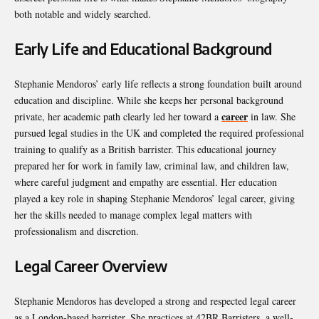
both notable and widely searched.
Early Life and Educational Background
Stephanie Mendoros’ early life reflects a strong foundation built around
education and discipline. While she keeps her personal background
career
private, her academic path clearly led her toward a
in law. She
pursued legal studies in the UK and completed the required professional
training to qualify as a British barrister. This educational journey
prepared her for work in family law, criminal law, and children law,
where careful judgment and empathy are essential. Her education
played a key role in shaping Stephanie Mendoros’ legal career, giving
her the skills needed to manage complex legal matters with
professionalism and discretion.
Legal Career Overview
Stephanie Mendoros has developed a strong and respected legal career
as a London-based barrister. She practices at 42BR Barristers, a well-