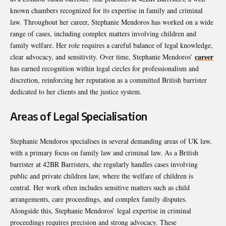
known chambers recognized for its expertise in family and criminal
law. Throughout her career, Stephanie Mendoros has worked on a wide
range of cases, including complex matters involving children and
family welfare. Her role requires a careful balance of legal knowledge,
career
clear advocacy, and sensitivity. Over time, Stephanie Mendoros’
has earned recognition within legal circles for professionalism and
discretion, reinforcing her reputation as a committed British barrister
dedicated to her clients and the justice system.
Areas of Legal Specialisation
Stephanie Mendoros specialises in several demanding areas of UK law,
with a primary focus on family law and criminal law. As a British
barrister at 42BR Barristers, she regularly handles cases involving
public and private children law, where the welfare of children is
central. Her work often includes sensitive matters such as child
arrangements, care proceedings, and complex family disputes.
Alongside this, Stephanie Mendoros’ legal expertise in criminal
proceedings requires precision and strong advocacy. These