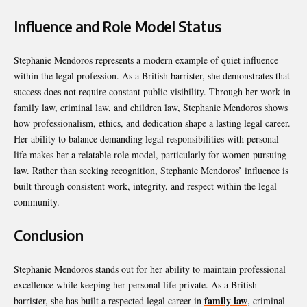
Influence and Role Model Status
Stephanie Mendoros represents a modern example of quiet influence
within the legal profession. As a British barrister, she demonstrates that
success does not require constant public visibility. Through her work in
family law, criminal law, and children law, Stephanie Mendoros shows
how professionalism, ethics, and dedication shape a lasting legal career.
Her ability to balance demanding legal responsibilities with personal
life makes her a relatable role model, particularly for women pursuing
law. Rather than seeking recognition, Stephanie Mendoros’ influence is
built through consistent work, integrity, and respect within the legal
community.
Conclusion
Stephanie Mendoros stands out for her ability to maintain professional
excellence while keeping her personal life private. As a British
family law
barrister, she has built a respected legal career in
, criminal