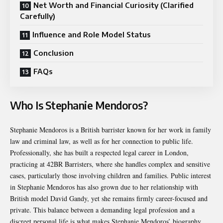
Net Worth and Financial Curiosity (Clarified
Carefully)
Influence and Role Model Status
Conclusion
FAQs
Who Is Stephanie Mendoros?
Stephanie Mendoros is a British barrister known for her work in family
law and criminal law, as well as for her connection to public life.
Professionally, she has built a respected legal career in London,
practicing at 42BR Barristers, where she handles complex and sensitive
cases, particularly those involving children and families. Public interest
in Stephanie Mendoros has also grown due to her relationship with
British model David Gandy, yet she remains firmly career-focused and
private. This balance between a demanding legal profession and a
discreet personal life is what makes Stephanie Mendoros’ biography