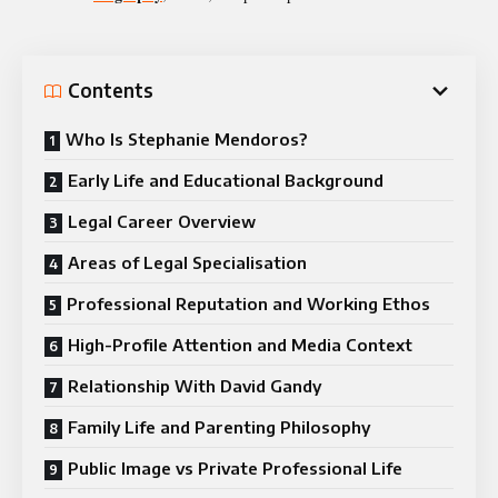
Contents
Who Is Stephanie Mendoros?
Early Life and Educational Background
Legal Career Overview
Areas of Legal Specialisation
Professional Reputation and Working Ethos
High-Profile Attention and Media Context
Relationship With David Gandy
Family Life and Parenting Philosophy
Public Image vs Private Professional Life