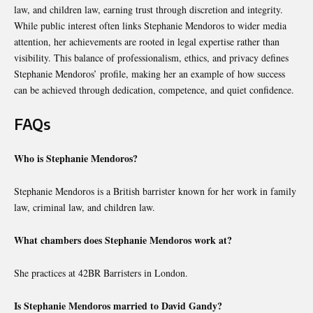
law, and children law, earning trust through discretion and integrity.
While public interest often links Stephanie Mendoros to wider media
attention, her achievements are rooted in legal expertise rather than
visibility. This balance of professionalism, ethics, and privacy defines
Stephanie Mendoros’ profile, making her an example of how success
can be achieved through dedication, competence, and quiet confidence.
FAQs
Who is Stephanie Mendoros?
Stephanie Mendoros is a British barrister known for her work in family
law, criminal law, and children law.
What chambers does Stephanie Mendoros work at?
She practices at 42BR Barristers in London.
Is Stephanie Mendoros married to David Gandy?