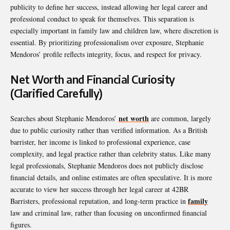
publicity to define her success, instead allowing her legal career and
professional conduct to speak for themselves. This separation is
especially important in family law and children law, where discretion is
essential. By prioritizing professionalism over exposure, Stephanie
Mendoros’ profile reflects integrity, focus, and respect for privacy.
Net Worth and Financial Curiosity
(Clarified Carefully)
net worth
Searches about Stephanie Mendoros’
are common, largely
due to public curiosity rather than verified information. As a British
barrister, her income is linked to professional experience, case
complexity, and legal practice rather than celebrity status. Like many
legal professionals, Stephanie Mendoros does not publicly disclose
financial details, and online estimates are often speculative. It is more
accurate to view her success through her legal career at 42BR
family
Barristers, professional reputation, and long-term practice in
law and criminal law, rather than focusing on unconfirmed financial
figures.