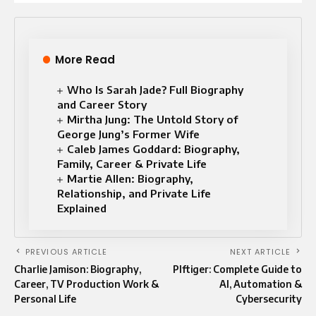
More Read
Who Is Sarah Jade? Full Biography
and Career Story
Mirtha Jung: The Untold Story of
George Jung’s Former Wife
Caleb James Goddard: Biography,
Family, Career & Private Life
Martie Allen: Biography,
Relationship, and Private Life
Explained
PREVIOUS ARTICLE
NEXT ARTICLE
Charlie Jamison: Biography,
Plftiger: Complete Guide to
Career, TV Production Work &
AI, Automation &
Personal Life
Cybersecurity