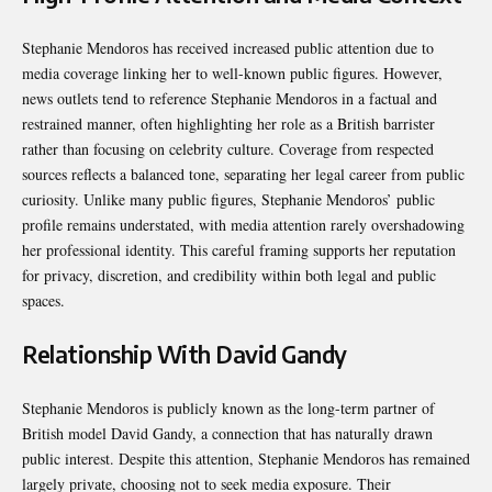
Stephanie Mendoros has received increased public attention due to
media coverage linking her to well-known public figures. However,
news outlets tend to reference Stephanie Mendoros in a factual and
restrained manner, often highlighting her role as a British barrister
rather than focusing on celebrity culture. Coverage from respected
sources reflects a balanced tone, separating her legal career from public
curiosity. Unlike many public figures, Stephanie Mendoros’ public
profile remains understated, with media attention rarely overshadowing
her professional identity. This careful framing supports her reputation
for privacy, discretion, and credibility within both legal and public
spaces.
Relationship With David Gandy
Stephanie Mendoros is publicly known as the long-term partner of
British model David Gandy, a connection that has naturally drawn
public interest. Despite this attention, Stephanie Mendoros has remained
largely private, choosing not to seek media exposure. Their