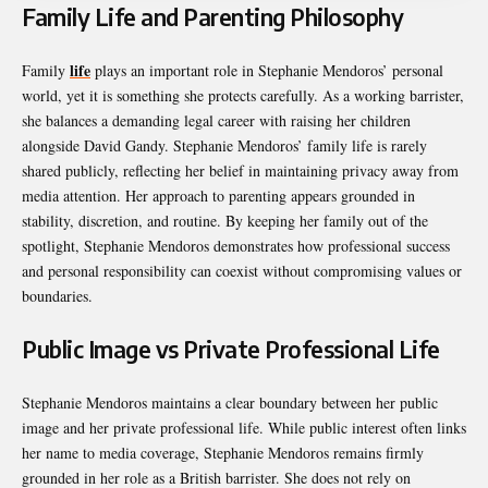
Family Life and Parenting Philosophy
life
Family
plays an important role in Stephanie Mendoros’ personal
world, yet it is something she protects carefully. As a working barrister,
she balances a demanding legal career with raising her children
alongside David Gandy. Stephanie Mendoros’ family life is rarely
shared publicly, reflecting her belief in maintaining privacy away from
media attention. Her approach to parenting appears grounded in
stability, discretion, and routine. By keeping her family out of the
spotlight, Stephanie Mendoros demonstrates how professional success
and personal responsibility can coexist without compromising values or
boundaries.
Public Image vs Private Professional Life
Stephanie Mendoros maintains a clear boundary between her public
image and her private professional life. While public interest often links
her name to media coverage, Stephanie Mendoros remains firmly
grounded in her role as a British barrister. She does not rely on