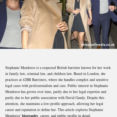
Stephanie Mendoros is a respected British barrister known for her work
in family law, criminal law, and children law. Based in London, she
practices at 42BR Barristers, where she handles complex and sensitive
legal cases with professionalism and care. Public interest in Stephanie
Mendoros has grown over time, partly due to her legal expertise and
partly due to her public association with David Gandy. Despite this
attention, she maintains a low-profile approach, allowing her legal
career and reputation to define her. This article explores Stephanie
biography
Mendoros’
, career, and public profile in detail.