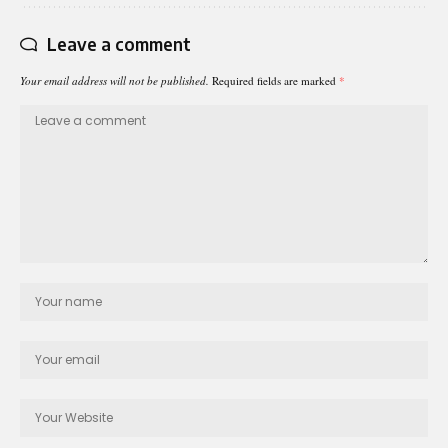
Leave a comment
Your email address will not be published.
Required fields are marked
*