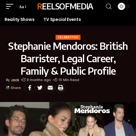
REELSOFMEDIA
Aa
Reality Shows
TV Special Events
CELEBRITIES
Stephanie Mendoros: British
Barrister, Legal Career,
Family & Public Profile
By
Jack
8 months ago
10 Min Read
Share