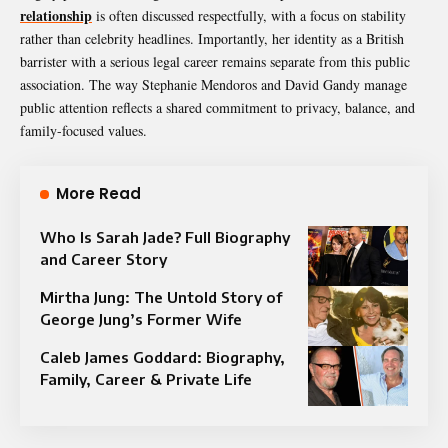
relationship
is often discussed respectfully, with a focus on stability
rather than celebrity headlines. Importantly, her identity as a British
barrister with a serious legal career remains separate from this public
association. The way Stephanie Mendoros and David Gandy manage
public attention reflects a shared commitment to privacy, balance, and
family-focused values.
More Read
Who Is Sarah Jade? Full Biography
and Career Story
Mirtha Jung: The Untold Story of
George Jung’s Former Wife
Caleb James Goddard: Biography,
Family, Career & Private Life