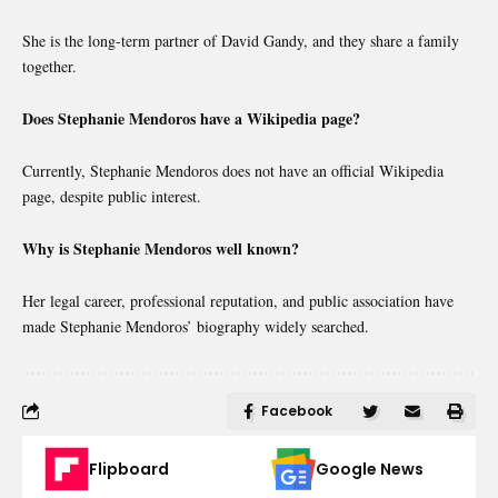
She is the long-term partner of David Gandy, and they share a family
together.
Does Stephanie Mendoros have a Wikipedia page?
Currently, Stephanie Mendoros does not have an official Wikipedia
page, despite public interest.
Why is Stephanie Mendoros well known?
Her legal career, professional reputation, and public association have
made Stephanie Mendoros’ biography widely searched.
Facebook
Flipboard
Google News