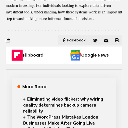
modern investing. For individuals looking to explore data-driven
investment tools, understanding how these systems work is an important
step toward making more informed financial decisions.
Facebook
Flipboard
Google News
More Read
Eliminating video flicker: why wiring
quality determines backup camera
reliability
The WordPress Mistakes London
Businesses Make After Going Live