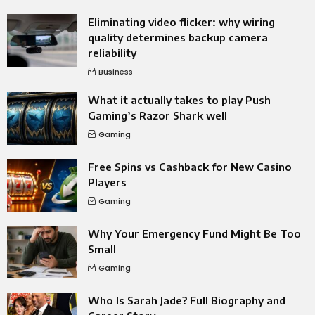
Eliminating video flicker: why wiring
quality determines backup camera
reliability
Business
What it actually takes to play Push
Gaming’s Razor Shark well
Gaming
Free Spins vs Cashback for New Casino
Players
Gaming
Why Your Emergency Fund Might Be Too
Small
Gaming
Who Is Sarah Jade? Full Biography and