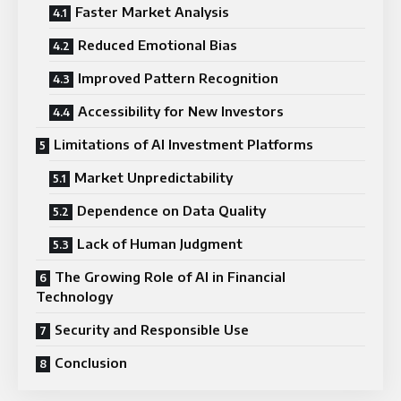
Faster Market Analysis
Reduced Emotional Bias
Improved Pattern Recognition
Accessibility for New Investors
Limitations of AI Investment Platforms
Market Unpredictability
Dependence on Data Quality
Lack of Human Judgment
The Growing Role of AI in Financial
Technology
Security and Responsible Use
Conclusion