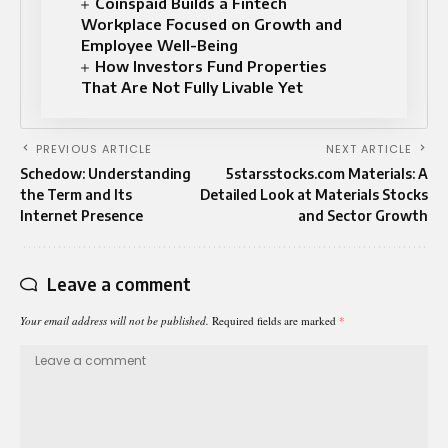
Coinspaid Builds a Fintech
Workplace Focused on Growth and
Employee Well-Being
How Investors Fund Properties
That Are Not Fully Livable Yet
PREVIOUS ARTICLE
NEXT ARTICLE
Schedow: Understanding
5starsstocks.com Materials: A
the Term and Its
Detailed Look at Materials Stocks
Internet Presence
and Sector Growth
Leave a comment
Your email address will not be published.
Required fields are marked
*