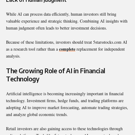
While AI can process data efficiently, human investors still bring
valuable experience and strategic thinking. Combining AI insights with
human judgment often leads to better investment decisions.
Because of these limitations, investors should treat 5starsstocks.com AI
complete
as a research tool rather than a
replacement for independent
analysis.
The Growing Role of AI in Financial
Technology
Artificial intelligence is becoming increasingly important in financial
technology. Investment firms, hedge funds, and trading platforms are
adopting AI to improve market forecasting, automate trading strategies,
and analyze global economic trends.
Retail investors are also gaining access to these technologies through