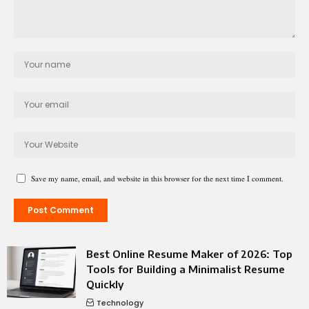
Save my name, email, and website in this browser for the next time I comment.
Best Online Resume Maker of 2026: Top
Tools for Building a Minimalist Resume
Quickly
Technology