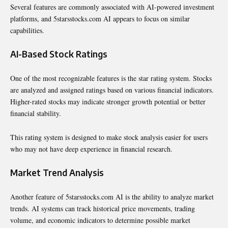
Several features are commonly associated with AI-powered investment
platforms, and 5starsstocks.com AI appears to focus on similar
capabilities.
AI-Based Stock Ratings
One of the most recognizable features is the star rating system. Stocks
are analyzed and assigned ratings based on various financial indicators.
Higher-rated stocks may indicate stronger growth potential or better
financial stability.
This rating system is designed to make stock analysis easier for users
who may not have deep experience in financial research.
Market Trend Analysis
Another feature of 5starsstocks.com AI is the ability to analyze market
trends. AI systems can track historical price movements, trading
volume, and economic indicators to determine possible market