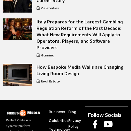
Career Story
Celebrities
Italy Prepares for the Largest Gambling
Regulation Reform of the Past Decade:
What New Requirements Will Apply to
Operators, Players, and Software
Providers
Gaming
How Bespoke Media Walls are Changing
Living Room Design
Real Estate
Business
Blog
Follow Socials
ReelsofMedia is a
Celebrities
Privacy
dynamic platform
Policy
Technology