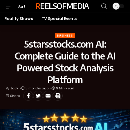
REELSOFMEDIA
Aa
Reality Shows
TV Special Events
BUSINESS
5starsstocks.com AI:
Complete Guide to the AI
Powered Stock Analysis
Platform
By
Jack
5 months ago
9 Min Read
Share