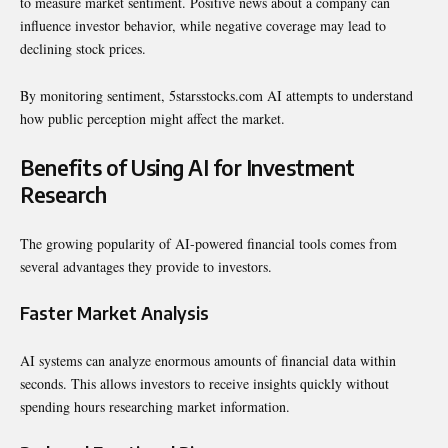
to measure market sentiment. Positive news about a company can
influence investor behavior, while negative coverage may lead to
declining stock prices.
By monitoring sentiment, 5starsstocks.com AI attempts to understand
how public perception might affect the market.
Benefits of Using AI for Investment
Research
The growing popularity of AI-powered financial tools comes from
several advantages they provide to investors.
Faster Market Analysis
AI systems can analyze enormous amounts of financial data within
seconds. This allows investors to receive insights quickly without
spending hours researching market information.