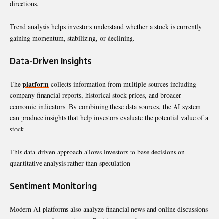
directions.
Trend analysis helps investors understand whether a stock is currently
gaining momentum, stabilizing, or declining.
Data-Driven Insights
platform
The
collects information from multiple sources including
company financial reports, historical stock prices, and broader
economic indicators. By combining these data sources, the AI system
can produce insights that help investors evaluate the potential value of a
stock.
This data-driven approach allows investors to base decisions on
quantitative analysis rather than speculation.
Sentiment Monitoring
Modern AI platforms also analyze financial news and online discussions