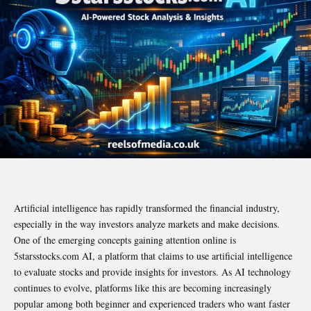
Artificial intelligence has rapidly transformed the financial industry,
especially in the way investors analyze markets and make decisions.
One of the emerging concepts gaining attention online is
5starsstocks.com AI, a platform that claims to use artificial intelligence
to evaluate stocks and provide insights for investors. As AI technology
continues to evolve, platforms like this are becoming increasingly
popular among both beginner and experienced traders who want faster