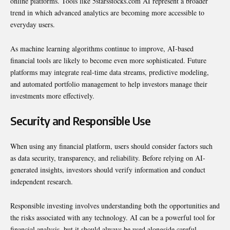
online platforms. Tools like 5starsstocks.com AI represent a broader
trend in which advanced analytics are becoming more accessible to
everyday users.
As machine learning algorithms continue to improve, AI-based
financial tools are likely to become even more sophisticated. Future
platforms may integrate real-time data streams, predictive modeling,
and automated portfolio management to help investors manage their
investments more effectively.
Security and Responsible Use
When using any financial platform, users should consider factors such
as data security, transparency, and reliability. Before relying on AI-
generated insights, investors should verify information and conduct
independent research.
Responsible investing involves understanding both the opportunities and
the risks associated with any technology. AI can be a powerful tool for
financial analysis, but it should always be used alongside careful