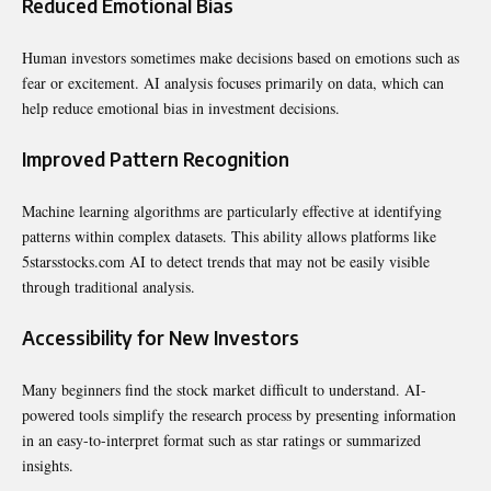
Reduced Emotional Bias
Human investors sometimes make decisions based on emotions such as
fear or excitement. AI analysis focuses primarily on data, which can
help reduce emotional bias in investment decisions.
Improved Pattern Recognition
Machine learning algorithms are particularly effective at identifying
patterns within complex datasets. This ability allows platforms like
5starsstocks.com AI to detect trends that may not be easily visible
through traditional analysis.
Accessibility for New Investors
Many beginners find the stock market difficult to understand. AI-
powered tools simplify the research process by presenting information
in an easy-to-interpret format such as star ratings or summarized
insights.