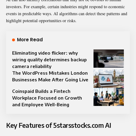
investors. For example, certain industries might respond to economic
events in predictable ways. AI algorithms can detect these patterns and
highlight potential opportunities or risks.
More Read
Eliminating video flicker: why
wiring quality determines backup
camera reliability
The WordPress Mistakes London
Businesses Make After Going Live
Coinspaid Builds a Fintech
Workplace Focused on Growth
and Employee Well-Being
Key Features of 5starsstocks.com AI