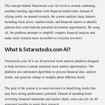
The concept behind 5starsstocks.com AI revolves around combining
machine learning algorithms with financial market data. Instead of
relying solely on manual research, the system analyzes large datasets
including stock prices, market trends, and financial reports to identify
patterns that could indicate potential investment opportunities. By using
AI, the platform attempts to simplify complex financial analysis and
make stock research more accessible to everyday investors.
What Is 5starsstocks.com AI?
5starsstocks.com AI is an AI-powered stock analysis platform designed
to help investors evaluate potential stock market opportunities. The
platform uses automated algorithms to process financial data, analyze
trends, and generate ratings or insights about different stocks.
The goal of the system is to assist investors in identifying stocks that
may have strong performance potential. Instead of spending hours
reviewing financial statements and market charts, users can rely on AI-
generated insights to guide their research.