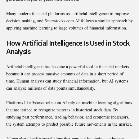
Many modern financial platforms use artificial intelligence to improve
decision making, and 5starsstocks.com AI follows a similar approach by
applying machine learning to large volumes of financial information.
How Artificial Intelligence Is Used in Stock
Analysis
Artificial intelligence has become a powerful tool in financial markets
because it can process massive amounts of data in a short period of
time. Human analysts can study financial information, but AI systems
can analyze millions of data points simultaneously.
Platforms like 5starsstocks.com AI rely on machine learning algorithms
that are trained to recognize patterns in historical stock data. By
studying past performance, trading behavior, and economic indicators,
the system attempts to predict possible future movements in the market.
AI can also identify correlations that may not be obvious to human