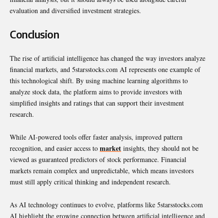
evaluation and diversified investment strategies.
Conclusion
The rise of artificial intelligence has changed the way investors analyze
financial markets, and 5starsstocks.com AI represents one example of
this technological shift. By using machine learning algorithms to
analyze stock data, the platform aims to provide investors with
simplified insights and ratings that can support their investment
research.
While AI-powered tools offer faster analysis, improved pattern
market
recognition, and easier access to
insights, they should not be
viewed as guaranteed predictors of stock performance. Financial
markets remain complex and unpredictable, which means investors
must still apply critical thinking and independent research.
As AI technology continues to evolve, platforms like 5starsstocks.com
AI highlight the growing connection between artificial intelligence and