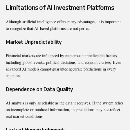
Limitations of AI Investment Platforms
Although artificial intelligence offers many advantages, it is important
to recognize that AI-based platforms are not perfect.
Market Unpredictability
Financial markets are influenced by numerous unpredictable factors
including global events, political decisions, and economic crises. Even
advanced AI models cannot guarantee accurate predictions in every
situation.
Dependence on Data Quality
AI analysis is only as reliable as the data it receives. If the system relies
on incomplete or outdated information, its predictions may not reflect
real market conditions.
Lack of Human Judgment