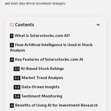
and more data-driven investment strategies.
Contents
What Is 5starsstocks.com AI?
How Artificial Intelligence Is Used in Stock
Analysis
Key Features of 5starsstocks.com AI
AI-Based Stock Ratings
Market Trend Analysis
Data-Driven Insights
Sentiment Monitoring
Benefits of Using AI for Investment Research