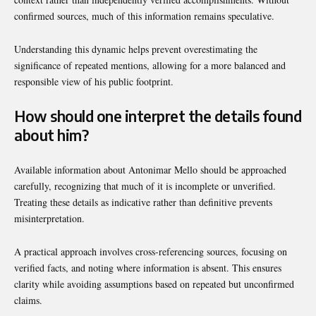
confirmed sources, much of this information remains speculative.
Understanding this dynamic helps prevent overestimating the
significance of repeated mentions, allowing for a more balanced and
responsible view of his public footprint.
How should one interpret the details found
about him?
Available information about Antonimar Mello should be approached
carefully, recognizing that much of it is incomplete or unverified.
Treating these details as indicative rather than definitive prevents
misinterpretation.
A practical approach involves cross-referencing sources, focusing on
verified facts, and noting where information is absent. This ensures
clarity while avoiding assumptions based on repeated but unconfirmed
claims.