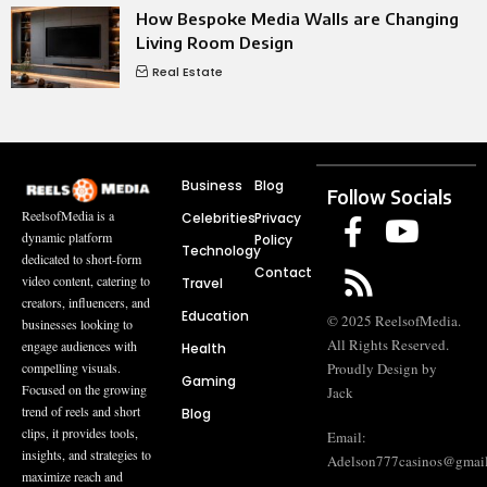
How Bespoke Media Walls are Changing
Living Room Design
Real Estate
Business
Blog
Follow Socials
ReelsofMedia is a
Celebrities
Privacy
dynamic platform
Policy
Technology
dedicated to short-form
Contact
video content, catering to
Travel
creators, influencers, and
Education
© 2025 ReelsofMedia.
businesses looking to
All Rights Reserved.
engage audiences with
Health
compelling visuals.
Proudly Design by
Gaming
Focused on the growing
Jack
trend of reels and short
Blog
clips, it provides tools,
Email:
insights, and strategies to
Adelson777casinos@gmai
maximize reach and