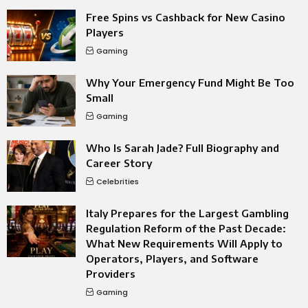
Free Spins vs Cashback for New Casino
Players
Gaming
Why Your Emergency Fund Might Be Too
Small
Gaming
Who Is Sarah Jade? Full Biography and
Career Story
Celebrities
Italy Prepares for the Largest Gambling
Regulation Reform of the Past Decade:
What New Requirements Will Apply to
Operators, Players, and Software
Providers
Gaming