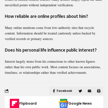
unverified points without independent verification.
How reliable are online profiles about him?
Many online mentions come from low-authority sites that recycle
content. Information should be treated cautiously unless backed by
verified records or primary sources.
Does his personal life influence public interest?
Interest largely stems from his connections to other known figures
rather than his own public work. Most content focuses on associations,
timelines, or relationships rather than verified achievements.
Facebook
Flipboard
Google News