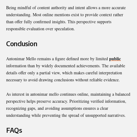
Being mindful of content authority and intent allows a more accurate
understanding. Most online mentions exist to provide context rather
than offer fully confirmed insights. This perspective supports
responsible evaluation over speculation.
Conclusion
public
Antonimar Mello remains a figure defined more by limited
information than by widely documented achievements. The available
details offer only a partial view, which makes careful interpretation
necessary to avoid drawing conclusions without reliable evidence.
As interest in antonimar mello continues online, maintaining a balanced
perspective helps preserve accuracy. Prioritizing verified information,
recognizing gaps, and avoiding assumptions ensures a clear
understanding while preventing the spread of unsupported narratives.
FAQs