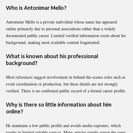
Who is Antonimar Mello?
Antonimar Mello is a private individual whose name has appeared
online primarily due to personal associations rather than a widely
documented public career. Limited verified information exists about his
background, making most available content fragmented.
What is known about his professional
background?
Most references suggest involvement in behind-the-scenes roles such as
event coordination or production, but these details are not strongly
verified. There is no confirmed public record of a formal career profile.
Why is there so little information about him
online?
He maintains a low public profile and avoids media exposure, which
results in limited reliable sources. Many articles simply repeat the same