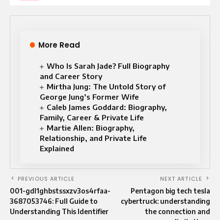
More Read
Who Is Sarah Jade? Full Biography
and Career Story
Mirtha Jung: The Untold Story of
George Jung’s Former Wife
Caleb James Goddard: Biography,
Family, Career & Private Life
Martie Allen: Biography,
Relationship, and Private Life
Explained
PREVIOUS ARTICLE
NEXT ARTICLE
001-gdl1ghbstssxzv3os4rfaa-
Pentagon big tech tesla
3687053746: Full Guide to
cybertruck: understanding
Understanding This Identifier
the connection and