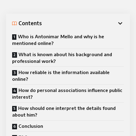
Contents
Who is Antonimar Mello and why is he
mentioned online?
What is known about his background and
professional work?
How reliable is the information available
online?
How do personal associations influence public
interest?
How should one interpret the details found
about him?
Conclusion