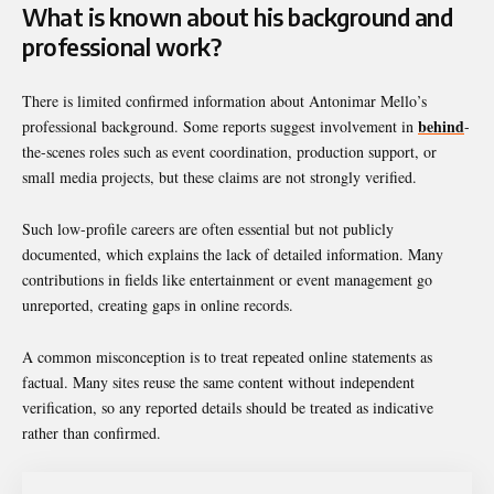
What is known about his background and
professional work?
There is limited confirmed information about Antonimar Mello’s
behind
professional background. Some reports suggest involvement in
-
the-scenes roles such as event coordination, production support, or
small media projects, but these claims are not strongly verified.
Such low-profile careers are often essential but not publicly
documented, which explains the lack of detailed information. Many
contributions in fields like entertainment or event management go
unreported, creating gaps in online records.
A common misconception is to treat repeated online statements as
factual. Many sites reuse the same content without independent
verification, so any reported details should be treated as indicative
rather than confirmed.