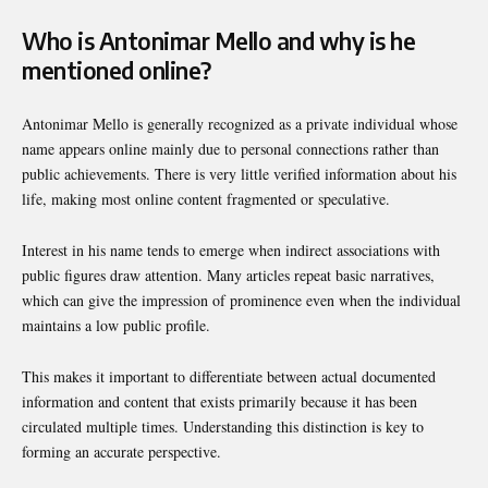
Who is Antonimar Mello and why is he
mentioned online?
Antonimar Mello is generally recognized as a private individual whose
name appears online mainly due to personal connections rather than
public achievements. There is very little verified information about his
life, making most online content fragmented or speculative.
Interest in his name tends to emerge when indirect associations with
public figures draw attention. Many articles repeat basic narratives,
which can give the impression of prominence even when the individual
maintains a low public profile.
This makes it important to differentiate between actual documented
information and content that exists primarily because it has been
circulated multiple times. Understanding this distinction is key to
forming an accurate perspective.