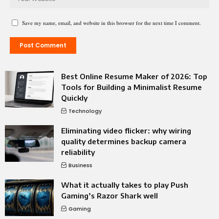
Save my name, email, and website in this browser for the next time I comment.
Best Online Resume Maker of 2026: Top
Tools for Building a Minimalist Resume
Quickly
Technology
Eliminating video flicker: why wiring
quality determines backup camera
reliability
Business
What it actually takes to play Push
Gaming’s Razor Shark well
Gaming