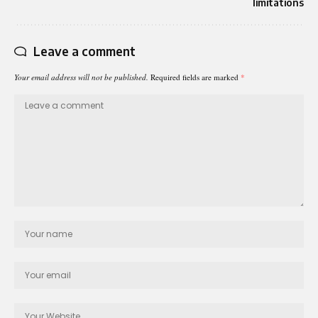
limitations
Leave a comment
Your email address will not be published.
Required fields are marked
*