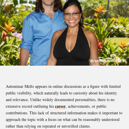
Antonimar Mello appears in online discussions as a figure with limited
public visibility, which naturally leads to curiosity about his identity
and relevance. Unlike widely documented personalities, there is no
career
extensive record outlining his
, achievements, or public
contributions. This lack of structured information makes it important to
approach the topic with a focus on what can be reasonably understood
rather than relying on repeated or unverified claims.