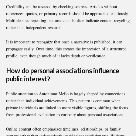
Credibility can be assessed by checking sources. Articles without
references, quotes, or primary records should be approached cautiously.
Multiple sites repeating the same details often indicate content recycling
rather than independent research.
It is important to recognize that once a narrative is published, it can
propagate easily. Over time, this creates the impression of a structured
profile, even though much of it lacks depth or verification.
How do personal associations influence
public interest?
Public attention to Antonimar Mello is largely shaped by connections
rather than individual achievements. This pattern is common when
private individuals are linked to more visible figures, shifting the focus
from professional evaluation to curiosity about personal associations.
Online content often emphasizes timelines, relationships, or family
context rather than independently verified accomplishments. Without