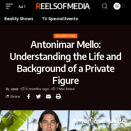
REELSOFMEDIA
Aa
Reality Shows
TV Special Events
CELEBRITIES
Antonimar Mello:
Understanding the Life and
Background of a Private
Figure
By
Jack
5 months ago
7 Min Read
Share