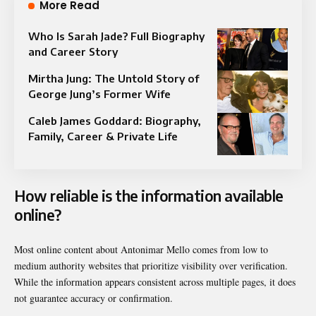
More Read
Who Is Sarah Jade? Full Biography
and Career Story
Mirtha Jung: The Untold Story of
George Jung’s Former Wife
Caleb James Goddard: Biography,
Family, Career & Private Life
How reliable is the information available
online?
Most online content about Antonimar Mello comes from low to
medium authority websites that prioritize visibility over verification.
While the information appears consistent across multiple pages, it does
not guarantee accuracy or confirmation.