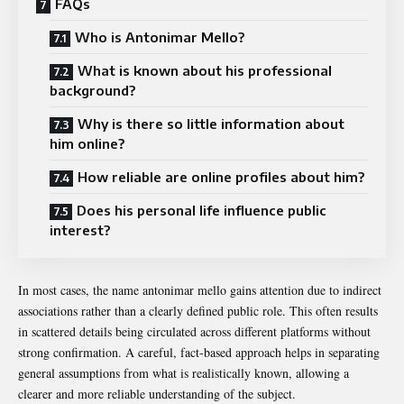
FAQs
Who is Antonimar Mello?
What is known about his professional
background?
Why is there so little information about
him online?
How reliable are online profiles about him?
Does his personal life influence public
interest?
In most cases, the name antonimar mello gains attention due to indirect
associations rather than a clearly defined public role. This often results
in scattered details being circulated across different platforms without
strong confirmation. A careful, fact-based approach helps in separating
general assumptions from what is realistically known, allowing a
clearer and more reliable understanding of the subject.