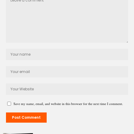
Save my name, email, and website in this browser for the next time I comment.