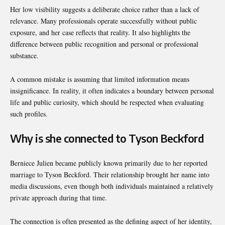
Her low visibility suggests a deliberate choice rather than a lack of
relevance. Many professionals operate successfully without public
exposure, and her case reflects that reality. It also highlights the
difference between public recognition and personal or professional
substance.
A common mistake is assuming that limited information means
insignificance. In reality, it often indicates a boundary between personal
life and public curiosity, which should be respected when evaluating
such profiles.
Why is she connected to Tyson Beckford
Berniece Julien became publicly known primarily due to her reported
marriage to Tyson Beckford. Their relationship brought her name into
media discussions, even though both individuals maintained a relatively
private approach during that time.
The connection is often presented as the defining aspect of her identity,