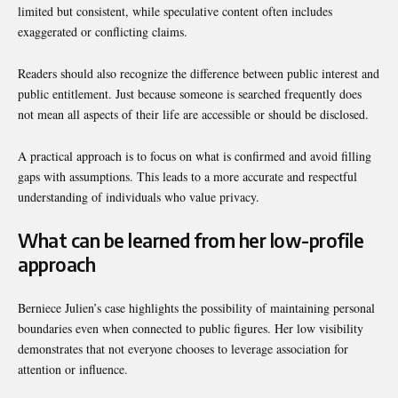
limited but consistent, while speculative content often includes
exaggerated or conflicting claims.
Readers should also recognize the difference between public interest and
public entitlement. Just because someone is searched frequently does
not mean all aspects of their life are accessible or should be disclosed.
A practical approach is to focus on what is confirmed and avoid filling
gaps with assumptions. This leads to a more accurate and respectful
understanding of individuals who value privacy.
What can be learned from her low-profile
approach
Berniece Julien’s case highlights the possibility of maintaining personal
boundaries even when connected to public figures. Her low visibility
demonstrates that not everyone chooses to leverage association for
attention or influence.