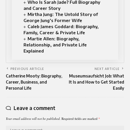
Who Is Sarah Jade? Full Biography
and Career Story
Mirtha Jung: The Untold Story of
George Jung’s Former Wife
Caleb James Goddard: Biography,
Family, Career & Private Life
Martie Allen: Biography,
Relationship, and Private Life
Explained
PREVIOUS ARTICLE
NEXT ARTICLE
Catherine Mooty: Biography,
Museumsaufsicht Job: What
Career, Business, and
It Is and How to Get Started
Personal Life
Easily
Leave a comment
Your email address will not be published.
Required fields are marked
*