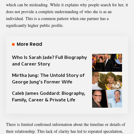
which can be misleading. While it explains why people search for her, it
does not provide a complete understanding of who she is as an
individual. This is a common pattern when one partner has a
significantly higher public profile.
More Read
Who Is Sarah Jade? Full Biography
and Career Story
Mirtha Jung: The Untold Story of
George Jung’s Former Wife
Caleb James Goddard: Biography,
Family, Career & Private Life
There is limited confirmed information about the timeline or details of
their relationship. This lack of clarity has led to repeated speculation,