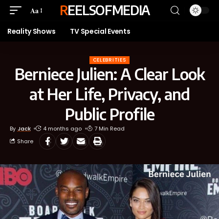
REELSOFMEDIA
Aa
Reality Shows
TV Special Events
CELEBRITIES
Berniece Julien: A Clear Look
at Her Life, Privacy, and
Public Profile
By
Jack
4 months ago
7 Min Read
Share