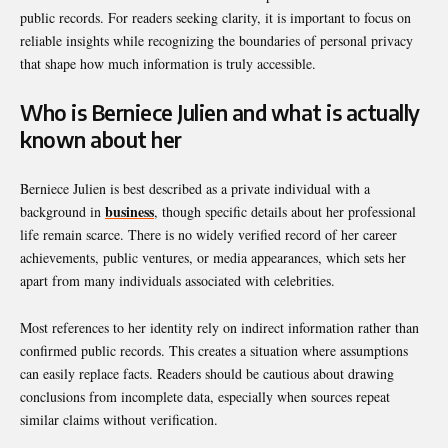
public records. For readers seeking clarity, it is important to focus on
reliable insights while recognizing the boundaries of personal privacy
that shape how much information is truly accessible.
Who is Berniece Julien and what is actually
known about her
Berniece Julien is best described as a private individual with a
business
background in
, though specific details about her professional
life remain scarce. There is no widely verified record of her career
achievements, public ventures, or media appearances, which sets her
apart from many individuals associated with celebrities.
Most references to her identity rely on indirect information rather than
confirmed public records. This creates a situation where assumptions
can easily replace facts. Readers should be cautious about drawing
conclusions from incomplete data, especially when sources repeat
similar claims without verification.