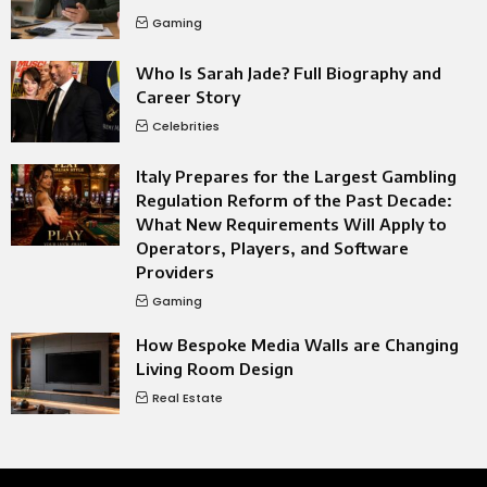
Gaming
Who Is Sarah Jade? Full Biography and
Career Story
Celebrities
Italy Prepares for the Largest Gambling
Regulation Reform of the Past Decade:
What New Requirements Will Apply to
Operators, Players, and Software
Providers
Gaming
How Bespoke Media Walls are Changing
Living Room Design
Real Estate