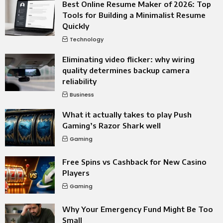
Best Online Resume Maker of 2026: Top
Tools for Building a Minimalist Resume
Quickly
Technology
Eliminating video flicker: why wiring
quality determines backup camera
reliability
Business
What it actually takes to play Push
Gaming’s Razor Shark well
Gaming
Free Spins vs Cashback for New Casino
Players
Gaming
Why Your Emergency Fund Might Be Too
Small