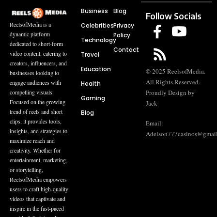
Business
Blog
Follow Socials
ReelsofMedia is a
Celebrities
Privacy
dynamic platform
Policy
Technology
dedicated to short-form
Contact
video content, catering to
Travel
creators, influencers, and
Education
© 2025 ReelsofMedia.
businesses looking to
All Rights Reserved.
engage audiences with
Health
compelling visuals.
Proudly Design by
Gaming
Focused on the growing
Jack
trend of reels and short
Blog
clips, it provides tools,
Email:
insights, and strategies to
Adelson777casinos@gmai
maximize reach and
creativity. Whether for
entertainment, marketing,
or storytelling,
ReelsofMedia empowers
users to craft high-quality
videos that captivate and
inspire in the fast-paced