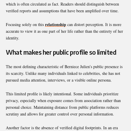
which is often circulated as fact. Readers should distinguish between
verified reports and assumptions that have been amplified over time.
relationship
Focusing solely on this
can distort perception. It is more
accurate to view it as one part of her life rather than the entirety of her
identity.
What makes her public profile so limited
The most defining characteristic of Berniece Julien’s public presence is
its scarcity. Unlike many individuals linked to celebrities, she has not
pursued media attention, interviews, or a visible online persona.
This limited profile is likely intentional. Some individuals prioritize
privacy, especially when exposure comes from association rather than
personal choice. Maintaining distance from public platforms reduces
scrutiny and allows for greater control over personal information.
Another factor is the absence of verified digital footprints. In an era