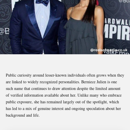
Public curiosity around lesser-known individuals often grows when they
are linked to widely recognized personalities. Berniece Julien is one
such name that continues to draw attention despite the limited amount
of verified information available about her. Unlike many who embrace
public exposure, she has remained largely out of the spotlight, which
has led to a mix of genuine interest and ongoing speculation about her
background and life.