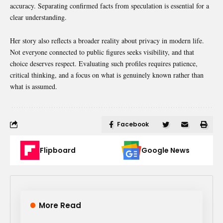
accuracy. Separating confirmed facts from speculation is essential for a
clear understanding.
Her story also reflects a broader reality about privacy in modern life.
Not everyone connected to public figures seeks visibility, and that
choice deserves respect. Evaluating such profiles requires patience,
critical thinking, and a focus on what is genuinely known rather than
what is assumed.
Facebook
Flipboard
Google News
More Read