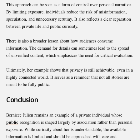
This approach can be seen as a form of control over personal narrative.
By limiting exposure, individuals reduce the risk of misinformation,
speculation, and unnecessary scrutiny. It also reflects a clear separation
between private life and public curiosity.
There is also a broader lesson about how audiences consume
information. The demand for details can sometimes lead to the spread
of unverified content, which emphasizes the need for critical evaluation.
Ultimately, her example shows that privacy is still achievable, even in a
highly connected world. It serves as a reminder that not all stories are
meant to be fully public.
Conclusion
Berniece Julien remains an example of a private individual whose
public
recognition is shaped largely by association rather than personal
exposure. While curiosity about her is understandable, the available
information is limited and should be approached with care and