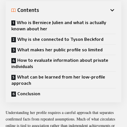
Contents
Who is Berniece Julien and what is actually
known about her
Why is she connected to Tyson Beckford
What makes her public profile so limited
How to evaluate information about private
individuals
What can be learned from her low-profile
approach
Conclusion
Understanding her profile requires a careful approach that separates
confirmed facts from repeated assumptions. Much of what circulates
online is tied to association rather than independent achievements or