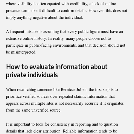
where visibility is often equated with credibility, a lack of online
presence can make it difficult to confirm details. However, this does not
imply anything negative about the individual.
A frequent mistake is assuming that every public figure must have an
extensive online history. In reality, many people choose not to
participate in public-facing environments, and that decision should not
be misinterpreted.
How to evaluate information about
private individuals
When researching someone like Berniece Julien, the first step is to
prioritize verified sources over repeated claims. Information that
appears across multiple sites is not necessarily accurate if it originates
from the same unverified source.
It is important to look for consistency in reporting and to question
details that lack clear attribution. Reliable information tends to be