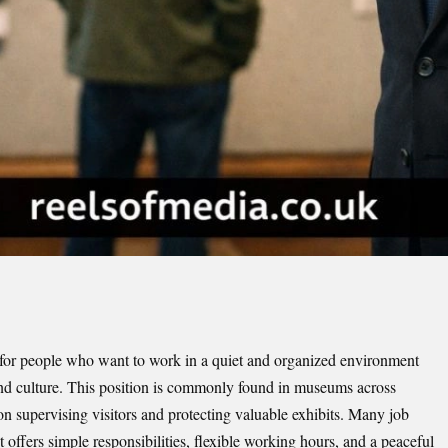
 for people who want to work in a quiet and organized environment
and culture. This position is commonly found in museums across
 supervising visitors and protecting valuable exhibits. Many job
it offers simple responsibilities, flexible working hours, and a peaceful