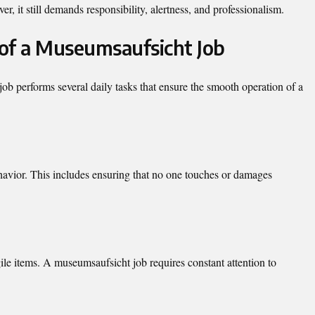
, it still demands responsibility, alertness, and professionalism.
 of a Museumsaufsicht Job
b performs several daily tasks that ensure the smooth operation of a
ehavior. This includes ensuring that no one touches or damages
le items. A museumsaufsicht job requires constant attention to