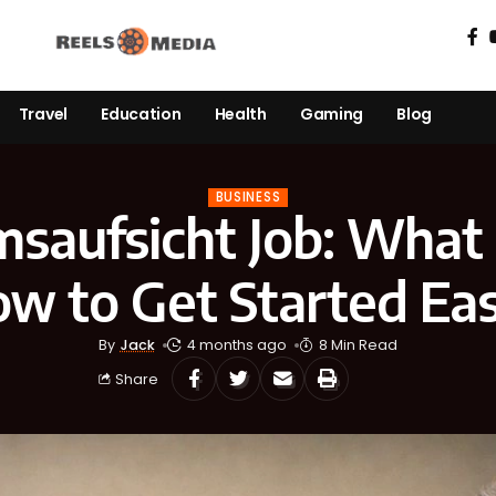
Travel
Education
Health
Gaming
Blog
BUSINESS
aufsicht Job: What I
w to Get Started Eas
By
Jack
4 months ago
8 Min Read
Share