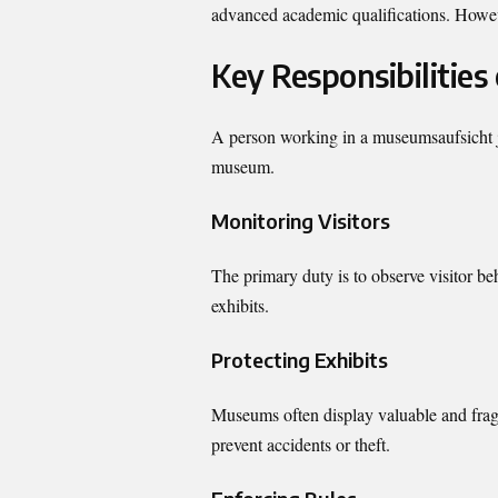
advanced academic qualifications. However
Key Responsibilities
A person working in a museumsaufsicht jo
museum.
Monitoring Visitors
The primary duty is to observe visitor b
exhibits.
Protecting Exhibits
Museums often display valuable and fragi
prevent accidents or theft.