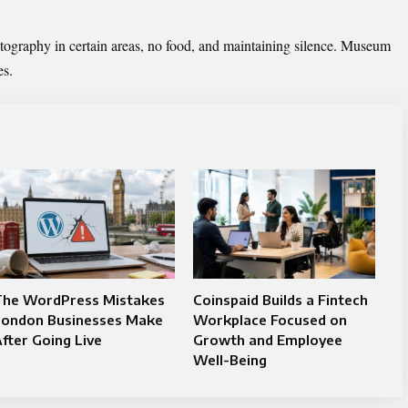
otography in certain areas, no food, and maintaining silence. Museum
es.
The WordPress Mistakes
Coinspaid Builds a Fintech
London Businesses Make
Workplace Focused on
fter Going Live
Growth and Employee
Well-Being