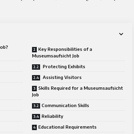
Job?
Key Responsibilities of a
Museumsaufsicht Job
Protecting Exhibits
Assisting Visitors
Skills Required for a Museumsaufsicht
Job
Communication Skills
Reliability
Educational Requirements