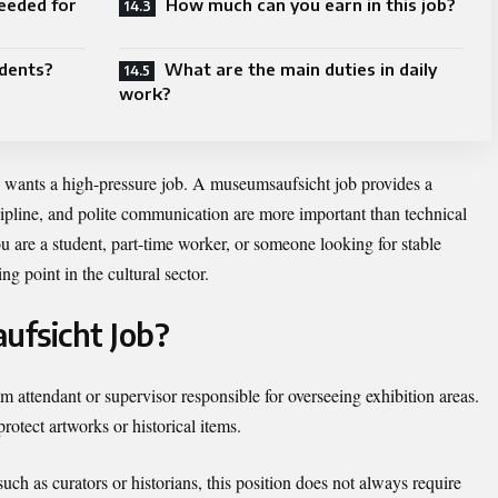
eeded for
How much can you earn in this job?
udents?
What are the main duties in daily
work?
e wants a high-pressure job. A museumsaufsicht job provides a
cipline, and polite communication are more important than technical
u are a student, part-time worker, or someone looking for stable
ng point in the cultural sector.
ufsicht Job?
 attendant or supervisor responsible for overseeing exhibition areas.
rotect artworks or historical items.
ch as curators or historians, this position does not always require