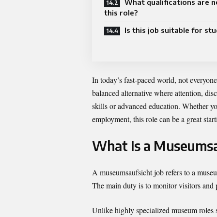
What qualifications are n
this role?
Is this job suitable for st
In today’s fast-paced world, not everyon
balanced alternative where attention, dis
skills or advanced education. Whether yo
employment, this role can be a great starti
What Is a Museumsa
A museumsaufsicht job refers to a museum
The main duty is to monitor visitors and p
Unlike highly specialized museum roles su