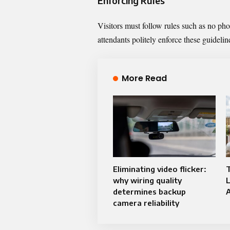
Enforcing Rules
Visitors must follow rules such as no ph
attendants politely enforce these guidelin
More Read
Eliminating video flicker:
why wiring quality
determines backup
A
camera reliability