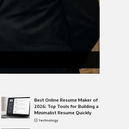
Best Online Resume Maker of
2026: Top Tools for Building a
Minimalist Resume Quickly
Technology