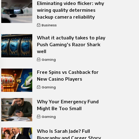
Eliminating video flicker: why
wiring quality determines
backup camera reliability
Business
What it actually takes to play
Push Gaming’s Razor Shark
well
Gaming
Free Spins vs Cashback for
New Casino Players
Gaming
Why Your Emergency Fund
Might Be Too Small
Gaming
Who Is Sarah Jade? Full
Biography and Career Story