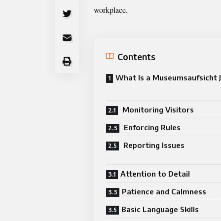
workplace.
Contents
What Is a Museumsaufsicht 
Monitoring Visitors
Enforcing Rules
Reporting Issues
Attention to Detail
Patience and Calmness
Basic Language Skills