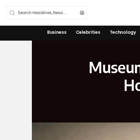
Business
Celebrities
Technology
Museums
Ho