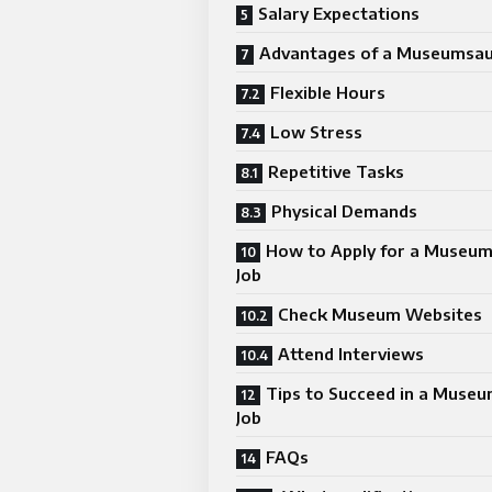
Salary Expectations
Advantages of a Museumsauf
Flexible Hours
Low Stress
Repetitive Tasks
Physical Demands
How to Apply for a Museum
Job
Check Museum Websites
Attend Interviews
Tips to Succeed in a Museu
Job
FAQs