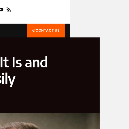
CONTACT US
t Is and
ily