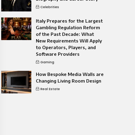
Celebrities
Italy Prepares for the Largest
Gambling Regulation Reform
of the Past Decade: What
New Requirements Will Apply
to Operators, Players, and
Software Providers
Gaming
How Bespoke Media Walls are
Changing Living Room Design
Real Estate