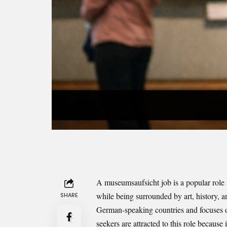
A museumsaufsicht job is a popular role
while being surrounded by art, history, 
SHARE
German-speaking countries and focuses on
seekers are attracted to this role because 