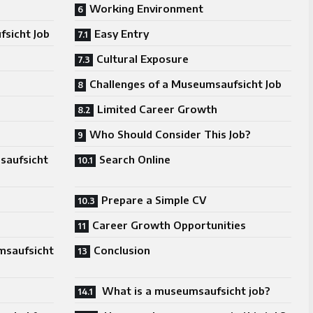
Working Environment
sicht Job
Easy Entry
Cultural Exposure
Challenges of a Museumsaufsicht Job
Limited Career Growth
Who Should Consider This Job?
saufsicht
Search Online
Prepare a Simple CV
Career Growth Opportunities
msaufsicht
Conclusion
What is a museumsaufsicht job?