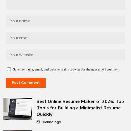
Save my name, email, and website in this browser for the next time I comment.
Best Online Resume Maker of 2026: Top
Tools for Building a Minimalist Resume
Quickly
Technology