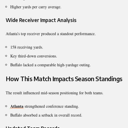
Higher yards per carry average.
Wide Receiver Impact Analysis
Atlanta’s top receiver produced a standout performance.
158 receiving yards.
Key third-down conversions.
Buffalo lacked a comparable high-yardage outing.
How This Match Impacts Season Standings
The result influenced mid-season positioning for both teams.
Atlanta
strengthened conference standing.
Buffalo absorbed a setback in overall record.