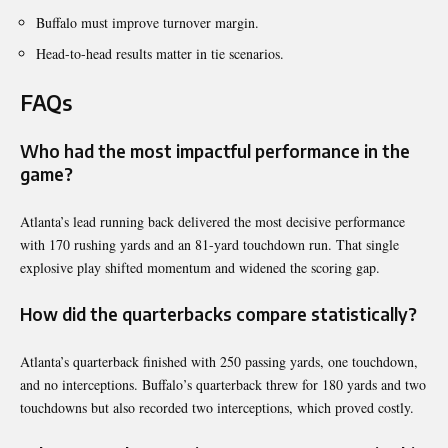
Buffalo must improve turnover margin.
Head-to-head results matter in tie scenarios.
FAQs
Who had the most impactful performance in the
game?
Atlanta’s lead running back delivered the most decisive performance
with 170 rushing yards and an 81-yard touchdown run. That single
explosive play shifted momentum and widened the scoring gap.
How did the quarterbacks compare statistically?
Atlanta’s quarterback finished with 250 passing yards, one touchdown,
and no interceptions. Buffalo’s quarterback threw for 180 yards and two
touchdowns but also recorded two interceptions, which proved costly.