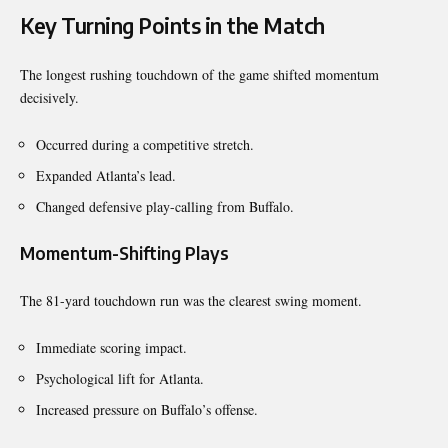
Key Turning Points in the Match
The longest rushing touchdown of the game shifted momentum
decisively.
Occurred during a competitive stretch.
Expanded Atlanta’s lead.
Changed defensive play-calling from Buffalo.
Momentum-Shifting Plays
The 81-yard touchdown run was the clearest swing moment.
Immediate scoring impact.
Psychological lift for Atlanta.
Increased pressure on Buffalo’s offense.