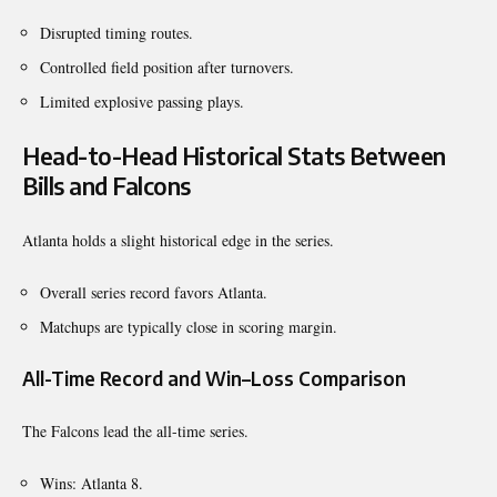
Disrupted timing routes.
Controlled field position after turnovers.
Limited explosive passing plays.
Head-to-Head Historical Stats Between
Bills and Falcons
Atlanta holds a slight historical edge in the series.
Overall series record favors Atlanta.
Matchups are typically close in scoring margin.
All-Time Record and Win–Loss Comparison
The Falcons lead the all-time series.
Wins: Atlanta 8.