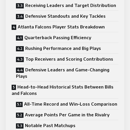
Receiving Leaders and Target Distribution
Defensive Standouts and Key Tackles
Atlanta Falcons Player Stats Breakdown
Quarterback Passing Efficiency
Rushing Performance and Big Plays
Top Receivers and Scoring Contributions
Defensive Leaders and Game-Changing
Plays
Head-to-Head Historical Stats Between Bills
and Falcons
All-Time Record and Win–Loss Comparison
Average Points Per Game in the Rivalry
Notable Past Matchups