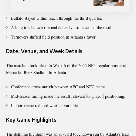
Buffalo stayed within reach through the third quarter.
A long touchdown run and defensive stops sealed the result.
Turnovers shifted field position in Atlanta’s favor.
Date, Venue, and Week Details
The matchup took place in Week 6 of the 2025 NFL regular season at
Mercedes-Benz Stadium in Atlanta.
match
Conference cross-
between AFC and NFC teams.
Mid-season timing made the result relevant for playoff positioning.
Indoor venue reduced weather variables.
Key Game Highlights
The defining highlight was an 81-yard touchdown run by Atlanta’s lead