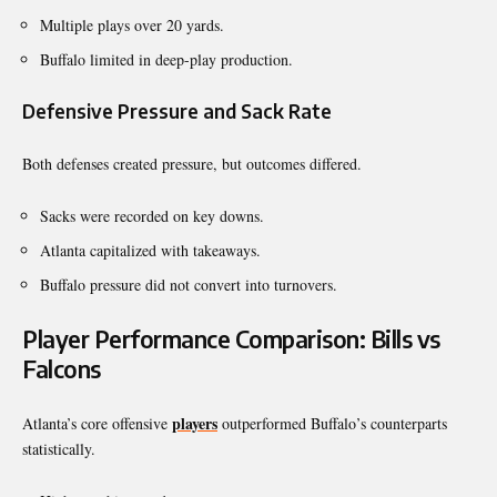
Multiple plays over 20 yards.
Buffalo limited in deep-play production.
Defensive Pressure and Sack Rate
Both defenses created pressure, but outcomes differed.
Sacks were recorded on key downs.
Atlanta capitalized with takeaways.
Buffalo pressure did not convert into turnovers.
Player Performance Comparison: Bills vs
Falcons
players
Atlanta’s core offensive
outperformed Buffalo’s counterparts
statistically.