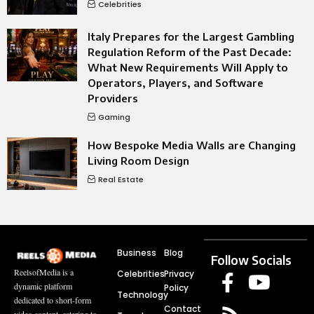
Celebrities
Italy Prepares for the Largest Gambling
Regulation Reform of the Past Decade:
What New Requirements Will Apply to
Operators, Players, and Software
Providers
Gaming
How Bespoke Media Walls are Changing
Living Room Design
Real Estate
Business
Blog
Follow Socials
ReelsofMedia is a
Celebrities
Privacy
dynamic platform
Policy
Technology
dedicated to short-form
Contact
video content, catering to