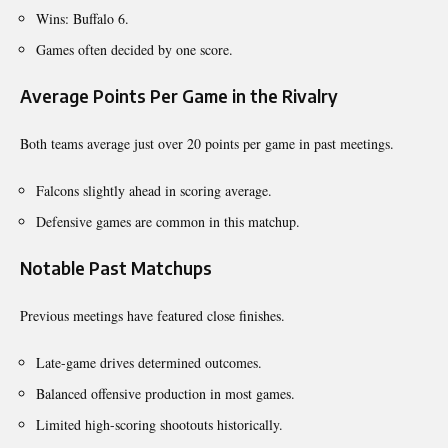
Wins: Buffalo 6.
Games often decided by one score.
Average Points Per Game in the Rivalry
Both teams average just over 20 points per game in past meetings.
Falcons slightly ahead in scoring average.
Defensive games are common in this matchup.
Notable Past Matchups
Previous meetings have featured close finishes.
Late-game drives determined outcomes.
Balanced offensive production in most games.
Limited high-scoring shootouts historically.