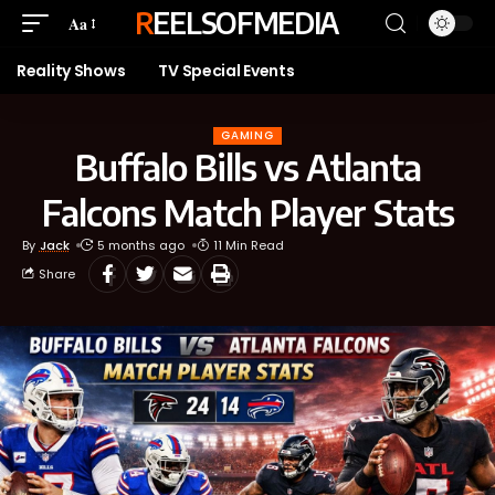
REELSOFMEDIA
Aa
Reality Shows
TV Special Events
GAMING
Buffalo Bills vs Atlanta
Falcons Match Player Stats
By
Jack
5 months ago
11 Min Read
Share