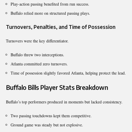
Play-action passing benefited from run success.
Buffalo relied more on structured passing plays.
Turnovers, Penalties, and Time of Possession
Turnovers were the key differentiator.
Buffalo threw two interceptions.
Atlanta committed zero turnovers.
Time of possession slightly favored Atlanta, helping protect the lead.
Buffalo Bills Player Stats Breakdown
Buffalo’s top performers produced in moments but lacked consistency.
Two passing touchdowns kept them competitive.
Ground game was steady but not explosive.