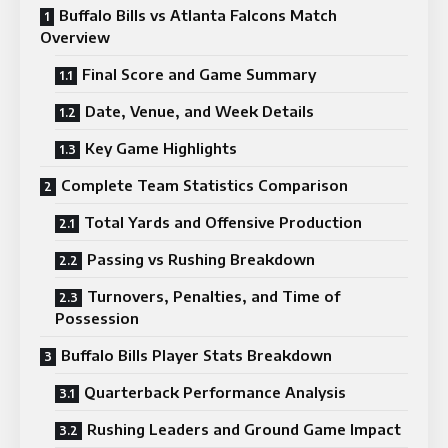
Buffalo Bills vs Atlanta Falcons Match
Overview
Final Score and Game Summary
Date, Venue, and Week Details
Key Game Highlights
Complete Team Statistics Comparison
Total Yards and Offensive Production
Passing vs Rushing Breakdown
Turnovers, Penalties, and Time of
Possession
Buffalo Bills Player Stats Breakdown
Quarterback Performance Analysis
Rushing Leaders and Ground Game Impact