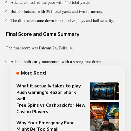
Atlanta controlled the pace with 443 total yards.
Buffalo finished with 291 total yards and two turnovers.
The difference came down to explosive plays and ball security.
Final Score and Game Summary
The final score was Falcons 24, Bills 14.
Atlanta built early momentum with a strong first drive.
More Read
What it actually takes to play
Push Gaming’s Razor Shark
well
Free Spins vs Cashback for New
Casino Players
Why Your Emergency Fund
Might Be Too Small