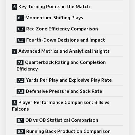
Key Turning Points in the Match
Momentum-Shifting Plays
Red Zone Efficiency Comparison
Fourth-Down Decisions and Impact
Advanced Metrics and Analytical Insights
Quarterback Rating and Completion
Efficiency
Yards Per Play and Explosive Play Rate
Defensive Pressure and Sack Rate
Player Performance Comparison: Bills vs
Falcons
QB vs QB Statistical Comparison
Running Back Production Comparison