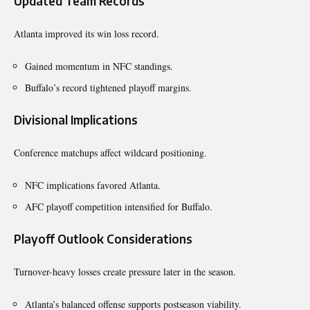
Updated Team Records
Atlanta improved its win loss record.
Gained momentum in NFC standings.
Buffalo’s record tightened playoff margins.
Divisional Implications
Conference matchups affect wildcard positioning.
NFC implications favored Atlanta.
AFC playoff competition intensified for Buffalo.
Playoff Outlook Considerations
Turnover-heavy losses create pressure later in the season.
Atlanta’s balanced offense supports postseason viability.