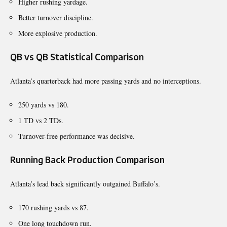
Higher rushing yardage.
Better turnover discipline.
More explosive production.
QB vs QB Statistical Comparison
Atlanta’s quarterback had more passing yards and no interceptions.
250 yards vs 180.
1 TD vs 2 TDs.
Turnover-free performance was decisive.
Running Back Production Comparison
Atlanta’s lead back significantly outgained Buffalo’s.
170 rushing yards vs 87.
One long touchdown run.