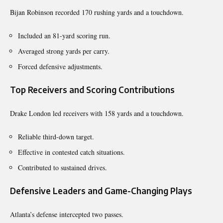
Bijan Robinson recorded 170 rushing yards and a touchdown.
Included an 81-yard scoring run.
Averaged strong yards per carry.
Forced defensive adjustments.
Top Receivers and Scoring Contributions
Drake London led receivers with 158 yards and a touchdown.
Reliable third-down target.
Effective in contested catch situations.
Contributed to sustained drives.
Defensive Leaders and Game-Changing Plays
Atlanta’s defense intercepted two passes.