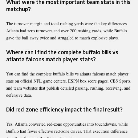
What were the most important team stats in this
matchup?
The turnover margin and total rushing yards were the key differences.
Atlanta had zero turnovers and over 200 rushing yards, while Buffalo
gave the ball away twice and struggled to match explosive plays.
Where can I find the complete buffalo bills vs
atlanta falcons match player stats?
You can find the complete buffalo bills vs atlanta falcons match player
stats on official NFL game centers, ESPN box score pages, CBS Sports,
and team websites that publish detailed passing, rushing, receiving, and
defensive data.
Did red-zone efficiency impact the final result?
Yes. Atlanta converted red-zone opportunities into touchdowns, while
Buffalo had fewer effective red-zone drives. That execution difference