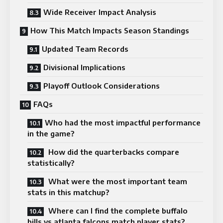
Wide Receiver Impact Analysis
How This Match Impacts Season Standings
Updated Team Records
Divisional Implications
Playoff Outlook Considerations
FAQs
Who had the most impactful performance
in the game?
How did the quarterbacks compare
statistically?
What were the most important team
stats in this matchup?
Where can I find the complete buffalo
bills vs atlanta falcons match player stats?