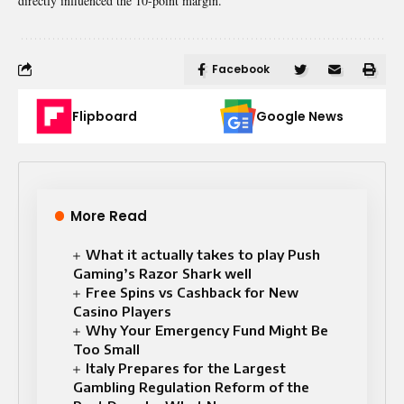
directly influenced the 10-point margin.
Facebook
Flipboard
Google News
More Read
What it actually takes to play Push
Gaming’s Razor Shark well
Free Spins vs Cashback for New
Casino Players
Why Your Emergency Fund Might Be
Too Small
Italy Prepares for the Largest
Gambling Regulation Reform of the