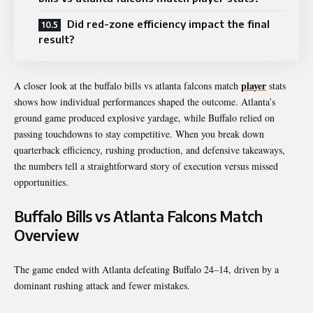
Did red-zone efficiency impact the final
result?
player
A closer look at the buffalo bills vs atlanta falcons match
stats
shows how individual performances shaped the outcome. Atlanta’s
ground game produced explosive yardage, while Buffalo relied on
passing touchdowns to stay competitive. When you break down
quarterback efficiency, rushing production, and defensive takeaways,
the numbers tell a straightforward story of execution versus missed
opportunities.
Buffalo Bills vs Atlanta Falcons Match
Overview
The game ended with Atlanta defeating Buffalo 24–14, driven by a
dominant rushing attack and fewer mistakes.