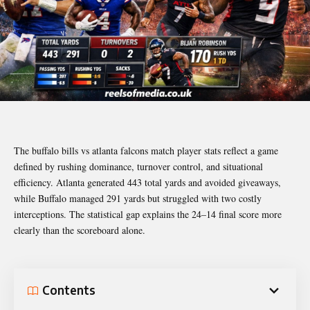
The buffalo bills vs atlanta falcons match player stats reflect a game
defined by rushing dominance, turnover control, and situational
efficiency. Atlanta generated 443 total yards and avoided giveaways,
while Buffalo managed 291 yards but struggled with two costly
interceptions. The statistical gap explains the 24–14 final score more
clearly than the scoreboard alone.
Contents