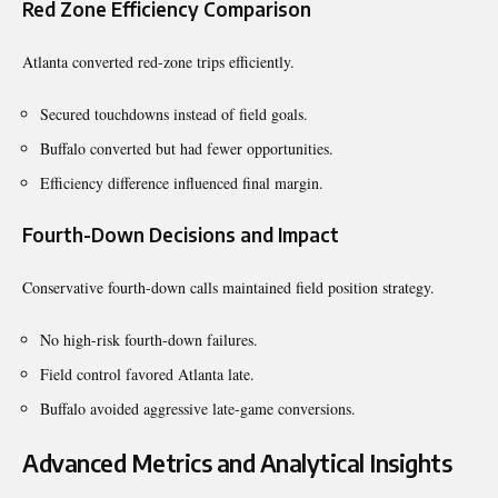
Red Zone Efficiency Comparison
Atlanta converted red-zone trips efficiently.
Secured touchdowns instead of field goals.
Buffalo converted but had fewer opportunities.
Efficiency difference influenced final margin.
Fourth-Down Decisions and Impact
Conservative fourth-down calls maintained field position strategy.
No high-risk fourth-down failures.
Field control favored Atlanta late.
Buffalo avoided aggressive late-game conversions.
Advanced Metrics and Analytical Insights