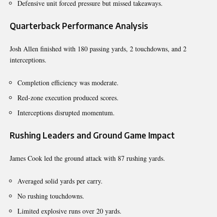
Defensive unit forced pressure but missed takeaways.
Quarterback Performance Analysis
Josh Allen finished with 180 passing yards, 2 touchdowns, and 2
interceptions.
Completion efficiency was moderate.
Red-zone execution produced scores.
Interceptions disrupted momentum.
Rushing Leaders and Ground Game Impact
James Cook led the ground attack with 87 rushing yards.
Averaged solid yards per carry.
No rushing touchdowns.
Limited explosive runs over 20 yards.