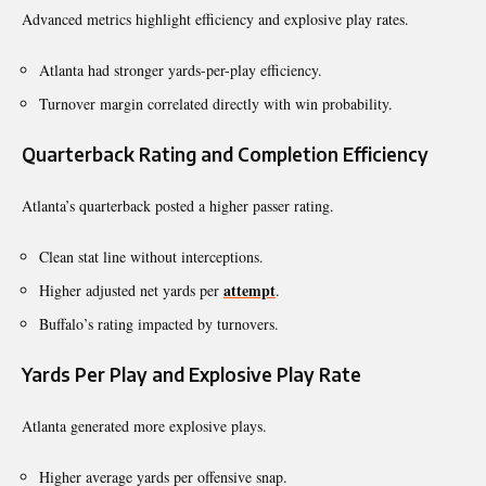
Advanced metrics highlight efficiency and explosive play rates.
Atlanta had stronger yards-per-play efficiency.
Turnover margin correlated directly with win probability.
Quarterback Rating and Completion Efficiency
Atlanta’s quarterback posted a higher passer rating.
Clean stat line without interceptions.
attempt
Higher adjusted net yards per
.
Buffalo’s rating impacted by turnovers.
Yards Per Play and Explosive Play Rate
Atlanta generated more explosive plays.
Higher average yards per offensive snap.