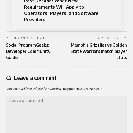
Past Decade: What New
Requirements Will Apply to
Operators, Players, and Software
Providers
PREVIOUS ARTICLE
NEXT ARTICLE
Social ProgramGeeks:
Memphis Grizzlies vs Golden
Developer Community
State Warriors match player
Guide
stats
Leave a comment
Your email address will not be published.
Required fields are marked
*