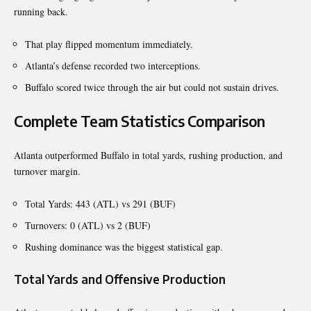
running back.
That play flipped momentum immediately.
Atlanta’s defense recorded two interceptions.
Buffalo scored twice through the air but could not sustain drives.
Complete Team Statistics Comparison
Atlanta outperformed Buffalo in total yards, rushing production, and
turnover margin.
Total Yards: 443 (ATL) vs 291 (BUF)
Turnovers: 0 (ATL) vs 2 (BUF)
Rushing dominance was the biggest statistical gap.
Total Yards and Offensive Production