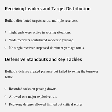
Receiving Leaders and Target Distribution
Buffalo distributed targets across multiple receivers.
Tight ends were active in scoring situations.
Wide receivers contributed moderate yardage.
No single receiver surpassed dominant yardage totals.
Defensive Standouts and Key Tackles
Buffalo’s defense created pressure but failed to swing the turnover
battle.
Recorded sacks on passing downs.
Allowed one major explosive run.
Red-zone defense allowed limited but critical scores.