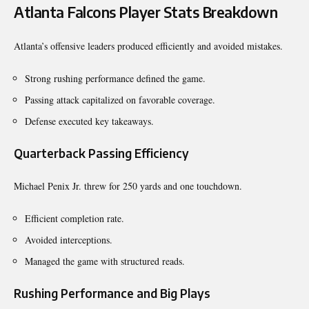
Atlanta Falcons Player Stats Breakdown
Atlanta’s offensive leaders produced efficiently and avoided mistakes.
Strong rushing performance defined the game.
Passing attack capitalized on favorable coverage.
Defense executed key takeaways.
Quarterback Passing Efficiency
Michael Penix Jr. threw for 250 yards and one touchdown.
Efficient completion rate.
Avoided interceptions.
Managed the game with structured reads.
Rushing Performance and Big Plays