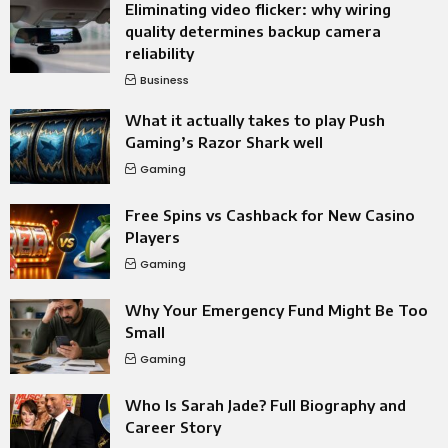
Eliminating video flicker: why wiring
quality determines backup camera
reliability
Business
What it actually takes to play Push
Gaming’s Razor Shark well
Gaming
Free Spins vs Cashback for New Casino
Players
Gaming
Why Your Emergency Fund Might Be Too
Small
Gaming
Who Is Sarah Jade? Full Biography and
Career Story