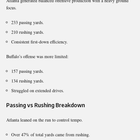
Atlanta generated balanced offensive production with a heavy ground
focus.
233 passing yards.
210 rushing yards.
Consistent first-down efficiency.
Buffalo’s offense was more limited:
157 passing yards.
134 rushing yards.
Struggled on extended drives.
Passing vs Rushing Breakdown
Atlanta leaned on the run to control tempo.
Over 47% of total yards came from rushing.