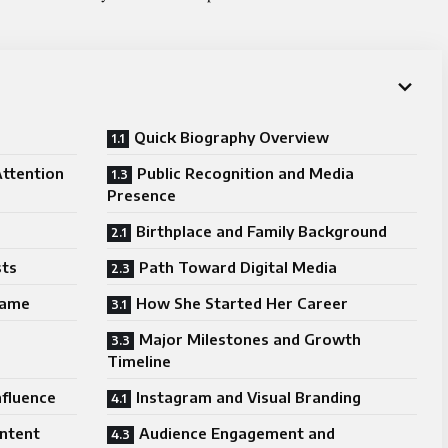
Quick Biography Overview
Attention
Public Recognition and Media
Presence
Birthplace and Family Background
sts
Path Toward Digital Media
Fame
How She Started Her Career
Major Milestones and Growth
Timeline
nfluence
Instagram and Visual Branding
ntent
Audience Engagement and