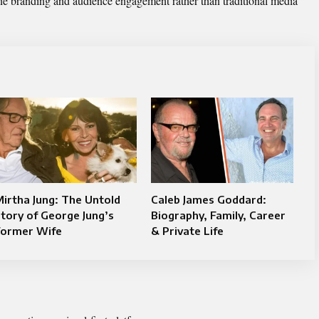
ine branding and audience engagement rather than traditional media
irtha Jung: The Untold
Caleb James Goddard:
tory of George Jung’s
Biography, Family, Career
Former Wife
& Private Life