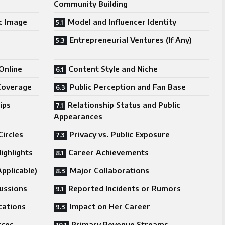
Community Building
ic Image
Model and Influencer Identity
Entrepreneurial Ventures (If Any)
Online
Content Style and Niche
Coverage
Public Perception and Fan Base
ips
Relationship Status and Public
Appearances
Circles
Privacy vs. Public Exposure
ighlights
Career Achievements
pplicable)
Major Collaborations
cussions
Reported Incidents or Rumors
cations
Impact on Her Career
rces
Primary Revenue Streams