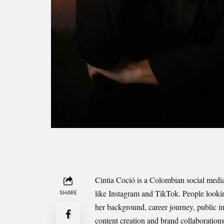
Cintia Coció is a Colombian social medi
like Instagram and TikTok. People looking
SHARE
her background, career journey, public i
content creation and brand collaborations