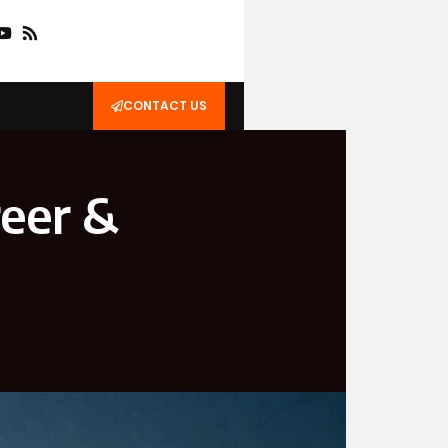
CONTACT US
reer &