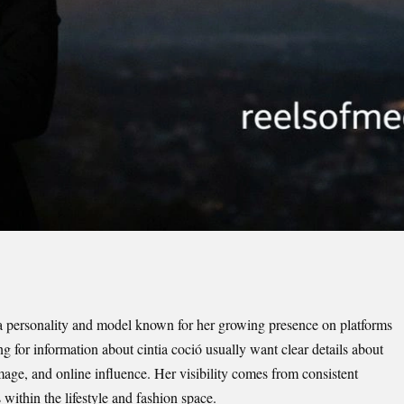
a personality and model known for her growing presence on platforms
 for information about cintia coció usually want clear details about
mage, and online influence. Her visibility comes from consistent
 within the lifestyle and fashion space.