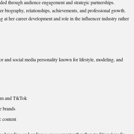
nded through audience engagement and strategic partnerships.
her biography, relationships, achievements, and professional growth.
g at her career development and role in the influencer industry rather
or and social media personality known for lifestyle, modeling, and
ram and TikTok
le brands
c content