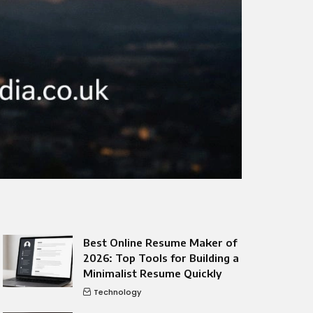
Best Online Resume Maker of
2026: Top Tools for Building a
Minimalist Resume Quickly
Technology