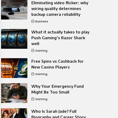
Eliminating video flicker: why
wiring quality determines
backup camera reliability
Business
What it actually takes to play
Push Gaming’s Razor Shark
well
Gaming
Free Spins vs Cashback for
New Casino Players
Gaming
Why Your Emergency Fund
Might Be Too Small
Gaming
Who Is Sarah Jade? Full
Biography and Career Story