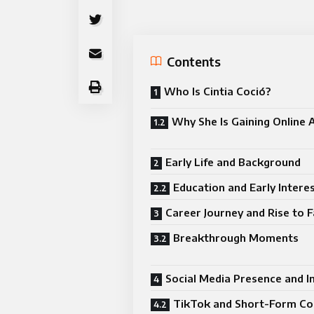
Contents
Who Is Cintia Coció?
Why She Is Gaining Online 
Early Life and Background
Education and Early Intere
Career Journey and Rise to 
Breakthrough Moments
Social Media Presence and I
TikTok and Short-Form Co