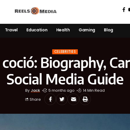
Travel
Education
Health
Gaming
Blog
CELEBRITIES
a coció: Biography, Ca
Social Media Guide
By
Jack
5 months ago
14 Min Read
Share