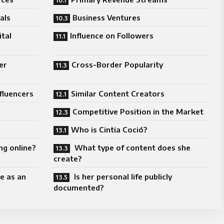
als
Business Ventures
ital
Influence on Followers
er
Cross-Border Popularity
fluencers
Similar Content Creators
Competitive Position in the Market
Who is Cintia Coció?
ng online?
What type of content does she
create?
e as an
Is her personal life publicly
documented?