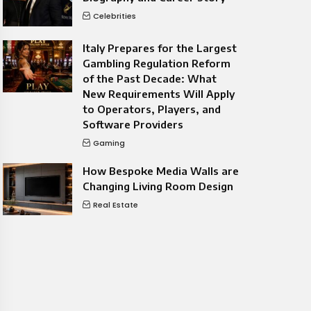
Celebrities
Italy Prepares for the Largest
Gambling Regulation Reform
of the Past Decade: What
New Requirements Will Apply
to Operators, Players, and
Software Providers
Gaming
How Bespoke Media Walls are
Changing Living Room Design
Real Estate