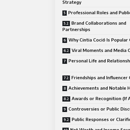
Strategy
Professional Roles and Publ
Brand Collaborations and
Partnerships
Why Cintia Coció Is Popular 
Viral Moments and Media 
Personal Life and Relationsh
Friendships and Influencer 
Achievements and Notable H
Awards or Recognition (If A
Controversies or Public Dis
Public Responses or Clarifi
Net Worth and Income Sou