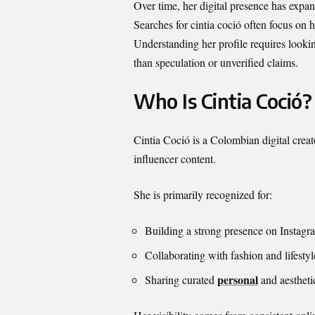
Over time, her digital presence has expa
Searches for cintia coció often focus on 
Understanding her profile requires lookin
than speculation or unverified claims.
Who Is Cintia Coció?
Cintia Coció is a Colombian digital creat
influencer content.
She is primarily recognized for:
Building a strong presence on Instag
Collaborating with fashion and lifesty
personal
Sharing curated
and aestheti