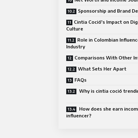
Sponsorship and Brand De
Cintia Coció’s Impact on Dig
Culture
Role in Colombian Influenc
Industry
Comparisons With Other In
What Sets Her Apart
FAQs
Why is cintia coció trendi
How does she earn incom
influencer?