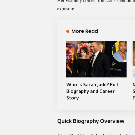
Her visibility comes from consistent onl
exposure.
More Read
Who Is Sarah Jade? Full
M
Biography and Career
S
Story
Quick Biography Overview