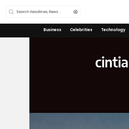
Business
Celebrities
Technology
cinti