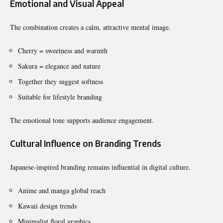
Emotional and Visual Appeal
The combination creates a calm, attractive mental image.
Cherry = sweetness and warmth
Sakura = elegance and nature
Together they suggest softness
Suitable for lifestyle branding
The emotional tone supports audience engagement.
Cultural Influence on Branding Trends
Japanese-inspired branding remains influential in digital culture.
Anime and manga global reach
Kawaii design trends
Minimalist floral graphics