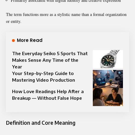
Primarily associated with digital identity and creative expression
The term functions more as a stylistic name than a formal organization
or entity.
More Read
The Everyday Seiko 5 Sports That
Makes Sense Any Time of the
Year
Your Step-by-Step Guide to
Mastering Video Production
How Love Readings Help After a
Breakup — Without False Hope
Definition and Core Meaning