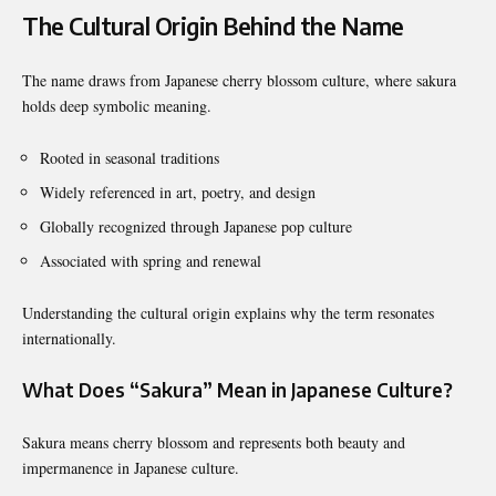
The Cultural Origin Behind the Name
The name draws from Japanese cherry blossom culture, where sakura
holds deep symbolic meaning.
Rooted in seasonal traditions
Widely referenced in art, poetry, and design
Globally recognized through Japanese pop culture
Associated with spring and renewal
Understanding the cultural origin explains why the term resonates
internationally.
What Does “Sakura” Mean in Japanese Culture?
Sakura means cherry blossom and represents both beauty and
impermanence in Japanese culture.