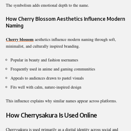
The symbolism adds emotional depth to the name.
How Cherry Blossom Aesthetics Influence Modern
Naming
Cherry blossom
aesthetics influence modern naming through soft,
minimalist, and culturally inspired branding.
Popular in beauty and fashion usernames
Frequently used in anime and gaming communities
Appeals to audiences drawn to pastel visuals
Fits well with calm, nature-inspired design
This influence explains why similar names appear across platforms.
How Cherrysakura Is Used Online
Cherrysakura is used primarily as a digital identity across social and