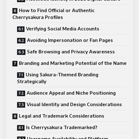
How to Find Official or Authentic
Cherrysakura Profiles
Verifying Social Media Accounts
Avoiding Impersonation or Fan Pages
Safe Browsing and Privacy Awareness
Branding and Marketing Potential of the Name
Using Sakura-Themed Branding
Strategically
Audience Appeal and Niche Positioning
Visual Identity and Design Considerations
Legal and Trademark Considerations
Is Cherrysakura Trademarked?
Username Availability and Platform