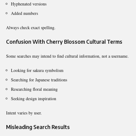
Hyphenated versions
Added numbers
Always check exact spelling.
Confusion With Cherry Blossom Cultural Terms
Some searches may intend to find cultural information, not a username.
Looking for sakura symbolism
Searching for Japanese traditions
Researching floral meaning
Seeking design inspiration
Intent varies by user.
Misleading Search Results