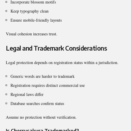
Incorporate blossom motifs
Keep typography clean
Ensure mobile-friendly layouts
Visual cohesion increases trust.
Legal and Trademark Considerations
Legal protection depends on registration status within a jurisdiction.
Generic words are harder to trademark
Registration requires distinct commercial use
Regional laws differ
Database searches confirm status
Assume no protection without verification.
Is Cherrysakura Trademarked?