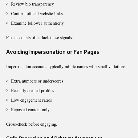
Review bio transparency
Confirm official website links
Examine follower authenticity
Fake accounts often lack these signals.
Avoiding Impersonation or Fan Pages
Impersonation accounts typically mimic names with small variations.
Extra numbers or underscores
Recently created profiles
Low engagement ratios
Reposted content only
Cross-check before engaging.