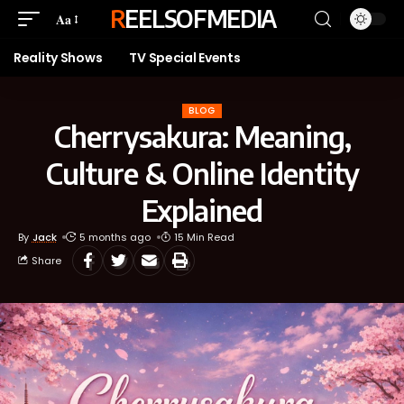
REELSOFMEDIA
Aa
Reality Shows
TV Special Events
BLOG
Cherrysakura: Meaning,
Culture & Online Identity
Explained
By
Jack
5 months ago
15 Min Read
Share