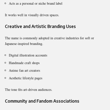
Acts as a personal or niche brand label
It works well in visually driven spaces.
Creative and Artistic Branding Uses
The name is commonly adopted in creative industries for soft or
Japanese-inspired branding.
Digital illustration accounts
Handmade craft shops
Anime fan art creators
Aesthetic lifestyle pages
The tone fits art-driven audiences.
Community and Fandom Associations