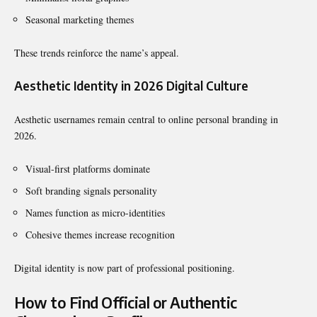
Seasonal marketing themes
These trends reinforce the name’s appeal.
Aesthetic Identity in 2026 Digital Culture
Aesthetic usernames remain central to online personal branding in
2026.
Visual-first platforms dominate
Soft branding signals personality
Names function as micro-identities
Cohesive themes increase recognition
Digital identity is now part of professional positioning.
How to Find Official or Authentic