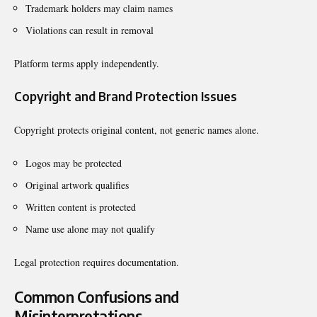
Trademark holders may claim names
Violations can result in removal
Platform terms apply independently.
Copyright and Brand Protection Issues
Copyright protects original content, not generic names alone.
Logos may be protected
Original artwork qualifies
Written content is protected
Name use alone may not qualify
Legal protection requires documentation.
Common Confusions and
Misinterpretations