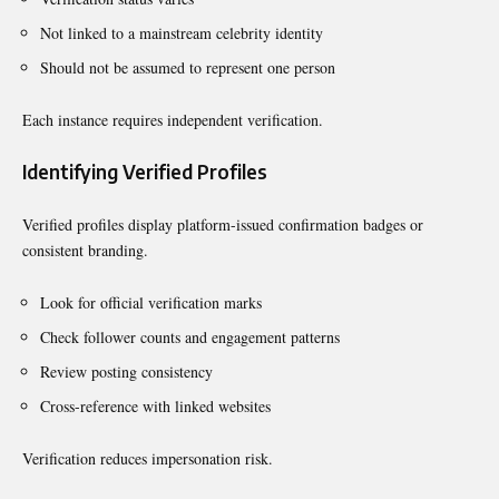
Not linked to a mainstream celebrity identity
Should not be assumed to represent one person
Each instance requires independent verification.
Identifying Verified Profiles
Verified profiles display platform-issued confirmation badges or
consistent branding.
Look for official verification marks
Check follower counts and engagement patterns
Review posting consistency
Cross-reference with linked websites
Verification reduces impersonation risk.