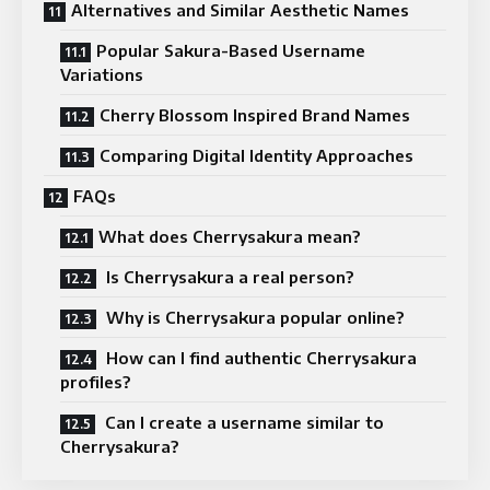
Alternatives and Similar Aesthetic Names
Popular Sakura-Based Username
Variations
Cherry Blossom Inspired Brand Names
Comparing Digital Identity Approaches
FAQs
What does Cherrysakura mean?
Is Cherrysakura a real person?
Why is Cherrysakura popular online?
How can I find authentic Cherrysakura
profiles?
Can I create a username similar to
Cherrysakura?