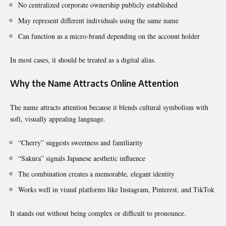
No centralized corporate ownership publicly established
May represent different individuals using the same name
Can function as a micro-brand depending on the account holder
In most cases, it should be treated as a digital alias.
Why the Name Attracts Online Attention
The name attracts attention because it blends cultural symbolism with
soft, visually appealing language.
“Cherry” suggests sweetness and familiarity
“Sakura” signals Japanese aesthetic influence
The combination creates a memorable, elegant identity
Works well in visual platforms like Instagram, Pinterest, and TikTok
It stands out without being complex or difficult to pronounce.