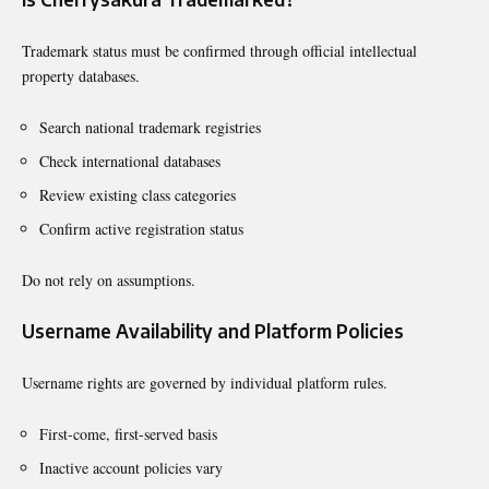
Trademark status must be confirmed through official intellectual
property databases.
Search national trademark registries
Check international databases
Review existing class categories
Confirm active registration status
Do not rely on assumptions.
Username Availability and Platform Policies
Username rights are governed by individual platform rules.
First-come, first-served basis
Inactive account policies vary