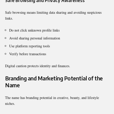
Safe Browsing and Privacy Awareness
Safe browsing means limiting data sharing and avoiding suspicious
links.
Do not click unknown profile links
Avoid sharing personal information
Use platform reporting tools
Verify before transactions
Digital caution protects identity and finances.
Branding and Marketing Potential of the
Name
The name has branding potential in creative, beauty, and lifestyle
niches.