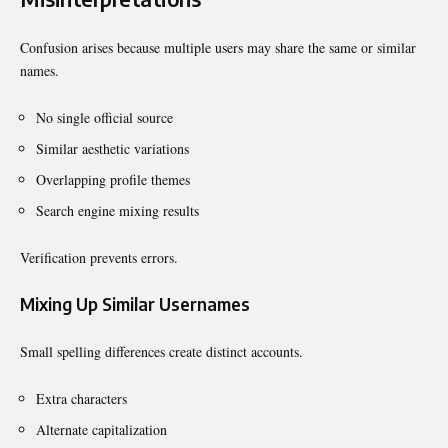
Confusion arises because multiple users may share the same or similar
names.
No single official source
Similar aesthetic variations
Overlapping profile themes
Search engine mixing results
Verification prevents errors.
Mixing Up Similar Usernames
Small spelling differences create distinct accounts.
Extra characters
Alternate capitalization