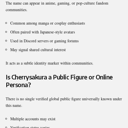
The name can appear in anime, gaming, or pop-culture fandom
communities.
Common among manga or cosplay enthusiasts
Often paired with Japanese-style avatars
Used in Discord servers or gaming forums
May signal shared cultural interest
It acts as a subtle identity marker within communities.
Is Cherrysakura a Public Figure or Online
Persona?
There is no single verified global public figure universally known under
this name.
Multiple accounts may exist
Verification status varies