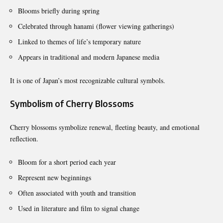
Blooms briefly during spring
Celebrated through hanami (flower viewing gatherings)
Linked to themes of life’s temporary nature
Appears in traditional and modern Japanese media
It is one of Japan’s most recognizable cultural symbols.
Symbolism of Cherry Blossoms
Cherry blossoms symbolize renewal, fleeting beauty, and emotional
reflection.
Bloom for a short period each year
Represent new beginnings
Often associated with youth and transition
Used in literature and film to signal change