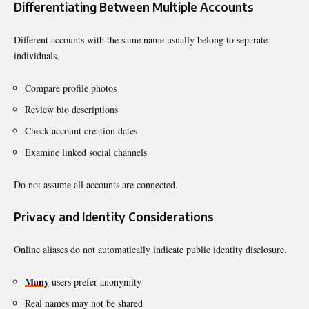
Differentiating Between Multiple Accounts
Different accounts with the same name usually belong to separate
individuals.
Compare profile photos
Review bio descriptions
Check account creation dates
Examine linked social channels
Do not assume all accounts are connected.
Privacy and Identity Considerations
Online aliases do not automatically indicate public identity disclosure.
Many
users prefer anonymity
Real names may not be shared