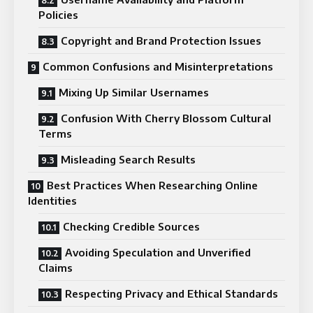
Policies
Copyright and Brand Protection Issues
Common Confusions and Misinterpretations
Mixing Up Similar Usernames
Confusion With Cherry Blossom Cultural
Terms
Misleading Search Results
Best Practices When Researching Online
Identities
Checking Credible Sources
Avoiding Speculation and Unverified
Claims
Respecting Privacy and Ethical Standards