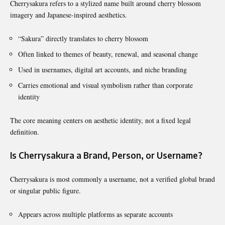
Cherrysakura refers to a stylized name built around cherry blossom
imagery and Japanese-inspired aesthetics.
“Sakura” directly translates to cherry blossom
Often linked to themes of beauty, renewal, and seasonal change
Used in usernames, digital art accounts, and niche branding
Carries emotional and visual symbolism rather than corporate
identity
The core meaning centers on aesthetic identity, not a fixed legal
definition.
Is Cherrysakura a Brand, Person, or Username?
Cherrysakura is most commonly a username, not a verified global brand
or singular public figure.
Appears across multiple platforms as separate accounts