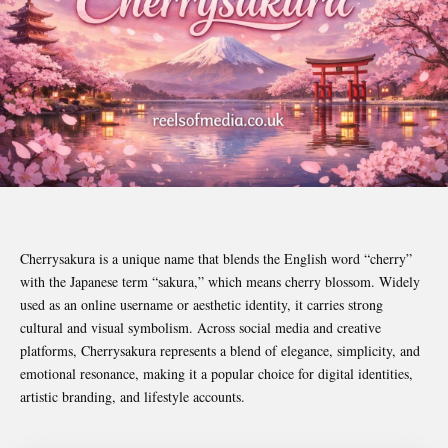
Cherrysakura is a unique name that blends the English word “cherry”
with the Japanese term “sakura,” which means cherry blossom. Widely
used as an online username or aesthetic identity, it carries strong
cultural and visual symbolism. Across social media and creative
platforms, Cherrysakura represents a blend of elegance, simplicity, and
emotional resonance, making it a popular choice for digital identities,
artistic branding, and lifestyle accounts.