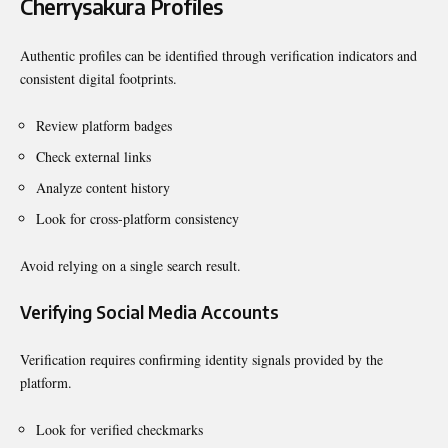
Cherrysakura Profiles
Authentic profiles can be identified through verification indicators and
consistent digital footprints.
Review platform badges
Check external links
Analyze content history
Look for cross-platform consistency
Avoid relying on a single search result.
Verifying Social Media Accounts
Verification requires confirming identity signals provided by the
platform.
Look for verified checkmarks