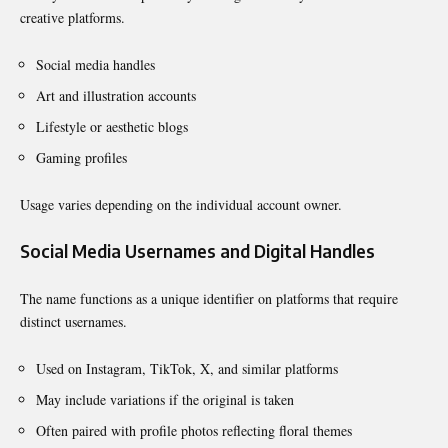
creative platforms.
Social media handles
Art and illustration accounts
Lifestyle or aesthetic blogs
Gaming profiles
Usage varies depending on the individual account owner.
Social Media Usernames and Digital Handles
The name functions as a unique identifier on platforms that require
distinct usernames.
Used on Instagram, TikTok, X, and similar platforms
May include variations if the original is taken
Often paired with profile photos reflecting floral themes