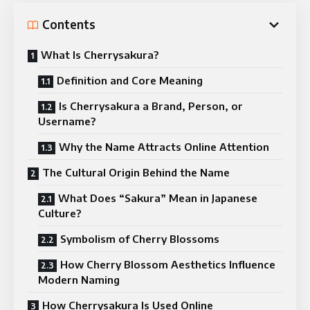
Contents
What Is Cherrysakura?
Definition and Core Meaning
Is Cherrysakura a Brand, Person, or
Username?
Why the Name Attracts Online Attention
The Cultural Origin Behind the Name
What Does “Sakura” Mean in Japanese
Culture?
Symbolism of Cherry Blossoms
How Cherry Blossom Aesthetics Influence
Modern Naming
How Cherrysakura Is Used Online