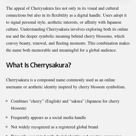
The appeal of Cherrysakura lies not only in its visual and cultural
connections but also in its flexibility as a digital handle. Users adopt it
to signal personal style, aesthetic interests, or affinity with Japanese
culture. Understanding Cherrysakura involves exploring both its online
use and the deeper symbolic meaning behind cherry blossoms, which
convey beauty, renewal, and fleeting moments. This combination makes
the name both memorable and meaningful for a global audience.
What Is Cherrysakura?
Cherrysakura is a compound name commonly used as an online
username or aesthetic identity inspired by cherry blossom symbolism.
Combines “cherry” (English) and “sakura” (Japanese for cherry
blossom)
Frequently appears as a social media handle
Not widely recognized as a registered global brand