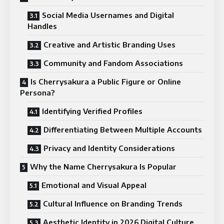
Social Media Usernames and Digital
Handles
Creative and Artistic Branding Uses
Community and Fandom Associations
Is Cherrysakura a Public Figure or Online
Persona?
Identifying Verified Profiles
Differentiating Between Multiple Accounts
Privacy and Identity Considerations
Why the Name Cherrysakura Is Popular
Emotional and Visual Appeal
Cultural Influence on Branding Trends
Aesthetic Identity in 2026 Digital Culture