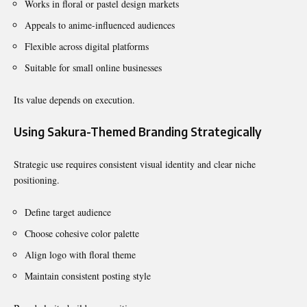
Works in floral or pastel design markets
Appeals to anime-influenced audiences
Flexible across digital platforms
Suitable for small online businesses
Its value depends on execution.
Using Sakura-Themed Branding Strategically
Strategic use requires consistent visual identity and clear niche
positioning.
Define target audience
Choose cohesive color palette
Align logo with floral theme
Maintain consistent posting style