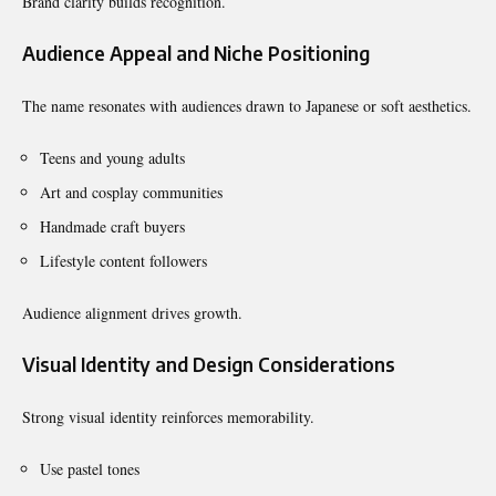
Brand clarity builds recognition.
Audience Appeal and Niche Positioning
The name resonates with audiences drawn to Japanese or soft aesthetics.
Teens and young adults
Art and cosplay communities
Handmade craft buyers
Lifestyle content followers
Audience alignment drives growth.
Visual Identity and Design Considerations
Strong visual identity reinforces memorability.
Use pastel tones