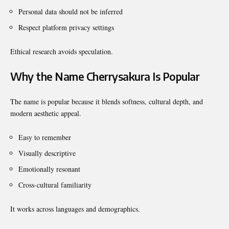
Personal data should not be inferred
Respect platform privacy settings
Ethical research avoids speculation.
Why the Name Cherrysakura Is Popular
The name is popular because it blends softness, cultural depth, and
modern aesthetic appeal.
Easy to remember
Visually descriptive
Emotionally resonant
Cross-cultural familiarity
It works across languages and demographics.