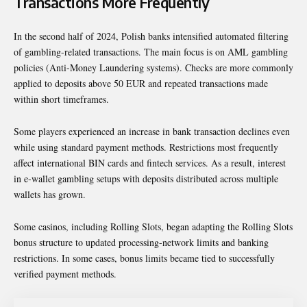
Transactions More Frequently
In the second half of 2024, Polish banks intensified automated filtering
of gambling-related transactions. The main focus is on AML gambling
policies (Anti-Money Laundering systems). Checks are more commonly
applied to deposits above 50 EUR and repeated transactions made
within short timeframes.
Some players experienced an increase in bank transaction declines even
while using standard payment methods. Restrictions most frequently
affect international BIN cards and fintech services. As a result, interest
in e-wallet gambling setups with deposits distributed across multiple
wallets has grown.
Some casinos, including Rolling Slots, began adapting the Rolling Slots
bonus structure to updated processing-network limits and banking
restrictions. In some cases, bonus limits became tied to successfully
verified payment methods.