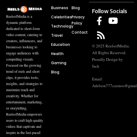
Business
Blog
Follow Socials
ReelsofMedia is a
Celebrities
Privacy
dynamic platform
Policy
Technology
dedicated to short-form
Contact
video content, catering to
Travel
creators, influencers, and
Education
© 2025 ReelsofMedia.
businesses looking to
All Rights Reserved.
engage audiences with
Health
compelling visuals.
Proudly Design by
Gaming
Focused on the growing
Jack
trend of reels and short
Blog
clips, it provides tools,
Email:
insights, and strategies to
Adelson777casinos@gmai
maximize reach and
creativity. Whether for
entertainment, marketing,
or storytelling,
ReelsofMedia empowers
users to craft high-quality
videos that captivate and
inspire in the fast-paced