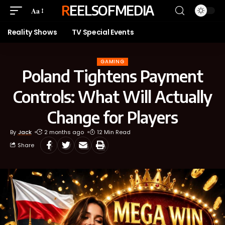
REELSOFMEDIA
Aa
Reality Shows
TV Special Events
GAMING
Poland Tightens Payment
Controls: What Will Actually
Change for Players
By
Jack
2 months ago
12 Min Read
Share