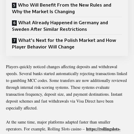
Who Will Benefit From the New Rules and
Why the Market Is Changing
What Already Happened in Germany and
Sweden After Similar Restrictions
What’s Next for the Polish Market and How
Player Behavior Will Change
Players quickly noticed changes affecting deposits and withdrawal
speeds. Several banks started automatically rejecting transactions linked
to gambling MCC codes. Some transfers are now additionally reviewed
through internal risk-scoring systems. These systems evaluate
transaction frequency, deposit size, and payment destinations. Instant
deposit schemes and fast withdrawals via Visa Direct have been
especially affected.
At the same time, major platforms adapted faster than smaller
https://rollingslots-
operators. For example, Rolling Slots casino –