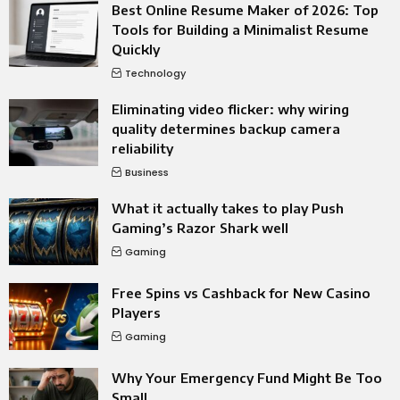
Best Online Resume Maker of 2026: Top
Tools for Building a Minimalist Resume
Quickly
Technology
Eliminating video flicker: why wiring
quality determines backup camera
reliability
Business
What it actually takes to play Push
Gaming’s Razor Shark well
Gaming
Free Spins vs Cashback for New Casino
Players
Gaming
Why Your Emergency Fund Might Be Too
Small