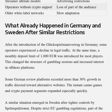
Streamer affiliate models
Advertising restrictions
Operators without crypto support
Loss of part of the audience
Older white-label networks
Slow adaptation
What Already Happened in Germany and
Sweden After Similar Restrictions
After the introduction of the Glücksspielstaatsvertrag in Germany, some
operators experienced a decline in legal traffic. At the same time, a
monthly deposit limit of 1,000 EUR was introduced for most players.
This changed the structure of gambling sessions and increased interest
in offshore platforms.
Some German review platforms recorded more than 30% growth in
traffic directed toward alternative websites. The instant casino games
and crypto payment segments expanded especially quickly.
A similar situation emerged in Sweden after tighter controls by
Spelinspektionen. Despite strict EU gambling regulations, part of the