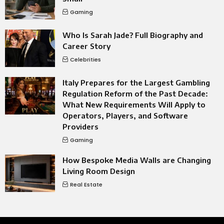
Gaming
Who Is Sarah Jade? Full Biography and
Career Story
Celebrities
Italy Prepares for the Largest Gambling
Regulation Reform of the Past Decade:
What New Requirements Will Apply to
Operators, Players, and Software
Providers
Gaming
How Bespoke Media Walls are Changing
Living Room Design
Real Estate