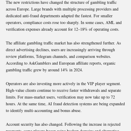
The new restrictions have changed the structure of gambling traffic
across Europe. Large brands with multiple processing providers and
dedicated anti-fraud departments adapted the fastest. For smaller
operators, compliance costs rose too sharply. In some cases, AML and
verification expenses already account for 12–18% of operating costs.
The affiliate gambling traffic market has also strengthened further. As
direct advertising declines, users are increasingly arriving through
review platforms, Telegram channels, and comparison websites.
According to AskGamblers and European affiliate reports, organic
gambling traffic grew by around 14% in 2024.
Operators are also investing more actively in the VIP player segment.
High-value clients continue to receive faster withdrawals and separate
limits. For mass-market users, verification may now take up to 72
hours. At the same time, AI fraud detection systems are being expanded
to identify multi-accounting and bonus abuse.
Account security has also changed. Following the increase in rejected
payments, some players began using backup domains and alternative