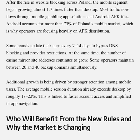
After the rise in website blocking across Poland, the mobile segment
began growing almost 1.7 times faster than desktop. Most traffic now
flows through mobile gambling app solutions and Android APK files.
Android accounts for more than 73% of Poland’s mobile market, which
is why operators are focusing heavily on APK distribution.
Some brands update their apps every 7–14 days to bypass DNS
blocking and provider restrictions. At the same time, the number of
casino mirror site addresses continues to grow. Some operators maintain
between 20 and 40 backup domains simultaneously.
Additional growth is being driven by stronger retention among mobile
users. The average mobile session duration already exceeds desktop by
roughly 18–22%. This is linked to faster account access and simplified
in-app navigation.
Who Will Benefit From the New Rules and
Why the Market Is Changing