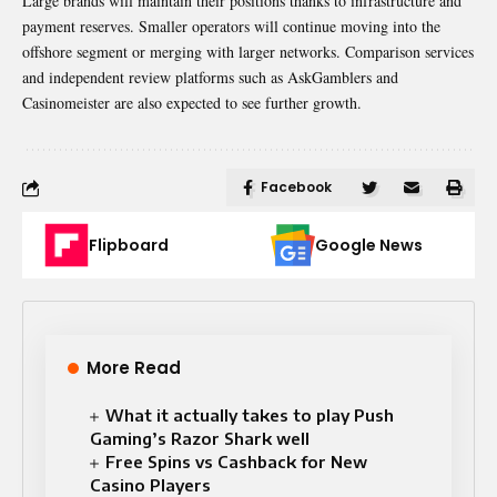
Large brands will maintain their positions thanks to infrastructure and
payment reserves. Smaller operators will continue moving into the
offshore segment or merging with larger networks. Comparison services
and independent review platforms such as AskGamblers and
Casinomeister are also expected to see further growth.
Facebook
Flipboard
Google News
More Read
What it actually takes to play Push
Gaming’s Razor Shark well
Free Spins vs Cashback for New
Casino Players