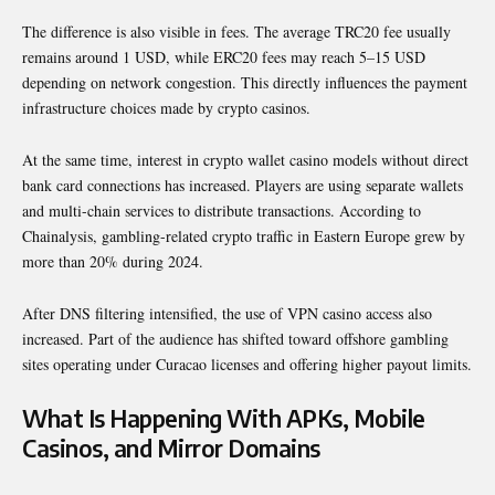
The difference is also visible in fees. The average TRC20 fee usually
remains around 1 USD, while ERC20 fees may reach 5–15 USD
depending on network congestion. This directly influences the payment
infrastructure choices made by crypto casinos.
At the same time, interest in crypto wallet casino models without direct
bank card connections has increased. Players are using separate wallets
and multi-chain services to distribute transactions. According to
Chainalysis, gambling-related crypto traffic in Eastern Europe grew by
more than 20% during 2024.
After DNS filtering intensified, the use of VPN casino access also
increased. Part of the audience has shifted toward offshore gambling
sites operating under Curacao licenses and offering higher payout limits.
What Is Happening With APKs, Mobile
Casinos, and Mirror Domains