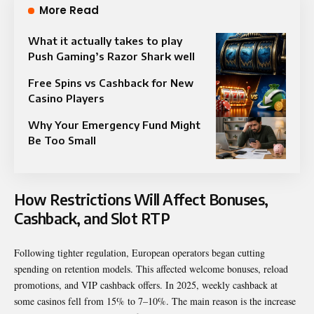
More Read
What it actually takes to play
Push Gaming’s Razor Shark well
Free Spins vs Cashback for New
Casino Players
Why Your Emergency Fund Might
Be Too Small
How Restrictions Will Affect Bonuses,
Cashback, and Slot RTP
Following tighter regulation, European operators began cutting
spending on retention models. This affected welcome bonuses, reload
promotions, and VIP cashback offers. In 2025, weekly cashback at
some casinos fell from 15% to 7–10%. The main reason is the increase