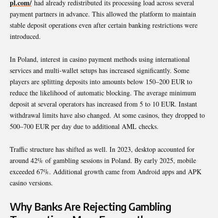
pl.com/
had already redistributed its processing load across several
payment partners in advance. This allowed the platform to maintain
stable deposit operations even after certain banking restrictions were
introduced.
In Poland, interest in casino payment methods using international
services and multi-wallet setups has increased significantly. Some
players are splitting deposits into amounts below 150–200 EUR to
reduce the likelihood of automatic blocking. The average minimum
deposit at several operators has increased from 5 to 10 EUR. Instant
withdrawal limits have also changed. At some casinos, they dropped to
500–700 EUR per day due to additional AML checks.
Traffic structure has shifted as well. In 2023, desktop accounted for
around 42% of gambling sessions in Poland. By early 2025, mobile
exceeded 67%. Additional growth came from Android apps and APK
casino versions.
Why Banks Are Rejecting Gambling