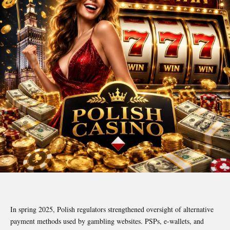
In spring 2025, Polish regulators strengthened oversight of alternative
payment methods used by gambling websites. PSPs, e-wallets, and