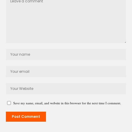
Save my name, email, and website in this browser for the next time I comment.