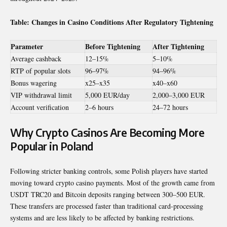
Table: Changes in Casino Conditions After Regulatory Tightening
Parameter
Before Tightening
After Tightening
Average cashback
12–15%
5–10%
RTP of popular slots
96–97%
94–96%
Bonus wagering
x25–x35
x40–x60
VIP withdrawal limit
5,000 EUR/day
2,000–3,000 EUR
Account verification
2–6 hours
24–72 hours
Why Crypto Casinos Are Becoming More
Popular in Poland
Following stricter banking controls, some Polish players have started
moving toward crypto casino payments. Most of the growth came from
USDT TRC20 and Bitcoin deposits ranging between 300–500 EUR.
These transfers are processed faster than traditional card-processing
systems and are less likely to be affected by banking restrictions.