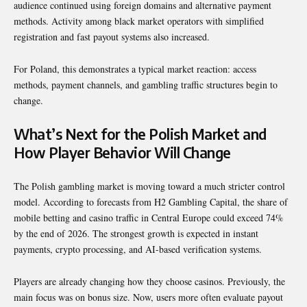
audience continued using foreign domains and alternative payment
methods. Activity among black market operators with simplified
registration and fast payout systems also increased.
For Poland, this demonstrates a typical market reaction: access
methods, payment channels, and gambling traffic structures begin to
change.
What’s Next for the Polish Market and
How Player Behavior Will Change
The Polish gambling market is moving toward a much stricter control
model. According to forecasts from H2 Gambling Capital, the share of
mobile betting and casino traffic in Central Europe could exceed 74%
by the end of 2026. The strongest growth is expected in instant
payments, crypto processing, and AI-based verification systems.
Players are already changing how they choose casinos. Previously, the
main focus was on bonus size. Now, users more often evaluate payout