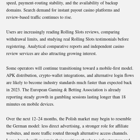
speed, payment-routing stability, and the availability of backup
domains. Search demand for instant payout casino platforms and
review-based traffic continues to rise.
Users are increasingly reading Rolling Slots reviews, comparing
withdrawal limits, and studying real Rolling Slots testimonials before
registering. Analytical comparative reports and independent casino
review services are also attracting growing interest.
Some operators will continue transitioning toward a mobile-first model.
APK distribution, crypto-wallet integrations, and alternative login flows
are likely to become industry standards much faster than expected back
in 2023. The European Gaming & Betting Association is already
reporting steady growth in gambling sessions lasting longer than 18
minutes on mobile devices.
Over the next 12–24 months, the Polish market may begin to resemble
the German model: less direct advertising, a stronger role for affiliate
websites, and more traffic routed through alternative access channels.