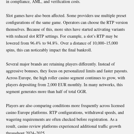
in compliance, AML, and verification costs.
Slot games have also been affected. Some providers use multiple preset
configurations of the same game. Operators can choose the RTP version
themselves. Because of this, more sites have started activating variants
with reduced slot RTP settings. For example, a slot’s RTP may be
lowered from 96.4% to 94.8%. Over a distance of 10,000–15,000
spins, this can noticeably impact the final bankroll.
Several major brands are retaining players differently. Instead of
aggressive bonuses, they focus on personalized limits and faster payouts.
Across Europe, the high roller casino segment continues to grow, with
players depositing from 2,000 EUR monthly. In many networks, this
segment generates more than half of total GGR.
Players are also comparing conditions more frequently across licensed
casino Europe platforms. RTP configurations, withdrawal speeds, and
wagering requirements are often checked before registration. As a
result, casino review platforms experienced additional traffic growth
throughout 2024–2025.