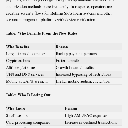
authorization methods more frequently. In response, operators are
Rolling Slots login
updating security flows for
systems and other
account-management platforms with device verification.
Table: Who Benefits From the New Rules
Who Benefits
Reason
Large licensed operators
Backup payment partners
Crypto casinos
Faster deposits
Affiliate platforms
Growth in search traffic
VPN and DNS services
Increased bypassing of restrictions
Mobile app/APK segment
Higher mobile audience retention
Table: Who Is Losing Out
Who Loses
Reason
Small casinos
High AML/KYC expenses
Card-processing companies
Increase in declined transactions