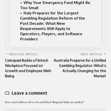
Why Your Emergency Fund Might Be
Too Small
Italy Prepares for the Largest
Gambling Regulation Reform of the
Past Decade: What New
Requirements Will Apply to
Operators, Players, and Software
Providers
PREVIOUS ARTICLE
NEXT ARTICLE
Coinspaid Builds a Fintech
Australia Prepares for a Unified
Workplace Focused on
Gambling Regulator: What’s
Growth and Employee Well-
Actually Changing for the
Being
Market
Leave a comment
Your email address will not be published.
Required fields are marked
*