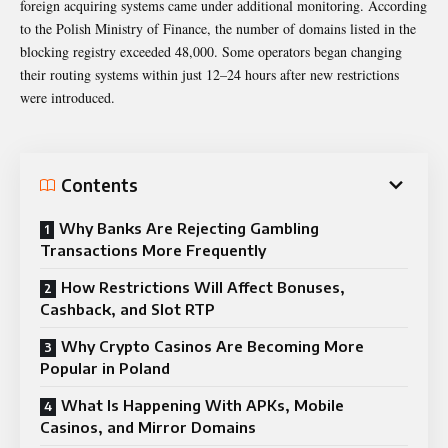
foreign acquiring systems came under additional monitoring. According
to the Polish Ministry of Finance, the number of domains listed in the
blocking registry exceeded 48,000. Some operators began changing
their routing systems within just 12–24 hours after new restrictions
were introduced.
Contents
Why Banks Are Rejecting Gambling
Transactions More Frequently
How Restrictions Will Affect Bonuses,
Cashback, and Slot RTP
Why Crypto Casinos Are Becoming More
Popular in Poland
What Is Happening With APKs, Mobile
Casinos, and Mirror Domains