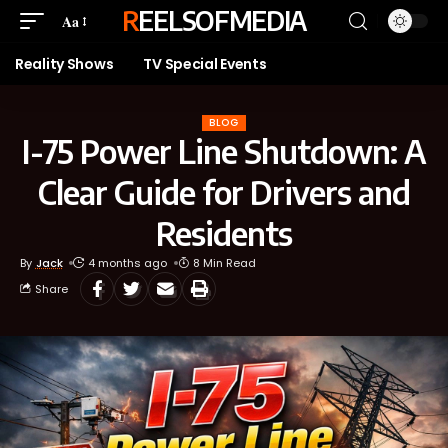
REELSOFMEDIA
Aa
Reality Shows
TV Special Events
BLOG
I-75 Power Line Shutdown: A
Clear Guide for Drivers and
Residents
By
Jack
4 months ago
8 Min Read
Share