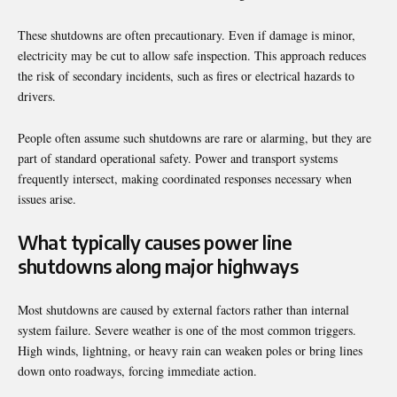
These shutdowns are often precautionary. Even if damage is minor,
electricity may be cut to allow safe inspection. This approach reduces
the risk of secondary incidents, such as fires or electrical hazards to
drivers.
People often assume such shutdowns are rare or alarming, but they are
part of standard operational safety. Power and transport systems
frequently intersect, making coordinated responses necessary when
issues arise.
What typically causes power line
shutdowns along major highways
Most shutdowns are caused by external factors rather than internal
system failure. Severe weather is one of the most common triggers.
High winds, lightning, or heavy rain can weaken poles or bring lines
down onto roadways, forcing immediate action.