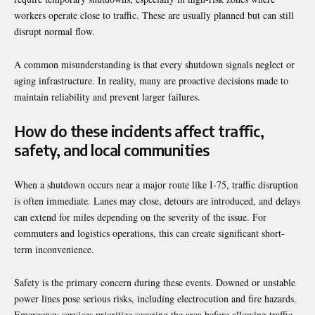
workers operate close to traffic. These are usually planned but can still
disrupt normal flow.
A common misunderstanding is that every shutdown signals neglect or
aging infrastructure. In reality, many are proactive decisions made to
maintain reliability and prevent larger failures.
How do these incidents affect traffic,
safety, and local communities
When a shutdown occurs near a major route like I-75, traffic disruption
is often immediate. Lanes may close, detours are introduced, and delays
can extend for miles depending on the severity of the issue. For
commuters and logistics operations, this can create significant short-
term inconvenience.
Safety is the primary concern during these events. Downed or unstable
power lines pose serious risks, including electrocution and fire hazards.
Emergency services prioritize securing the area before allowing traffic