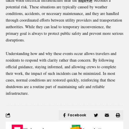
highway
taken when electrical infrastructure near the
becomes a
potential risk. These situations are typically caused by weather
conditions, accidents, or necessary maintenance, and they are handled
through coordinated efforts between utility providers and transportation
authorities. While they can lead to temporary inconvenience, the
primary goal is always to protect public safety and prevent more serious
disruptions.
Understanding how and why these events occur allows travelers and
residents to respond with clarity rather than concern. By following
official guidance, staying informed, and allowing crews to complete
their work, the impact of such incidents can be minimized. In most
cases, normal conditions are restored quickly, reinforcing that these
shutdowns are a routine part of maintaining safe and reliable
infrastructure.
Facebook