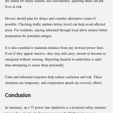
are issued for safety reasons, not convenience. Ignoring them can put
lives at risk.
Drivers should plan for delays and consider alternative routes if
possible. Checking traffic updates before travel can help avoid affected
areas. For residents, staying informed through local alerts ensures better
preparation for potential outages.
It is also essential to maintain distance from any downed power lines.
Even if they appear inactive, they may still carry current or become re-
energized without warning. Reporting hazards to authorities is safer
than attempting to assess them personally.
Calm and informed responses help reduce confusion and risk. These
situations are temporary, and cooperation speeds up recovery efforts.
Conclusion
In summary, an i-75 power line shutdown is a localized safety measure