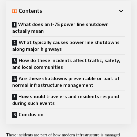
Contents
What does an I-75 power line shutdown
actually mean
What typically causes power line shutdowns
along major highways
How do these incidents affect traffic, safety,
and local communities
Are these shutdowns preventable or part of
normal infrastructure management
How should travelers and residents respond
during such events
Conclusion
These incidents are part of how modern infrastructure is managed