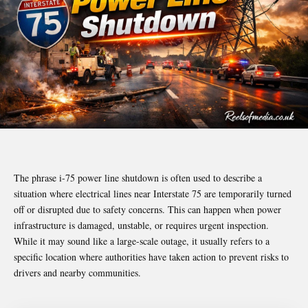
The phrase i-75 power line shutdown is often used to describe a
situation where electrical lines near Interstate 75 are temporarily turned
off or disrupted due to safety concerns. This can happen when power
infrastructure is damaged, unstable, or requires urgent inspection.
While it may sound like a large-scale outage, it usually refers to a
specific location where authorities have taken action to prevent risks to
drivers and nearby communities.