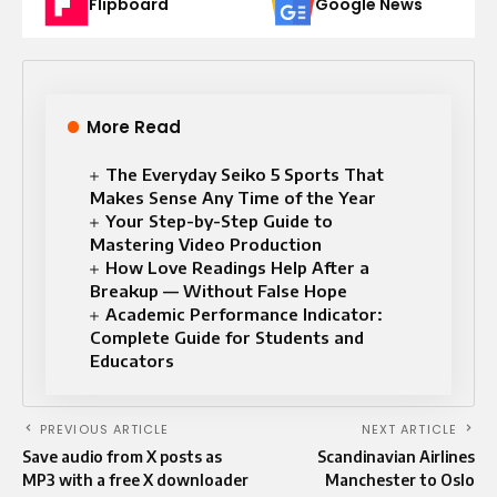
Flipboard
Google News
More Read
The Everyday Seiko 5 Sports That
Makes Sense Any Time of the Year
Your Step-by-Step Guide to
Mastering Video Production
How Love Readings Help After a
Breakup — Without False Hope
Academic Performance Indicator:
Complete Guide for Students and
Educators
PREVIOUS ARTICLE
NEXT ARTICLE
Save audio from X posts as
Scandinavian Airlines
MP3 with a free X downloader
Manchester to Oslo