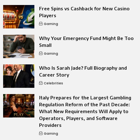
Free Spins vs Cashback for New Casino
Players
Gaming
Why Your Emergency Fund Might Be Too
Small
Gaming
Who Is Sarah Jade? Full Biography and
Career Story
Celebrities
Italy Prepares for the Largest Gambling
Regulation Reform of the Past Decade:
What New Requirements Will Apply to
Operators, Players, and Software
Providers
Gaming