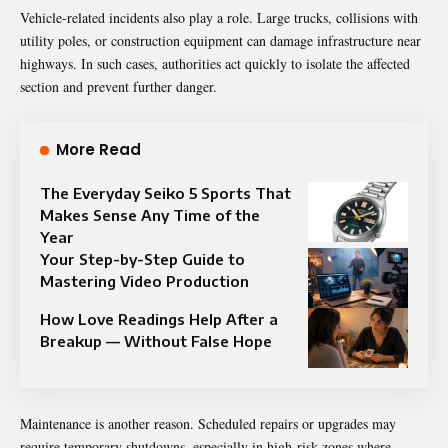
Vehicle-related incidents also play a role. Large trucks, collisions with
utility poles, or construction equipment can damage infrastructure near
highways. In such cases, authorities act quickly to isolate the affected
section and prevent further danger.
More Read
The Everyday Seiko 5 Sports That
Makes Sense Any Time of the
Year
Your Step-by-Step Guide to
Mastering Video Production
How Love Readings Help After a
Breakup — Without False Hope
Maintenance is another reason. Scheduled repairs or upgrades may
require temporary shutdowns, especially in high-risk zones where