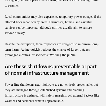
to resume.
Local communities may also experience temporary power outages if the
affected lines serve nearby areas. Businesses, homes, and essential
services can be impacted, although utilities usually aim to restore
service quickly.
Despite the disruption, these responses are designed to minimize long-
term harm. Acting quickly reduces the chance of larger outages,
prolonged closures, or accidents involving the public.
Are these shutdowns preventable or part
of normal infrastructure management
Power line shutdowns near highways are not entirely preventable, but
they are managed through established systems and planning.
Infrastructure is designed with safety margins, yet external factors like
weather and accidents remain unpredictable.