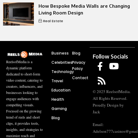
How Bespoke Media Walls are Changing
Living Room Design
Real Estate
Business
Blog
Follow Socials
ReelsofMedia is a
Celebrities
Privacy
dynamic platform
Policy
Technology
dedicated to short-form
Contact
video content, catering to
Travel
creators, influencers, and
Education
© 2025 ReelsofMedia.
businesses looking to
All Rights Reserved.
engage audiences with
Health
compelling visuals.
Proudly Design by
Gaming
Focused on the growing
Jack
trend of reels and short
Blog
clips, it provides tools,
Email:
insights, and strategies to
Adelson777casinos@gmai
maximize reach and