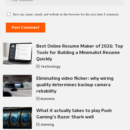
Save my name, email, and website in this browser for the next time I comment.
Best Online Resume Maker of 2026: Top
Tools for Building a Minimalist Resume
Quickly
Technology
Eliminating video flicker: why wiring
quality determines backup camera
reliability
Business
What it actually takes to play Push
Gaming’s Razor Shark well
Gaming