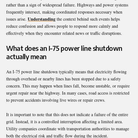
rather than a sign of widespread failure. Highways and power systems
frequently intersect, making coordinated responses necessary when
Understanding
issues arise.
the context behind such events helps
reduce confusion and allows people to respond more calmly and
effectively when they encounter related news or traffic disruptions.
What does an I-75 power line shutdown
actually mean
An I-75 power line shutdown typically means that electricity flowing
through overhead or nearby lines has been stopped due to a safety
concern. This may happen when lines fall, become unstable, or require
urgent repair near the highway. In many cases, road access is restricted
to prevent accidents involving live wires or repair crews.
It is important to note that this does not indicate a failure of the entire
grid. Instead, it is a controlled interruption affecting a limited area.
Utility companies coordinate with transportation authorities to manage
both the electrical risk and traffic flow during the incident.