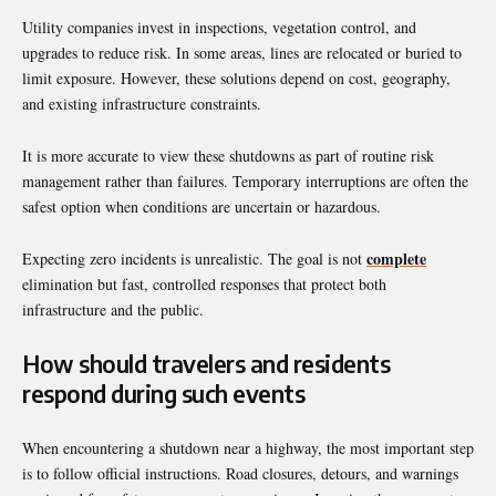
Utility companies invest in inspections, vegetation control, and
upgrades to reduce risk. In some areas, lines are relocated or buried to
limit exposure. However, these solutions depend on cost, geography,
and existing infrastructure constraints.
It is more accurate to view these shutdowns as part of routine risk
management rather than failures. Temporary interruptions are often the
safest option when conditions are uncertain or hazardous.
complete
Expecting zero incidents is unrealistic. The goal is not
elimination but fast, controlled responses that protect both
infrastructure and the public.
How should travelers and residents
respond during such events
When encountering a shutdown near a highway, the most important step
is to follow official instructions. Road closures, detours, and warnings