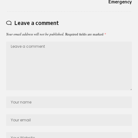
Emergency
Leave a comment
Your email address will not be published.
Required fields are marked
*