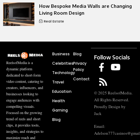
How Bespoke Media Walls are Changing
Living Room Design
Real Estate
Business
Blog
Follow Socials
ReelsofMedia is a
Celebrities
Privacy
dynamic platform
Policy
Technology
dedicated to short-form
Contact
video content, catering to
Travel
creators, influencers, and
Education
© 2025 ReelsofMedia.
businesses looking to
All Rights Reserved.
engage audiences with
Health
compelling visuals.
Proudly Design by
Gaming
Focused on the growing
Jack
trend of reels and short
Blog
clips, it provides tools,
Email:
insights, and strategies to
Adelson777casinos@gmai
maximize reach and