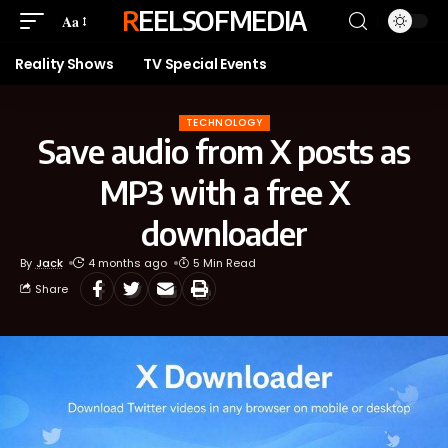
REELSOFMEDIA
Aa
Reality Shows
TV Special Events
TECHNOLOGY
Save audio from X posts as
MP3 with a free X
downloader
By
Jack
4 months ago
5 Min Read
Share