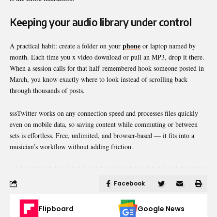
Keeping your audio library under control
phone
A practical habit: create a folder on your
or laptop named by
month. Each time you x video download or pull an MP3, drop it there.
When a session calls for that half-remembered hook someone posted in
March, you know exactly where to look instead of scrolling back
through thousands of posts.
sssTwitter works on any connection speed and processes files quickly
even on mobile data, so saving content while commuting or between
sets is effortless. Free, unlimited, and browser-based — it fits into a
musician’s workflow without adding friction.
Facebook
Flipboard
Google News