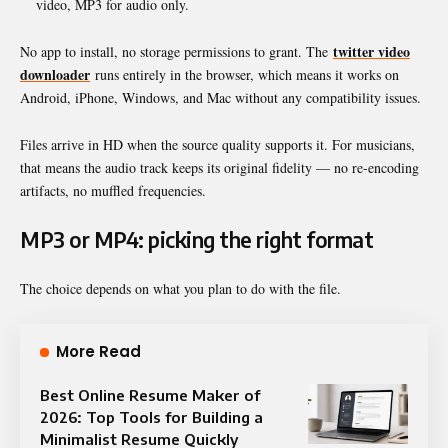
video, MP3 for audio only.
twitter video
No app to install, no storage permissions to grant. The
downloader
runs entirely in the browser, which means it works on
Android, iPhone, Windows, and Mac without any compatibility issues.
Files arrive in HD when the source quality supports it. For musicians,
that means the audio track keeps its original fidelity — no re-encoding
artifacts, no muffled frequencies.
MP3 or MP4: picking the right format
The choice depends on what you plan to do with the file.
More Read
Best Online Resume Maker of
2026: Top Tools for Building a
Minimalist Resume Quickly