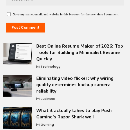
Save my name, email, and website in this browser for the next time I comment.
Best Online Resume Maker of 2026: Top
Tools for Building a Minimalist Resume
Quickly
Technology
Eliminating video flicker: why wiring
quality determines backup camera
reliability
Business
What it actually takes to play Push
Gaming’s Razor Shark well
Gaming