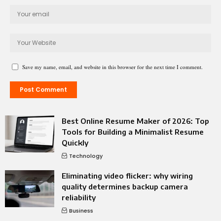
Save my name, email, and website in this browser for the next time I comment.
Best Online Resume Maker of 2026: Top
Tools for Building a Minimalist Resume
Quickly
Technology
Eliminating video flicker: why wiring
quality determines backup camera
reliability
Business