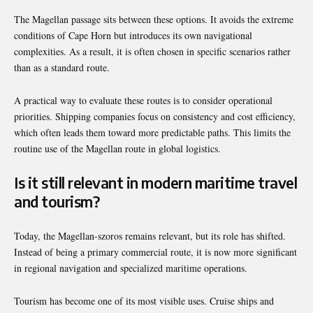
The Magellan passage sits between these options. It avoids the extreme
conditions of Cape Horn but introduces its own navigational
complexities. As a result, it is often chosen in specific scenarios rather
than as a standard route.
A practical way to evaluate these routes is to consider operational
priorities. Shipping companies focus on consistency and cost efficiency,
which often leads them toward more predictable paths. This limits the
routine use of the Magellan route in global logistics.
Is it still relevant in modern maritime travel
and tourism?
Today, the Magellan-szoros remains relevant, but its role has shifted.
Instead of being a primary commercial route, it is now more significant
in regional navigation and specialized maritime operations.
Tourism has become one of its most visible uses. Cruise ships and