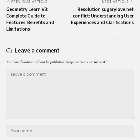
PREVIOUS ARTICLE
NEXT ARTICLE
Geometry Learn V3:
Resolution sugarylove.net
Complete Guide to
conflict: Understanding User
Features, Benefits and
Experiences and Clarifications
Limitations
Leave a comment
Your email address will not be published.
Required fields are marked
*