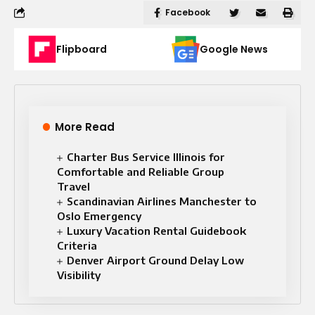
Facebook
Flipboard
Google News
More Read
Charter Bus Service Illinois for
Comfortable and Reliable Group
Travel
Scandinavian Airlines Manchester to
Oslo Emergency
Luxury Vacation Rental Guidebook
Criteria
Denver Airport Ground Delay Low
Visibility