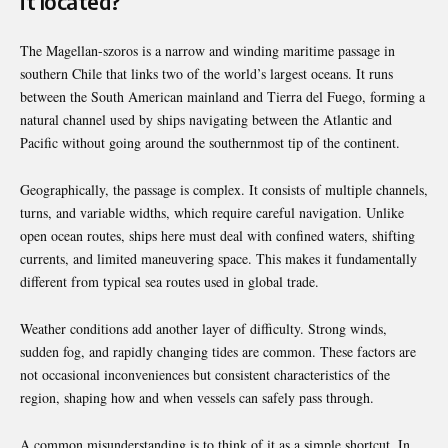
it located?
The Magellan-szoros is a narrow and winding maritime passage in
southern Chile that links two of the world’s largest oceans. It runs
between the South American mainland and Tierra del Fuego, forming a
natural channel used by ships navigating between the Atlantic and
Pacific without going around the southernmost tip of the continent.
Geographically, the passage is complex. It consists of multiple channels,
turns, and variable widths, which require careful navigation. Unlike
open ocean routes, ships here must deal with confined waters, shifting
currents, and limited maneuvering space. This makes it fundamentally
different from typical sea routes used in global trade.
Weather conditions add another layer of difficulty. Strong winds,
sudden fog, and rapidly changing tides are common. These factors are
not occasional inconveniences but consistent characteristics of the
region, shaping how and when vessels can safely pass through.
A common misunderstanding is to think of it as a simple shortcut. In