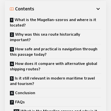
Contents
What is the Magellan-szoros and where is it
located?
Why was this sea route historically
important?
How safe and practical is navigation through
this passage today?
How does it compare with alternative global
shipping routes?
Is it still relevant in modern maritime travel
and tourism?
Conclusion
FAQs
What is the Magellan szoros and why is it