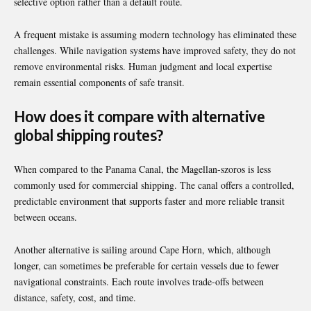
selective option rather than a default route.
A frequent mistake is assuming modern technology has eliminated these
challenges. While navigation systems have improved safety, they do not
remove environmental risks. Human judgment and local expertise
remain essential components of safe transit.
How does it compare with alternative
global shipping routes?
When compared to the Panama Canal, the Magellan-szoros is less
commonly used for commercial shipping. The canal offers a controlled,
predictable environment that supports faster and more reliable transit
between oceans.
Another alternative is sailing around Cape Horn, which, although
longer, can sometimes be preferable for certain vessels due to fewer
navigational constraints. Each route involves trade-offs between
distance, safety, cost, and time.