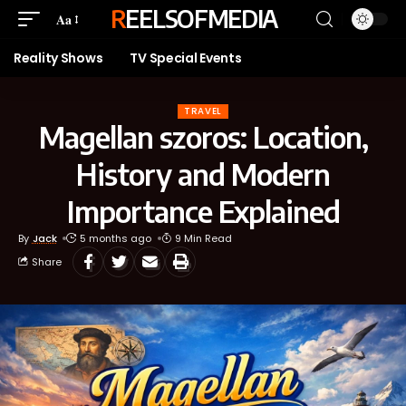
REELSOFMEDIA
Aa
Reality Shows
TV Special Events
TRAVEL
Magellan szoros: Location,
History and Modern
Importance Explained
By
Jack
5 months ago
9 Min Read
Share