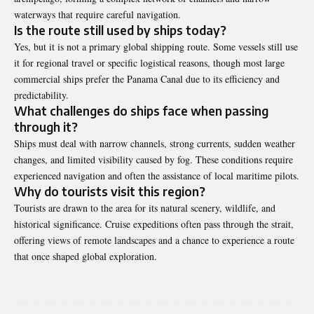
waterways that require careful navigation.
Is the route still used by ships today?
Yes, but it is not a primary global shipping route. Some vessels still use
it for regional travel or specific logistical reasons, though most large
commercial ships prefer the
Panama Canal
due to its efficiency and
predictability.
What challenges do ships face when passing
through it?
Ships must deal with narrow channels, strong currents, sudden weather
changes, and limited visibility caused by fog. These conditions require
experienced navigation and often the assistance of local maritime pilots.
Why do tourists visit this region?
Tourists are drawn to the area for its natural scenery, wildlife, and
historical significance. Cruise expeditions often pass through the strait,
offering views of remote landscapes and a chance to experience a route
that once shaped global exploration.