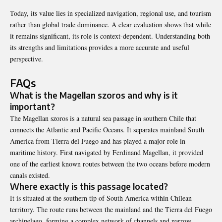
Today, its value lies in specialized navigation, regional use, and tourism
rather than global trade dominance. A clear evaluation shows that while
it remains significant, its role is context-dependent. Understanding both
its strengths and limitations provides a more accurate and useful
perspective.
FAQs
What is the Magellan szoros and why is it
important?
The Magellan szoros is a natural sea passage in southern Chile that
connects the Atlantic and Pacific Oceans. It separates mainland South
America from Tierra del Fuego and has played a major role in
maritime history. First navigated by
Ferdinand Magellan
, it provided
one of the earliest known routes between the two oceans before modern
canals existed.
Where exactly is this passage located?
It is situated at the southern tip of South America within Chilean
territory. The route runs between the mainland and the Tierra del Fuego
archipelago, forming a complex network of channels and narrow