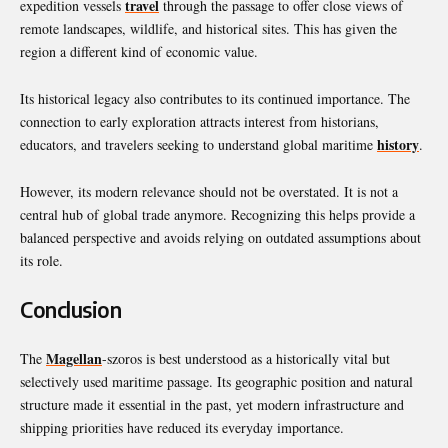
travel
expedition vessels
through the passage to offer close views of
remote landscapes, wildlife, and historical sites. This has given the
region a different kind of economic value.
Its historical legacy also contributes to its continued importance. The
connection to early exploration attracts interest from historians,
history
educators, and travelers seeking to understand global maritime
.
However, its modern relevance should not be overstated. It is not a
central hub of global trade anymore. Recognizing this helps provide a
balanced perspective and avoids relying on outdated assumptions about
its role.
Conclusion
Magellan
The
-szoros is best understood as a historically vital but
selectively used maritime passage. Its geographic position and natural
structure made it essential in the past, yet modern infrastructure and
shipping priorities have reduced its everyday importance.