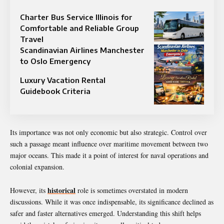
Charter Bus Service Illinois for
Comfortable and Reliable Group
Travel
Scandinavian Airlines Manchester
to Oslo Emergency
Luxury Vacation Rental
Guidebook Criteria
Its importance was not only economic but also strategic. Control over
such a passage meant influence over maritime movement between two
major oceans. This made it a point of interest for naval operations and
colonial expansion.
historical
However, its
role is sometimes overstated in modern
discussions. While it was once indispensable, its significance declined as
safer and faster alternatives emerged. Understanding this shift helps