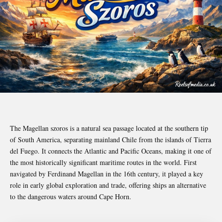
The Magellan szoros is a natural sea passage located at the southern tip
of South America, separating mainland Chile from the islands of Tierra
del Fuego. It connects the Atlantic and Pacific Oceans, making it one of
the most historically significant maritime routes in the world. First
navigated by
Ferdinand Magellan
in the 16th century, it played a key
role in early global exploration and trade, offering ships an alternative
to the dangerous waters around Cape Horn.