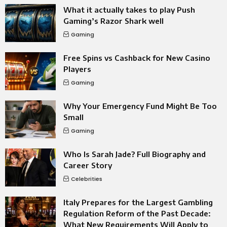
What it actually takes to play Push
Gaming’s Razor Shark well
Gaming
Free Spins vs Cashback for New Casino
Players
Gaming
Why Your Emergency Fund Might Be Too
Small
Gaming
Who Is Sarah Jade? Full Biography and
Career Story
Celebrities
Italy Prepares for the Largest Gambling
Regulation Reform of the Past Decade:
What New Requirements Will Apply to