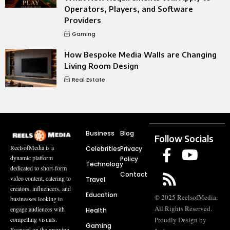
Operators, Players, and Software
Providers
Gaming
How Bespoke Media Walls are Changing
Living Room Design
Real Estate
Business
Blog
Follow Socials
ReelsofMedia is a
Celebrities
Privacy
dynamic platform
Policy
Technology
dedicated to short-form
Contact
video content, catering to
Travel
creators, influencers, and
Education
© 2025 ReelsofMedia.
businesses looking to
All Rights Reserved.
engage audiences with
Health
compelling visuals.
Proudly Design by
Gaming
Focused on the growing