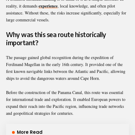
experience
reality, it demands
, local knowledge, and often pilot
assistance. Without these, the risks increase significantly, especially for
large commercial vessels.
Why was this sea route historically
important?
The passage gained global recognition during the expedition of
Ferdinand Magellan
in the early 16th century. It provided one of the
first known navigable links between the Atlantic and Pacific, allowing
ships to avoid the dangerous waters around Cape Horn.
Before the construction of the
Panama Canal
, this route was essential
for international trade and exploration. It enabled European powers to
expand their reach into the Pacific region, influencing trade networks
and geopolitical strategies for centuries.
More Read