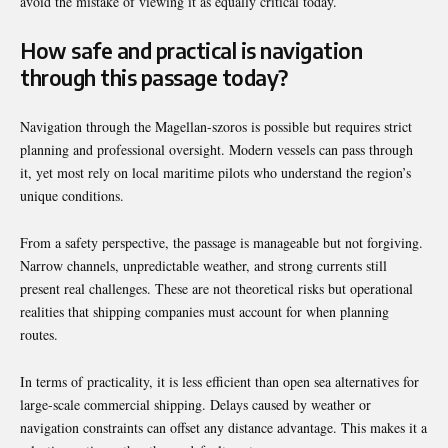
avoid the mistake of viewing it as equally critical today.
How safe and practical is navigation
through this passage today?
Navigation through the Magellan-szoros is possible but requires strict
planning and professional oversight. Modern vessels can pass through
it, yet most rely on local maritime pilots who understand the region’s
unique conditions.
From a safety perspective, the passage is manageable but not forgiving.
Narrow channels, unpredictable weather, and strong currents still
present real challenges. These are not theoretical risks but operational
realities that shipping companies must account for when planning
routes.
In terms of practicality, it is less efficient than open sea alternatives for
large-scale commercial shipping. Delays caused by weather or
navigation constraints can offset any distance advantage. This makes it a