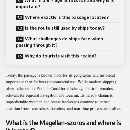
important?
Where exactly is this passage located?
Is the route still used by ships today?
What challenges do ships face when
passing through it?
Why do tourists visit this region?
Today, the passage is known more for its geographic and historical
importance than for heavy commercial use. While modern shipping
often relies on the
Panama Canal
for efficiency, the strait remains
relevant for regional navigation and tourism. Its narrow channels,
unpredictable weather, and scenic landscapes continue to attract
attention from researchers, travelers, and maritime professionals alike.
What is the Magellan-szoros and where is