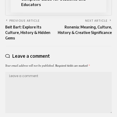
Educators
PREVIOUS ARTICLE
NEXT ARTICLE
Beit Bart: Explore Its
Ronenia: Meaning, Culture,
Culture, History & Hidden
History & Creative Significance
Gems
Leave a comment
Your email address will not be published.
Required fields are marked
*