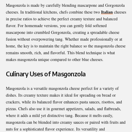
Masgonzola is made by carefully blending mascarpone and Gorgonzola
Italian
cheeses. In traditional kitchens, chefs combine these two
cheeses
in precise ratios to achieve the perfect creamy texture and balanced
flavor. For homemade versions, you can gently fold softened
mascarpone into crumbled Gorgonzola, creating a spreadable cheese
fusion without overpowering tang. Whether made professionally or at
home, the key is to maintain the right balance so the masgonzola cheese
remains smooth, rich, and flavorful. This blend technique is what
makes masgonzola unique compared to other blue cheeses.
Culinary Uses of Masgonzola
Masgonzola is a versatile masgonzola cheese perfect for a variety of
dishes. Its creamy texture makes it ideal for spreading on bread or
crackers, while its balanced flavor enhances pasta sauces, risottos, and
pizzas. Chefs also use it in gourmet appetizers, salads, and flatbreads,
where it adds a mild yet distinctive tang. Because it melts easily,
masgonzola can be blended into creamy sauces or paired with fruits and
nuts for a sophisticated flavor experience. Its versatility and