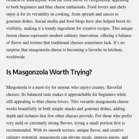
to both beginners and blue cheese enthusiasts. Food lovers and chefs
enjoy it for its versatility in cooking, from spreads and sauces to
gourmet dishes. Social media and food blogs have also helped boost its
visibility, making it a trendy ingredient for creative recipes. This unique
fusion cheese represents modern culinary innovation, offering a balance
of flavor and texture that traditional cheeses sometimes lack. It’s no
surprise that masgonzola cheese is becoming a favorite in kitchens
worldwide.
Is Masgonzola Worth Trying?
Masgonzola is a must-try for anyone who enjoys creamy, flavorful
cheeses. Its balanced taste makes it approachable for beginners while
still appealing to blue cheese lovers. This versatile masgonzola cheese
works beautifully in both simple snacks and gourmet dishes, adding
depth and richness that few other cheeses provide. For those who prefer
very mild or extremely strong flavors, trying a small portion first is
recommended. With its smooth texture, unique flavor, and creative
culinary potential, masgonzola can elevate meals, impress guests, and