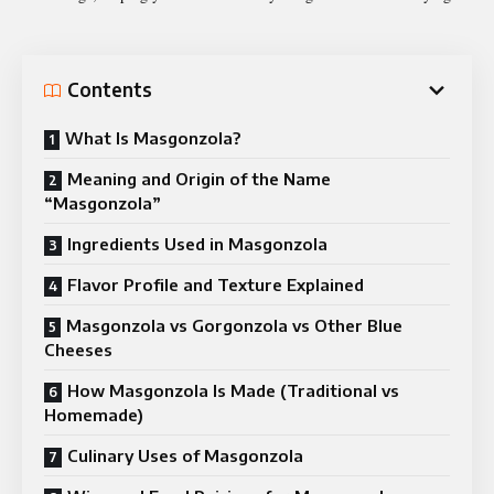
Contents
What Is Masgonzola?
Meaning and Origin of the Name
“Masgonzola”
Ingredients Used in Masgonzola
Flavor Profile and Texture Explained
Masgonzola vs Gorgonzola vs Other Blue
Cheeses
How Masgonzola Is Made (Traditional vs
Homemade)
Culinary Uses of Masgonzola