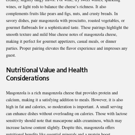
wines, or light reds to balance the cheese’s richness. It also
complements fruits like pears and figs, nuts, and crusty breads. In
savory dishes, pair masgonzola with prosciutto, roasted vegetables, or
gourmet flatbreads for a sophisticated taste. These pairings highlight the
smooth texture and mild blue cheese notes of masgonzola cheese,
making it perfect for gourmet appetizers, casual meals, or dinner
parties. Proper pairing elevates the flavor experience and impresses any
guest.
Nutritional Value and Health
Considerations
Masgonzola is a rich masgonzola cheese that provides protein and
calcium, making it a satisfying addition to meals. However, it is also
high in fat and calories, so moderation is important. A small serving
can enhance dishes without overloading on calories. Those with lactose
sensitivity should note that mascarpone adds creaminess, which may
increase lactose content slightly. Despite this, masgonzola offers
nutritional benefits like essential minerals and a protein boost.