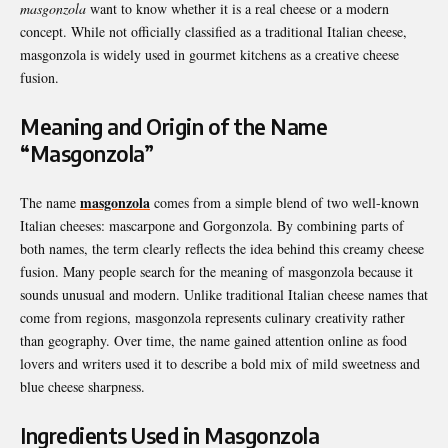
masgonzola
want to know whether it is a real cheese or a modern
concept. While not officially classified as a traditional Italian cheese,
masgonzola is widely used in gourmet kitchens as a creative cheese
fusion.
Meaning and Origin of the Name
“Masgonzola”
masgonzola
The name
comes from a simple blend of two well-known
Italian cheeses: mascarpone and Gorgonzola. By combining parts of
both names, the term clearly reflects the idea behind this creamy cheese
fusion. Many people search for the meaning of masgonzola because it
sounds unusual and modern. Unlike traditional Italian cheese names that
come from regions, masgonzola represents culinary creativity rather
than geography. Over time, the name gained attention online as food
lovers and writers used it to describe a bold mix of mild sweetness and
blue cheese sharpness.
Ingredients Used in Masgonzola