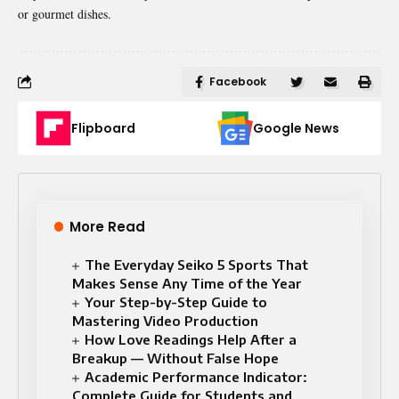
or gourmet dishes.
Facebook
Flipboard
Google News
More Read
The Everyday Seiko 5 Sports That
Makes Sense Any Time of the Year
Your Step-by-Step Guide to
Mastering Video Production
How Love Readings Help After a
Breakup — Without False Hope
Academic Performance Indicator:
Complete Guide for Students and