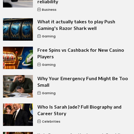
reliability
Business
What it actually takes to play Push
Gaming’s Razor Shark well
Gaming
Free Spins vs Cashback for New Casino
Players
Gaming
Why Your Emergency Fund Might Be Too
Small
Gaming
Who Is Sarah Jade? Full Biography and
Career Story
Celebrities