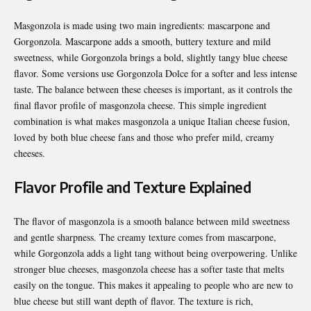
Masgonzola is made using two main ingredients: mascarpone and
Gorgonzola. Mascarpone adds a smooth, buttery texture and mild
sweetness, while Gorgonzola brings a bold, slightly tangy blue cheese
flavor. Some versions use Gorgonzola Dolce for a softer and less intense
taste. The balance between these cheeses is important, as it controls the
final flavor profile of masgonzola cheese. This simple ingredient
combination is what makes masgonzola a unique Italian cheese fusion,
loved by both blue cheese fans and those who prefer mild, creamy
cheeses.
Flavor Profile and Texture Explained
The flavor of masgonzola is a smooth balance between mild sweetness
and gentle sharpness. The creamy texture comes from mascarpone,
while Gorgonzola adds a light tang without being overpowering. Unlike
stronger blue cheeses, masgonzola cheese has a softer taste that melts
easily on the tongue. This makes it appealing to people who are new to
blue cheese but still want depth of flavor. The texture is rich,