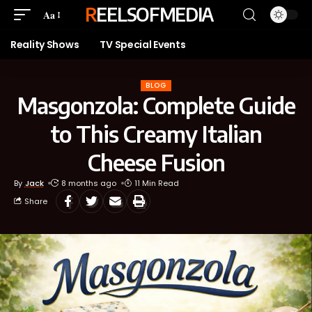
REELSOFMEDIA
Aa
Reality Shows
TV Special Events
BLOG
Masgonzola: Complete Guide
to This Creamy Italian
Cheese Fusion
By
Jack
8 months ago
11 Min Read
Share