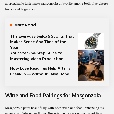
approachable taste make masgonzola a favorite among both blue cheese
lovers and beginners.
More Read
The Everyday Seiko 5 Sports That
Makes Sense Any Time of the
Year
Your Step-by-Step Guide to
Mastering Video Production
How Love Readings Help After a
Breakup — Without False Hope
Wine and Food Pairings for Masgonzola
Masgonzola pairs beautifully with both wine and food, enhancing its
creamy, slightly tangy flavor. For wine, try sweet whites, sparkling