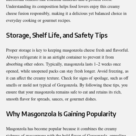
Understanding its composition helps food lovers enjoy this creamy
cheese fusion responsibly, making it a delicious yet balanced choice in
everyday cooking or gourmet recipes.
Storage, Shelf Life, and Safety Tips
Proper storage is key to keeping masgonzola cheese fresh and flavorful.
Always refrigerate it in an airtight container to prevent it from
absorbing other odors. Typically, masgonzola lasts 1–2 weeks once
opened, while unopened packs can stay fresh longer. Avoid freezing, as
it can affect the creamy texture. Check for signs of spoilage, such as off
smells or mold not typical of Gorgonzola. By following these tips, you
ensure that your masgonzola remains safe to eat and retains its rich,
smooth flavor for spreads, sauces, or gourmet dishes.
Why Masgonzola Is Gaining Popularity
Masgonzola has become popular because it combines the creamy
richness of mascarpone with the bold flavor of Gorgonzola, appealing