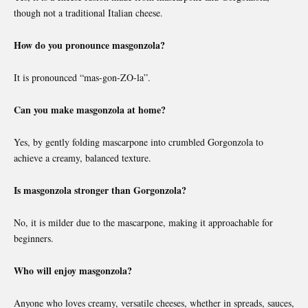
though not a traditional Italian cheese.
How do you pronounce masgonzola?
It is pronounced “mas-gon-ZO-la”.
Can you make masgonzola at home?
Yes, by gently folding mascarpone into crumbled Gorgonzola to
achieve a creamy, balanced texture.
Is masgonzola stronger than Gorgonzola?
No, it is milder due to the mascarpone, making it approachable for
beginners.
Who will enjoy masgonzola?
Anyone who loves creamy, versatile cheeses, whether in spreads, sauces,