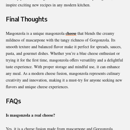
inspire exciting new recipes in any modern kitchen.
Final Thoughts
cheese
Masgonzola is a unique masgonzola
that blends the creamy
mildness of mascarpone with the tangy richness of Gorgonzola. Its
smooth texture and balanced flavor make it perfect for spreads, sauces,
pasta, and gourmet dishes. Whether you’re a blue cheese enthusiast or
trying it for the first time, masgonzola offers versatility and a delightful
taste experience. With proper storage and mindful use, it can enhance
any meal. As a modern cheese fusion, masgonzola represents culinary
creativity and innovation, making it a must-try for anyone seeking new
flavors and unique cheese experiences.
FAQs
Is masgonzola a real cheese?
Yes, it is a cheese fusion made from mascarpone and Gorgonzola,