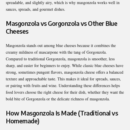
spreadable, and slightly airy, which is why masgonzola works well in
sauces, spreads, and gourmet dishes.
Masgonzola vs Gorgonzola vs Other Blue
Cheeses
Masgonzola stands out among blue cheeses because it combines the
creamy mildness of mascarpone with the tang of Gorgonzola.
Compared to traditional Gorgonzola, masgonzola is smoother, less
sharp, and easier for beginners to enjoy. While classic blue cheeses have
strong, sometimes pungent flavors, masgonzola cheese offers a balanced
texture and approachable taste. This makes it ideal for spreads, sauces,
or pairing with fruits and wine. Understanding these differences helps
food lovers choose the right cheese for their dish, whether they want the
bold bite of Gorgonzola or the delicate richness of masgonzola.
How Masgonzola Is Made (Traditional vs
Homemade)