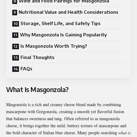
Wine and Food Pairings for Masgonzola
Nutritional Value and Health Considerations
Storage, Shelf Life, and Safety Tips
Why Masgonzola Is Gaining Popularity
Is Masgonzola Worth Trying?
Final Thoughts
FAQs
What Is Masgonzola?
Masgonzola is a rich and creamy cheese blend made by combining
mascarpone with Gorgonzola, creating a smooth yet flavorful fusion
that balances sweetness and tang. Often referred to as masgonzola
cheese, it brings together the mild, buttery texture of mascarpone and
the bold character of Italian blue cheese. Many people searching
what is