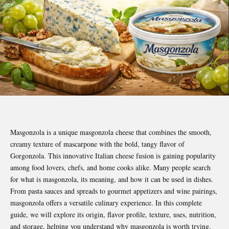
Masgonzola is a unique masgonzola cheese that combines the smooth,
creamy texture of mascarpone with the bold, tangy flavor of
Gorgonzola. This innovative Italian cheese fusion is gaining popularity
among food lovers, chefs, and home cooks alike. Many people search
for what is masgonzola, its meaning, and how it can be used in dishes.
From pasta sauces and spreads to gourmet appetizers and wine pairings,
masgonzola offers a versatile culinary experience. In this complete
guide, we will explore its origin, flavor profile, texture, uses, nutrition,
and storage, helping you understand why masgonzola is worth trying.