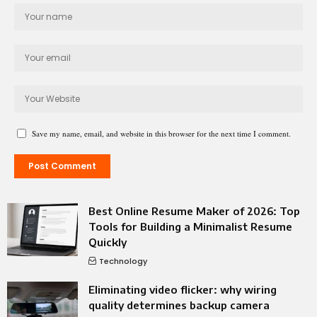
Save my name, email, and website in this browser for the next time I comment.
Best Online Resume Maker of 2026: Top
Tools for Building a Minimalist Resume
Quickly
Technology
Eliminating video flicker: why wiring
quality determines backup camera