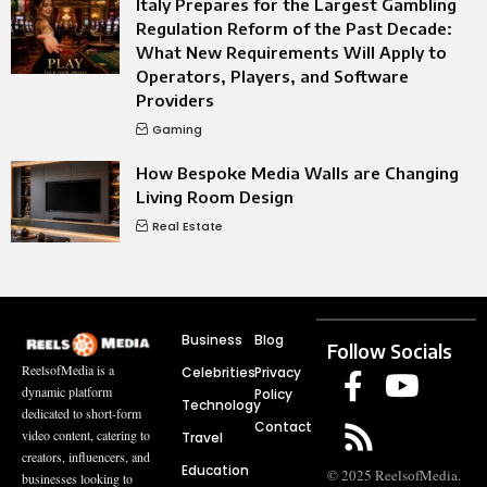
Italy Prepares for the Largest Gambling
Regulation Reform of the Past Decade:
What New Requirements Will Apply to
Operators, Players, and Software
Providers
Gaming
How Bespoke Media Walls are Changing
Living Room Design
Real Estate
Business
Blog
Follow Socials
ReelsofMedia is a
Celebrities
Privacy
dynamic platform
Policy
Technology
dedicated to short-form
Contact
video content, catering to
Travel
creators, influencers, and
Education
© 2025 ReelsofMedia.
businesses looking to