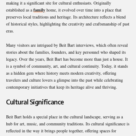
making it a significant site for cultural enthusiasts. Originally
family
established as a
home, it evolved over time into a place that
preserves local traditions and heritage. Its architecture reflects a blend
of historical styles, highlighting the creativity and craftsmanship of past
eras.
Many visitors are intrigued by Beit Bart interviews, which often reveal
stories about the families, founders, and key personnel who shaped its
legacy. Over the years, Beit Bart has become more than just a house. It
is a symbol of community, art, and cultural continuity. Today, it stands
as a hidden gem where history meets modern creativity, offering
travelers and culture lovers a glimpse into the past while celebrating
contemporary initiatives that keep its heritage alive and thriving.
Cultural Significance
Beit Bart holds a special place in the cultural landscape, serving as a
hub for art, music, and community traditions. Its cultural significance is
reflected in the way it brings people together, offering spaces for