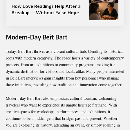
How Love Readings Help After a
Breakup — Without False Hope
Modern-Day Beit Bart
Today, Beit Bart thrives as a vibrant cultural hub, blending its historical
roots with modern creativity. The space hosts a variety of contemporary
projects, from art exhibitions to community programs, making it a
dynamic destination for visitors and locals alike. Many people interested
in Beit Bart interviews gain insights from key personnel who manage
these initiatives, revealing how tradition and innovation come together.
Modern-day Beit Bart also emphasizes cultural tourism, welcoming
travelers who want to experience its unique heritage firsthand. With
creative spaces for workshops, performances, and exhibitions, it
continues to be a hidden gem that bridges past and present. Whether
you are exploring its history, attending an event, or simply soaking in