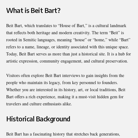
What is Beit Bart?
Beit Bart, which translates to “House of Bart,” is a cultural landmark
that reflects both heritage and modern creativity. The term “Beit” is
rooted in Semitic languages, meaning “house” or “home,” while “Bart”
refers to a name, lineage, or identity associated with this unique space.
Today, Beit Bart serves as more than just a historical site. It is a hub for
artistic expression, community engagement, and cultural preservation.
Visitors often explore Beit Bart interviews to gain insights from the
people who maintain its legacy, from key personnel to founders.
Whether you are interested in its history, art, or local traditions, Beit
Bart offers a rich experience, making it a must-visit hidden gem for
travelers and culture enthusiasts alike.
Historical Background
Beit Bart has a fascinating history that stretches back generations,