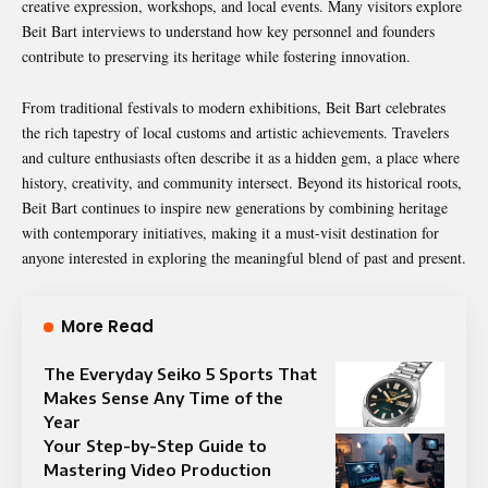
creative expression, workshops, and local events. Many visitors explore
Beit Bart interviews to understand how key personnel and founders
contribute to preserving its heritage while fostering innovation.
From traditional festivals to modern exhibitions, Beit Bart celebrates
the rich tapestry of local customs and artistic achievements. Travelers
and culture enthusiasts often describe it as a hidden gem, a place where
history, creativity, and community intersect. Beyond its historical roots,
Beit Bart continues to inspire new generations by combining heritage
with contemporary initiatives, making it a must-visit destination for
anyone interested in exploring the meaningful blend of past and present.
More Read
The Everyday Seiko 5 Sports That
Makes Sense Any Time of the
Year
Your Step-by-Step Guide to
Mastering Video Production