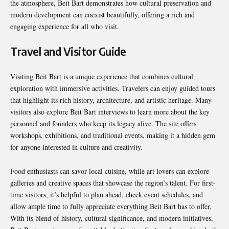
the atmosphere, Beit Bart demonstrates how cultural preservation and
modern development can coexist beautifully, offering a rich and
engaging experience for all who visit.
Travel and Visitor Guide
Visiting Beit Bart is a unique experience that combines cultural
exploration with immersive activities. Travelers can enjoy guided tours
that highlight its rich history, architecture, and artistic heritage. Many
visitors also explore Beit Bart interviews to learn more about the key
personnel and founders who keep its legacy alive. The site offers
workshops, exhibitions, and traditional events, making it a hidden gem
for anyone interested in culture and creativity.
Food enthusiasts can savor local cuisine, while art lovers can explore
galleries and creative spaces that showcase the region’s talent. For first-
time visitors, it’s helpful to plan ahead, check event schedules, and
allow ample time to fully appreciate everything Beit Bart has to offer.
With its blend of history, cultural significance, and modern initiatives,