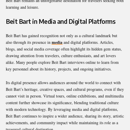
Beit Bart remains an unforgettable destination for travelers seeking both
learning and leisure.
Beit Bart in Media and Digital Platforms
Beit Bart has gained recognition not only as a cultural landmark but
media
also through its presence in
and digital platforms. Articles,
blogs, and social media coverage often highlight its hidden gem status,
drawing attention from travelers, culture enthusiasts, and art lovers
alike. Many people explore Beit Bart interviews online to learn from
key personnel about its history, projects, and ongoing initiatives.
Its digital presence allows audiences around the world to connect with
Beit Bart’s heritage, creative spaces, and cultural programs, even if they
cannot visit in person. Virtual tours, online exhibitions, and multimedia
content further showcase its significance, blending traditional culture
with modern technology. By leveraging media and digital platforms,
Beit Bart continues to inspire a wider audience, sharing its story, artistic
achievements, and community impact while maintaining its role as a
treasured cultural destination.