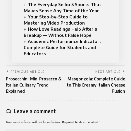
The Everyday Seiko 5 Sports That
Makes Sense Any Time of the Year
Your Step-by-Step Guide to
Mastering Video Production
How Love Readings Help After a
Breakup — Without False Hope
Academic Performance Indicator:
Complete Guide for Students and
Educators
PREVIOUS ARTICLE
NEXT ARTICLE
Prosecchini: Mini Prosecco &
Masgonzola: Complete Guide
Italian Culinary Trend
to This Creamy Italian Cheese
Explained
Fusion
Leave a comment
Your email address will not be published.
Required fields are marked
*