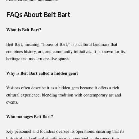
FAQs About Beit Bart
What is Beit Bart?
Beit Bart, meaning “House of Bart,” is a cultural landmark that
combines history, art, and community initiatives. It is known for its
heritage and modern creative spaces.
Why is Beit Bart called a hidden gem?
Visitors often describe it as a hidden gem because it offers a rich
cultural experience, blending tradition with contemporary art and
events.
Who manages Beit Bart?
Key personnel and founders oversee its operations, ensuring that its
historical and cultural significance is preserved while supporting