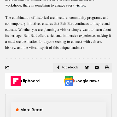
visitor
workshops, there is something to engage every
.
The combination of historical architecture, community programs, and
contemporary initiatives ensures that Beit Bart continues to inspire and
educate. Whether you are planning a visit or simply want to learn about
its heritage, Beit Bart offers a rich and immersive experience, making it
a must-see destination for anyone seeking to connect with culture,
history, and the vibrant spirit of this unique landmark.
Facebook
Flipboard
Google News
More Read