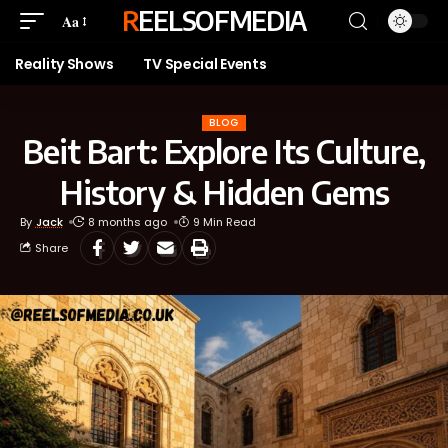
REELSOFMEDIA
Aa
Reality Shows
TV Special Events
BLOG
Beit Bart: Explore Its Culture,
History & Hidden Gems
By
Jack
8 months ago
9 Min Read
Share