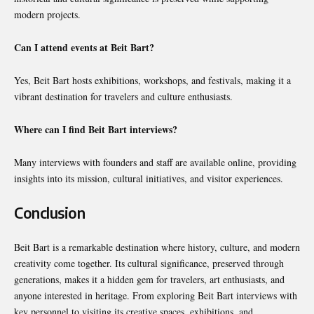
modern projects.
Can I attend events at Beit Bart?
Yes, Beit Bart hosts exhibitions, workshops, and festivals, making it a
vibrant destination for travelers and culture enthusiasts.
Where can I find Beit Bart interviews?
Many interviews with founders and staff are available online, providing
insights into its mission, cultural initiatives, and visitor experiences.
Conclusion
Beit Bart is a remarkable destination where history, culture, and modern
creativity come together. Its cultural significance, preserved through
generations, makes it a hidden gem for travelers, art enthusiasts, and
anyone interested in heritage. From exploring Beit Bart interviews with
key personnel to visiting its creative spaces, exhibitions, and