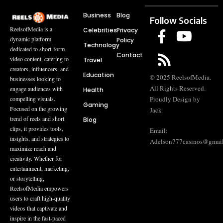
Business
Blog
Follow Socials
ReelsofMedia is a
Celebrities
Privacy
dynamic platform
Policy
Technology
dedicated to short-form
Contact
video content, catering to
Travel
creators, influencers, and
Education
© 2025 ReelsofMedia.
businesses looking to
All Rights Reserved.
engage audiences with
Health
compelling visuals.
Proudly Design by
Gaming
Focused on the growing
Jack
trend of reels and short
Blog
clips, it provides tools,
Email:
insights, and strategies to
Adelson777casinos@gmai
maximize reach and
creativity. Whether for
entertainment, marketing,
or storytelling,
ReelsofMedia empowers
users to craft high-quality
videos that captivate and
inspire in the fast-paced