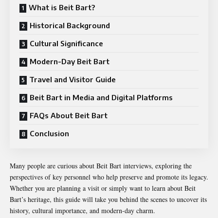
What is Beit Bart?
Historical Background
Cultural Significance
Modern-Day Beit Bart
Travel and Visitor Guide
Beit Bart in Media and Digital Platforms
FAQs About Beit Bart
Conclusion
Many people are curious about Beit Bart interviews, exploring the
perspectives of key personnel who help preserve and promote its legacy.
Whether you are planning a visit or simply want to learn about Beit
Bart’s heritage, this guide will take you behind the scenes to uncover its
history, cultural importance, and modern-day charm.