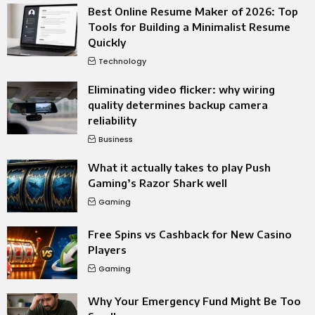
Best Online Resume Maker of 2026: Top
Tools for Building a Minimalist Resume
Quickly
Technology
Eliminating video flicker: why wiring
quality determines backup camera
reliability
Business
What it actually takes to play Push
Gaming’s Razor Shark well
Gaming
Free Spins vs Cashback for New Casino
Players
Gaming
Why Your Emergency Fund Might Be Too