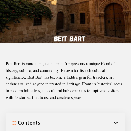
Beit Bart is more than just a name. It represents a unique blend of
history, culture, and community. Known for its rich cultural
significance, Beit Bart has become a hidden gem for travelers, art
enthusiasts, and anyone interested in heritage. From its historical roots
to modern initiatives, this cultural hub continues to captivate visitors
with its stories, traditions, and creative spaces.
Contents