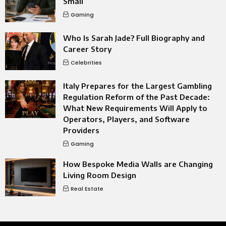
Small
Gaming
Who Is Sarah Jade? Full Biography and
Career Story
Celebrities
Italy Prepares for the Largest Gambling
Regulation Reform of the Past Decade:
What New Requirements Will Apply to
Operators, Players, and Software
Providers
Gaming
How Bespoke Media Walls are Changing
Living Room Design
Real Estate