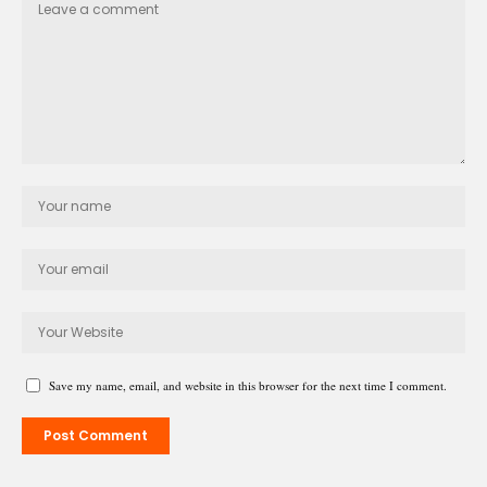
Save my name, email, and website in this browser for the next time I comment.