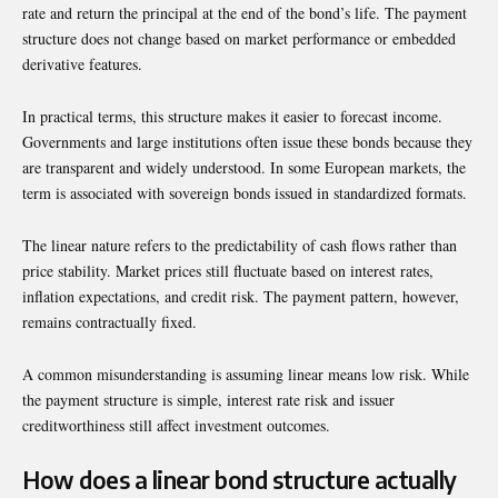
rate and return the principal at the end of the bond’s life. The payment
structure does not change based on market performance or embedded
derivative features.
In practical terms, this structure makes it easier to forecast income.
Governments and large institutions often issue these bonds because they
are transparent and widely understood. In some European markets, the
term is associated with sovereign bonds issued in standardized formats.
The linear nature refers to the predictability of cash flows rather than
price stability. Market prices still fluctuate based on interest rates,
inflation expectations, and credit risk. The payment pattern, however,
remains contractually fixed.
A common misunderstanding is assuming linear means low risk. While
the payment structure is simple, interest rate risk and issuer
creditworthiness still affect investment outcomes.
How does a linear bond structure actually