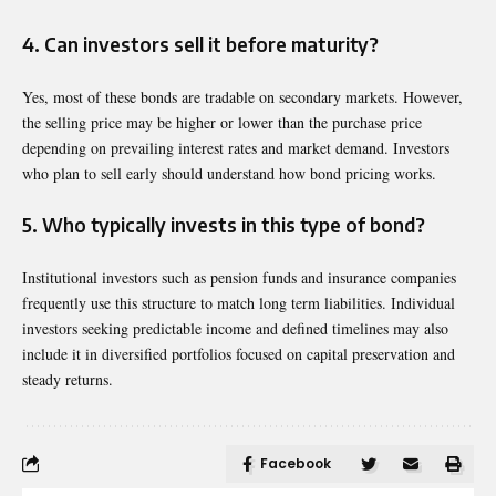
4. Can investors sell it before maturity?
Yes, most of these bonds are tradable on secondary markets. However,
the selling price may be higher or lower than the purchase price
depending on prevailing interest rates and market demand. Investors
who plan to sell early should understand how bond pricing works.
5. Who typically invests in this type of bond?
Institutional investors such as pension funds and insurance companies
frequently use this structure to match long term liabilities. Individual
investors seeking predictable income and defined timelines may also
include it in diversified portfolios focused on capital preservation and
steady returns.
Facebook