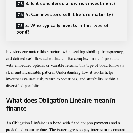
3. Is it considered a low risk investment?
4. Can investors sell it before maturity?
5. Who typically invests in this type of
bond?
Investors encounter this structure when seeking stability, transparency,
and defined cash flow schedules. Unlike complex financial products
with embedded options or variable returns, this type of bond follows a
clear and measurable pattern. Understanding how it works helps
investors evaluate risk, return expectations, and suitability within a
diversified portfolio.
What does Obligation Linéaire mean in
finance
An Obligation Linéaire is a bond with fixed coupon payments and a
predefined maturity date. The issuer agrees to pay interest at a constant