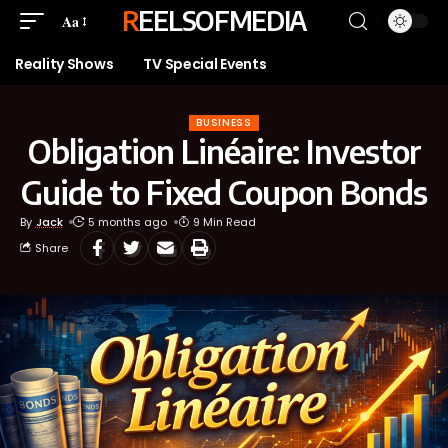
REELSOFMEDIA
Aa
Reality Shows
TV Special Events
BUSINESS
Obligation Linéaire: Investor
Guide to Fixed Coupon Bonds
By
Jack
5 months ago
9 Min Read
Share