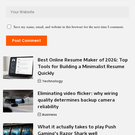
Save my name, email, and website in this browser for the next time I comment.
Best Online Resume Maker of 2026: Top
Tools for Building a Minimalist Resume
Quickly
Technology
Eliminating video flicker: why wiring
quality determines backup camera
reliability
Business
What it actually takes to play Push
Gaming’s Razor Shark well