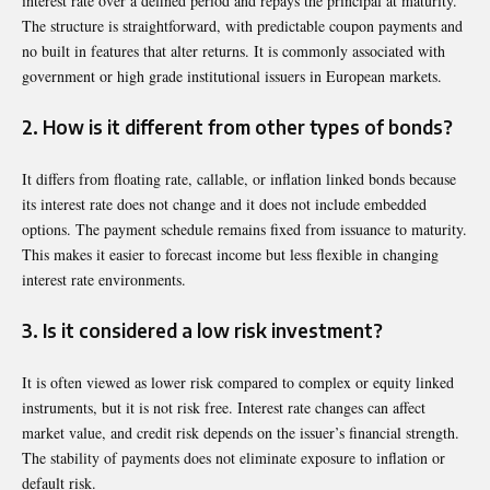
interest rate over a defined period and repays the principal at maturity.
The structure is straightforward, with predictable coupon payments and
no built in features that alter returns. It is commonly associated with
government or high grade institutional issuers in European markets.
2. How is it different from other types of bonds?
It differs from floating rate, callable, or inflation linked bonds because
its interest rate does not change and it does not include embedded
options. The payment schedule remains fixed from issuance to maturity.
This makes it easier to forecast income but less flexible in changing
interest rate environments.
3. Is it considered a low risk investment?
It is often viewed as lower risk compared to complex or equity linked
instruments, but it is not risk free. Interest rate changes can affect
market value, and credit risk depends on the issuer’s financial strength.
The stability of payments does not eliminate exposure to inflation or
default risk.