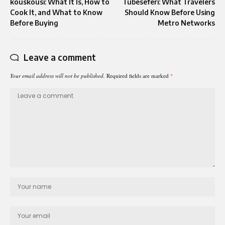
kouskousi: What It Is, How to
Tubeseferi: What Travelers
Cook It, and What to Know
Should Know Before Using
Before Buying
Metro Networks
Leave a comment
Your email address will not be published.
Required fields are marked
*