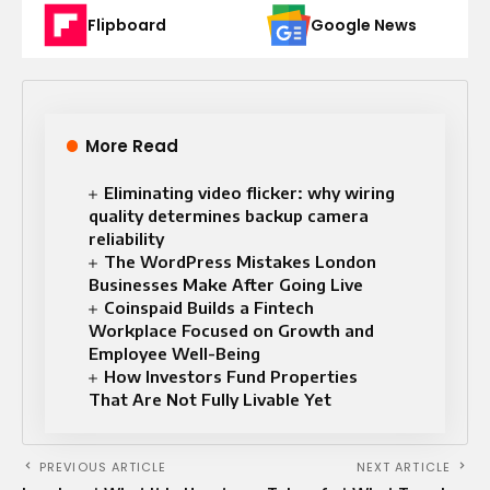
Flipboard
Google News
More Read
Eliminating video flicker: why wiring
quality determines backup camera
reliability
The WordPress Mistakes London
Businesses Make After Going Live
Coinspaid Builds a Fintech
Workplace Focused on Growth and
Employee Well-Being
How Investors Fund Properties
That Are Not Fully Livable Yet
PREVIOUS ARTICLE
NEXT ARTICLE