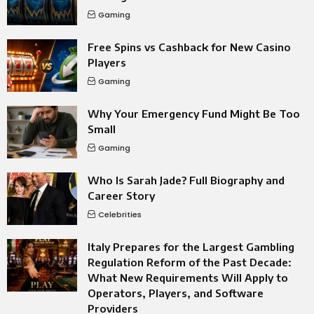
Gaming
Free Spins vs Cashback for New Casino
Players
Gaming
Why Your Emergency Fund Might Be Too
Small
Gaming
Who Is Sarah Jade? Full Biography and
Career Story
Celebrities
Italy Prepares for the Largest Gambling
Regulation Reform of the Past Decade:
What New Requirements Will Apply to
Operators, Players, and Software
Providers