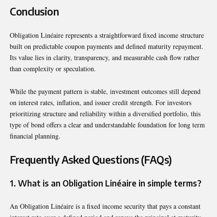
Conclusion
Obligation Linéaire represents a straightforward fixed income structure
built on predictable coupon payments and defined maturity repayment.
Its value lies in clarity, transparency, and measurable cash flow rather
than complexity or speculation.
While the payment pattern is stable, investment outcomes still depend
on interest rates, inflation, and issuer credit strength. For investors
prioritizing structure and reliability within a diversified portfolio, this
type of bond offers a clear and understandable foundation for long term
financial planning.
Frequently Asked Questions (FAQs)
1. What is an Obligation Linéaire in simple terms?
An Obligation Linéaire is a fixed income security that pays a constant