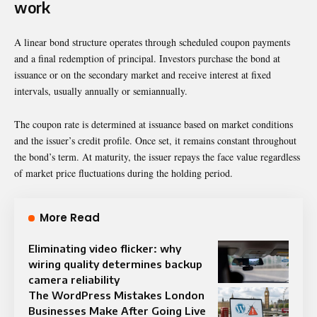
work
A linear bond structure operates through scheduled coupon payments
and a final redemption of principal. Investors purchase the bond at
issuance or on the secondary market and receive interest at fixed
intervals, usually annually or semiannually.
The coupon rate is determined at issuance based on market conditions
and the issuer’s credit profile. Once set, it remains constant throughout
the bond’s term. At maturity, the issuer repays the face value regardless
of market price fluctuations during the holding period.
More Read
Eliminating video flicker: why
wiring quality determines backup
camera reliability
The WordPress Mistakes London
Businesses Make After Going Live