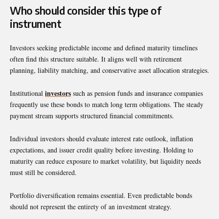
Who should consider this type of
instrument
Investors seeking predictable income and defined maturity timelines
often find this structure suitable. It aligns well with retirement
planning, liability matching, and conservative asset allocation strategies.
investors
Institutional
such as pension funds and insurance companies
frequently use these bonds to match long term obligations. The steady
payment stream supports structured financial commitments.
Individual investors should evaluate interest rate outlook, inflation
expectations, and issuer credit quality before investing. Holding to
maturity can reduce exposure to market volatility, but liquidity needs
must still be considered.
Portfolio diversification remains essential. Even predictable bonds
should not represent the entirety of an investment strategy.