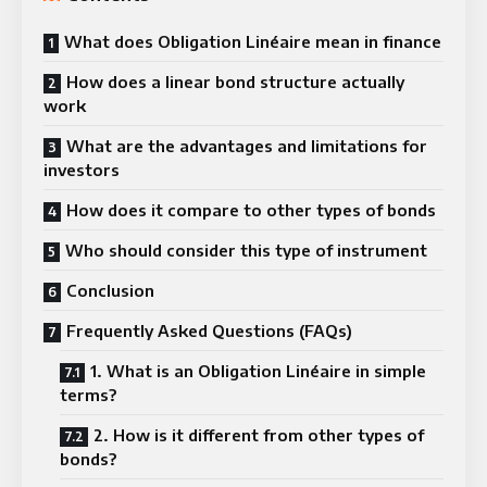
What does Obligation Linéaire mean in finance
How does a linear bond structure actually
work
What are the advantages and limitations for
investors
How does it compare to other types of bonds
Who should consider this type of instrument
Conclusion
Frequently Asked Questions (FAQs)
1. What is an Obligation Linéaire in simple
terms?
2. How is it different from other types of
bonds?