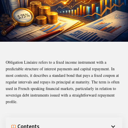
Obligation Linéaire refers to a fixed income instrument with a
predictable structure of interest payments and capital repayment. In
most contexts, it describes a standard bond that pays a fixed coupon at
regular intervals and repays its principal at maturity. The term is often
used in French speaking financial markets, particularly in relation to
sovereign debt instruments issued with a straightforward repayment
profile.
Contents