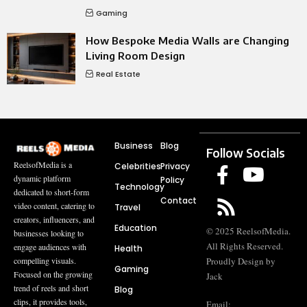
Gaming
How Bespoke Media Walls are Changing
Living Room Design
Real Estate
Business
Blog
Follow Socials
ReelsofMedia is a
Celebrities
Privacy
dynamic platform
Policy
Technology
dedicated to short-form
Contact
video content, catering to
Travel
creators, influencers, and
Education
© 2025 ReelsofMedia.
businesses looking to
All Rights Reserved.
engage audiences with
Health
compelling visuals.
Proudly Design by
Gaming
Focused on the growing
Jack
trend of reels and short
Blog
clips, it provides tools,
Email: