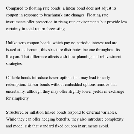
Compared to floating rate bonds, a linear bond does not adjust its
coupon in response to benchmark rate changes. Floating rate
instruments offer protection in rising rate environments but provide less
certainty in total return forecasting.
Unlike zero coupon bonds, which pay no periodic interest and are
issued at a discount, this structure distributes income throughout its
lifespan. That difference affects cash flow planning and reinvestment
strategies.
Callable bonds introduce issuer options that may lead to early
redemption. Linear bonds without embedded options remove that
uncertainty, although they may offer slightly lower yields in exchange
for simplicity.
Structured or inflation linked bonds respond to external variables.
While they can offer hedging benefits, they also introduce complexity
and model risk that standard fixed coupon instruments avoid.