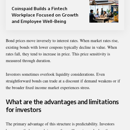
Coinspaid Builds a Fintech
Workplace Focused on Growth
and Employee Well-Being
Bond prices move inversely to interest rates. When market rates rise,
existing bonds with lower coupons typically decline in value. When
rates fall, they tend to increase in price. This price sensitivity is
measured through duration.
Investors sometimes overlook liquidity considerations. Even
straightforward bonds can trade at a discount if demand weakens or if
the broader fixed income market experiences stress.
What are the advantages and limitations
for investors
The primary advantage of this structure is predictability. Investors