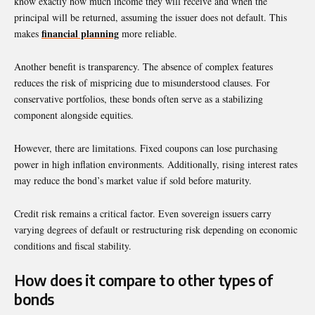
know exactly how much income they will receive and when the
principal will be returned, assuming the issuer does not default. This
financial planning
makes
more reliable.
Another benefit is transparency. The absence of complex features
reduces the risk of mispricing due to misunderstood clauses. For
conservative portfolios, these bonds often serve as a stabilizing
component alongside equities.
However, there are limitations. Fixed coupons can lose purchasing
power in high inflation environments. Additionally, rising interest rates
may reduce the bond’s market value if sold before maturity.
Credit risk remains a critical factor. Even sovereign issuers carry
varying degrees of default or restructuring risk depending on economic
conditions and fiscal stability.
How does it compare to other types of
bonds