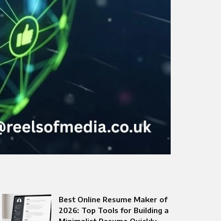
Best Online Resume Maker of
2026: Top Tools for Building a