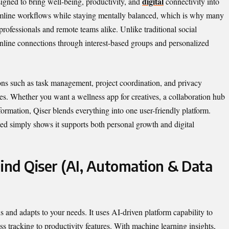
digital
signed to bring well-being, productivity, and
connectivity into
eamline workflows while staying mentally balanced, which is why many
 professionals and remote teams alike. Unlike traditional social
nline connections through interest-based groups and personalized
tions such as task management, project coordination, and privacy
ces. Whether you want a wellness app for creatives, a collaboration hub
nsformation, Qiser blends everything into one user-friendly platform.
ned simply shows it supports both personal growth and digital
nd Qiser (AI, Automation & Data
s and adapts to your needs. It uses AI-driven platform capability to
s tracking to productivity features. With machine learning insights,