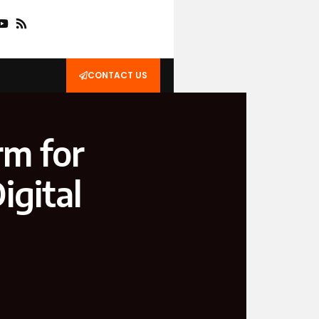
CONTACT US
rm for
igital