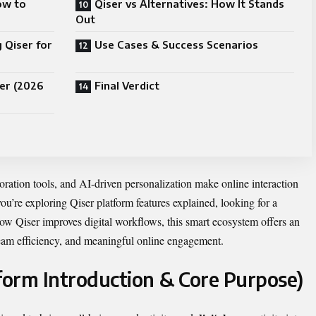
ow to
Qiser vs Alternatives: How It Stands
Out
 Qiser for
Use Cases & Success Scenarios
er (2026
Final Verdict
boration tools, and AI-driven personalization make online interaction
ou’re exploring Qiser platform features explained, looking for a
how Qiser improves digital workflows, this smart ecosystem offers an
 team efficiency, and meaningful online engagement.
tform Introduction & Core Purpose)