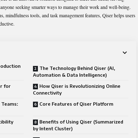
d anyone seeking smarter ways to manage their work and well-being.
s, mindfulness tools, and task management features, Qiser helps users
ductive.
roduction
The Technology Behind Qiser (AI,
Automation & Data Intelligence)
r for
How Qiser is Revolutionizing Online
Connectivity
d Teams:
Core Features of Qiser Platform
bility
Benefits of Using Qiser (Summarized
by Intent Cluster)