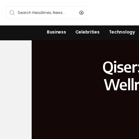
Business
Celebrities
Technology
Qiser
Welln