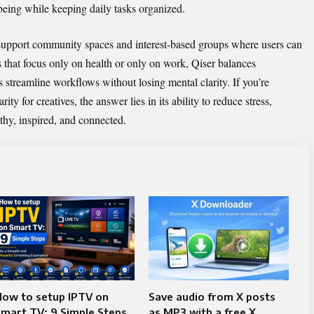
eing while keeping daily tasks organized.
 support community spaces and interest-based groups where users can
 that focus only on health or only on work, Qiser balances
 streamline workflows without losing mental clarity. If you’re
y for creatives, the answer lies in its ability to reduce stress,
thy, inspired, and connected.
How to setup IPTV on
Save audio from X posts
mart TV: 9 Simple Steps
as MP3 with a free X