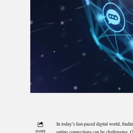
In today’s fast-paced digital world, find
online connections can be challenging. Qi
SHARE