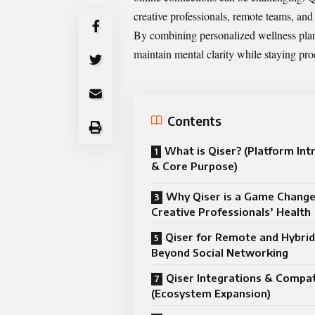
creative professionals, remote teams, an
By combining personalized wellness plan
maintain mental clarity while staying pro
Contents
What is Qiser? (Platform Int
& Core Purpose)
Why Qiser is a Game Change
Creative Professionals’ Health
Qiser for Remote and Hybri
Beyond Social Networking
Qiser Integrations & Compati
(Ecosystem Expansion)