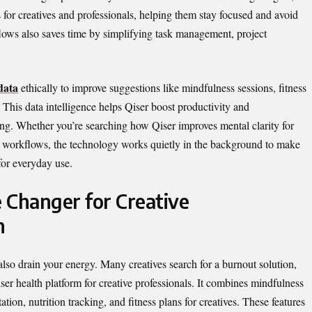
 for creatives and professionals, helping them stay focused and avoid
lows also saves time by simplifying task management, project
data
ethically to improve suggestions like mindfulness sessions, fitness
his data intelligence helps Qiser boost productivity and
ng. Whether you’re searching how Qiser improves mental clarity for
al workflows, the technology works quietly in the background to make
for everyday use.
 Changer for Creative
h
 also drain your energy. Many creatives search for a burnout solution,
ser health platform for creative professionals. It combines mindfulness
ation, nutrition tracking, and fitness plans for creatives. These features