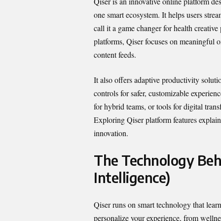
Qiser is an innovative online platform de
one smart ecosystem. It helps users str
call it a game changer for health creative
platforms, Qiser focuses on meaningful o
content feeds.
It also offers adaptive productivity solu
controls for safer, customizable experien
for hybrid teams, or tools for digital tra
Exploring Qiser platform features explai
innovation.
The Technology Behi
Intelligence)
Qiser runs on smart technology that learn
personalize your experience, from wellnes