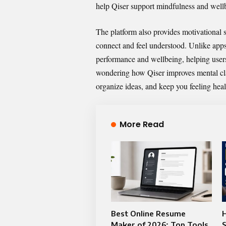
help Qiser support mindfulness and wellb
The platform also provides motivational
connect and feel understood. Unlike apps
performance and wellbeing, helping users
wondering how Qiser improves mental clarit
organize ideas, and keep you feeling heal
More Read
Best Online Resume
Maker of 2026: Top Tools
S