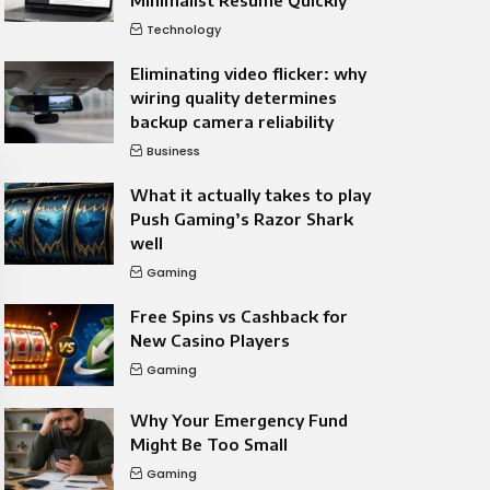
Minimalist Resume Quickly
Technology
Eliminating video flicker: why
wiring quality determines
backup camera reliability
Business
What it actually takes to play
Push Gaming’s Razor Shark
well
Gaming
Free Spins vs Cashback for
New Casino Players
Gaming
Why Your Emergency Fund
Might Be Too Small
Gaming