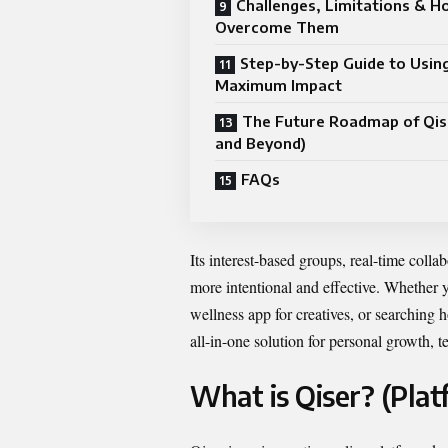
Challenges, Limitations & H
Overcome Them
Step-by-Step Guide to Using
Maximum Impact
The Future Roadmap of Qis
and Beyond)
FAQs
Its interest-based groups, real-time colla
more intentional and effective. Whether y
wellness app for creatives, or searching 
all-in-one solution for personal growth,
What is Qiser? (Pla