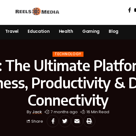
Travel
Education
Health
Gaming
Blog
TECHNOLOGY
: The Ultimate Platfo
ess, Productivity & D
Connectivity
By
Jack
7 months ago
16 Min Read
Share