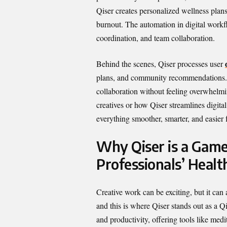
Qiser creates personalized wellness plans
burnout. The automation in digital workf
coordination, and team collaboration.
Behind the scenes, Qiser processes user
plans, and community recommendations. T
collaboration without feeling overwhelmi
creatives or how Qiser streamlines digit
everything smoother, smarter, and easier 
Why Qiser is a Game
Professionals’ Healt
Creative work can be exciting, but it can
and this is where Qiser stands out as a Qi
and productivity, offering tools like medit