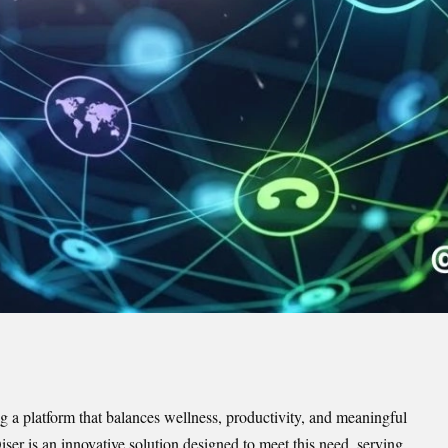
ing a platform that balances wellness, productivity, and meaningful
ser is an innovative solution designed to meet this need, serving