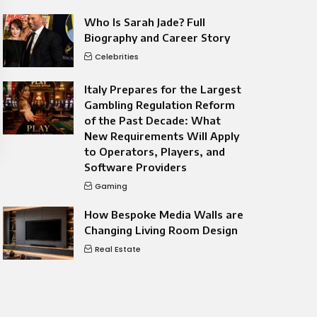
Who Is Sarah Jade? Full
Biography and Career Story
Celebrities
Italy Prepares for the Largest
Gambling Regulation Reform
of the Past Decade: What
New Requirements Will Apply
to Operators, Players, and
Software Providers
Gaming
How Bespoke Media Walls are
Changing Living Room Design
Real Estate