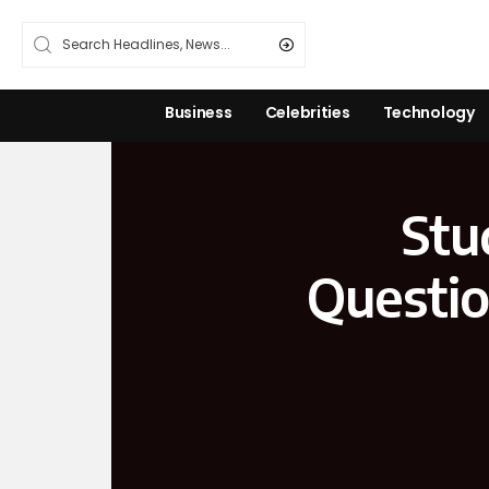
Business
Celebrities
Technology
Stu
Questio