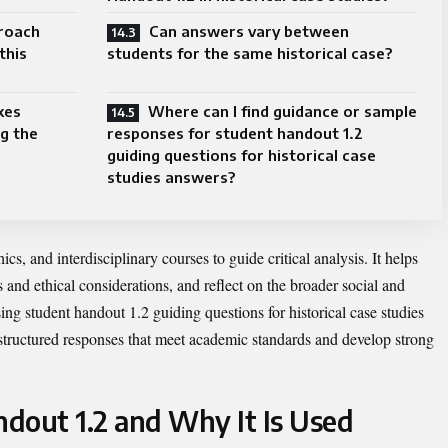
roach
Can answers vary between
this
students for the same historical case?
kes
Where can I find guidance or sample
g the
responses for student handout 1.2
guiding questions for historical case
studies answers?
cs, and interdisciplinary courses to guide critical analysis. It helps
ss and ethical considerations, and reflect on the broader social and
sing student handout 1.2 guiding questions for historical case studies
structured responses that meet academic standards and develop strong
dout 1.2 and Why It Is Used