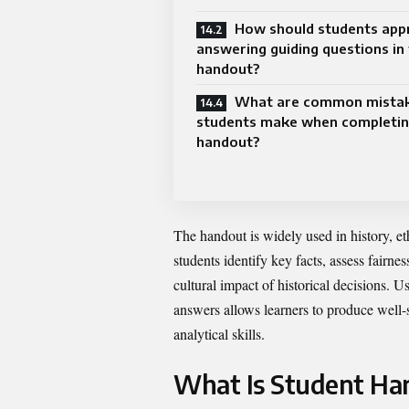
How should students app
answering guiding questions in 
handout?
What are common mista
students make when completin
handout?
The handout is widely used in history, ethi
students identify key facts, assess fairne
cultural impact of historical decisions. U
answers allows learners to produce well-
analytical skills.
What Is Student Han