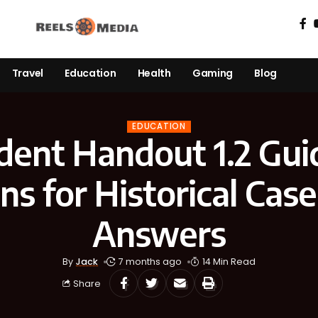
Travel
Education
Health
Gaming
Blog
EDUCATION
dent Handout 1.2 Gui
ns for Historical Case
Answers
By
Jack
7 months ago
14 Min Read
Share