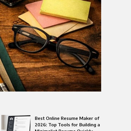
Best Online Resume Maker of
2026: Top Tools for Building a