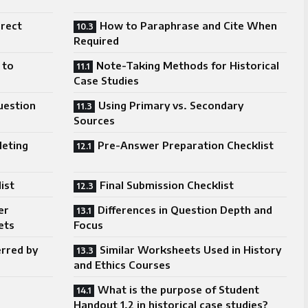
irect
How to Paraphrase and Cite When
Required
 to
Note-Taking Methods for Historical
Case Studies
uestion
Using Primary vs. Secondary
Sources
leting
Pre-Answer Preparation Checklist
ist
Final Submission Checklist
er
Differences in Question Depth and
ets
Focus
erred by
Similar Worksheets Used in History
and Ethics Courses
What is the purpose of Student
Handout 1.2 in historical case studies?