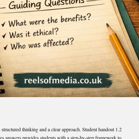
s structured thinking and a clear approach. Student handout 1.2
dies answers provides students with a step-by-step framework to