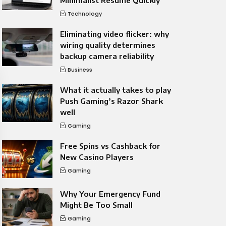
Minimalist Resume Quickly
Technology
Eliminating video flicker: why
wiring quality determines
backup camera reliability
Business
What it actually takes to play
Push Gaming’s Razor Shark
well
Gaming
Free Spins vs Cashback for
New Casino Players
Gaming
Why Your Emergency Fund
Might Be Too Small
Gaming