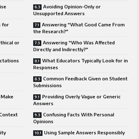
ise
Avoiding Opinion-Only or
Unsupported Answers
 for
Answering “What Good Came From
the Research?”
hical or
Answering “Who Was Affected
Directly and Indirectly?”
ctations
What Educators Typically Look for in
Responses
Common Feedback Given on Student
Submissions
 Make
Providing Overly Vague or Generic
Answers
 Context
Confusing Facts With Personal
Opinions
ity
Using Sample Answers Responsibly