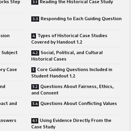
orks Step
Reading the Historical Case Study
Responding to Each Guiding Question
ssion
Types of Historical Case Studies
Covered by Handout 1.2
 Subject
Social, Political, and Cultural
Historical Cases
ory Case
Core Guiding Questions Included in
Student Handout 1.2
and
Questions About Fairness, Ethics,
and Consent
pact and
Questions About Conflicting Values
Answers
Using Evidence Directly From the
Case Study