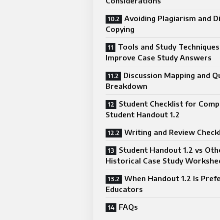
Considerations
Avoiding Plagiarism and D
Copying
Tools and Study Techniques
Improve Case Study Answers
Discussion Mapping and Q
Breakdown
Student Checklist for Comp
Student Handout 1.2
Writing and Review Checkl
Student Handout 1.2 vs Oth
Historical Case Study Workshe
When Handout 1.2 Is Pref
Educators
FAQs