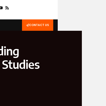
CONTACT US
ding
 Studies