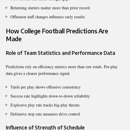
Returning starters matter more than prior record
Offseason staff changes influence early results
How College Football Predictions Are
Made
Role of Team Statistics and Performance Data
Predictions rely on efficiency metrics more than raw totals. Per-play
data gives a clearer performance signal.
Yards per play shows offensive consistency
Success rate highlights down-to-down reliability
Explosive play rate tracks big-play threats
Defensive stop rate measures drive control
Influence of Strength of Schedule