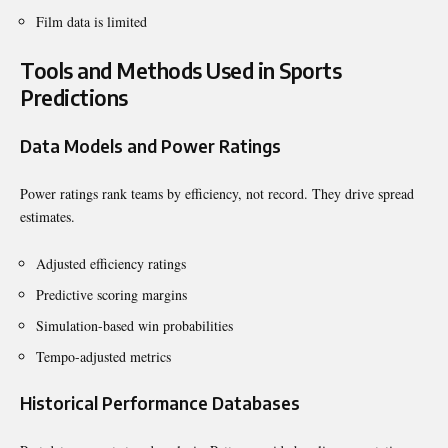
Film data is limited
Tools and Methods Used in Sports
Predictions
Data Models and Power Ratings
Power ratings rank teams by efficiency, not record. They drive spread
estimates.
Adjusted efficiency ratings
Predictive scoring margins
Simulation-based win probabilities
Tempo-adjusted metrics
Historical Performance Databases