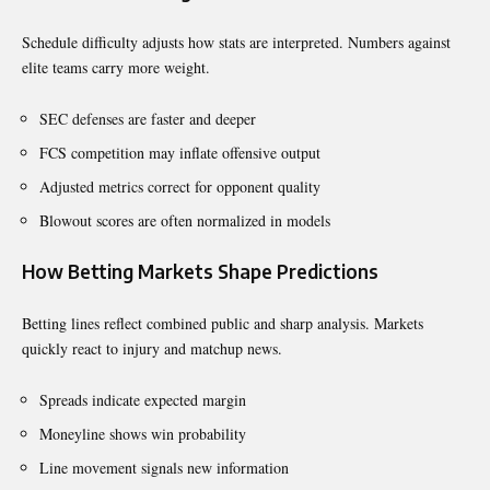
Schedule difficulty adjusts how stats are interpreted. Numbers against
elite teams carry more weight.
SEC defenses are faster and deeper
FCS competition may inflate offensive output
Adjusted metrics correct for opponent quality
Blowout scores are often normalized in models
How Betting Markets Shape Predictions
Betting lines reflect combined public and sharp analysis. Markets
quickly react to injury and matchup news.
Spreads indicate expected margin
Moneyline shows win probability
Line movement signals new information