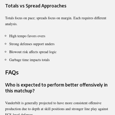
Totals vs Spread Approaches
Totals focus on pace; spreads focus on margin. Each requires different
analysis.
High tempo favors overs
Strong defenses support unders
Blowout risk affects spread logic
Garbage time impacts totals
FAQs
Who is expected to perform better offensively in
this matchup?
Vanderbilt is generally projected to have more consistent offensive
production due to depth at skill positions and stronger line play against
FCS-level defenses.