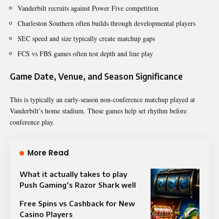
Vanderbilt recruits against Power Five competition
Charleston Southern often builds through developmental players
SEC speed and size typically create matchup gaps
FCS vs FBS games often test depth and line play
Game Date, Venue, and Season Significance
This is typically an early-season non-conference matchup played at
Vanderbilt’s home stadium. These games help set rhythm before
conference play.
More Read
What it actually takes to play
Push Gaming’s Razor Shark well
Free Spins vs Cashback for New
Casino Players