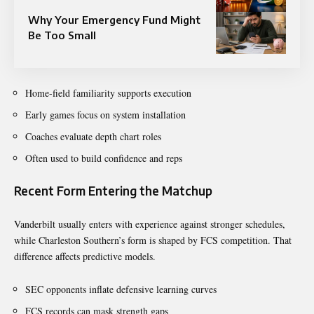
Why Your Emergency Fund Might
Be Too Small
Home-field familiarity supports execution
Early games focus on system installation
Coaches evaluate depth chart roles
Often used to build confidence and reps
Recent Form Entering the Matchup
Vanderbilt usually enters with experience against stronger schedules,
while Charleston Southern’s form is shaped by FCS competition. That
difference affects predictive models.
SEC opponents inflate defensive learning curves
FCS records can mask strength gaps