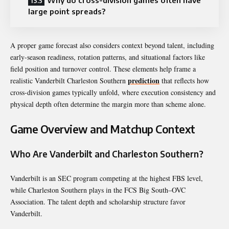
large point spreads?
A proper game forecast also considers context beyond talent, including
early-season readiness, rotation patterns, and situational factors like
field position and turnover control. These elements help frame a
prediction
realistic Vanderbilt Charleston Southern
that reflects how
cross-division games typically unfold, where execution consistency and
physical depth often determine the margin more than scheme alone.
Game Overview and Matchup Context
Who Are Vanderbilt and Charleston Southern?
Vanderbilt is an SEC program competing at the highest FBS level,
while Charleston Southern plays in the FCS Big South–OVC
Association. The talent depth and scholarship structure favor
Vanderbilt.