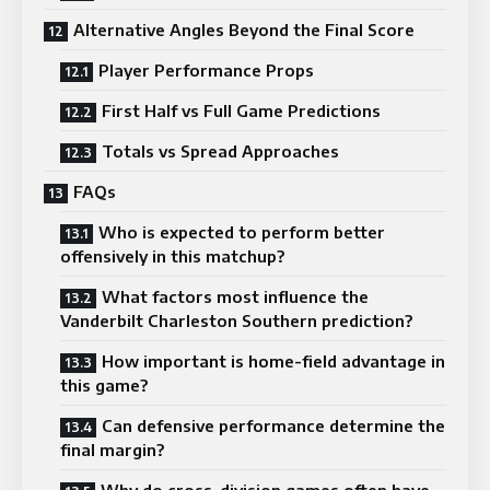
Alternative Angles Beyond the Final Score
Player Performance Props
First Half vs Full Game Predictions
Totals vs Spread Approaches
FAQs
Who is expected to perform better
offensively in this matchup?
What factors most influence the
Vanderbilt Charleston Southern prediction?
How important is home-field advantage in
this game?
Can defensive performance determine the
final margin?
Why do cross-division games often have