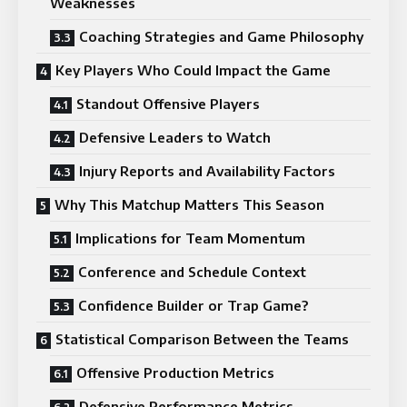
Weaknesses
Coaching Strategies and Game Philosophy
Key Players Who Could Impact the Game
Standout Offensive Players
Defensive Leaders to Watch
Injury Reports and Availability Factors
Why This Matchup Matters This Season
Implications for Team Momentum
Conference and Schedule Context
Confidence Builder or Trap Game?
Statistical Comparison Between the Teams
Offensive Production Metrics
Defensive Performance Metrics