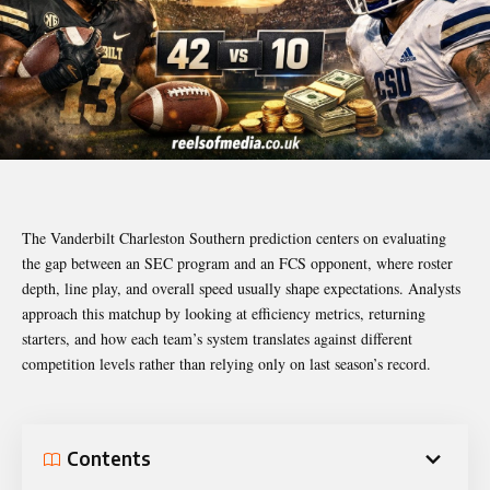
The Vanderbilt Charleston Southern prediction centers on evaluating
the gap between an SEC program and an FCS opponent, where roster
depth, line play, and overall speed usually shape expectations. Analysts
approach this matchup by looking at efficiency metrics, returning
starters, and how each team’s system translates against different
competition levels rather than relying only on last season’s record.
Contents