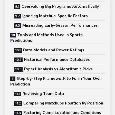
Overvaluing Big Programs Automatically
Ignoring Matchup-Specific Factors
Misreading Early-Season Performances
Tools and Methods Used in Sports
Predictions
Data Models and Power Ratings
Historical Performance Databases
Expert Analysis vs Algorithmic Picks
Step-by-Step Framework to Form Your Own
Prediction
Reviewing Team Data
Comparing Matchups Position by Position
Factoring Game Location and Conditions