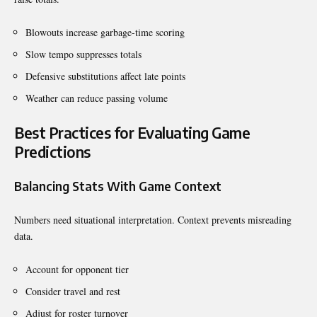
Blowouts increase garbage-time scoring
Slow tempo suppresses totals
Defensive substitutions affect late points
Weather can reduce passing volume
Best Practices for Evaluating Game
Predictions
Balancing Stats With Game Context
Numbers need situational interpretation. Context prevents misreading
data.
Account for opponent tier
Consider travel and rest
Adjust for roster turnover