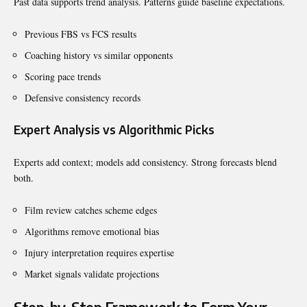
Past data supports trend analysis. Patterns guide baseline expectations.
Previous FBS vs FCS results
Coaching history vs similar opponents
Scoring pace trends
Defensive consistency records
Expert Analysis vs Algorithmic Picks
Experts add context; models add consistency. Strong forecasts blend
both.
Film review catches scheme edges
Algorithms remove emotional bias
Injury interpretation requires expertise
Market signals validate projections