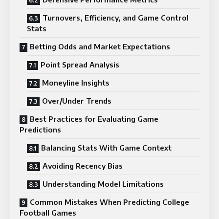
Turnovers, Efficiency, and Game Control
Stats
Betting Odds and Market Expectations
Point Spread Analysis
Moneyline Insights
Over/Under Trends
Best Practices for Evaluating Game
Predictions
Balancing Stats With Game Context
Avoiding Recency Bias
Understanding Model Limitations
Common Mistakes When Predicting College
Football Games