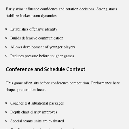
Early wins influence confidence and rotation decisions. Strong starts
stabilize locker room dynamics.
Establishes offensive identity
Builds defensive communication
Allows development of younger players
Reduces pressure before tougher games
Conference and Schedule Context
This game often sits before conference competition. Performance here
shapes preparation focus.
Coaches test situational packages
Depth chart clarity improves
Special teams units are evaluated