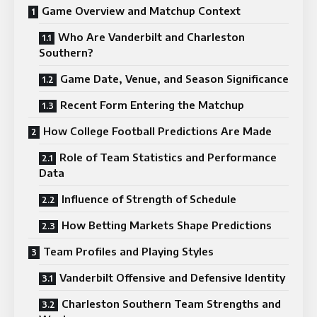
Game Overview and Matchup Context
Who Are Vanderbilt and Charleston
Southern?
Game Date, Venue, and Season Significance
Recent Form Entering the Matchup
How College Football Predictions Are Made
Role of Team Statistics and Performance
Data
Influence of Strength of Schedule
How Betting Markets Shape Predictions
Team Profiles and Playing Styles
Vanderbilt Offensive and Defensive Identity
Charleston Southern Team Strengths and