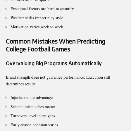
Emotional factors are hard to quantify
Weather shifts impact play style
Motivation varies week to week
Common Mistakes When Predicting
College Football Games
Overvaluing Big Programs Automatically
does
Brand strength
not guarantee performance. Execution still
determines results.
Injuries reduce advantage
Scheme mismatches matter
Turnovers level talent gaps
Early-season cohesion varies