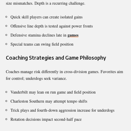
size mismatches. Depth is a recurring challenge.
Quick skill players can create isolated gains
Offensive line depth is tested against power fronts
games
Defensive stamina declines late in
Special teams can swing field position
Coaching Strategies and Game Philosophy
Coaches manage risk differently in cross-division games. Favorites aim
for control; underdogs seek variance.
Vanderbilt may lean on run game and field position
Charleston Southern may attempt tempo shifts
Trick plays and fourth-down aggression increase for underdogs
Rotation decisions impact second-half pace