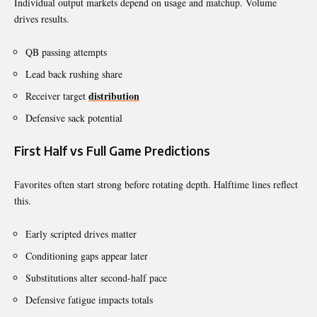
Individual output markets depend on usage and matchup. Volume
drives results.
QB passing attempts
Lead back rushing share
distribution
Receiver target
Defensive sack potential
First Half vs Full Game Predictions
Favorites often start strong before rotating depth. Halftime lines reflect
this.
Early scripted drives matter
Conditioning gaps appear later
Substitutions alter second-half pace
Defensive fatigue impacts totals