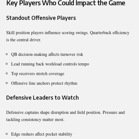
Key Players Who Could Impact the Game
Standout Offensive Players
Skill position players influence scoring swings. Quarterback efficiency
is the central driver.
QB decision-making affects turnover risk
Lead running back workload controls tempo
Top receivers stretch coverage
Offensive line anchors protect rhythm
Defensive Leaders to Watch
Defensive captains shape disruption and field position. Pressure and
tackling consistency matter most.
Edge rushers affect pocket stability