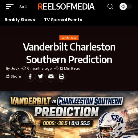
REELSOFMEDIA
Aa
Reality Shows
TV Special Events
GAMING
Vanderbilt Charleston
Southern Prediction
By
Jack
6 months ago
12 Min Read
Share