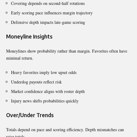
Covering depends on second-half rotations
Early scoring pace influences margin trajectory
Defensive depth impacts late-game scoring
Moneyline Insights
Moneylines show probability rather than margin. Favorites often have
minimal return.
Heavy favorites imply low upset odds
Underdog payouts reflect risk
Market confidence aligns with roster depth
Injury news shifts probabilities quickly
Over/Under Trends
Totals depend on pace and scoring efficiency. Depth mismatches can
raise totals.