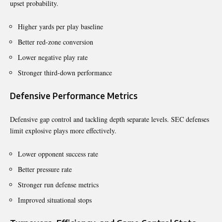
upset probability.
Higher yards per play baseline
Better red-zone conversion
Lower negative play rate
Stronger third-down performance
Defensive Performance Metrics
Defensive gap control and tackling depth separate levels. SEC defenses
limit explosive plays more effectively.
Lower opponent success rate
Better pressure rate
Stronger run defense metrics
Improved situational stops