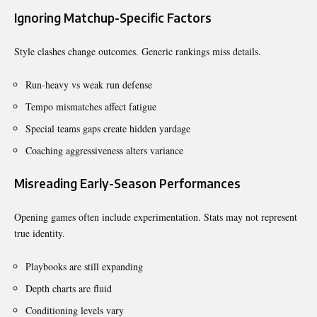
Ignoring Matchup-Specific Factors
Style clashes change outcomes. Generic rankings miss details.
Run-heavy vs weak run defense
Tempo mismatches affect fatigue
Special teams gaps create hidden yardage
Coaching aggressiveness alters variance
Misreading Early-Season Performances
Opening games often include experimentation. Stats may not represent
true identity.
Playbooks are still expanding
Depth charts are fluid
Conditioning levels vary