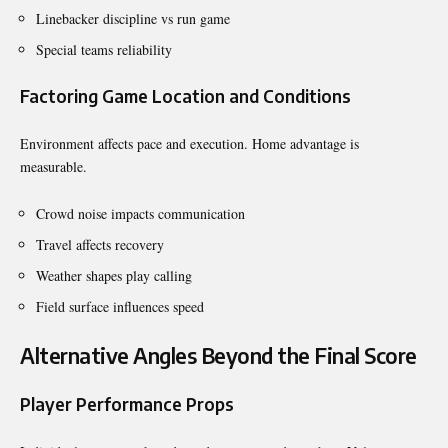
Linebacker discipline vs run game
Special teams reliability
Factoring Game Location and Conditions
Environment affects pace and execution. Home advantage is
measurable.
Crowd noise impacts communication
Travel affects recovery
Weather shapes play calling
Field surface influences speed
Alternative Angles Beyond the Final Score
Player Performance Props