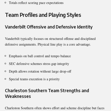
Totals reflect scoring pace expectations
Team Profiles and Playing Styles
Vanderbilt Offensive and Defensive Identity
Vanderbilt typically focuses on structured offense and disciplined
defensive assignments. Physical line play is a core advantage.
Emphasis on ball control and tempo balance
SEC defensive schemes stress gap integrity
Depth allows rotation without large drop-off
Special teams execution is a priority
Charleston Southern Team Strengths and
Weaknesses
Charleston Southern often shows effort and scheme discipline but faces