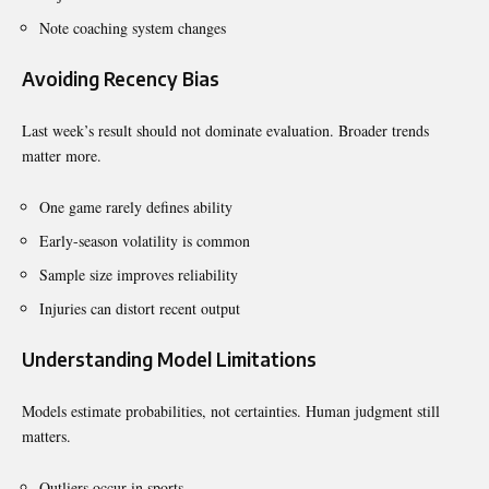
Note coaching system changes
Avoiding Recency Bias
Last week’s result should not dominate evaluation. Broader trends
matter more.
One game rarely defines ability
Early-season volatility is common
Sample size improves reliability
Injuries can distort recent output
Understanding Model Limitations
Models estimate probabilities, not certainties. Human judgment still
matters.
Outliers occur in sports