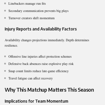
Linebackers manage run fits
Secondary communication prevents big plays
Turnover creators shift momentum
Injury Reports and Availability Factors
Availability changes projections immediately. Depth determines
resilience.
Offensive line injuries affect protection schemes
Defensive back absences raise explosive play risk
Snap count limits reduce late-game efficiency
Travel fatigue can affect recovery
Why This Matchup Matters This Season
Implications for Team Momentum