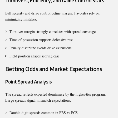
Turnovers, Efficiency, and Game Control Stats
Ball security and drive control define margin. Favorites rely on
minimizing mistakes.
Turnover margin strongly correlates with spread coverage
Time of possession supports defensive rest
Penalty discipline avoids drive extensions
Field position shapes scoring ease
Betting Odds and Market Expectations
Point Spread Analysis
The spread reflects expected dominance by the higher-tier program.
Large spreads signal mismatch expectations.
Double-digit spreads common in FBS vs FCS