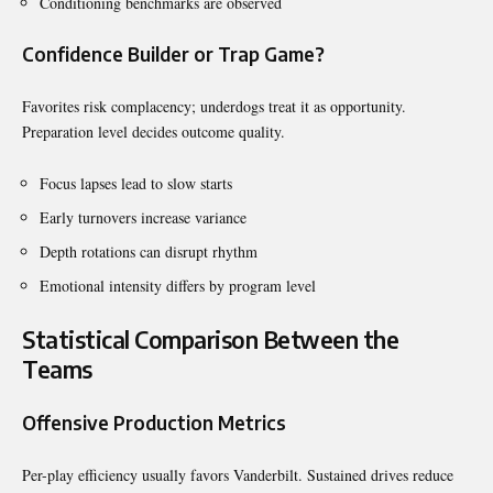
Conditioning benchmarks are observed
Confidence Builder or Trap Game?
Favorites risk complacency; underdogs treat it as opportunity.
Preparation level decides outcome quality.
Focus lapses lead to slow starts
Early turnovers increase variance
Depth rotations can disrupt rhythm
Emotional intensity differs by program level
Statistical Comparison Between the
Teams
Offensive Production Metrics
Per-play efficiency usually favors Vanderbilt. Sustained drives reduce