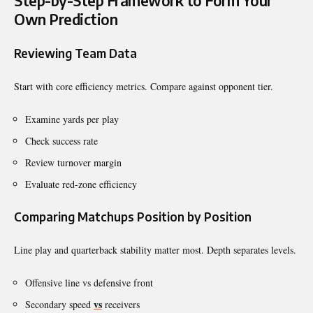
Step-by-Step Framework to Form Your
Own Prediction
Reviewing Team Data
Start with core efficiency metrics. Compare against opponent tier.
Examine yards per play
Check success rate
Review turnover margin
Evaluate red-zone efficiency
Comparing Matchups Position by Position
Line play and quarterback stability matter most. Depth separates levels.
Offensive line vs defensive front
vs
Secondary speed
receivers