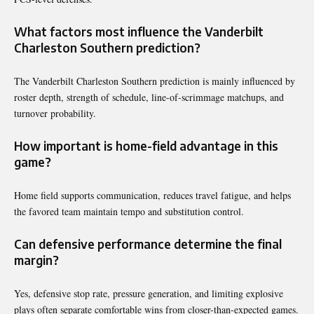
What factors most influence the Vanderbilt
Charleston Southern prediction?
The Vanderbilt Charleston Southern prediction is mainly influenced by
roster depth, strength of schedule, line-of-scrimmage matchups, and
turnover probability.
How important is home-field advantage in this
game?
Home field supports communication, reduces travel fatigue, and helps
the favored team maintain tempo and substitution control.
Can defensive performance determine the final
margin?
Yes, defensive stop rate, pressure generation, and limiting explosive
plays often separate comfortable wins from closer-than-expected games.