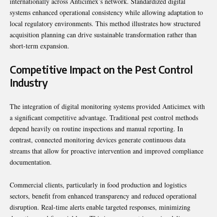
internationally across Anticimex’s network. Standardized digital
systems enhanced operational consistency while allowing adaptation to
local regulatory environments. This method illustrates how structured
acquisition planning can drive sustainable transformation rather than
short-term expansion.
Competitive Impact on the Pest Control
Industry
The integration of digital monitoring systems provided Anticimex with
a significant competitive advantage. Traditional pest control methods
depend heavily on routine inspections and manual reporting. In
contrast, connected monitoring devices generate continuous data
streams that allow for proactive intervention and improved compliance
documentation.
Commercial clients, particularly in food production and logistics
sectors, benefit from enhanced transparency and reduced operational
disruption. Real-time alerts enable targeted responses, minimizing