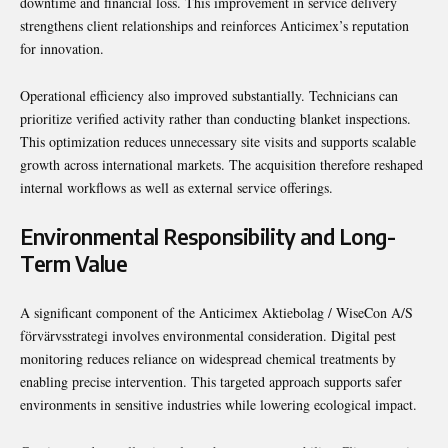
downtime and financial loss. This improvement in service delivery
strengthens client relationships and reinforces Anticimex’s reputation
for innovation.
Operational efficiency also improved substantially. Technicians can
prioritize verified activity rather than conducting blanket inspections.
This optimization reduces unnecessary site visits and supports scalable
growth across international markets. The acquisition therefore reshaped
internal workflows as well as external service offerings.
Environmental Responsibility and Long-
Term Value
A significant component of the Anticimex Aktiebolag / WiseCon A/S
förvärvsstrategi involves environmental consideration. Digital pest
monitoring reduces reliance on widespread chemical treatments by
enabling precise intervention. This targeted approach supports safer
environments in sensitive industries while lowering ecological impact.