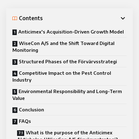
Contents
Anticimex’s Acquisition-Driven Growth Model
WiseCon A/S and the Shift Toward Digital
Monitoring
Structured Phases of the Förvärvsstrategi
Competitive Impact on the Pest Control
Industry
Environmental Responsibility and Long-Term
Value
Conclusion
FAQs
What is the purpose of the Anticimex