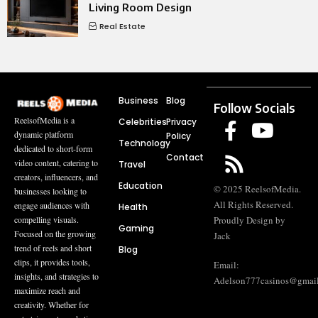
Living Room Design
Real Estate
Business
Blog
Follow Socials
ReelsofMedia is a
Celebrities
Privacy
dynamic platform
Policy
Technology
dedicated to short-form
Contact
video content, catering to
Travel
creators, influencers, and
Education
© 2025 ReelsofMedia.
businesses looking to
All Rights Reserved.
engage audiences with
Health
compelling visuals.
Proudly Design by
Gaming
Focused on the growing
Jack
trend of reels and short
Blog
clips, it provides tools,
Email:
insights, and strategies to
Adelson777casinos@gmai
maximize reach and
creativity. Whether for