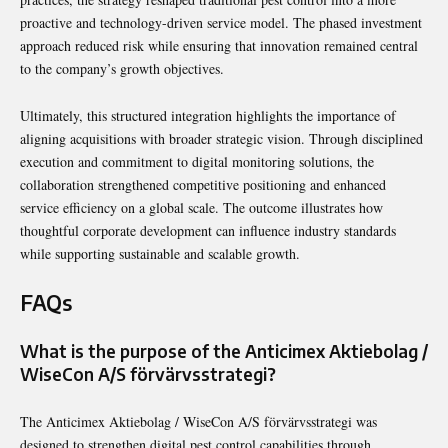
proactive and technology-driven service model. The phased investment
approach reduced risk while ensuring that innovation remained central
to the company’s growth objectives.
Ultimately, this structured integration highlights the importance of
aligning acquisitions with broader strategic vision. Through disciplined
execution and commitment to digital monitoring solutions, the
collaboration strengthened competitive positioning and enhanced
service efficiency on a global scale. The outcome illustrates how
thoughtful corporate development can influence industry standards
while supporting sustainable and scalable growth.
FAQs
What is the purpose of the Anticimex Aktiebolag /
WiseCon A/S förvärvsstrategi?
The Anticimex Aktiebolag / WiseCon A/S förvärvsstrategi was
designed to strengthen digital pest control capabilities through