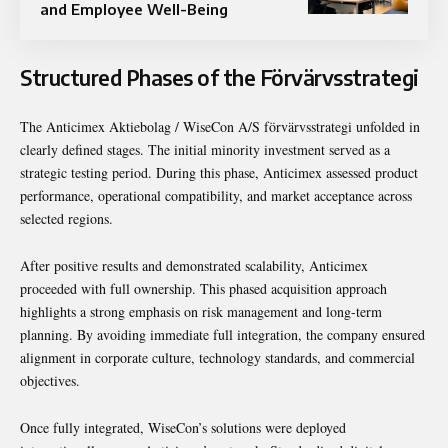
and Employee Well-Being
Structured Phases of the Förvärvsstrategi
The Anticimex Aktiebolag / WiseCon A/S förvärvsstrategi unfolded in
clearly defined stages. The initial minority investment served as a
strategic testing period. During this phase, Anticimex assessed product
performance, operational compatibility, and market acceptance across
selected regions.
After positive results and demonstrated scalability, Anticimex
proceeded with full ownership. This phased acquisition approach
highlights a strong emphasis on risk management and long-term
planning. By avoiding immediate full integration, the company ensured
alignment in corporate culture, technology standards, and commercial
objectives.
Once fully integrated, WiseCon’s solutions were deployed