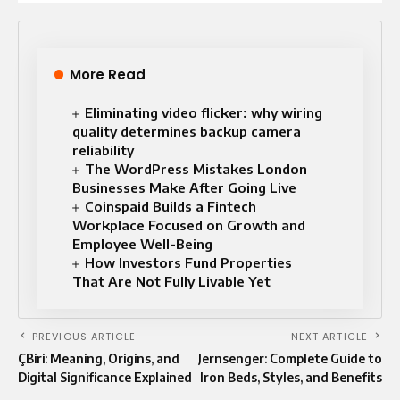
More Read
Eliminating video flicker: why wiring
quality determines backup camera
reliability
The WordPress Mistakes London
Businesses Make After Going Live
Coinspaid Builds a Fintech
Workplace Focused on Growth and
Employee Well-Being
How Investors Fund Properties
That Are Not Fully Livable Yet
PREVIOUS ARTICLE
NEXT ARTICLE
ÇBiri: Meaning, Origins, and
Jernsenger: Complete Guide to
Digital Significance Explained
Iron Beds, Styles, and Benefits