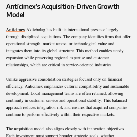
Anticimex’s Acquisition-Driven Growth
Model
Anticimex
Aktiebolag has built its international presence largely
through disciplined acquisitions. The company identifies firms that offer
operational strength, market access, or technological value and
integrates them into its global structure. This method enables steady
expansion while preserving regional expertise and customer
relationships, which are critical in service-oriented industries.
Unlike aggressive consolidation strategies focused only on financial
efficiency, Anticimex emphasizes cultural compatibility and sustainable
development. Local management teams are often retained, allowing
continuity in customer service and operational stability. This balanced
approach reduces integration risk and ensures that acquired companies
continue to perform effectively within their respective markets.
The acquisition model also aligns closely with innovation objectives.
Each investment must support broader strategic goals, whether