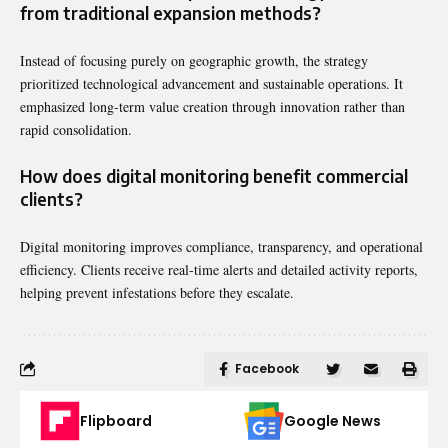
from traditional expansion methods?
Instead of focusing purely on geographic growth, the strategy
prioritized technological advancement and sustainable operations. It
emphasized long-term value creation through innovation rather than
rapid consolidation.
How does digital monitoring benefit commercial
clients?
Digital monitoring improves compliance, transparency, and operational
efficiency. Clients receive real-time alerts and detailed activity reports,
helping prevent infestations before they escalate.
Facebook
Flipboard
Google News