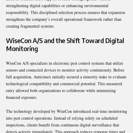
strengthening digital capabilities or enhancing environmental
responsibility. This disciplined selection process ensures that expansion
strengthens the company’s overall operational framework rather than
creating fragmented systems.
WiseCon A/S and the Shift Toward Digital
Monitoring
WiseCon A/S specializes in electronic pest control systems that utilize
sensors and connected devices to monitor activity continuously. Before
full acquisition, Anticimex initially secured a minority stake to evaluate
technological compatibility and commercial potential. This measured
entry allowed both organizations to collaborate while minimizing
financial exposure.
The technology developed by WiseCon introduced real-time monitoring
into pest control operations. Instead of relying solely on scheduled
inspections, clients benefit from continuous digital surveillance that
detects activity immediately. This approach reduces response times and