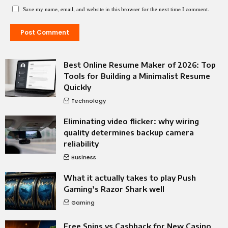
Save my name, email, and website in this browser for the next time I comment.
Best Online Resume Maker of 2026: Top
Tools for Building a Minimalist Resume
Quickly
Technology
Eliminating video flicker: why wiring
quality determines backup camera
reliability
Business
What it actually takes to play Push
Gaming’s Razor Shark well
Gaming
Free Spins vs Cashback for New Casino