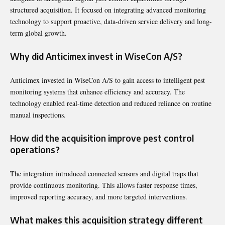
structured acquisition. It focused on integrating advanced monitoring
technology to support proactive, data-driven service delivery and long-
term global growth.
Why did Anticimex invest in WiseCon A/S?
Anticimex invested in WiseCon A/S to gain access to intelligent pest
monitoring systems that enhance efficiency and accuracy. The
technology enabled real-time detection and reduced reliance on routine
manual inspections.
How did the acquisition improve pest control
operations?
The integration introduced connected sensors and digital traps that
provide continuous monitoring. This allows faster response times,
improved reporting accuracy, and more targeted interventions.
What makes this acquisition strategy different