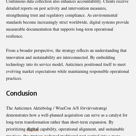
Continuous data collection also enhances accountability. Clients receive
detailed reports on pest activity and intervention measures,
strengthening trust and regulatory compliance. As environmental
standards become increasingly strict worldwide, digital systems provide
measurable documentation that supports long-term operational
resilience.
From a broader perspective, the strategy reflects an understanding that
innovation and sustainability are interconnected. By embedding
technology into its service model, Anticimex positioned itself to meet
evolving market expectations while maintaining responsible operational
practices.
Conclusion
The Anticimex Aktiebolag / WiseCon A/S förvärvsstrategi
demonstrates how a well-planned acquisition can serve as a catalyst for
long-term transformation rather than short-term expansion. By
digital
prioritizing
capability, operational alignment, and sustainable
practices, the strategy reshaped traditional pest control into a more