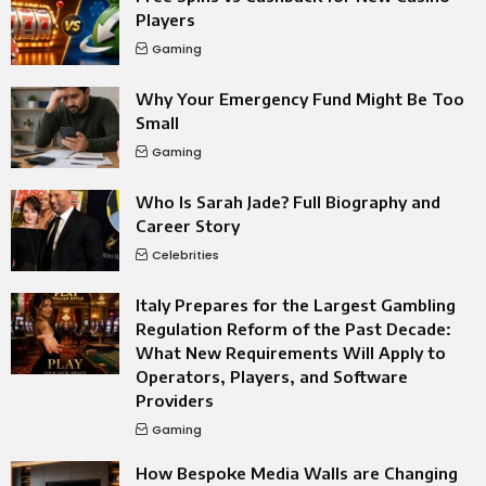
Players
Gaming
Why Your Emergency Fund Might Be Too
Small
Gaming
Who Is Sarah Jade? Full Biography and
Career Story
Celebrities
Italy Prepares for the Largest Gambling
Regulation Reform of the Past Decade:
What New Requirements Will Apply to
Operators, Players, and Software
Providers
Gaming
How Bespoke Media Walls are Changing