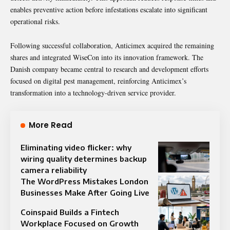
enables preventive action before infestations escalate into significant
operational risks.
Following successful collaboration, Anticimex acquired the remaining
shares and integrated WiseCon into its innovation framework. The
Danish company became central to research and development efforts
focused on digital pest management, reinforcing Anticimex’s
transformation into a technology-driven service provider.
More Read
Eliminating video flicker: why
wiring quality determines backup
camera reliability
The WordPress Mistakes London
Businesses Make After Going Live
Coinspaid Builds a Fintech
Workplace Focused on Growth