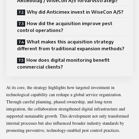
Aktiebolag / WiseCon A/S förvärvsstrategi?
Why did Anticimex invest in WiseCon A/S?
How did the acquisition improve pest
control operations?
What makes this acquisition strategy
different from traditional expansion methods?
How does digital monitoring benefit
commercial clients?
At its core, the strategy highlights how targeted investment in
technological capability can reshape a global service organization.
Through careful planning, phased ownership, and long-term
integration, the collaboration strengthened digital infrastructure and
supported sustainable growth. This development not only transformed
internal processes but also influenced broader industry standards by
promoting preventive, technology-enabled pest control practices.