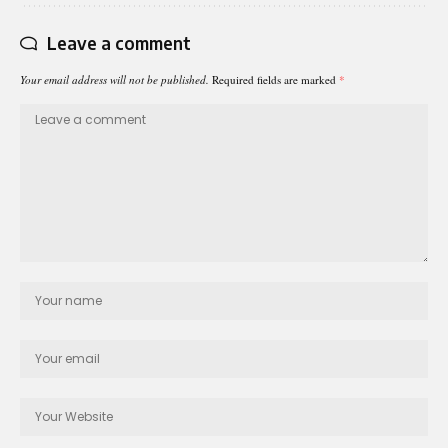
Leave a comment
Your email address will not be published.
Required fields are marked
*