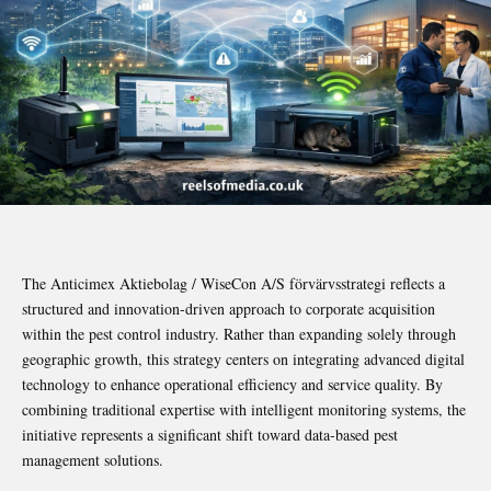
The Anticimex Aktiebolag / WiseCon A/S förvärvsstrategi reflects a
structured and innovation-driven approach to corporate acquisition
within the pest control industry. Rather than expanding solely through
geographic growth, this strategy centers on integrating advanced digital
technology to enhance operational efficiency and service quality. By
combining traditional expertise with intelligent monitoring systems, the
initiative represents a significant shift toward data-based pest
management solutions.