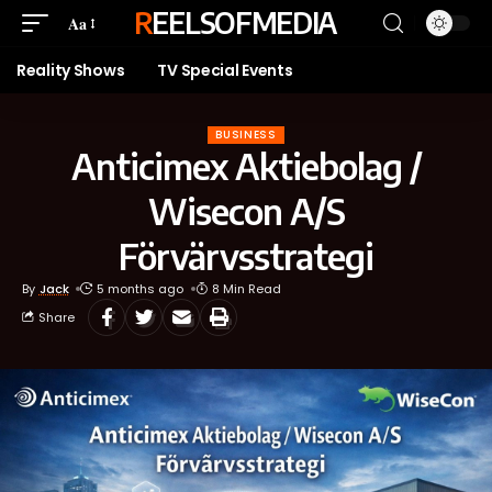
REELSOFMEDIA
Aa
Reality Shows
TV Special Events
BUSINESS
Anticimex Aktiebolag /
Wisecon A/S
Förvärvsstrategi
By
Jack
5 months ago
8 Min Read
Share