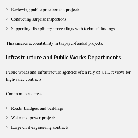
Reviewing public procurement projects
Conducting surprise inspections
Supporting disciplinary proceedings with technical findings
This ensures accountability in taxpayer-funded projects.
Infrastructure and Public Works Departments
Public works and infrastructure agencies often rely on CTE reviews for
high-value contracts.
Common focus areas:
bridges
Roads,
, and buildings
Water and power projects
Large civil engineering contracts