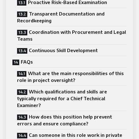
Proactive Risk-Based Examination
Transparent Documentation and
Recordkeeping
Coordination with Procurement and Legal
Teams
Continuous Skill Development
FAQs
What are the main responsibilities of this
role in project oversight?
Which qualifications and skills are
typically required for a Chief Technical
Examiner?
How does this position help prevent
errors and ensure compliance?
Can someone in this role work in private