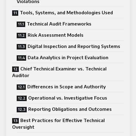
Violations
Tools, Systems, and Methodologies Used
Technical Audit Frameworks
Risk Assessment Models
Digital Inspection and Reporting Systems
Data Analytics in Project Evaluation
Chief Technical Examiner vs. Technical
Auditor
Differences in Scope and Authority
Operational vs. Investigative Focus
Reporting Obligations and Outcomes
Best Practices for Effective Technical
Oversight