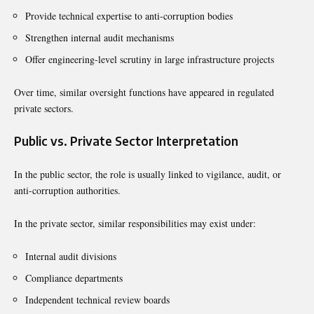
Provide technical expertise to anti-corruption bodies
Strengthen internal audit mechanisms
Offer engineering-level scrutiny in large infrastructure projects
Over time, similar oversight functions have appeared in regulated
private sectors.
Public vs. Private Sector Interpretation
In the public sector, the role is usually linked to vigilance, audit, or
anti-corruption authorities.
In the private sector, similar responsibilities may exist under:
Internal audit divisions
Compliance departments
Independent technical review boards