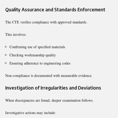
Quality Assurance and Standards Enforcement
The CTE verifies compliance with approved standards.
This involves:
Confirming use of specified materials
Checking workmanship quality
Ensuring adherence to engineering codes
Non-compliance is documented with measurable evidence.
Investigation of Irregularities and Deviations
When discrepancies are found, deeper examination follows.
Investigative actions may include: