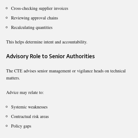
Cross-checking supplier invoices
Reviewing approval chains
Recalculating quantities
This helps determine intent and accountability.
Advisory Role to Senior Authorities
The CTE advises senior management or vigilance heads on technical
matters.
Advice may relate to:
Systemic weaknesses
Contractual risk areas
Policy gaps