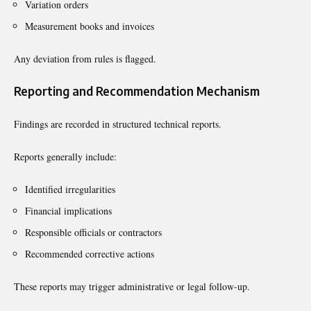
Variation orders
Measurement books and invoices
Any deviation from rules is flagged.
Reporting and Recommendation Mechanism
Findings are recorded in structured technical reports.
Reports generally include:
Identified irregularities
Financial implications
Responsible officials or contractors
Recommended corrective actions
These reports may trigger administrative or legal follow-up.