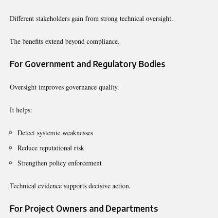
Different stakeholders gain from strong technical oversight.
The benefits extend beyond compliance.
For Government and Regulatory Bodies
Oversight improves governance quality.
It helps:
Detect systemic weaknesses
Reduce reputational risk
Strengthen policy enforcement
Technical evidence supports decisive action.
For Project Owners and Departments