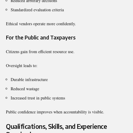
Reduced arbitrary decisions
Standardized evaluation criteria
Ethical vendors operate more confidently.
For the Public and Taxpayers
Citizens gain from efficient resource use.
Oversight leads to:
Durable infrastructure
Reduced wastage
Increased trust in public systems
Public confidence improves when accountability is visible.
Qualifications, Skills, and Experience