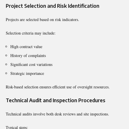
Project Selection and Risk Identification
Projects are selected based on risk indicators.
Selection criteria may include:
High contract value
History of complaints
Significant cost variations
Strategic importance
Risk-based selection ensures efficient use of oversight resources.
Technical Audit and Inspection Procedures
Technical audits involve both desk reviews and site inspections.
Typical steps: