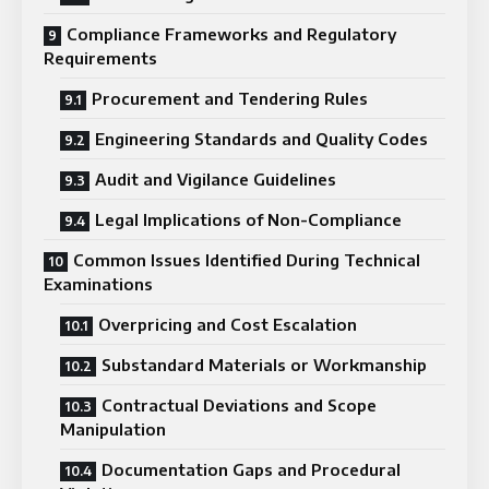
Compliance Frameworks and Regulatory
Requirements
Procurement and Tendering Rules
Engineering Standards and Quality Codes
Audit and Vigilance Guidelines
Legal Implications of Non-Compliance
Common Issues Identified During Technical
Examinations
Overpricing and Cost Escalation
Substandard Materials or Workmanship
Contractual Deviations and Scope
Manipulation
Documentation Gaps and Procedural