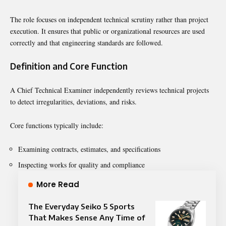
The role focuses on independent technical scrutiny rather than project
execution. It ensures that public or organizational resources are used
correctly and that engineering standards are followed.
Definition and Core Function
A Chief Technical Examiner independently reviews technical projects
to detect irregularities, deviations, and risks.
Core functions typically include:
Examining contracts, estimates, and specifications
Inspecting works for quality and compliance
More Read
The Everyday Seiko 5 Sports
That Makes Sense Any Time of