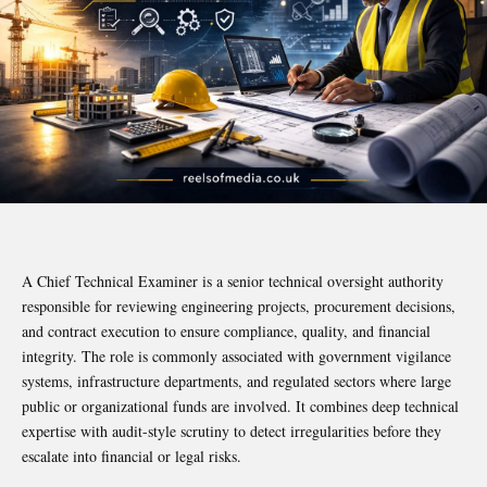
A Chief Technical Examiner is a senior technical oversight authority
responsible for reviewing engineering projects, procurement decisions,
and contract execution to ensure compliance, quality, and financial
integrity. The role is commonly associated with government vigilance
systems, infrastructure departments, and regulated sectors where large
public or organizational funds are involved. It combines deep technical
expertise with audit-style scrutiny to detect irregularities before they
escalate into financial or legal risks.