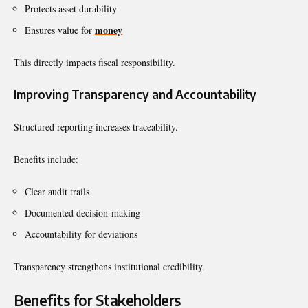
Protects asset durability
money
Ensures value for
This directly impacts fiscal responsibility.
Improving Transparency and Accountability
Structured reporting increases traceability.
Benefits include:
Clear audit trails
Documented decision-making
Accountability for deviations
Transparency strengthens institutional credibility.
Benefits for Stakeholders