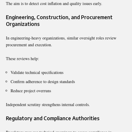
The aim is to detect cost inflation and quality issues early.
Engineering, Construction, and Procurement
Organizations
In engineering-heavy organizations, similar oversight roles review
procurement and execution.
These reviews help:
Validate technical specifications
Confirm adherence to design standards
Reduce project overruns
Independent scrutiny strengthens internal controls.
Regulatory and Compliance Authorities