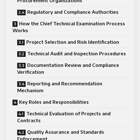
Procurement Organizations
Regulatory and Compliance Authorities
How the Chief Technical Examination Process
Works
Project Selection and Risk Identification
Technical Audit and Inspection Procedures
Documentation Review and Compliance
Verification
Reporting and Recommendation
Mechanism
Key Roles and Responsibilities
Technical Evaluation of Projects and
Contracts
Quality Assurance and Standards
Enforcement