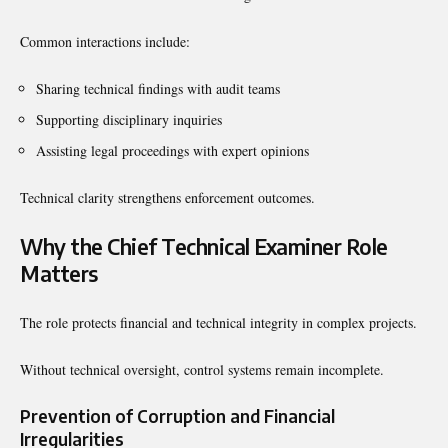
Common interactions include:
Sharing technical findings with audit teams
Supporting disciplinary inquiries
Assisting legal proceedings with expert opinions
Technical clarity strengthens enforcement outcomes.
Why the Chief Technical Examiner Role
Matters
The role protects financial and technical integrity in complex projects.
Without technical oversight, control systems remain incomplete.
Prevention of Corruption and Financial
Irregularities