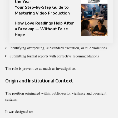
the Year
Your Step-by-Step Guide to
Mastering Video Production
How Love Readings Help After
a Breakup — Without False
Hope
Identifying overpricing, substandard execution, or rule violations
Submitting formal reports with corrective recommendations
The role is preventive as much as investigative.
Origin and Institutional Context
The position originated within public-sector vigilance and oversight
systems.
It was designed to: