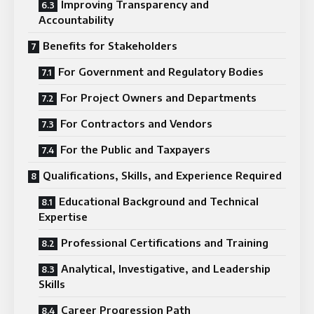
Improving Transparency and
Accountability
Benefits for Stakeholders
For Government and Regulatory Bodies
For Project Owners and Departments
For Contractors and Vendors
For the Public and Taxpayers
Qualifications, Skills, and Experience Required
Educational Background and Technical
Expertise
Professional Certifications and Training
Analytical, Investigative, and Leadership
Skills
Career Progression Path