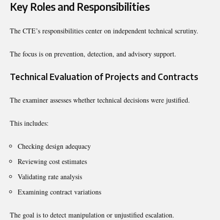
Key Roles and Responsibilities
The CTE’s responsibilities center on independent technical scrutiny.
The focus is on prevention, detection, and advisory support.
Technical Evaluation of Projects and Contracts
The examiner assesses whether technical decisions were justified.
This includes:
Checking design adequacy
Reviewing cost estimates
Validating rate analysis
Examining contract variations
The goal is to detect manipulation or unjustified escalation.