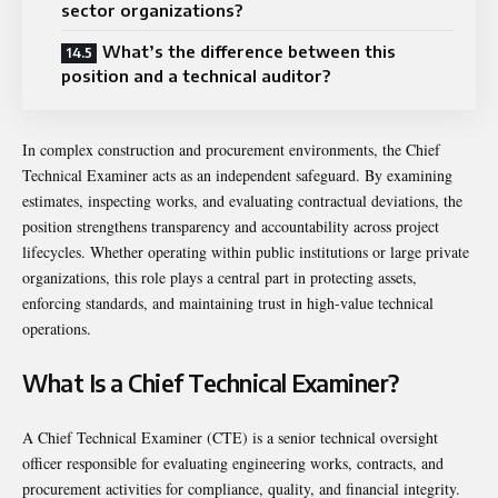
sector organizations?
What’s the difference between this
position and a technical auditor?
In complex construction and procurement environments, the Chief
Technical Examiner acts as an independent safeguard. By examining
estimates, inspecting works, and evaluating contractual deviations, the
position strengthens transparency and accountability across project
lifecycles. Whether operating within public institutions or large private
organizations, this role plays a central part in protecting assets,
enforcing standards, and maintaining trust in high-value technical
operations.
What Is a Chief Technical Examiner?
A Chief Technical Examiner (CTE) is a senior technical oversight
officer responsible for evaluating engineering works, contracts, and
procurement activities for compliance, quality, and financial integrity.