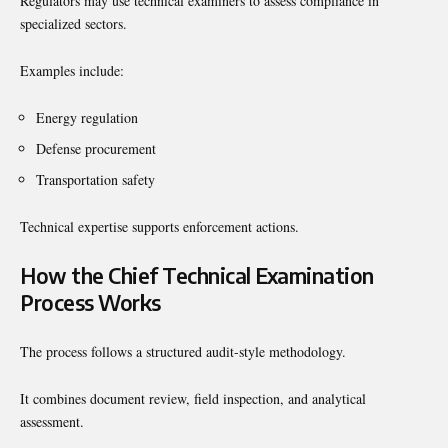
Regulators may use technical examiners to assess compliance in
specialized sectors.
Examples include:
Energy regulation
Defense procurement
Transportation safety
Technical expertise supports enforcement actions.
How the Chief Technical Examination
Process Works
The process follows a structured audit-style methodology.
It combines document review, field inspection, and analytical
assessment.