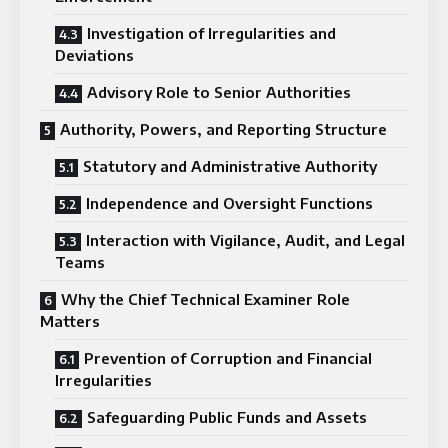
Investigation of Irregularities and
Deviations
Advisory Role to Senior Authorities
Authority, Powers, and Reporting Structure
Statutory and Administrative Authority
Independence and Oversight Functions
Interaction with Vigilance, Audit, and Legal
Teams
Why the Chief Technical Examiner Role
Matters
Prevention of Corruption and Financial
Irregularities
Safeguarding Public Funds and Assets