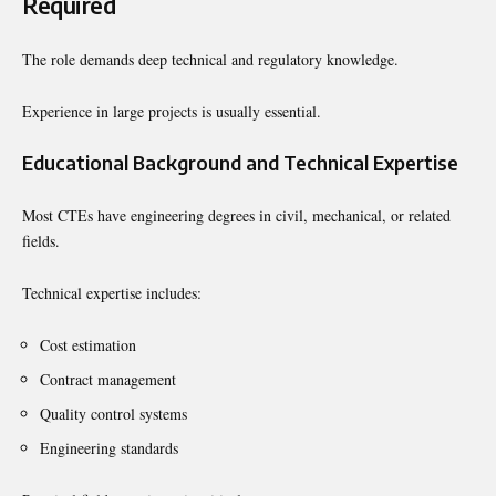
Required
The role demands deep technical and regulatory knowledge.
Experience in large projects is usually essential.
Educational Background and Technical Expertise
Most CTEs have engineering degrees in civil, mechanical, or related
fields.
Technical expertise includes:
Cost estimation
Contract management
Quality control systems
Engineering standards