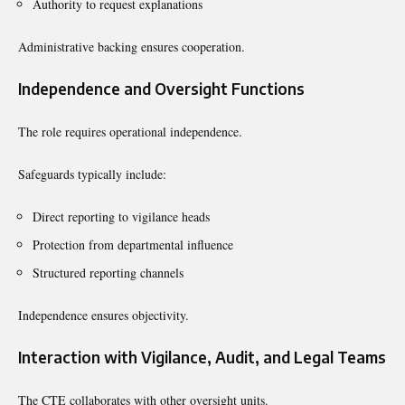
Authority to request explanations
Administrative backing ensures cooperation.
Independence and Oversight Functions
The role requires operational independence.
Safeguards typically include:
Direct reporting to vigilance heads
Protection from departmental influence
Structured reporting channels
Independence ensures objectivity.
Interaction with Vigilance, Audit, and Legal Teams
The CTE collaborates with other oversight units.