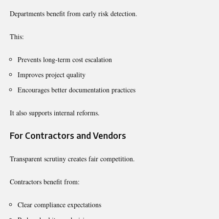
Departments benefit from early risk detection.
This:
Prevents long-term cost escalation
Improves project quality
Encourages better documentation practices
It also supports internal reforms.
For Contractors and Vendors
Transparent scrutiny creates fair competition.
Contractors benefit from:
Clear compliance expectations