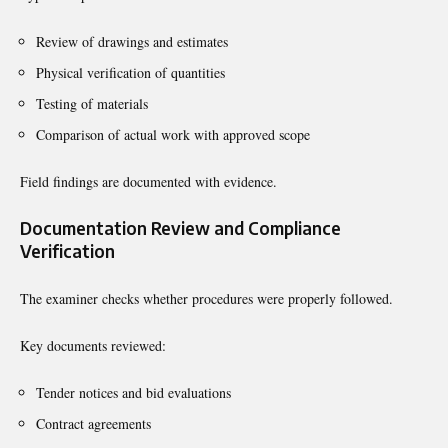
Review of drawings and estimates
Physical verification of quantities
Testing of materials
Comparison of actual work with approved scope
Field findings are documented with evidence.
Documentation Review and Compliance
Verification
The examiner checks whether procedures were properly followed.
Key documents reviewed:
Tender notices and bid evaluations
Contract agreements