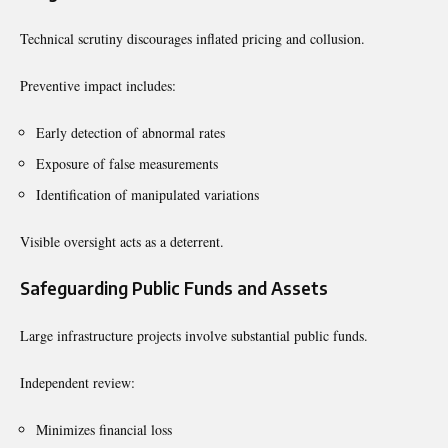
Technical scrutiny discourages inflated pricing and collusion.
Preventive impact includes:
Early detection of abnormal rates
Exposure of false measurements
Identification of manipulated variations
Visible oversight acts as a deterrent.
Safeguarding Public Funds and Assets
Large infrastructure projects involve substantial public funds.
Independent review:
Minimizes financial loss