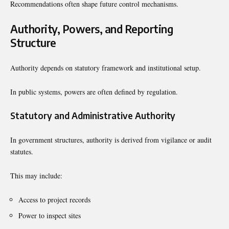
Recommendations often shape future control mechanisms.
Authority, Powers, and Reporting
Structure
Authority depends on statutory framework and institutional setup.
In public systems, powers are often defined by regulation.
Statutory and Administrative Authority
In government structures, authority is derived from vigilance or audit
statutes.
This may include:
Access to project records
Power to inspect sites