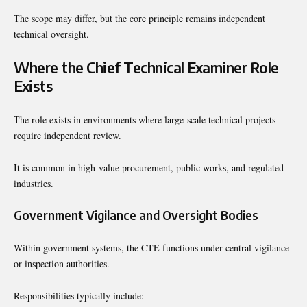
The scope may differ, but the core principle remains independent
technical oversight.
Where the Chief Technical Examiner Role
Exists
The role exists in environments where large-scale technical projects
require independent review.
It is common in high-value procurement, public works, and regulated
industries.
Government Vigilance and Oversight Bodies
Within government systems, the CTE functions under central vigilance
or inspection authorities.
Responsibilities typically include: