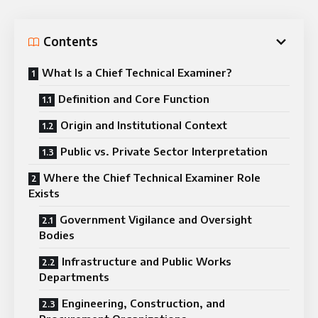
Contents
What Is a Chief Technical Examiner?
Definition and Core Function
Origin and Institutional Context
Public vs. Private Sector Interpretation
Where the Chief Technical Examiner Role
Exists
Government Vigilance and Oversight
Bodies
Infrastructure and Public Works
Departments
Engineering, Construction, and