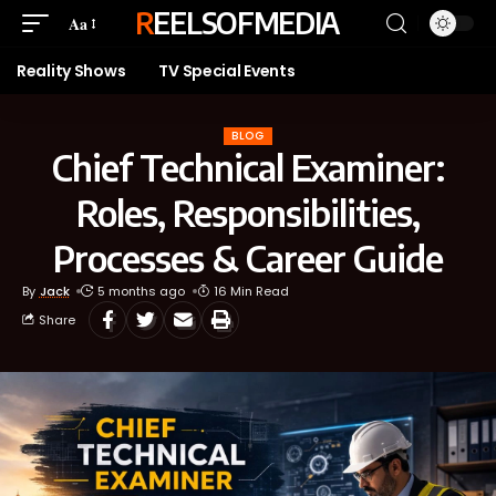
REELSOFMEDIA
Aa
Reality Shows
TV Special Events
BLOG
Chief Technical Examiner:
Roles, Responsibilities,
Processes & Career Guide
By
Jack
5 months ago
16 Min Read
Share