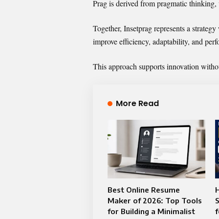
Prag is derived from pragmatic thinking, 
Together, Insetprag represents a strategy
improve efficiency, adaptability, and per
This approach supports innovation without
More Read
Best Online Resume
Maker of 2026: Top Tools
S
for Building a Minimalist