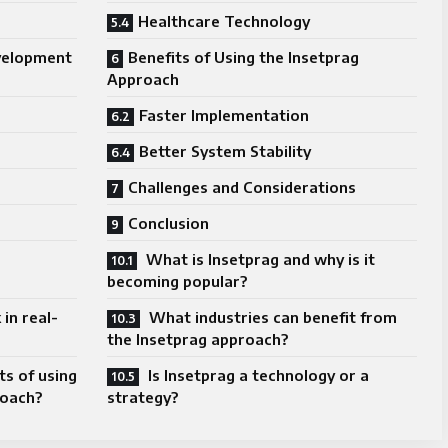
Healthcare Technology
velopment
Benefits of Using the Insetprag
Approach
Faster Implementation
Better System Stability
Challenges and Considerations
Conclusion
What is Insetprag and why is it
becoming popular?
in real-
What industries can benefit from
the Insetprag approach?
s of using
Is Insetprag a technology or a
roach?
strategy?