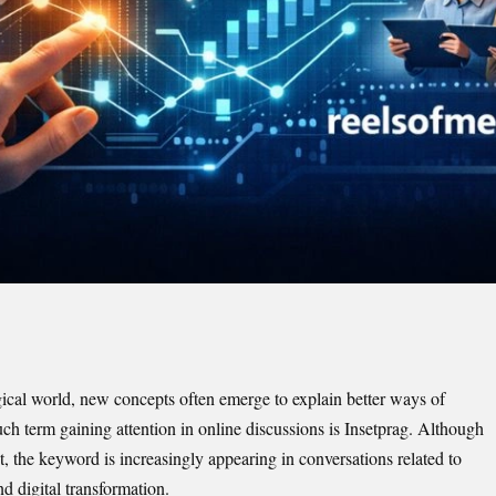
gical world, new concepts often emerge to explain better ways of
h term gaining attention in online discussions is Insetprag. Although
t, the keyword is increasingly appearing in conversations related to
d digital transformation.