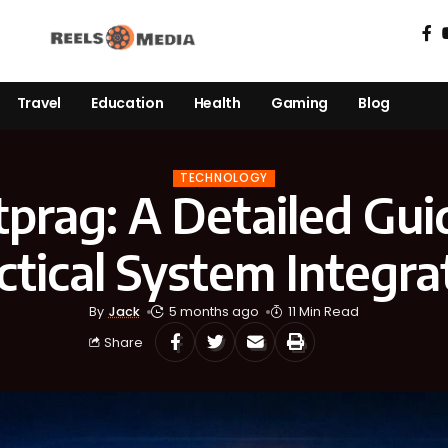
Travel
Education
Health
Gaming
Blog
TECHNOLOGY
tprag: A Detailed Gui
ctical System Integra
By
Jack
5 months ago
11 Min Read
Share