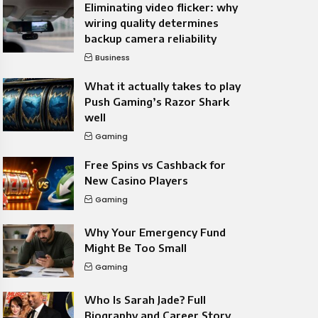
Eliminating video flicker: why
wiring quality determines
backup camera reliability
Business
What it actually takes to play
Push Gaming’s Razor Shark
well
Gaming
Free Spins vs Cashback for
New Casino Players
Gaming
Why Your Emergency Fund
Might Be Too Small
Gaming
Who Is Sarah Jade? Full
Biography and Career Story