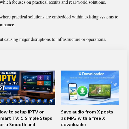
which focuses on practical results and real-world solutions.
 where practical solutions are embedded within existing systems to
formance.
 causing major disruptions to infrastructure or operations.
How to setup IPTV on
Save audio from X posts
mart TV: 9 Simple Steps
as MP3 with a free X
for a Smooth and
downloader