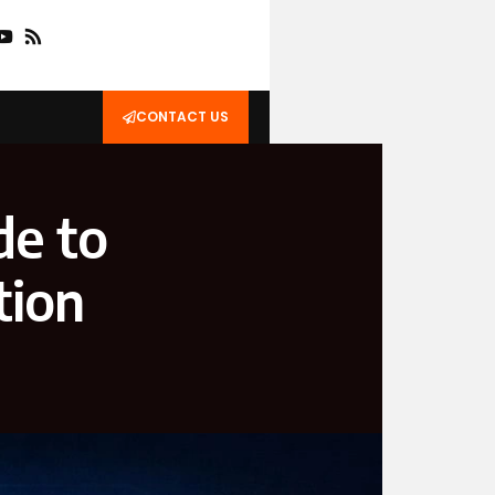
CONTACT US
de to
tion