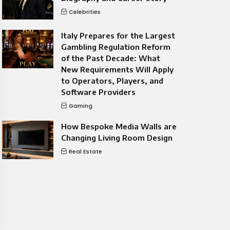
Celebrities
Italy Prepares for the Largest
Gambling Regulation Reform
of the Past Decade: What
New Requirements Will Apply
to Operators, Players, and
Software Providers
Gaming
How Bespoke Media Walls are
Changing Living Room Design
Real Estate