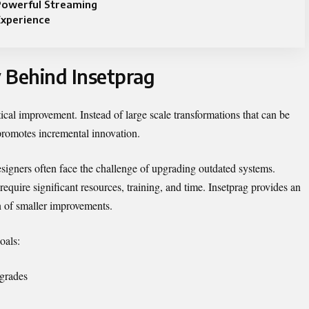
Powerful Streaming
Experience
 Behind Insetprag
tical improvement. Instead of large scale transformations that can be
promotes incremental innovation.
signers often face the challenge of upgrading outdated systems.
equire significant resources, training, and time. Insetprag provides an
n of smaller improvements.
oals:
pgrades