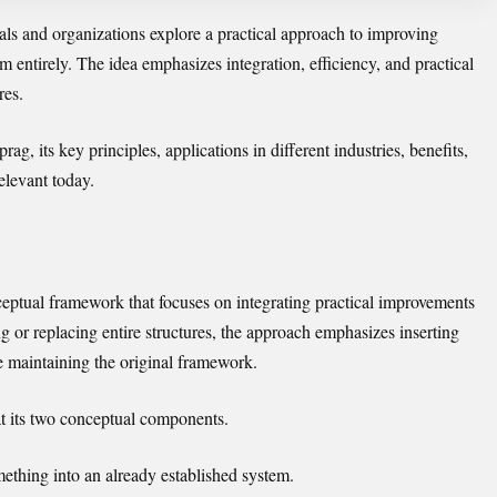
als and organizations explore a practical approach to improving
m entirely. The idea emphasizes integration, efficiency, and practical
res.
rag, its key principles, applications in different industries, benefits,
levant today.
nceptual framework that focuses on integrating practical improvements
ng or replacing entire structures, the approach emphasizes inserting
e maintaining the original framework.
t its two conceptual components.
mething into an already established system.