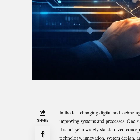
In the fast changing digital and technolo
improving systems and processes. One suc
SHARE
it is not yet a widely standardized concep
technology, innovation, system design, an