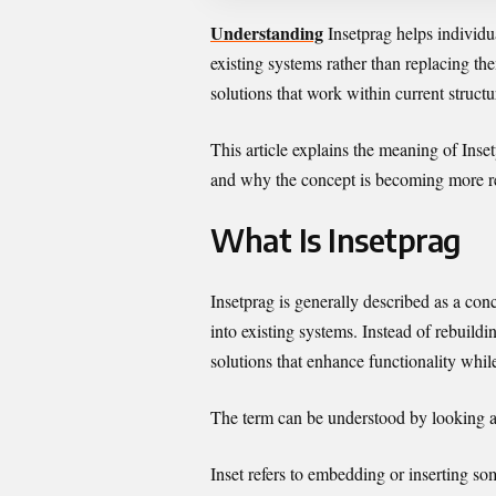
Understanding
Insetprag helps individu
existing systems rather than replacing the
solutions that work within current structu
This article explains the meaning of Insetp
and why the concept is becoming more re
What Is Insetprag
Insetprag is generally described as a co
into existing systems. Instead of rebuildi
solutions that enhance functionality whil
The term can be understood by looking a
Inset refers to embedding or inserting so