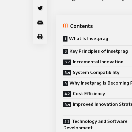
Contents
What Is Insetprag
Key Principles of Insetprag
Incremental Innovation
System Compatibility
Why Insetprag Is Becoming 
Cost Efficiency
Improved Innovation Strat
Technology and Software
Development