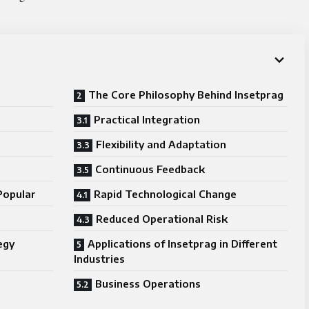
The Core Philosophy Behind Insetprag
Practical Integration
Flexibility and Adaptation
Continuous Feedback
Popular
Rapid Technological Change
Reduced Operational Risk
egy
Applications of Insetprag in Different
Industries
Business Operations