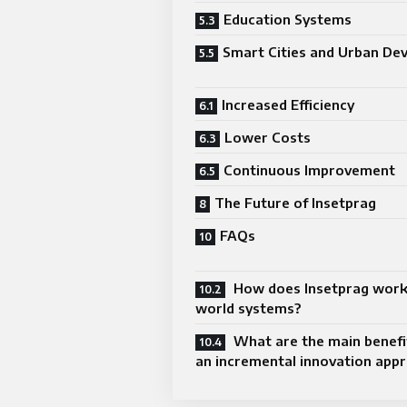
Education Systems
Smart Cities and Urban De
Increased Efficiency
Lower Costs
Continuous Improvement
The Future of Insetprag
FAQs
How does Insetprag work 
world systems?
What are the main benefit
an incremental innovation app