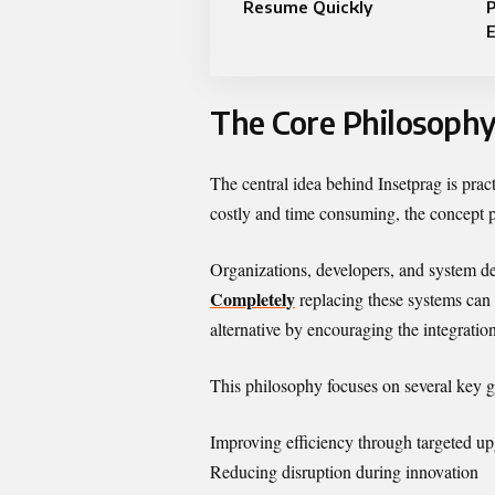
Resume Quickly
The Core Philosophy
The central idea behind Insetprag is prac
costly and time consuming, the concept 
Organizations, developers, and system de
Completely
replacing these systems can r
alternative by encouraging the integratio
This philosophy focuses on several key g
Improving efficiency through targeted u
Reducing disruption during innovation