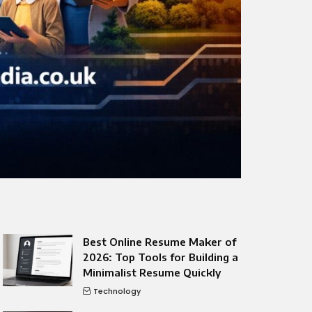
Best Online Resume Maker of
2026: Top Tools for Building a
Minimalist Resume Quickly
Technology