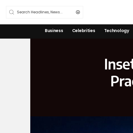
Business
Celebrities
Technology
Inse
Pra