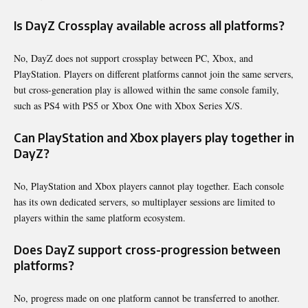
Is DayZ Crossplay available across all platforms?
No, DayZ does not support crossplay between PC, Xbox, and
PlayStation. Players on different platforms cannot join the same servers,
but cross-generation play is allowed within the same console family,
such as PS4 with PS5 or Xbox One with Xbox Series X/S.
Can PlayStation and Xbox players play together in
DayZ?
No, PlayStation and Xbox players cannot play together. Each console
has its own dedicated servers, so multiplayer sessions are limited to
players within the same platform ecosystem.
Does DayZ support cross-progression between
platforms?
No, progress made on one platform cannot be transferred to another.