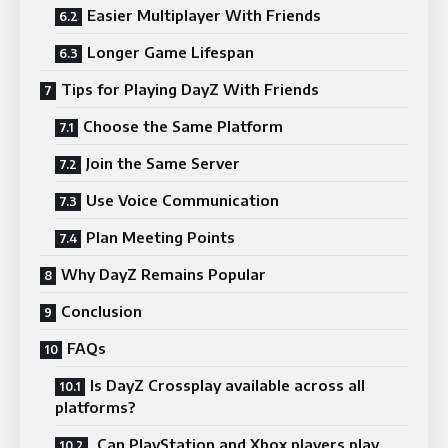
Easier Multiplayer With Friends
Longer Game Lifespan
Tips for Playing DayZ With Friends
Choose the Same Platform
Join the Same Server
Use Voice Communication
Plan Meeting Points
Why DayZ Remains Popular
Conclusion
FAQs
Is DayZ Crossplay available across all
platforms?
Can PlayStation and Xbox players play