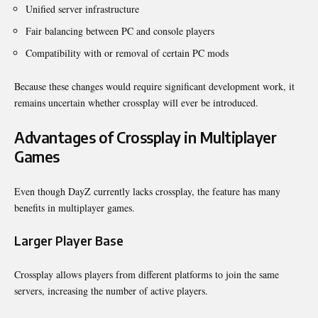
Unified server infrastructure
Fair balancing between PC and console players
Compatibility with or removal of certain PC mods
Because these changes would require significant development work, it
remains uncertain whether crossplay will ever be introduced.
Advantages of Crossplay in Multiplayer
Games
Even though DayZ currently lacks crossplay, the feature has many
benefits in multiplayer games.
Larger Player Base
Crossplay allows players from different platforms to join the same
servers, increasing the number of active players.