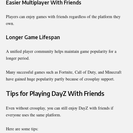
Easier Multiplayer With Friends
Players can enjoy games with friends regardless of the platform they
own.
Longer Game Lifespan
A unified player community helps maintain game popularity for a
longer period.
Many successful games such as Fortnite, Call of Duty, and Minecraft
have gained huge popularity partly because of crossplay support.
Tips for Playing DayZ With Friends
Even without crossplay, you can still enjoy DayZ with friends if
everyone uses the same platform.
Here are some tips: