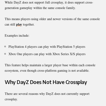
While DayZ does not support full crossplay, it does support cross-
generation gameplay within the same console family.
This means players using older and newer versions of the same console
play
can still
together.
Examples include:
PlayStation 4 players can play with PlayStation 5 players
Xbox One players can play with Xbox Series X/S players
This feature helps maintain a larger player base within each console
ecosystem, even though cross-platform gaming is not available.
Why DayZ Does Not Have Crossplay
There are several reasons why DayZ does not currently support
crossplay.