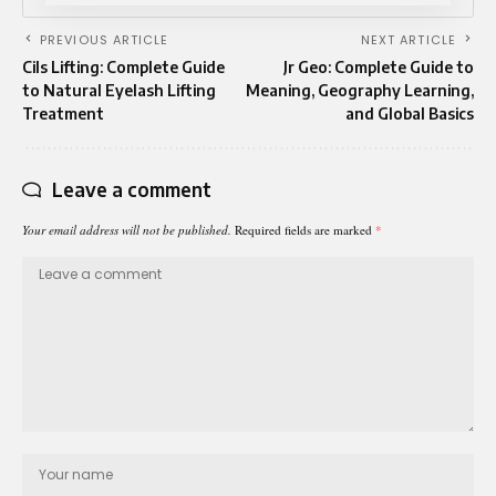
PREVIOUS ARTICLE
NEXT ARTICLE
Cils Lifting: Complete Guide
Jr Geo: Complete Guide to
to Natural Eyelash Lifting
Meaning, Geography Learning,
Treatment
and Global Basics
Leave a comment
Your email address will not be published.
Required fields are marked
*