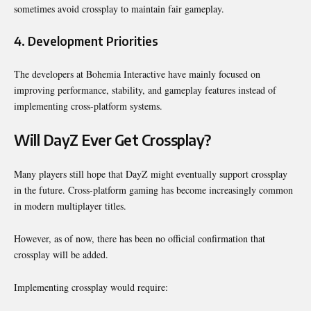
sometimes avoid crossplay to maintain fair gameplay.
4. Development Priorities
The developers at
Bohemia Interactive
have mainly focused on
improving performance, stability, and gameplay features instead of
implementing cross-platform systems.
Will DayZ Ever Get Crossplay?
Many players still hope that DayZ might eventually support crossplay
in the future. Cross-platform gaming has become increasingly common
in modern multiplayer titles.
However, as of now, there has been no official confirmation that
crossplay will be added.
Implementing crossplay would require: