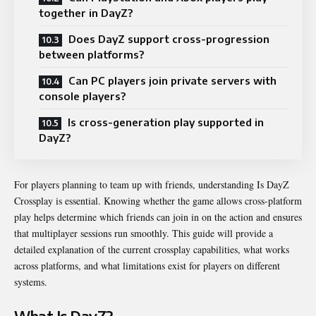
together in DayZ?
Does DayZ support cross-progression
between platforms?
Can PC players join private servers with
console players?
Is cross-generation play supported in
DayZ?
For players planning to team up with friends, understanding Is DayZ
Crossplay is essential. Knowing whether the game allows cross-platform
play helps determine which friends can join in on the action and ensures
that multiplayer sessions run smoothly. This guide will provide a
detailed explanation of the current crossplay capabilities, what works
across platforms, and what limitations exist for players on different
systems.