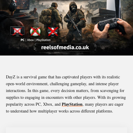
DayZ is a survival game that has captivated players with its realistic
open-world environment, challenging gameplay, and intense player
interactions. In this game, every decision matters, from scavenging for
supplies to engaging in encounters with other players. With its growing
PlayStation
popularity across PC, Xbox, and
, many players are eager
to understand how multiplayer works across different platforms.