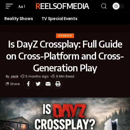
REELSOFMEDIA
Aa
Reality Shows
TV Special Events
GAMING
Is DayZ Crossplay: Full Guide
on Cross-Platform and Cross-
Generation Play
By
Jack
5 months ago
9 Min Read
Share