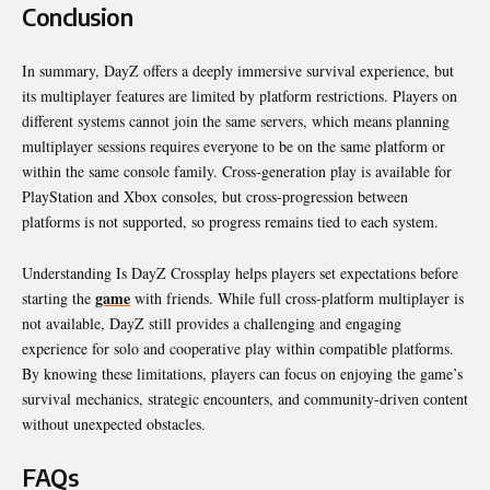
Conclusion
In summary, DayZ offers a deeply immersive survival experience, but
its multiplayer features are limited by platform restrictions. Players on
different systems cannot join the same servers, which means planning
multiplayer sessions requires everyone to be on the same platform or
within the same console family. Cross-generation play is available for
PlayStation and Xbox consoles, but cross-progression between
platforms is not supported, so progress remains tied to each system.
Understanding Is DayZ Crossplay helps players set expectations before
game
starting the
with friends. While full cross-platform multiplayer is
not available, DayZ still provides a challenging and engaging
experience for solo and cooperative play within compatible platforms.
By knowing these limitations, players can focus on enjoying the game’s
survival mechanics, strategic encounters, and community-driven content
without unexpected obstacles.
FAQs