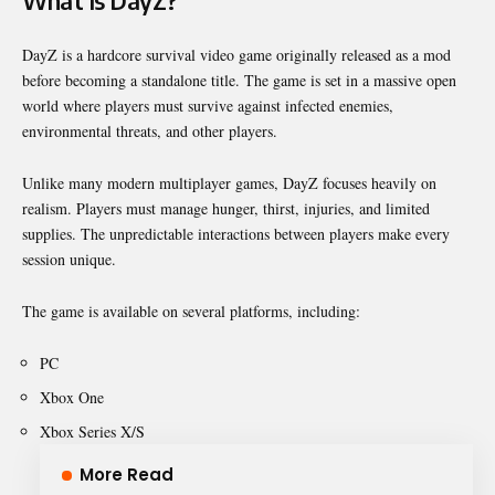
What Is DayZ?
DayZ
is a hardcore survival video game originally released as a mod
before becoming a standalone title. The game is set in a massive open
world where players must survive against infected enemies,
environmental threats, and other players.
Unlike many modern multiplayer games, DayZ focuses heavily on
realism. Players must manage hunger, thirst, injuries, and limited
supplies. The unpredictable interactions between players make every
session unique.
The game is available on several platforms, including:
PC
Xbox One
Xbox Series X/S
More Read