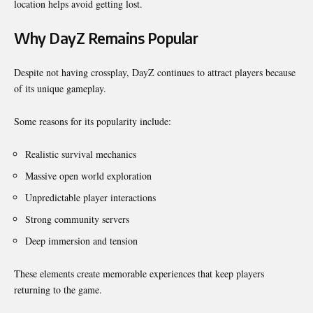
location helps avoid getting lost.
Why DayZ Remains Popular
Despite not having crossplay, DayZ continues to attract players because
of its unique gameplay.
Some reasons for its popularity include:
Realistic survival mechanics
Massive open world exploration
Unpredictable player interactions
Strong community servers
Deep immersion and tension
These elements create memorable experiences that keep players
returning to the game.