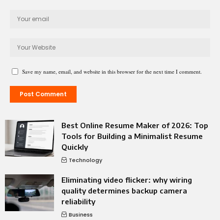
Save my name, email, and website in this browser for the next time I comment.
Best Online Resume Maker of 2026: Top
Tools for Building a Minimalist Resume
Quickly
Technology
Eliminating video flicker: why wiring
quality determines backup camera
reliability
Business