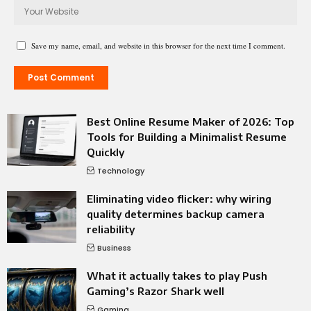
Save my name, email, and website in this browser for the next time I comment.
Best Online Resume Maker of 2026: Top
Tools for Building a Minimalist Resume
Quickly
Technology
Eliminating video flicker: why wiring
quality determines backup camera
reliability
Business
What it actually takes to play Push
Gaming’s Razor Shark well
Gaming