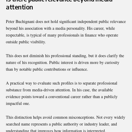
attention
Peter Buchignani does not hold significant independent public relevance
beyond his association with a media personality. His career, while
respectable, is typical of many professionals in finance who operate
outside public visibility.
This does not diminish his professional standing, but it does clarify the
nature of his recognition. Public interest is driven more by curiosity
than by notable public contributions or influence.
A practical way to evaluate such profiles is to separate professional
substance from media-driven attention. In his case, the available
evidence points toward a conventional career rather than a publicly
impactful one.
This distinction helps avoid common misconceptions. Not every widely
searched name represents a public authority or industry leader, and
understanding that improves how information is interpreted.