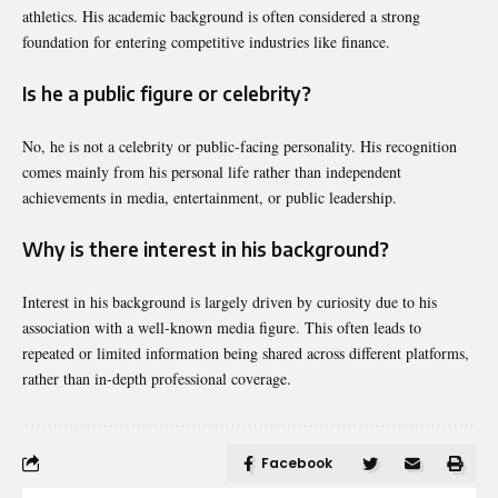
athletics. His academic background is often considered a strong
foundation for entering competitive industries like finance.
Is he a public figure or celebrity?
No, he is not a celebrity or public-facing personality. His recognition
comes mainly from his personal life rather than independent
achievements in media, entertainment, or public leadership.
Why is there interest in his background?
Interest in his background is largely driven by curiosity due to his
association with a well-known media figure. This often leads to
repeated or limited information being shared across different platforms,
rather than in-depth professional coverage.
Facebook