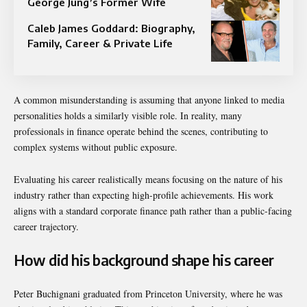
George Jung’s Former Wife
Caleb James Goddard: Biography,
Family, Career & Private Life
A common misunderstanding is assuming that anyone linked to media
personalities holds a similarly visible role. In reality, many
professionals in finance operate behind the scenes, contributing to
complex systems without public exposure.
Evaluating his career realistically means focusing on the nature of his
industry rather than expecting high-profile achievements. His work
aligns with a standard corporate finance path rather than a public-facing
career trajectory.
How did his background shape his career
Peter Buchignani graduated from
Princeton University
, where he was