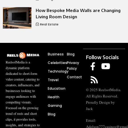
How Bespoke Media Walls are Changing
Living Room Design
Real Estate
Business
Blog
Follow Socials
ReelsofMedia is a
Celebrities
Privacy
dynamic platform
Policy
Technology
dedicated to short-form
Contact
video content, catering to
Travel
creators, influencers, and
Education
© 2025 ReelsofMedia.
businesses looking to
All Rights Reserved.
engage audiences with
Health
compelling visuals.
Proudly Design by
Gaming
Focused on the growing
Jack
trend of reels and short
Blog
clips, it provides tools,
Email:
insights, and strategies to
Adelson777casinos@gmai