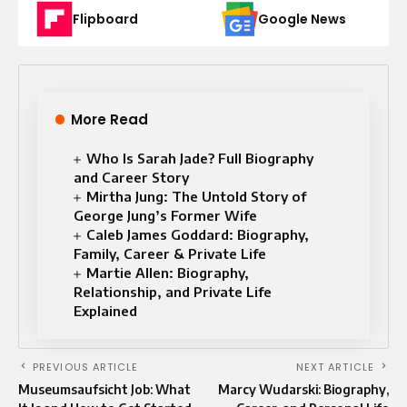
Flipboard
Google News
More Read
Who Is Sarah Jade? Full Biography
and Career Story
Mirtha Jung: The Untold Story of
George Jung’s Former Wife
Caleb James Goddard: Biography,
Family, Career & Private Life
Martie Allen: Biography,
Relationship, and Private Life
Explained
PREVIOUS ARTICLE
NEXT ARTICLE
Museumsaufsicht Job: What
Marcy Wudarski: Biography,