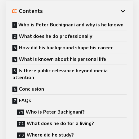
Contents
Who is Peter Buchignani and why is he known
What does he do professionally
How did his background shape his career
What is known about his personal life
Is there public relevance beyond media
attention
Conclusion
FAQs
Who is Peter Buchignani?
What does he do for a living?
Where did he study?