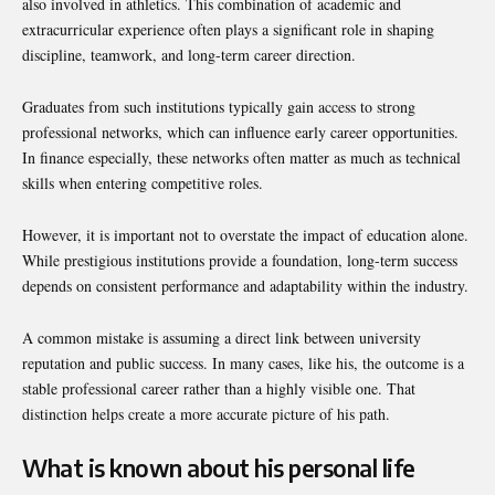
also involved in athletics. This combination of academic and
extracurricular experience often plays a significant role in shaping
discipline, teamwork, and long-term career direction.
Graduates from such institutions typically gain access to strong
professional networks, which can influence early career opportunities.
In finance especially, these networks often matter as much as technical
skills when entering competitive roles.
However, it is important not to overstate the impact of education alone.
While prestigious institutions provide a foundation, long-term success
depends on consistent performance and adaptability within the industry.
A common mistake is assuming a direct link between university
reputation and public success. In many cases, like his, the outcome is a
stable professional career rather than a highly visible one. That
distinction helps create a more accurate picture of his path.
What is known about his personal life