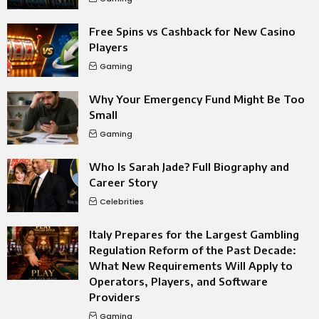
Free Spins vs Cashback for New Casino
Players
Gaming
Why Your Emergency Fund Might Be Too
Small
Gaming
Who Is Sarah Jade? Full Biography and
Career Story
Celebrities
Italy Prepares for the Largest Gambling
Regulation Reform of the Past Decade:
What New Requirements Will Apply to
Operators, Players, and Software
Providers
Gaming