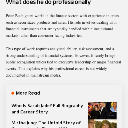
What does he do professionally
Peter Buchignani works in the finance sector, with experience in areas
such as securitized products and sales. His role involves dealing with
financial instruments that are typically handled within institutional
markets rather than consumer-facing industries.
This type of work requires analytical ability, risk assessment, and a
strong understanding of financial systems. However, it rarely brings
public recognition unless tied to executive leadership or major financial
events. That explains why his professional career is not widely
documented in mainstream media.
More Read
Who Is Sarah Jade? Full Biography
and Career Story
Mirtha Jung: The Untold Story of