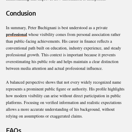
Conclusion
In summary,
Peter Buchignani
is best understood as a private
professional
whose visibility comes from personal association rather
than public-facing achievements. His career in finance reflects a
conventional path built on education, industry experience, and steady
professional growth. This context is important because it prevents
overestimating his public role and helps maintain a clear distinction
between media attention and actual professional influence.
A balanced perspective shows that not every widely recognized name
represents a prominent public figure or authority. His profile highlights
how modern visibility can arise without direct participation in public
platforms. Focusing on verified information and realistic expectations
allows a more accurate understanding of his background, without
relying on assumptions or exaggerated claims.
FAQs