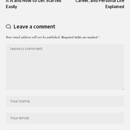
It Is and How to Get Started
Career, and Personal Life
Easily
Explained
Leave a comment
Your email address will not be published.
Required fields are marked
*