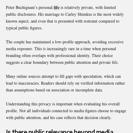
life
Peter Buchignani’s personal
is relatively private, with limited
public disclosures. His marriage to Carley Shimkus is the most widely
known aspect, and even that is presented with restraint compared to
typical public figures.
The couple has maintained a low-profile approach, avoiding excessive
media exposure. This is increasingly rare in a time when personal
branding often overlaps with professional identity. Their choice
suggests a clear boundary between public attention and private life.
Many online sources attempt to fill gaps with speculation, which can
lead to inaccuracies. Readers should rely on verified information rather
than assumptions based on association or incomplete data.
Understanding this privacy is important when evaluating his overall
profile. Not all individuals connected to media figures choose to engage
with public attention, and his case reflects that decision clearly.
Is there public relevance beyond media