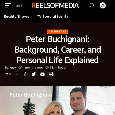
REELSOFMEDIA
Aa
Reality Shows
TV Special Events
CELEBRITIES
Peter Buchignani:
Background, Career, and
Personal Life Explained
By
Jack
4 months ago
9 Min Read
Share