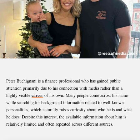
Peter Buchignani
is a finance professional who has gained public
attention primarily due to his connection with media rather than a
career
highly visible
of his own. Many people come across his name
while searching for background information related to well-known
personalities, which naturally raises curiosity about who he is and what
he does. Despite this interest, the available information about him is
relatively limited and often repeated across different sources.