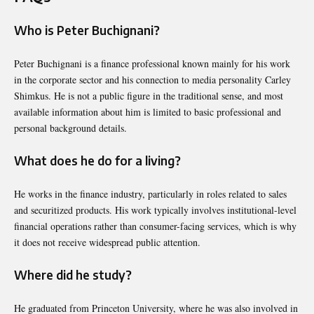
Who is Peter Buchignani?
Peter Buchignani
is a finance professional known mainly for his work
in the corporate sector and his connection to media personality Carley
Shimkus. He is not a public figure in the traditional sense, and most
available information about him is limited to basic professional and
personal background details.
What does he do for a living?
He works in the finance industry, particularly in roles related to sales
and securitized products. His work typically involves institutional-level
financial operations rather than consumer-facing services, which is why
it does not receive widespread public attention.
Where did he study?
He graduated from
Princeton University
, where he was also involved in