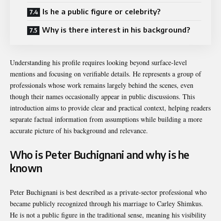
Is he a public figure or celebrity?
Why is there interest in his background?
Understanding his profile requires looking beyond surface-level
mentions and focusing on verifiable details. He represents a group of
professionals whose work remains largely behind the scenes, even
though their names occasionally appear in public discussions. This
introduction aims to provide clear and practical context, helping readers
separate factual information from assumptions while building a more
accurate picture of his background and relevance.
Who is Peter Buchignani and why is he
known
Peter Buchignani is best described as a private-sector professional who
became publicly recognized through his marriage to
Carley Shimkus
.
He is not a public figure in the traditional sense, meaning his visibility