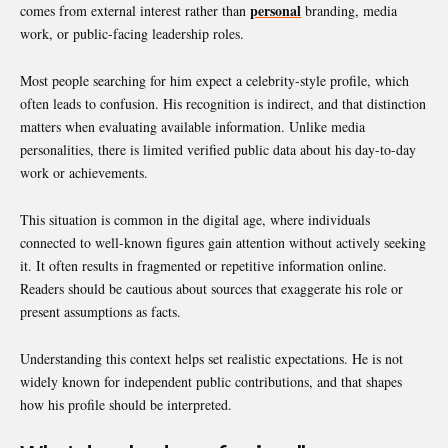
personal
comes from external interest rather than
branding, media
work, or public-facing leadership roles.
Most people searching for him expect a celebrity-style profile, which
often leads to confusion. His recognition is indirect, and that distinction
matters when evaluating available information. Unlike media
personalities, there is limited verified public data about his day-to-day
work or achievements.
This situation is common in the digital age, where individuals
connected to well-known figures gain attention without actively seeking
it. It often results in fragmented or repetitive information online.
Readers should be cautious about sources that exaggerate his role or
present assumptions as facts.
Understanding this context helps set realistic expectations. He is not
widely known for independent public contributions, and that shapes
how his profile should be interpreted.